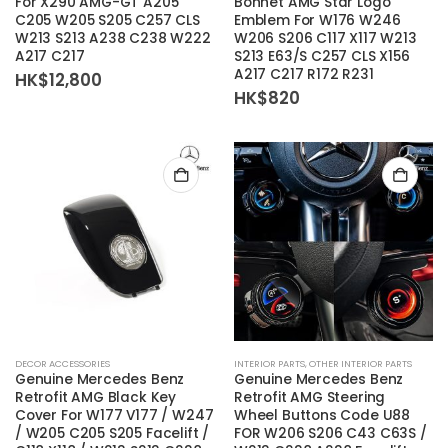
For X290 AMG-GT A205
Bonnet AMG Star Logo
C205 W205 S205 C257 CLS
Emblem For W176 W246
W213 S213 A238 C238 W222
W206 S206 C117 X117 W213
A217 C217
S213 E63/S C257 CLS X156
A217 C217 R172 R231
HK$
12,800
HK$
820
DECOR ACCESSORIES
INTERIOR PARTS
,
OTHER INTERIOR PARTS
Genuine Mercedes Benz
Genuine Mercedes Benz
Retrofit AMG Black Key
Retrofit AMG Steering
Cover For W177 V177 / W247
Wheel Buttons Code U88
/ W205 C205 S205 Facelift /
FOR W206 S206 C43 C63S /