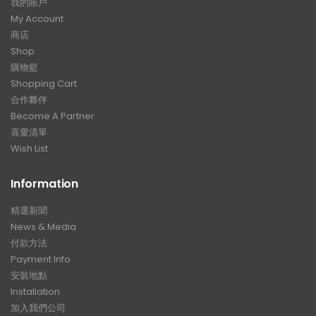
我的賬戶
My Account
商店
Shop
購物籃
Shopping Cart
合作夥伴
Become A Partner
喜愛清單
Wish List
Information
精選新聞
News & Media
付款方法
Payment Info
安裝地點
Installation
加入我們公司