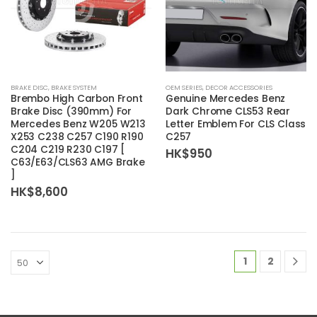
BRAKE DISC
,
BRAKE SYSTEM
OEM SERIES
,
DECOR ACCESSORIES
Brembo
High Carbon Front
Genuine Mercedes Benz
Brake Disc (390mm) For
Dark Chrome CLS53 Rear
Mercedes Benz W205 W213
Letter Emblem For CLS Class
X253 C238 C257 C190 R190
C257
C204 C219 R230 C197 [
HK$
950
C63/E63/CLS63 AMG Brake
]
HK$
8,600
1
2