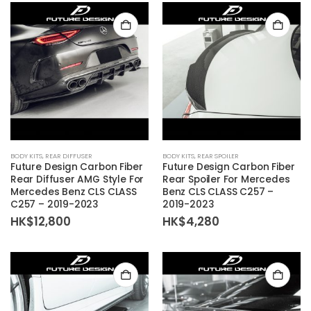
BODY KITS
,
REAR DIFFUSER
BODY KITS
,
REAR SPOILER
Future Design Carbon Fiber
Future Design Carbon Fiber
Rear Diffuser AMG Style For
Rear Spoiler For Mercedes
Mercedes Benz CLS CLASS
Benz CLS CLASS C257 –
C257 – 2019-2023
2019-2023
HK$
12,800
HK$
4,280