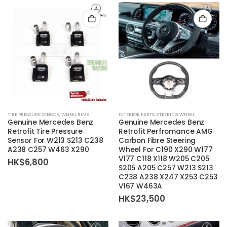
TIRE PRESSURE SENSOR
,
WHEEL RIMS
INTERIOR PARTS
,
STEERING WHEEL
Genuine Mercedes Benz
Genuine Mercedes Benz
Retrofit Tire Pressure
Retrofit Perfromance AMG
Sensor For W213 S213 C238
Carbon Fibre Steering
A238 C257 W463 X290
Wheel For C190 X290 W177
V177 C118 X118 W205 C205
HK$
6,800
S205 A205 C257 W213 S213
C238 A238 X247 X253 C253
V167 W463A
HK$
23,500