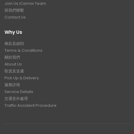
Join Us iCarmix Team
與我們聯繫
Contact Us
Why Us
條款及細則
Terms & Conditions
關於我們
About Us
取貨及送遞
Pick Up & Delivery
服務詳情
Service Details
交通意外處理
Traffic Accident Procedure