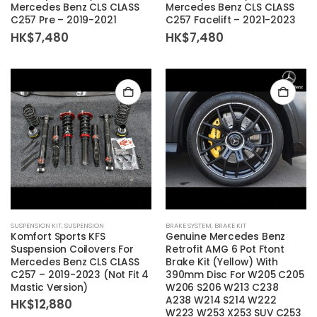
Mercedes Benz CLS CLASS
Mercedes Benz CLS CLASS
C257 Pre – 2019-2021
C257 Facelift – 2021-2023
HK$
7,480
HK$
7,480
SUSPENSION KIT
,
SUSPENSION
BRAKE SYSTEM
,
BRAKE KIT
Komfort Sports KFS
Genuine Mercedes Benz
Suspension Coilovers For
Retrofit AMG 6 Pot Ftont
Mercedes Benz CLS CLASS
Brake Kit (Yellow) With
C257 – 2019-2023 (Not Fit 4
390mm Disc For W205 C205
Mastic Version)
W206 S206 W213 C238
A238 W214 S214 W222
HK$
12,880
W223 W253 X253 SUV C253