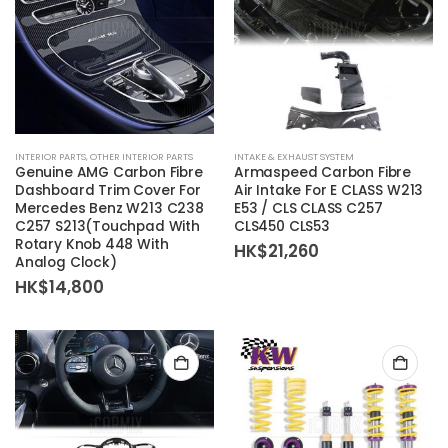
INTERIOR PARTS
,
OTHER INTERIOR PARTS
INTAKE & EXHAUST SYSTEM
Genuine AMG Carbon Fibre
Armaspeed Carbon Fibre
Dashboard Trim Cover For
Air Intake For E CLASS W213
Mercedes Benz W213 C238
E53 / CLS CLASS C257
C257 S213(Touchpad With
CLS450 CLS53
Rotary Knob 448 With
HK$
21,260
Analog Clock)
HK$
14,800