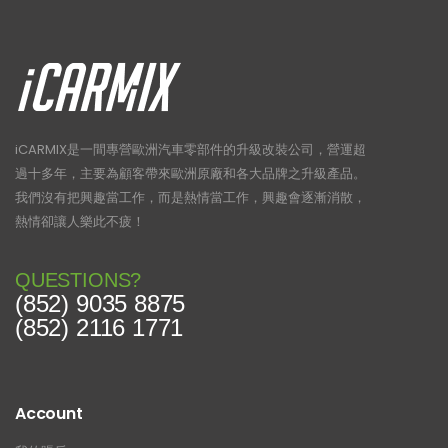
iCARMIX是一間專營歐洲汽車零部件的升級改裝公司，營運超
過十多年，主要為顧客帶來歐洲原廠和各大品牌之升級產品。
我們沒有把興趣當工作，而是熱情當工作，興趣會逐漸消散，
熱情卻讓人樂此不疲！
QUESTIONS?
(852) 9035 8875
(852) 2116 1771
Account