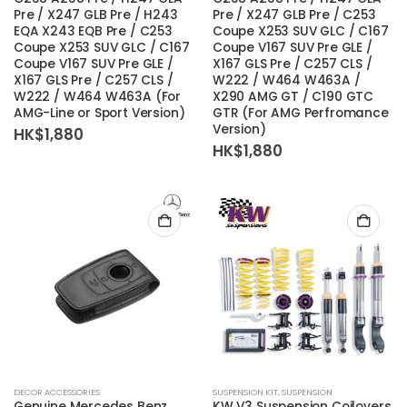
Pre / X247 GLB Pre / H243
Pre / X247 GLB Pre / C253
EQA X243 EQB Pre / C253
Coupe X253 SUV GLC / C167
Coupe X253 SUV GLC / C167
Coupe V167 SUV Pre GLE /
Coupe V167 SUV Pre GLE /
X167 GLS Pre / C257 CLS /
X167 GLS Pre / C257 CLS /
W222 / W464 W463A /
W222 / W464 W463A (For
X290 AMG GT / C190 GTC
AMG-Line or Sport Version)
GTR (For AMG Perfromance
Version)
HK$
1,880
HK$
1,880
DECOR ACCESSORIES
SUSPENSION KIT
,
SUSPENSION
Genuine Mercedes Benz
KW V3 Suspension Coilovers