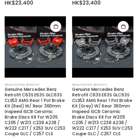
HK$
23,400
HK$
23,400
BRAKE SYSTEM
,
BRAKE KIT
BRAKE SYSTEM
,
BRAKE KIT
Genuine Mercedes Benz
Genuine Mercedes Benz
Retrofit C63S E63S GLC63S
Retrofit C63S E63S GLC63S
CLS53 AMG Rear 1 Pot Brake
CLS53 AMG Rear 1 Pot Brake
Kit (Red) W/ Rear 360mm
Kit (Grey) W/ Rear 360mm
Inspeed ISCB Ceramic
Inspeed ISCB Ceramic
Brake Discs Kit For W205
Brake Discs Kit For W205
C205 / W213 C238 A238 /
C205 / W213 C238 A238 /
W222 C217 / X253 SUV C253
W222 C217 / X253 SUV C253
Coupe GLC / C257 CLS
Coupe GLC / C257 CLS