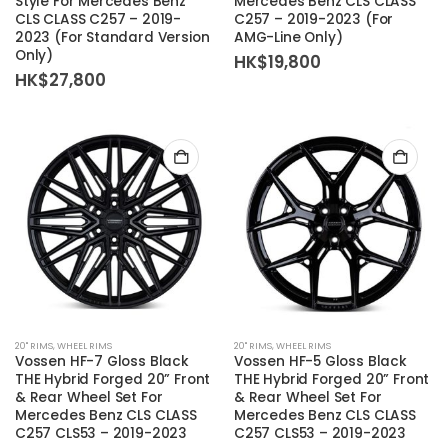
Style For Mercedes Benz
Mercedes Benz CLS CLASS
CLS CLASS C257 – 2019-
C257 – 2019-2023 (For
2023 (For Standard Version
AMG-Line Only)
Only)
HK$
19,800
HK$
27,800
20'' RIMS
,
WHEEL RIMS
20'' RIMS
,
WHEEL RIMS
Vossen HF-7 Gloss Black
Vossen HF-5 Gloss Black
THE Hybrid Forged 20” Front
THE Hybrid Forged 20” Front
& Rear Wheel Set For
& Rear Wheel Set For
Mercedes Benz CLS CLASS
Mercedes Benz CLS CLASS
C257 CLS53 – 2019-2023
C257 CLS53 – 2019-2023