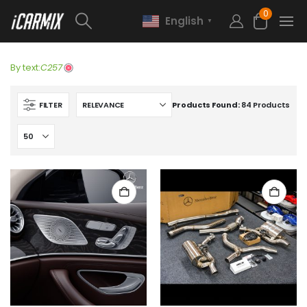
0
English
▼
By text:
C257
FILTER
Products Found:
84 Products