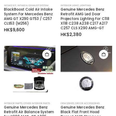
INTAKE KIT
,
INTAKE & EXHAUST SYSTEM
INTERIOR LIGHT
,
LIGHTING
BlackBoost Cold Air Intake
Genuine Mercedes Benz
System For Mercedes Benz
Retrofit AMG Led Door
AMG GT X290 GT53 / C257
Projectors Lighting For C118
CLS53 (M256)
X118 C238 A238 C217 A217
C257 CLS X290 AMG-GT
HK$
9,600
HK$
2,380
INTERIOR PARTS
,
OTHER INTERIOR PARTS
OEM SERIES
,
DECOR ACCESSORIES
Genuine Mercedes Benz
Genuine Mercedes Benz
Retrofit Air Balance System
Black Flat Front Hood