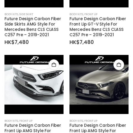
BODY KITS
,
SIDE SKIRT
BODY KITS
,
FRONT LIP
Future Design Carbon Fiber
Future Design Carbon Fiber
Side Skirts AMG Style For
Front Lip GT-V Style For
Mercedes Benz CLS CLASS
Mercedes Benz CLS CLASS
C257 Pre – 2019-2021
C257 Pre – 2019-2021
HK$
7,480
HK$
7,480
BODY KITS
,
FRONT LIP
BODY KITS
,
FRONT LIP
Future Design Carbon Fiber
Future Design Carbon Fiber
Front Lip AMG Style For
Front Lip AMG Style For