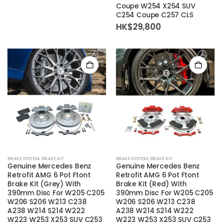
Coupe W254 X254 SUV
C254 Coupe C257 CLS
HK$
29,800
BRAKE SYSTEM
,
BRAKE KIT
BRAKE SYSTEM
,
BRAKE KIT
Genuine Mercedes Benz
Genuine Mercedes Benz
Retrofit AMG 6 Pot Ftont
Retrofit AMG 6 Pot Ftont
Brake Kit (Grey) With
Brake Kit (Red) With
390mm Disc For W205 C205
390mm Disc For W205 C205
W206 S206 W213 C238
W206 S206 W213 C238
A238 W214 S214 W222
A238 W214 S214 W222
W223 W253 X253 SUV C253
W223 W253 X253 SUV C253