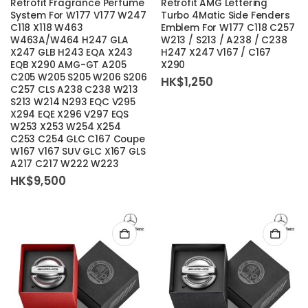
Retrofit Fragrance Perfume
Retrofit AMG Lettering
System For W177 V177 W247
Turbo 4Matic Side Fenders
C118 X118 W463
Emblem For W177 C118 C257
W463A/W464 H247 GLA
W213 / S213 / A238 / C238
X247 GLB H243 EQA X243
H247 X247 V167 / C167
EQB X290 AMG-GT A205
X290
C205 W205 S205 W206 S206
HK$
1,250
C257 CLS A238 C238 W213
S213 W214 N293 EQC V295
X294 EQE X296 V297 EQS
W253 X253 W254 X254
C253 C254 GLC C167 Coupe
W167 V167 SUV GLC X167 GLS
A217 C217 W222 W223
HK$
9,500