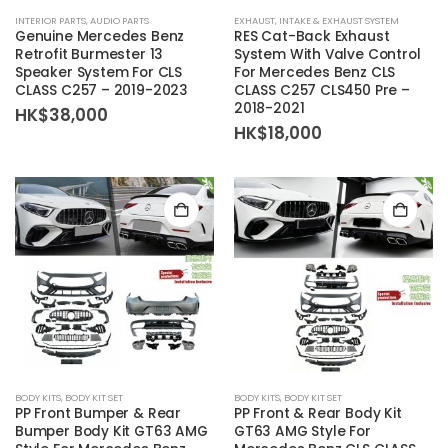
INTERIOR PARTS
,
AUDIO PARTS
EXHAUST
,
INTAKE & EXHAUST SYSTEM
Genuine Mercedes Benz
RES Cat-Back Exhaust
Retrofit Burmester 13
System With Valve Control
Speaker System For CLS
For Mercedes Benz CLS
CLASS C257 – 2019-2023
CLASS C257 CLS450 Pre –
2018-2021
HK$
38,000
HK$
18,000
BODY KITS
,
BODY KIT SET
BODY KITS
,
BODY KIT SET
PP Front Bumper & Rear
PP Front & Rear Body Kit
Bumper Body Kit GT63 AMG
GT63 AMG Style For