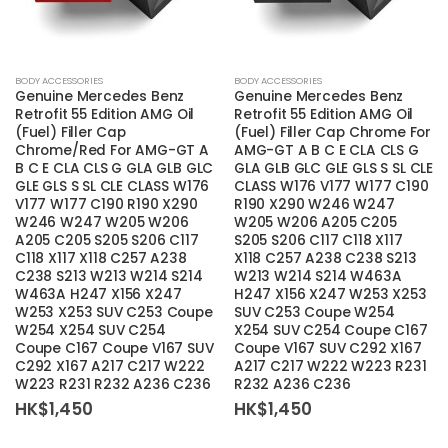
BODY ACCESSORIES
BODY ACCESSORIES
Genuine Mercedes Benz
Genuine Mercedes Benz
Retrofit 55 Edition AMG Oil
Retrofit 55 Edition AMG Oil
(Fuel) Filler Cap
(Fuel) Filler Cap Chrome For
Chrome/Red For AMG-GT A
AMG-GT A B C E CLA CLS G
B C E CLA CLS G GLA GLB GLC
GLA GLB GLC GLE GLS S SL CLE
GLE GLS S SL CLE CLASS W176
CLASS W176 V177 W177 C190
V177 W177 C190 R190 X290
R190 X290 W246 W247
W246 W247 W205 W206
W205 W206 A205 C205
A205 C205 S205 S206 C117
S205 S206 C117 C118 X117
C118 X117 X118 C257 A238
X118 C257 A238 C238 S213
C238 S213 W213 W214 S214
W213 W214 S214 W463A
W463A H247 X156 X247
H247 X156 X247 W253 X253
W253 X253 SUV C253 Coupe
SUV C253 Coupe W254
W254 X254 SUV C254
X254 SUV C254 Coupe C167
Coupe C167 Coupe V167 SUV
Coupe V167 SUV C292 X167
C292 X167 A217 C217 W222
A217 C217 W222 W223 R231
W223 R231 R232 A236 C236
R232 A236 C236
HK$
1,450
HK$
1,450