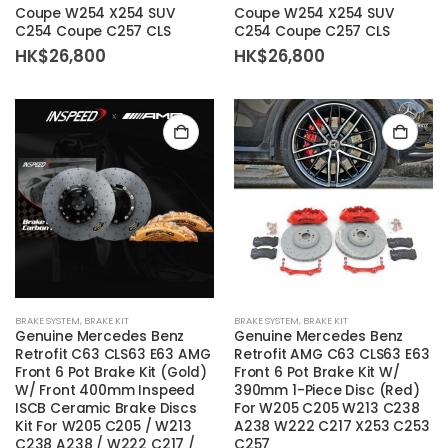
Coupe W254 X254 SUV
Coupe W254 X254 SUV
C254 Coupe C257 CLS
C254 Coupe C257 CLS
HK$
26,800
HK$
26,800
BRAKE SYSTEM
,
BRAKE KIT
BRAKE SYSTEM
,
BRAKE KIT
Genuine Mercedes Benz
Genuine Mercedes Benz
Retrofit C63 CLS63 E63 AMG
Retrofit AMG C63 CLS63 E63
Front 6 Pot Brake Kit (Gold)
Front 6 Pot Brake Kit W/
W/ Front 400mm Inspeed
390mm 1-Piece Disc (Red)
ISCB Ceramic Brake Discs
For W205 C205 W213 C238
Kit For W205 C205 / W213
A238 W222 C217 X253 C253
C238 A238 / W222 C217 /
C257