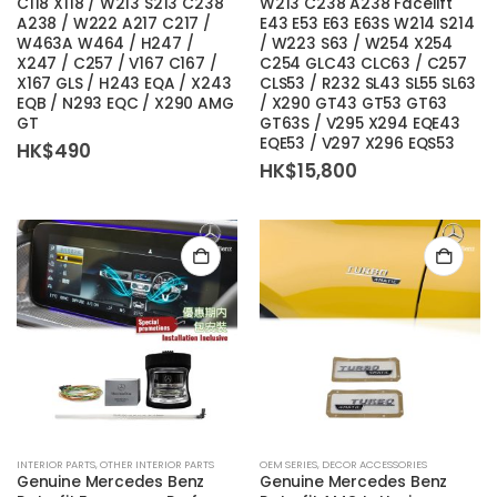
C118 X118 / W213 S213 C238
W213 C238 A238 Facelift
A238 / W222 A217 C217 /
E43 E53 E63 E63S W214 S214
W463A W464 / H247 /
/ W223 S63 / W254 X254
X247 / C257 / V167 C167 /
C254 GLC43 CLC63 / C257
X167 GLS / H243 EQA / X243
CLS53 / R232 SL43 SL55 SL63
EQB / N293 EQC / X290 AMG
/ X290 GT43 GT53 GT63
GT
GT63S / V295 X294 EQE43
EQE53 / V297 X296 EQS53
HK$
490
HK$
15,800
INTERIOR PARTS
,
OTHER INTERIOR PARTS
OEM SERIES
,
DECOR ACCESSORIES
Genuine Mercedes Benz
Genuine Mercedes Benz