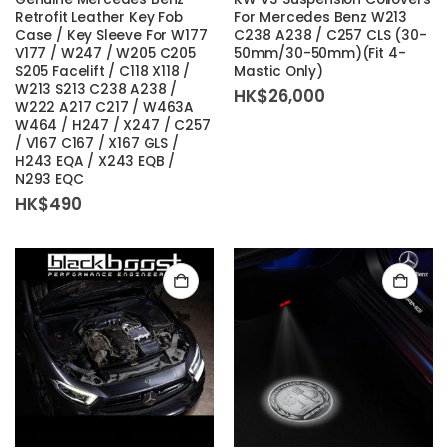
Retrofit Leather Key Fob
For Mercedes Benz W213
Case / Key Sleeve For W177
C238 A238 / C257 CLS (30-
V177 / W247 / W205 C205
50mm/30-50mm)(Fit 4-
S205 Facelift / C118 X118 /
Mastic Only)
W213 S213 C238 A238 /
HK$
26,000
W222 A217 C217 / W463A
W464 / H247 / X247 / C257
/ V167 C167 / X167 GLS /
H243 EQA / X243 EQB /
N293 EQC
HK$
490