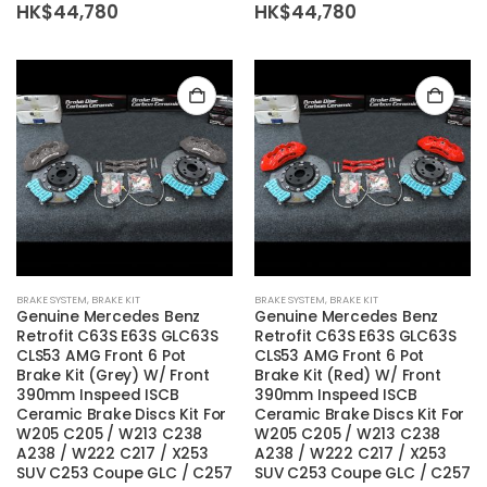
HK$
44,780
HK$
44,780
BRAKE SYSTEM
,
BRAKE KIT
BRAKE SYSTEM
,
BRAKE KIT
Genuine Mercedes Benz
Genuine Mercedes Benz
Retrofit C63S E63S GLC63S
Retrofit C63S E63S GLC63S
CLS53 AMG Front 6 Pot
CLS53 AMG Front 6 Pot
Brake Kit (Grey) W/ Front
Brake Kit (Red) W/ Front
390mm Inspeed ISCB
390mm Inspeed ISCB
Ceramic Brake Discs Kit For
Ceramic Brake Discs Kit For
W205 C205 / W213 C238
W205 C205 / W213 C238
A238 / W222 C217 / X253
A238 / W222 C217 / X253
SUV C253 Coupe GLC / C257
SUV C253 Coupe GLC / C257