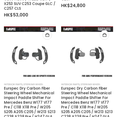
X253 SUV C253 Coupe GLC /
HK$
24,800
C257 CLS
HK$
53,000
INTERIOR PARTS
,
STEERING WHEEL
INTERIOR PARTS
,
STEERING WHEEL
Eurspec Dry Carbon Fiber
Eurspec Dry Carbon Fiber
Steering Wheel Mechanical
Steering Wheel Mechanical
Impact Paddle Shifter For
Impact Paddle Shifter For
Mercedes Benz W177 V177
Mercedes Benz W177 V177
Pre / C118 X118 Pre / W205
Pre / C118 X118 Pre / W205
S205 A205 C205 / W213 S213
S205 A205 C205 / W213 S213
C238 A238 Pre / H247 GLA
C238 A238 Pre / H247 GLA