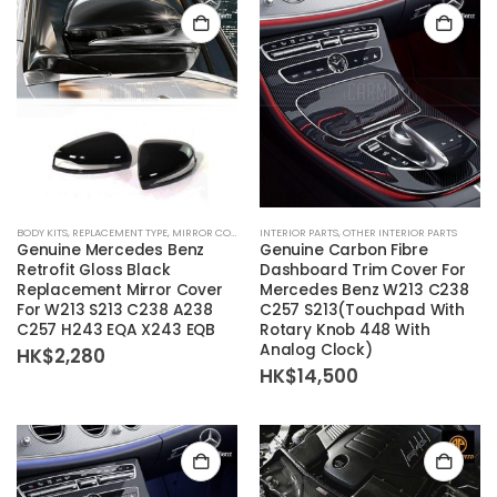
BODY KITS
,
REPLACEMENT TYPE
,
MIRROR COVER
INTERIOR PARTS
,
OTHER INTERIOR PARTS
Genuine Mercedes Benz
Genuine Carbon Fibre
Retrofit Gloss Black
Dashboard Trim Cover For
Replacement Mirror Cover
Mercedes Benz W213 C238
For W213 S213 C238 A238
C257 S213(Touchpad With
C257 H243 EQA X243 EQB
Rotary Knob 448 With
Analog Clock)
HK$
2,280
HK$
14,500