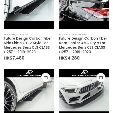
BODY KITS
,
SIDE SKIRT
BODY KITS
,
REAR SPOILER
Future Design Carbon Fiber
Future Design Carbon Fiber
Side Skirts GT-V Style For
Rear Spoiler AMG Style For
Mercedes Benz CLS CLASS
Mercedes Benz CLS CLASS
C257 – 2019-2023
C257 – 2019-2023
HK$
7,480
HK$
4,280