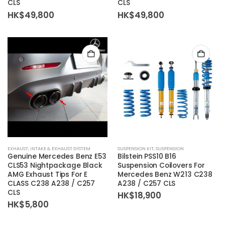
CLS
CLS
HK$
49,800
HK$
49,800
EXHAUST
,
INTAKE & EXHAUST SYSTEM
SUSPENSION KIT
,
SUSPENSION
Genuine Mercedes Benz E53
Bilstein
PSS10 B16
CLS53 Nightpackage Black
Suspension Coilovers For
AMG Exhaust Tips For E
Mercedes Benz W213 C238
CLASS C238 A238 / C257
A238 / C257 CLS
CLS
HK$
18,900
HK$
5,800