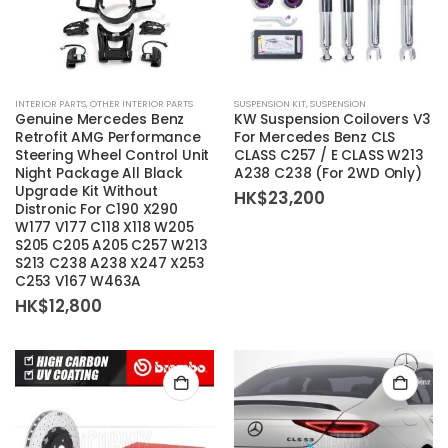
INTERIOR PARTS
,
OTHER INTERIOR PARTS
SUSPENSION KIT
,
SUSPENSION
Genuine Mercedes Benz
KW Suspension Coilovers V3
Retrofit AMG Performance
For Mercedes Benz CLS
Steering Wheel Control Unit
CLASS C257 / E CLASS W213
Night Package All Black
A238 C238 (For 2WD Only)
Upgrade Kit Without
HK$
23,200
Distronic For C190 X290
W177 V177 C118 X118 W205
S205 C205 A205 C257 W213
S213 C238 A238 X247 X253
C253 V167 W463A
HK$
12,800