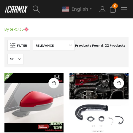
0
English
▼
By text:
FL5
FILTER
Products Found:
22 Products