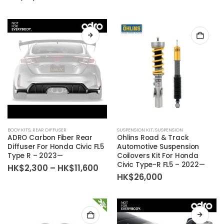
range:
chosen
HK$39,400
on
through
the
HK$81,800
product
page
BODY KITS
,
REAR DIFFUSER
SUSPENSION KIT
,
SUSPENSION
ADRO Carbon Fiber Rear
Ohlins Road & Track
Diffuser For Honda Civic FL5
Automotive Suspension
Type R – 2023—
Coilovers Kit For Honda
Civic Type-R FL5 – 2022—
Price
HK$
2,300
–
HK$
11,600
range:
HK$
26,000
HK$2,300
through
HK$11,600