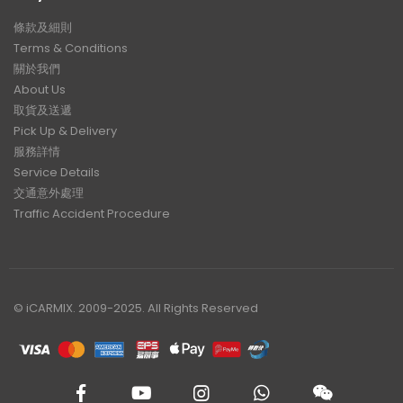
條款及細則
Terms & Conditions
關於我們
About Us
取貨及送遞
Pick Up & Delivery
服務詳情
Service Details
交通意外處理
Traffic Accident Procedure
© iCARMIX. 2009-2025. All Rights Reserved