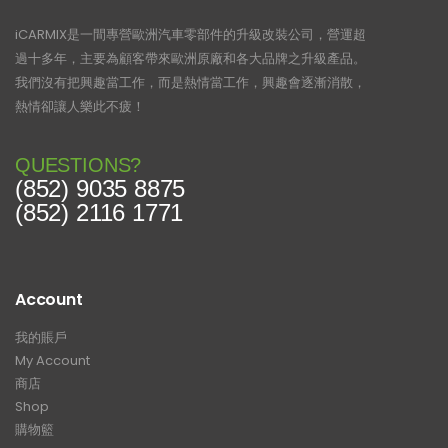
iCARMIX是一間專營歐洲汽車零部件的升級改裝公司，營運超
過十多年，主要為顧客帶來歐洲原廠和各大品牌之升級產品。
我們沒有把興趣當工作，而是熱情當工作，興趣會逐漸消散，
熱情卻讓人樂此不疲！
QUESTIONS?
(852) 9035 8875
(852) 2116 1771
Account
我的賬戶
My Account
商店
Shop
購物籃