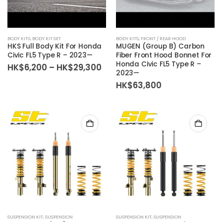
BODY KITS
,
BODY KIT SET
BODY KITS
,
FRONT / REAR HOOD
HKS Full Body Kit For Honda
MUGEN (Group B) Carbon
Civic FL5 Type R – 2023—
Fiber Front Hood Bonnet For
Honda Civic FL5 Type R –
Price
HK$
6,200
–
HK$
29,300
2023—
range:
HK$6,200
HK$
63,800
through
HK$29,300
SUSPENSION KIT
,
SUSPENSION
SUSPENSION KIT
,
SUSPENSION