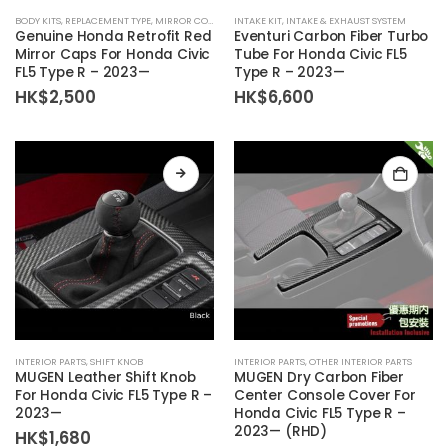
BODY KITS
,
REPLACEMENT TYPE
,
MIRROR COVER
INTAKE KIT
,
INTAKE & EXHAUST SYSTEM
Genuine Honda Retrofit Red
Eventuri Carbon Fiber Turbo
Mirror Caps For Honda Civic
Tube For Honda Civic FL5
FL5 Type R – 2023—
Type R – 2023—
HK$
2,500
HK$
6,600
This
INTERIOR PARTS
,
SHIFT KNOB
INTERIOR PARTS
,
OTHER INTERIOR PARTS
product
MUGEN Leather Shift Knob
MUGEN Dry Carbon Fiber
has
For Honda Civic FL5 Type R –
Center Console Cover For
2023—
Honda Civic FL5 Type R –
multiple
2023— (RHD)
HK$
1,680
variants.