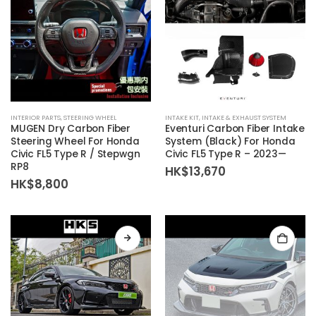
chosen
on
the
product
page
INTERIOR PARTS
,
STEERING WHEEL
INTAKE KIT
,
INTAKE & EXHAUST SYSTEM
MUGEN Dry Carbon Fiber
Eventuri Carbon Fiber Intake
Steering Wheel For Honda
System (Black) For Honda
Civic FL5 Type R / Stepwgn
Civic FL5 Type R – 2023—
RP8
HK$
13,670
HK$
8,800