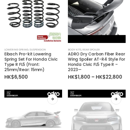
LOWERING SPRING
,
SUSPENSION
BODY KITS
,
REAR SPOILER
Eibach Pro-kit Lowering
ADRO Dry Carbon Fiber Rear
Spring Set For Honda Civic
Wing Spoiler AT-R4 Style For
Type R FL5 (Front:
Honda Civic FL5 Type R –
25mm/Rear: 15mm)
2023—
Pri
HK$
6,500
HK$
1,800
–
HK$
22,800
ra
HK
th
HK