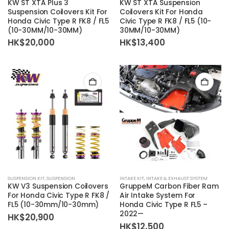
KW ST XTA Plus 3
KW ST XTA Suspension
Suspension Coilovers Kit For
Coilovers Kit For Honda
Honda Civic Type R FK8 / FL5
Civic Type R FK8 / FL5 (10-
(10-30MM/10-30MM)
30MM/10-30MM)
HK$
20,000
HK$
13,400
SUSPENSION KIT
,
SUSPENSION
INTAKE KIT
,
INTAKE & EXHAUST SYSTEM
KW V3 Suspension Coilovers
GruppeM Carbon Fiber Ram
For Honda Civic Type R FK8 /
Air Intake System For
FL5 (10-30mm/10-30mm)
Honda Civic Type R FL5 –
2022—
HK$
20,900
HK$
12,500