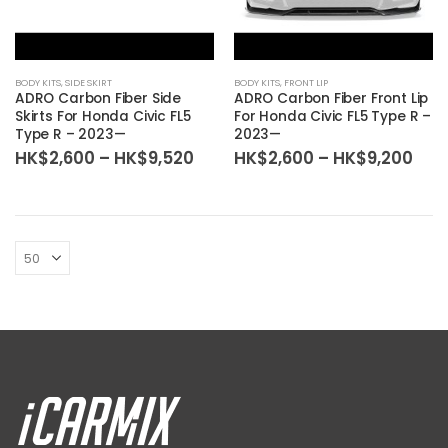
BODY KITS
,
SIDE SKIRT
BODY KITS
,
FRONT LIP
ADRO Carbon Fiber Side
ADRO Carbon Fiber Front Lip
Skirts For Honda Civic FL5
For Honda Civic FL5 Type R –
Type R – 2023—
2023—
Price
Pric
HK$
2,600
–
HK$
9,520
HK$
2,600
–
HK$
9,200
range:
ran
HK$2,600
HK$
through
thr
HK$9,520
HK$