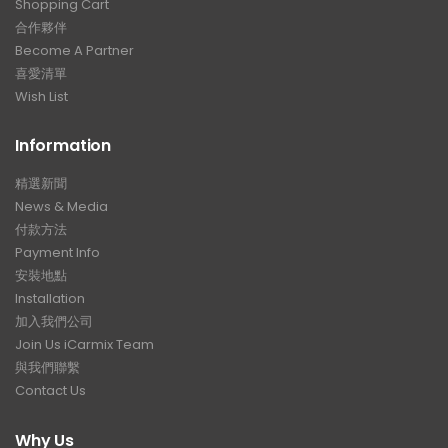
Shopping Cart
合作夥伴
Become A Partner
喜愛清單
Wish List
Information
精選新聞
News & Media
付款方法
Payment Info
安裝地點
Installation
加入我們公司
Join Us iCarmix Team
與我們聯繫
Contact Us
Why Us