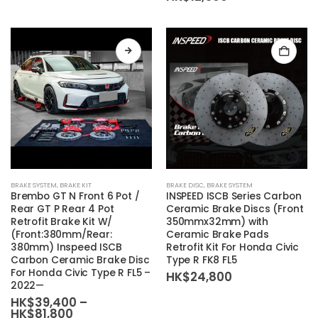
This
BRAKE SYSTEM
,
BRAKE KIT
BRAKE DISC
,
BRAKE SYSTEM
product
Brembo
GT N Front 6 Pot /
INSPEED ISCB Series Carbon
has
Rear GT P Rear 4 Pot
Ceramic Brake Discs (Front
Retrofit Brake Kit W/
350mmx32mm) with
multiple
(Front:380mm/Rear:
Ceramic Brake Pads
variants.
380mm) Inspeed ISCB
Retrofit Kit For Honda Civic
The
Carbon Ceramic Brake Disc
Type R FK8 FL5
For Honda Civic Type R FL5 –
options
HK$
24,800
2022—
may
HK$
39,400
–
be
Price
HK$
81,800