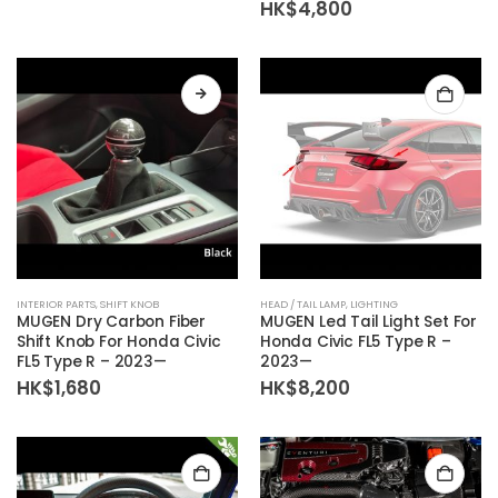
HK$
4,800
The
options
may
be
chosen
on
the
product
page
This
INTERIOR PARTS
,
SHIFT KNOB
HEAD / TAIL LAMP
,
LIGHTING
product
MUGEN Dry Carbon Fiber
MUGEN Led Tail Light Set For
has
Shift Knob For Honda Civic
Honda Civic FL5 Type R –
FL5 Type R – 2023—
2023—
multiple
HK$
1,680
HK$
8,200
variants.
The
options
may
be