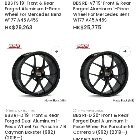
product
product
BBS FS 19″ Front & Rear
BBS RE-V7 19″ Front & Rear
has
has
Forged Aluminum 1-Piece
Forged Aluminum 1-Piece
Wheel For Mercedes Benz
Wheel For Mercedes Benz
multiple
multiple
W177 A45 A45S
W177 A45 A45S
variants.
variants.
HK$
29,263
HK$
25,775
The
The
options
options
may
may
be
be
chosen
chosen
on
on
the
the
product
product
page
page
This
This
19'' RIMS
,
WHEEL RIMS
20'' RIMS
,
WHEEL RIMS
product
product
BBS RI-D 19″ Front & Rear
BBS RI-D 20″ Front & Rear
has
has
Forged Dual Aluminum 1-
Forged Dual Aluminum 1-
Piece Wheel For Porsche 718
Piece Wheel For Porsche 991
multiple
multiple
Cayman Boxster (982)
Carrera S (992) (2019—)
variants.
variants.
(2016—)
HK$
57,800