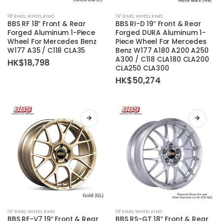
This
This
18'' RIMS
,
WHEEL RIMS
19'' RIMS
,
WHEEL RIMS
product
product
BBS RF 18″ Front & Rear
BBS RI-D 19″ Front & Rear
has
has
Forged Aluminum 1-Piece
Forged DURA Aluminum 1-
Wheel For Mercedes Benz
Piece Wheel For Mercedes
multiple
multiple
W177 A35 / C118 CLA35
Benz W177 A180 A200 A250
variants.
variants.
A300 / C118 CLA180 CLA200
HK$
18,798
The
The
CLA250 CLA300
options
options
HK$
50,274
may
may
be
be
chosen
chosen
on
on
the
the
product
product
page
page
This
This
19'' RIMS
,
WHEEL RIMS
18'' RIMS
,
WHEEL RIMS
product
product
BBS RE-V7 19″ Front & Rear
BBS RS-GT 18” Front & Rear