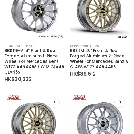
the
the
product
product
page
page
This
This
18'' RIMS
,
WHEEL RIMS
19'' RIMS
,
WHEEL RIMS
product
product
BBS RE-V 19″ Front & Rear
BBS LM 20″ Front & Rear
has
has
Forged Aluminum 1-Piece
Forged Aluminum 2-Piece
Wheel For Mercedes Benz
Wheel For Mercedes Benz A
multiple
multiple
W177 A45 A45S / C118 CLA45
CLASS W177 A45 A45S
variants.
variants.
CLA45S
HK$
39,512
The
The
HK$
30,232
options
options
may
may
be
be
chosen
chosen
on
on
the
the
product
product
page
page