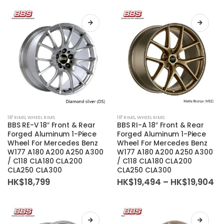
be
be
chosen
chosen
on
on
the
the
product
product
page
page
This
This
18'' RIMS
,
WHEEL RIMS
18'' RIMS
,
WHEEL RIMS
product
product
BBS RE-V 18″ Front & Rear
BBS RI-A 18″ Front & Rear
has
has
Forged Aluminum 1-Piece
Forged Aluminum 1-Piece
Wheel For Mercedes Benz
Wheel For Mercedes Benz
multiple
multiple
W177 A180 A200 A250 A300
W177 A180 A200 A250 A300
variants.
variants.
/ C118 CLA180 CLA200
/ C118 CLA180 CLA200
The
The
CLA250 CLA300
CLA250 CLA300
options
options
Pr
HK$
18,799
HK$
19,494
–
HK$
19,904
ra
may
may
HK
be
be
th
HK
chosen
chosen