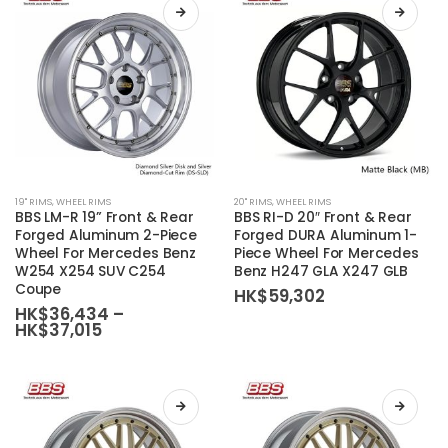
chosen
chosen
on
on
the
the
product
product
page
page
This
This
19'' RIMS
,
WHEEL RIMS
20'' RIMS
,
WHEEL RIMS
product
product
BBS LM-R 19” Front & Rear
BBS RI-D 20″ Front & Rear
has
has
Forged Aluminum 2-Piece
Forged DURA Aluminum 1-
Wheel For Mercedes Benz
Piece Wheel For Mercedes
multiple
multiple
W254 X254 SUV C254
Benz H247 GLA X247 GLB
variants.
variants.
Coupe
HK$
59,302
The
The
HK$
36,434
–
Price
HK$
37,015
options
options
range:
may
may
HK$36,434
be
be
through
HK$37,015
chosen
chosen
on
on
the
the