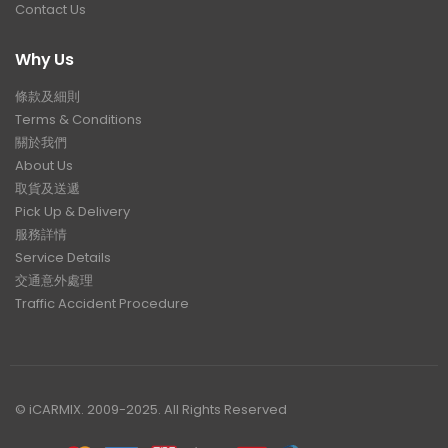
Contact Us
Why Us
條款及細則
Terms & Conditions
關於我們
About Us
取貨及送遞
Pick Up & Delivery
服務詳情
Service Details
交通意外處理
Traffic Accident Procedure
© iCARMIX. 2009-2025. All Rights Reserved