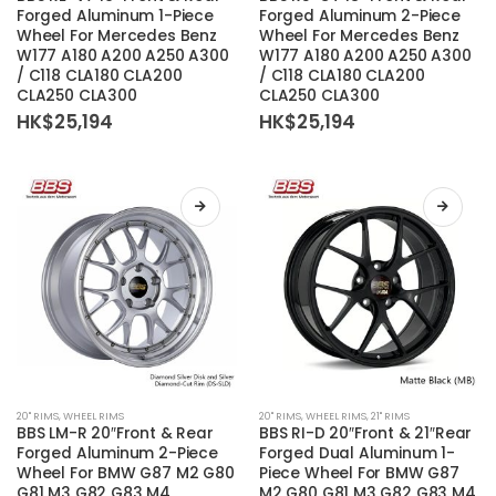
has
has
Forged Aluminum 1-Piece
Forged Aluminum 2-Piece
Wheel For Mercedes Benz
Wheel For Mercedes Benz
multiple
multiple
W177 A180 A200 A250 A300
W177 A180 A200 A250 A300
variants.
variants.
/ C118 CLA180 CLA200
/ C118 CLA180 CLA200
The
The
CLA250 CLA300
CLA250 CLA300
options
options
HK$
25,194
HK$
25,194
may
may
be
be
chosen
chosen
on
on
the
the
product
product
page
page
This
This
20'' RIMS
,
WHEEL RIMS
20'' RIMS
,
WHEEL RIMS
,
21'' RIMS
product
product
BBS LM-R 20″Front & Rear
BBS RI-D 20″Front & 21″Rear
has
has
Forged Aluminum 2-Piece
Forged Dual Aluminum 1-
Wheel For BMW G87 M2 G80
Piece Wheel For BMW G87
multiple
multiple
G81 M3 G82 G83 M4
M2 G80 G81 M3 G82 G83 M4