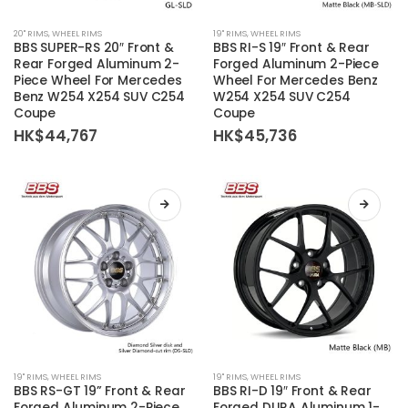
This
This
20'' RIMS
,
WHEEL RIMS
19'' RIMS
,
WHEEL RIMS
product
product
BBS SUPER-RS 20″ Front &
BBS RI-S 19″ Front & Rear
has
has
Rear Forged Aluminum 2-
Forged Aluminum 2-Piece
Piece Wheel For Mercedes
Wheel For Mercedes Benz
multiple
multiple
Benz W254 X254 SUV C254
W254 X254 SUV C254
variants.
variants.
Coupe
Coupe
The
The
HK$
44,767
HK$
45,736
options
options
may
may
be
be
chosen
chosen
on
on
the
the
product
product
page
page
This
This
19'' RIMS
,
WHEEL RIMS
19'' RIMS
,
WHEEL RIMS
product
product
BBS RS-GT 19” Front & Rear
BBS RI-D 19″ Front & Rear
Forged Aluminum 2-Piece
Forged DURA Aluminum 1-