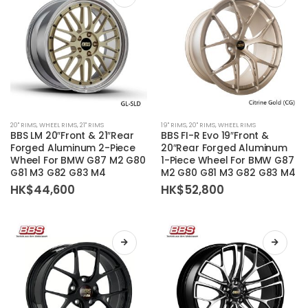
on
on
the
the
product
product
page
page
This
This
20'' RIMS
,
WHEEL RIMS
,
21'' RIMS
19'' RIMS
,
20'' RIMS
,
WHEEL RIMS
product
product
BBS LM 20″Front & 21″Rear
BBS FI-R Evo 19″Front &
has
has
Forged Aluminum 2-Piece
20″Rear Forged Aluminum
Wheel For BMW G87 M2 G80
1-Piece Wheel For BMW G87
multiple
multiple
G81 M3 G82 G83 M4
M2 G80 G81 M3 G82 G83 M4
variants.
variants.
HK$
44,600
HK$
52,800
The
The
options
options
may
may
be
be
chosen
chosen
on
on
the
the
product
product