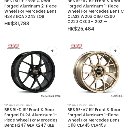
BBS LM 19″ Front & Rear
BBS RE-V7 19″ Front & Rear
has
has
Forged Aluminum 2-Piece
Forged Aluminum 1-Piece
Wheel For Mercedes Benz
Wheel For Mercedes Benz C
multiple
multiple
H243 EQA X243 EQB
CLASS W206 C180 C200
variants.
variants.
C220 C300 – 2021—
HK$
31,783
The
The
HK$
25,484
options
options
may
may
be
be
chosen
chosen
on
on
the
the
product
product
page
page
This
This
19'' RIMS
,
WHEEL RIMS
19'' RIMS
,
WHEEL RIMS
product
product
BBS RI-D 19″ Front & Rear
BBS RE-V7 19″ Front & Rear
has
has
Forged DURA Aluminum 1-
Forged Aluminum 1-Piece
Piece Wheel For Mercedes
Wheel For Mercedes Benz
multiple
multiple
Benz H247 GLA X247 GLB
C118 CLA45 CLA45S
variants.
variants.