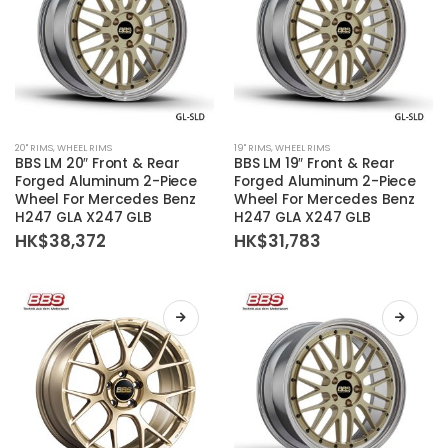
product
product
page
page
This
This
20'' RIMS
,
WHEEL RIMS
19'' RIMS
,
WHEEL RIMS
product
product
BBS LM 20″ Front & Rear
BBS LM 19″ Front & Rear
has
has
Forged Aluminum 2-Piece
Forged Aluminum 2-Piece
Wheel For Mercedes Benz
Wheel For Mercedes Benz
multiple
multiple
H247 GLA X247 GLB
H247 GLA X247 GLB
variants.
variants.
HK$
38,372
HK$
31,783
The
The
options
options
may
may
be
be
chosen
chosen
on
on
the
the
product
product
page
page