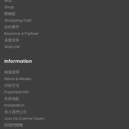
商店
Shop
購物籃
Shopping Cart
合作夥伴
Become A Partner
喜愛清單
Wish List
Information
精選新聞
News & Media
付款方法
Payment Info
安裝地點
Installation
加入我們公司
Join Us iCarmix Team
與我們聯繫