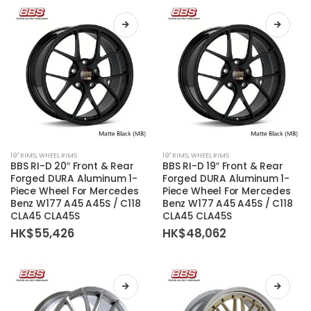
be
be
chosen
chosen
on
on
the
the
product
product
page
page
This
This
19'' RIMS
,
WHEEL RIMS
19'' RIMS
,
WHEEL RIMS
product
product
BBS RI-D 20″ Front & Rear
BBS RI-D 19″ Front & Rear
has
has
Forged DURA Aluminum 1-
Forged DURA Aluminum 1-
Piece Wheel For Mercedes
Piece Wheel For Mercedes
multiple
multiple
Benz W177 A45 A45S / C118
Benz W177 A45 A45S / C118
variants.
variants.
CLA45 CLA45S
CLA45 CLA45S
The
The
HK$
55,426
HK$
48,062
options
options
may
may
be
be
chosen
chosen
on
on