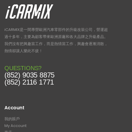
iCARMIX是一間專營歐洲汽車零部件的升級改裝公司，營運超
過十多年，主要為顧客帶來歐洲原廠和各大品牌之升級產品。
我們沒有把興趣當工作，而是熱情當工作，興趣會逐漸消散，
熱情卻讓人樂此不疲！
QUESTIONS?
(852) 9035 8875
(852) 2116 1771
Account
我的賬戶
My Account