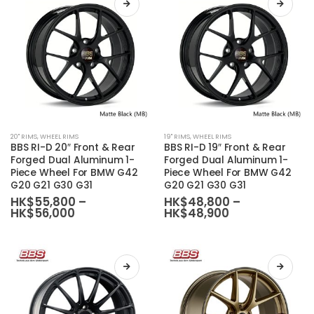
be
be
chosen
chosen
on
on
the
the
product
product
page
page
This
This
20'' RIMS
,
WHEEL RIMS
19'' RIMS
,
WHEEL RIMS
product
product
BBS RI-D 20″ Front & Rear
BBS RI-D 19″ Front & Rear
has
has
Forged Dual Aluminum 1-
Forged Dual Aluminum 1-
Piece Wheel For BMW G42
Piece Wheel For BMW G42
multiple
multiple
G20 G21 G30 G31
G20 G21 G30 G31
variants.
variants.
HK$
55,800
–
HK$
48,800
–
The
The
Price
Price
HK$
56,000
HK$
48,900
range:
range:
options
options
HK$55,800
HK$48,800
may
may
through
through
HK$56,000
HK$48,900
be
be
chosen
chosen
on
on
the
the