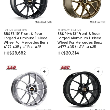
product
product
page
page
This
This
19'' RIMS
,
WHEEL RIMS
18'' RIMS
,
WHEEL RIMS
product
product
BBS FS 19″ Front & Rear
BBS RI-A 18″ Front & Rear
has
has
Forged Aluminum 1-Piece
Forged Aluminum 1-Piece
Wheel For Mercedes Benz
Wheel For Mercedes Benz
multiple
multiple
A177 A35 / C118 CLA35
W177 A35 / C118 CLA35
variants.
variants.
HK$
28,682
HK$
20,314
The
The
options
options
may
may
be
be
chosen
chosen
on
on
the
the
product
product
page
page