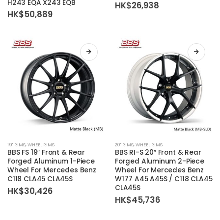
H243 EQA X243 EQB
HK$
26,938
The
The
HK$
50,889
options
options
may
may
be
be
chosen
chosen
on
on
the
the
product
product
page
page
This
This
19'' RIMS
,
WHEEL RIMS
20'' RIMS
,
WHEEL RIMS
product
product
BBS FS 19″ Front & Rear
BBS RI-S 20″ Front & Rear
has
has
Forged Aluminum 1-Piece
Forged Aluminum 2-Piece
Wheel For Mercedes Benz
Wheel For Mercedes Benz
multiple
multiple
C118 CLA45 CLA45S
W177 A45 A45S / C118 CLA45
variants.
variants.
CLA45S
HK$
30,426
The
The
HK$
45,736
options
options
may
may