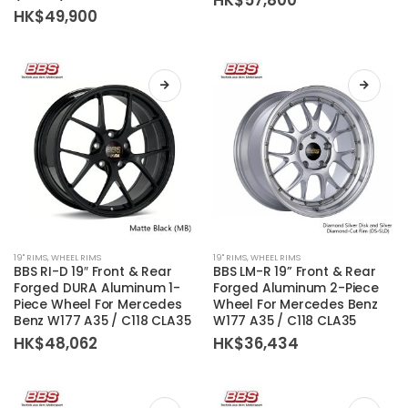
The
The
HK$
49,900
options
options
may
may
be
be
chosen
chosen
on
on
the
the
product
product
page
page
This
This
19'' RIMS
,
WHEEL RIMS
19'' RIMS
,
WHEEL RIMS
product
product
BBS RI-D 19″ Front & Rear
BBS LM-R 19” Front & Rear
has
has
Forged DURA Aluminum 1-
Forged Aluminum 2-Piece
Piece Wheel For Mercedes
Wheel For Mercedes Benz
multiple
multiple
Benz W177 A35 / C118 CLA35
W177 A35 / C118 CLA35
variants.
variants.
HK$
48,062
HK$
36,434
The
The
options
options
may
may