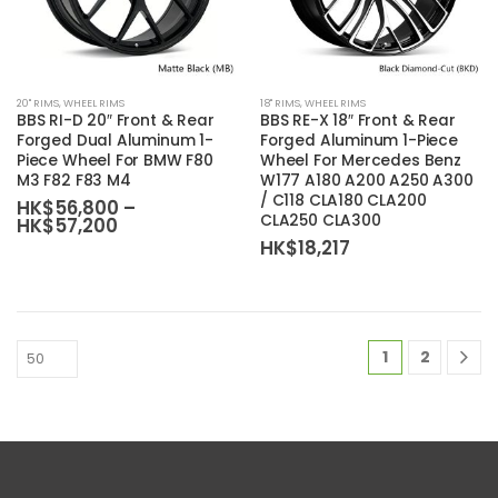
page
page
This
This
20'' RIMS
,
WHEEL RIMS
18'' RIMS
,
WHEEL RIMS
product
product
BBS RI-D 20″ Front & Rear
BBS RE-X 18″ Front & Rear
has
has
Forged Dual Aluminum 1-
Forged Aluminum 1-Piece
Piece Wheel For BMW F80
Wheel For Mercedes Benz
multiple
multiple
M3 F82 F83 M4
W177 A180 A200 A250 A300
variants.
variants.
/ C118 CLA180 CLA200
HK$
56,800
–
The
The
CLA250 CLA300
Price
HK$
57,200
range:
options
options
HK$
18,217
HK$56,800
may
may
through
HK$57,200
be
be
chosen
chosen
on
on
1
2
the
the
product
product
page
page