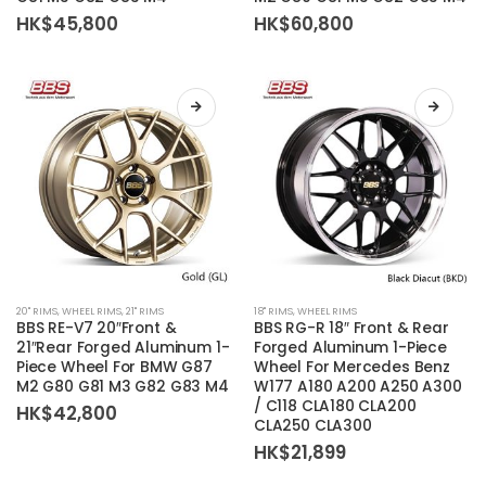
variants.
variants.
HK$
45,800
HK$
60,800
The
The
options
options
may
may
be
be
chosen
chosen
on
on
the
the
product
product
page
page
This
This
20'' RIMS
,
WHEEL RIMS
,
21'' RIMS
18'' RIMS
,
WHEEL RIMS
product
product
BBS RE-V7 20″Front &
BBS RG-R 18″ Front & Rear
has
has
21″Rear Forged Aluminum 1-
Forged Aluminum 1-Piece
Piece Wheel For BMW G87
Wheel For Mercedes Benz
multiple
multiple
M2 G80 G81 M3 G82 G83 M4
W177 A180 A200 A250 A300
variants.
variants.
/ C118 CLA180 CLA200
HK$
42,800
The
The
CLA250 CLA300
options
options
HK$
21,899
may
may