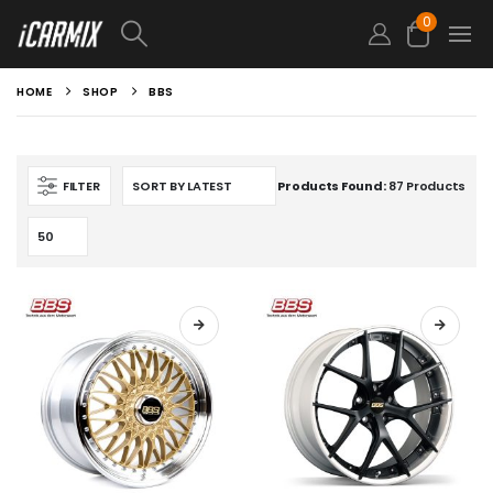
0
HOME
SHOP
BBS
FILTER
Products Found:
87 Products