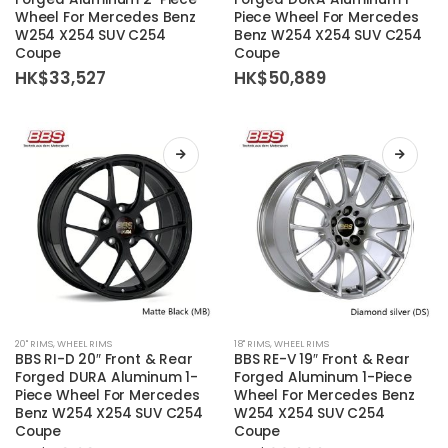
has
has
Wheel For Mercedes Benz
Piece Wheel For Mercedes
multiple
multiple
W254 X254 SUV C254
Benz W254 X254 SUV C254
variants.
variants.
Coupe
Coupe
The
The
HK$
33,527
HK$
50,889
options
options
may
may
be
be
chosen
chosen
on
on
the
the
product
product
page
page
This
This
20'' RIMS
,
WHEEL RIMS
18'' RIMS
,
WHEEL RIMS
product
product
BBS RI-D 20″ Front & Rear
BBS RE-V 19″ Front & Rear
has
has
Forged DURA Aluminum 1-
Forged Aluminum 1-Piece
Piece Wheel For Mercedes
Wheel For Mercedes Benz
multiple
multiple
Benz W254 X254 SUV C254
W254 X254 SUV C254
variants.
variants.
Coupe
Coupe
The
The