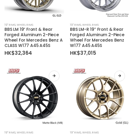
This
This
19'' RIMS
,
WHEEL RIMS
19'' RIMS
,
WHEEL RIMS
product
product
BBS LM 19″ Front & Rear
BBS LM-R 19” Front & Rear
has
has
Forged Aluminum 2-Piece
Forged Aluminum 2-Piece
Wheel For Mercedes Benz A
Wheel For Mercedes Benz
multiple
multiple
CLASS W177 A45 A45S
W177 A45 A45S
variants.
variants.
HK$
32,364
HK$
37,015
The
The
options
options
may
may
be
be
chosen
chosen
on
on
the
the
product
product
page
page
This
This
19'' RIMS
,
WHEEL RIMS
19'' RIMS
,
WHEEL RIMS