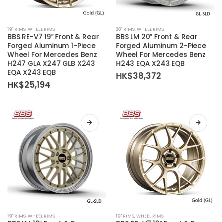
This
This
19'' RIMS
,
WHEEL RIMS
20'' RIMS
,
WHEEL RIMS
product
product
BBS RE-V7 19″ Front & Rear
BBS LM 20″ Front & Rear
has
has
Forged Aluminum 1-Piece
Forged Aluminum 2-Piece
Wheel For Mercedes Benz
Wheel For Mercedes Benz
multiple
multiple
H247 GLA X247 GLB X243
H243 EQA X243 EQB
variants.
variants.
EQA X243 EQB
HK$
38,372
The
The
HK$
25,194
options
options
may
may
be
be
chosen
chosen
on
on
the
the
product
product
page
page
This
This
19'' RIMS
,
WHEEL RIMS
19'' RIMS
,
WHEEL RIMS
product
product