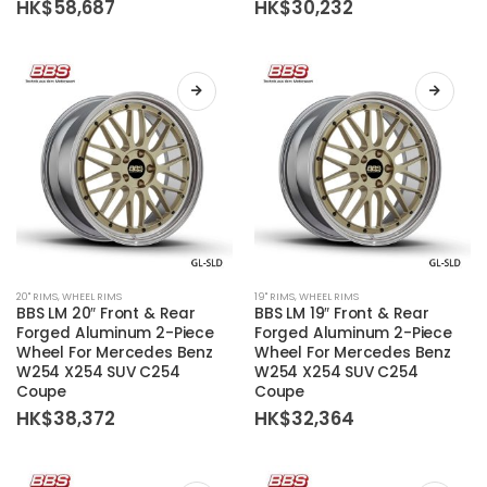
HK$
58,687
HK$
30,232
options
options
may
may
be
be
chosen
chosen
on
on
the
the
product
product
page
page
This
This
20'' RIMS
,
WHEEL RIMS
19'' RIMS
,
WHEEL RIMS
product
product
BBS LM 20″ Front & Rear
BBS LM 19″ Front & Rear
has
has
Forged Aluminum 2-Piece
Forged Aluminum 2-Piece
Wheel For Mercedes Benz
Wheel For Mercedes Benz
multiple
multiple
W254 X254 SUV C254
W254 X254 SUV C254
variants.
variants.
Coupe
Coupe
The
The
HK$
38,372
HK$
32,364
options
options
may
may
be
be