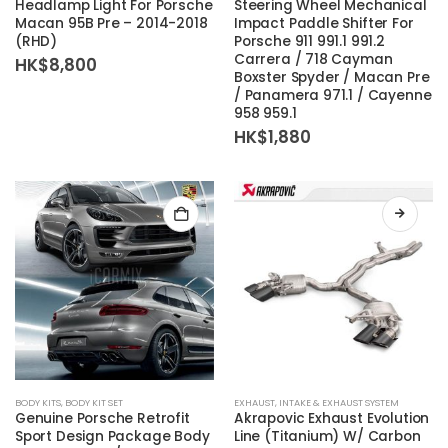
Headlamp Light For Porsche
Steering Wheel Mechanical
Macan 95B Pre – 2014-2018
Impact Paddle Shifter For
(RHD)
Porsche 911 991.1 991.2
Carrera / 718 Cayman
HK$
8,800
Boxster Spyder / Macan Pre
/ Panamera 971.1 / Cayenne
958 959.1
HK$
1,880
BODY KITS
,
BODY KIT SET
EXHAUST
,
INTAKE & EXHAUST SYSTEM
Genuine Porsche Retrofit
Akrapovic Exhaust Evolution
Sport Design Package Body
Line (Titanium) W/ Carbon