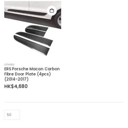
OTHERS
ERS Porsche Macan Carbon
Fibre Door Plate (4pcs)
(2014-2017)
HK$
4,680