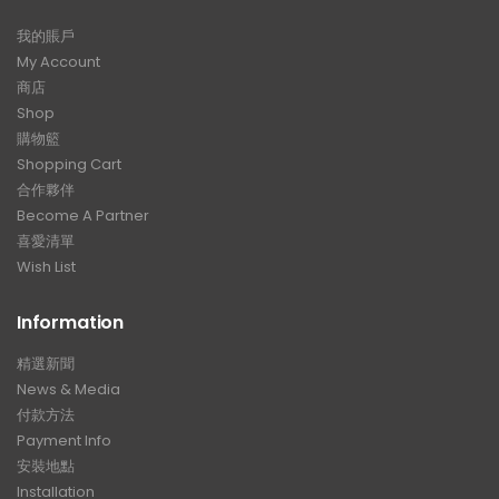
我的賬戶
My Account
商店
Shop
購物籃
Shopping Cart
合作夥伴
Become A Partner
喜愛清單
Wish List
Information
精選新聞
News & Media
付款方法
Payment Info
安裝地點
Installation