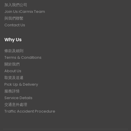
加入我們公司
Join Us iCarmix Team
與我們聯繫
Contact Us
Why Us
條款及細則
Terms & Conditions
關於我們
About Us
取貨及送遞
Pick Up & Delivery
服務詳情
Service Details
交通意外處理
Traffic Accident Procedure