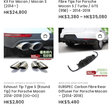
Kit For Macan / Macan S
Fibre Tips For Porsche
(2014—)
Macan S / Turbo / GTS
(95B) – 2014-2018
HK$
24,800
Pr
HK$
3,380
–
HK$
35,080
ra
HK
th
HK
EXHAUST
,
INTAKE & EXHAUST SYSTEM
BODY KITS
,
REAR DIFFUSER
Exhaust Tip Type S (Round
EURSPEC Carbon Fibre Rear
Tip) For Porsche Macan
Diffuser For Porsche Macan
2014-2018 (OO–OO)
– (2014-2018)
HK$
2,800
HK$
5,480