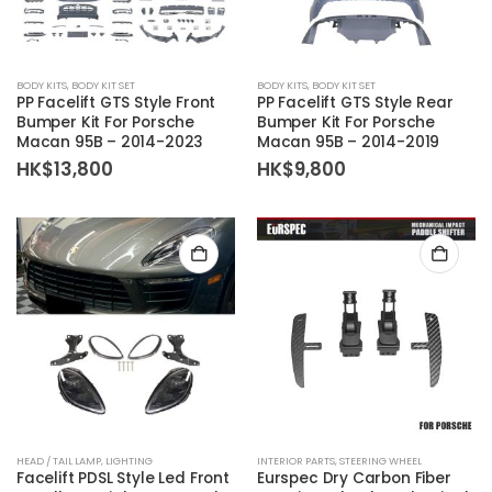
BODY KITS
,
BODY KIT SET
BODY KITS
,
BODY KIT SET
PP Facelift GTS Style Front
PP Facelift GTS Style Rear
Bumper Kit For Porsche
Bumper Kit For Porsche
Macan 95B – 2014-2023
Macan 95B – 2014-2019
HK$
13,800
HK$
9,800
HEAD / TAIL LAMP
,
LIGHTING
INTERIOR PARTS
,
STEERING WHEEL
Facelift PDSL Style Led Front
Eurspec Dry Carbon Fiber