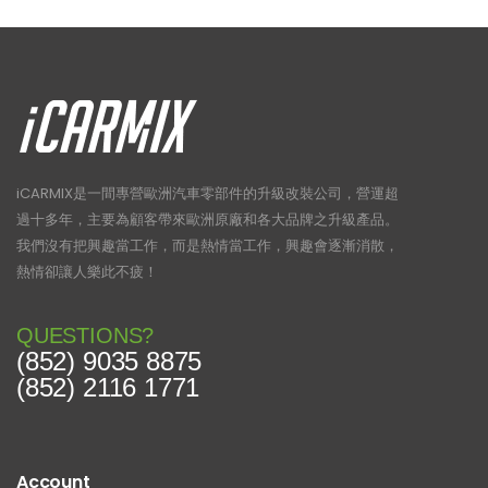
iCARMIX是一間專營歐洲汽車零部件的升級改裝公司，營運超
過十多年，主要為顧客帶來歐洲原廠和各大品牌之升級產品。
我們沒有把興趣當工作，而是熱情當工作，興趣會逐漸消散，
熱情卻讓人樂此不疲！
QUESTIONS?
(852) 9035 8875
(852) 2116 1771
Account