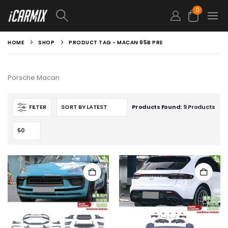
0
HOME
SHOP
PRODUCT TAG -
MACAN 95B PRE
Porsche Macan
FILTER
Products Found:
9 Products