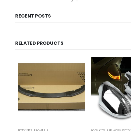
RECENT POSTS
RELATED PRODUCTS
BODY KITS
,
FRONT LIP
BODY KITS
,
REPLACEMENT TY