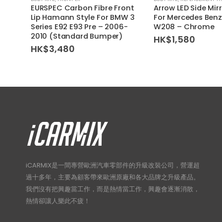
EURSPEC Carbon Fibre Front
Arrow LED Side Mir
Lip Hamann Style For BMW 3
For Mercedes Benz
Series E92 E93 Pre – 2006-
W208 – Chrome
2010 (Standard Bumper)
HK$
1,580
HK$
3,480
iCARMIX是一間專營歐洲汽車零部件的升級改裝公司，營運超
過十多年，主要為顧客帶來歐洲原廠和各大品牌之升級產品。
我們沒有把興趣當工作，而是熱情當工作，興趣會逐漸消散，
熱情卻讓人樂此不疲！