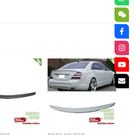
POILER
BODY KITS
,
REAR SPOILER
BODY KI