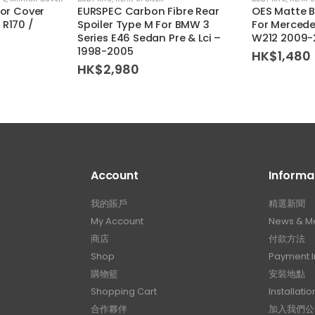
ror Cover
EURSPEC Carbon Fibre Rear
OES Matte B
 R170 /
Spoiler Type M For BMW 3
For Mercede
Series E46 Sedan Pre & Lci –
W212 2009-
1998-2005
HK$
1,480
HK$
2,980
Account
Informa
我的賬戶
精選新聞
My Account
News & M
商店
付款方法
Shop
Payment I
購物籃
安裝地點
Shopping Cart
Installatio
合作夥伴
加入我們公