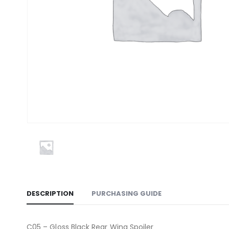
DESCRIPTION
PURCHASING GUIDE
C05 – Gloss Black Rear Wing Spoiler