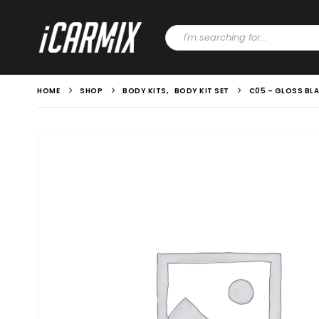
HOME
SHOP
BODY KITS
,
BODY KIT SET
C05 – GLOSS BLA