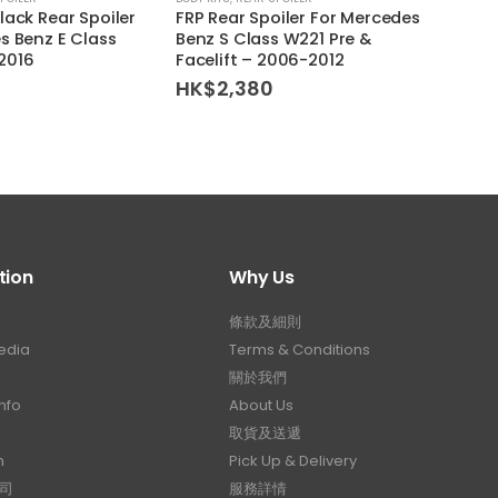
lack Rear Spoiler
FRP Rear Spoiler For Mercedes
Volks
s Benz E Class
Benz S Class W221 Pre &
Rear 
2016
Facelift – 2006-2012
HK$
HK$
2,380
tion
Why Us
條款及細則
edia
Terms & Conditions
關於我們
nfo
About Us
取貨及送遞
n
Pick Up & Delivery
司
服務詳情