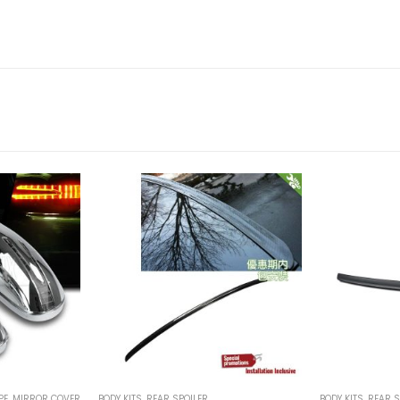
PE
,
MIRROR COVER
BODY KITS
,
REAR SPOILER
BODY KITS
,
REAR S