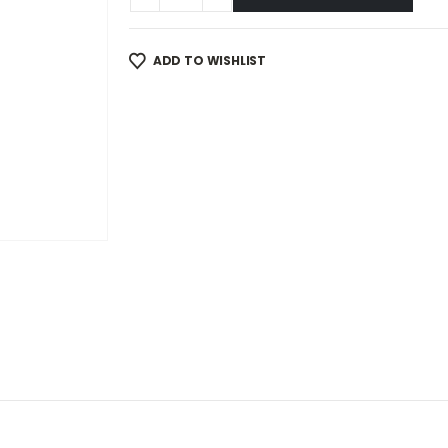
ADD TO WISHLIST