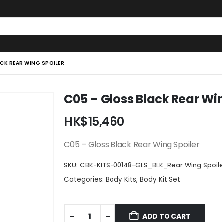
CK REAR WING SPOILER
C05 – Gloss Black Rear Wi
HK$
15,460
C05 – Gloss Black Rear Wing Spoiler
SKU:
CBK-KITS-00148-GLS_BLK_Rear Wing Spoil
Categories:
Body Kits
,
Body Kit Set
ADD TO CART