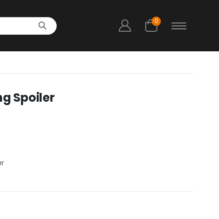
0
ng Spoiler
er