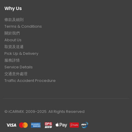
Why Us
條款及細則
Terms & Conditions
關於我們
About Us
取貨及送遞
Pick Up & Delivery
服務詳情
Service Details
交通意外處理
Traffic Accident Procedure
© iCARMIX. 2009-2025. All Rights Reserved