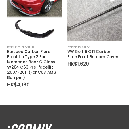
BODY KITS
,
FRONT LIP
BODY KITS
,
APRON
Eurspec Carbon Fibre
VW Golf 6 GTI Carbon
Front Lip Type 2 For
Fibre Front Bumper Cover
Mercedes Benz C Class
HK$
1,620
W204 C63 Pre-facelift-
2007-2011 (For C63 AMG
Bumper)
HK$
4,180