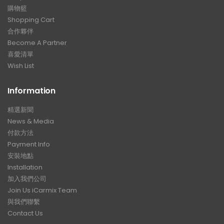
購物籃
Shopping Cart
合作夥伴
Become A Partner
喜愛清單
Wish List
Information
精選新聞
News & Media
付款方法
Payment Info
安裝地點
Installation
加入我們公司
Join Us iCarmix Team
與我們聯繫
Contact Us