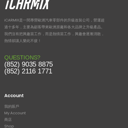
iCARMIX是一間專營歐洲汽車零部件的升級改裝公司，營運超
過十多年，主要為顧客帶來歐洲原廠和各大品牌之升級產品。
我們沒有把興趣當工作，而是熱情當工作，興趣會逐漸消散，
熱情卻讓人樂此不疲！
QUESTIONS?
(852) 9035 8875
(852) 2116 1771
Account
我的賬戶
My Account
商店
Shop