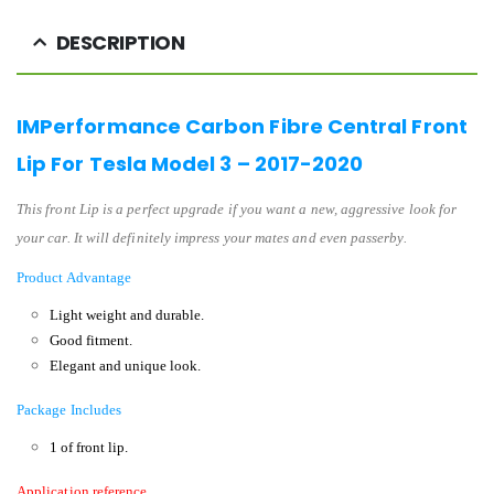
DESCRIPTION
IMPerformance Carbon Fibre Central Front
Lip For Tesla Model 3 – 2017-2020
This front Lip is a perfect upgrade if you want a new, aggressive look for
your car. It will definitely impress your mates and even passerby.
Product Advantage
Light weight and durable.
Good fitment.
Elegant and unique look.
Package Includes
1 of front lip.
Application reference