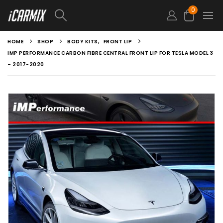
0
HOME
SHOP
BODY KITS
,
FRONT LIP
IMP PERFORMANCE CARBON FIBRE CENTRAL FRONT LIP FOR TESLA MODEL 3
– 2017-2020