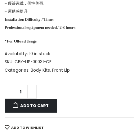
– 優質碳纖，個性美觀
– 運動感提升
Installation Difficulty / Time:
Professional equipment needed / 2-3 hours
*For Offoad Usage
Availability:
10 in stock
SKU:
CBK-LIP-00031-CF
Categories:
Body Kits
,
Front Lip
ADD TO CART
ADD TO WISHLIST