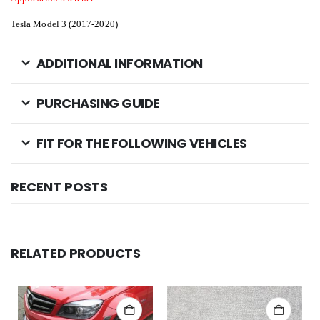
Tesla Model 3 (2017-2020)
ADDITIONAL INFORMATION
PURCHASING GUIDE
FIT FOR THE FOLLOWING VEHICLES
RECENT POSTS
RELATED PRODUCTS