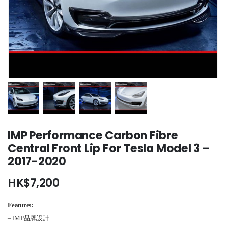
IMP Performance Carbon Fibre
Central Front Lip For Tesla Model 3 –
2017-2020
HK$
7,200
Features:
– IMP品牌設計