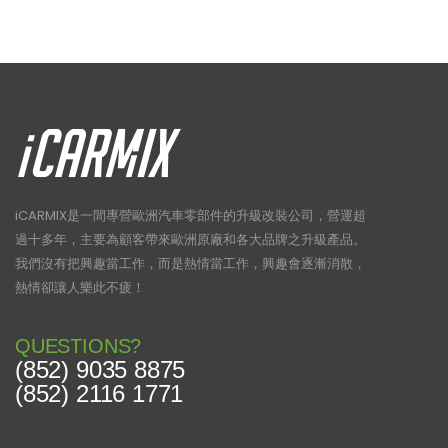
iCARMIX是一間專營歐洲汽車零部件的升級改裝公司，營運超
過十多年，主要為顧客帶來歐洲原廠和各大品牌之升級產品。
我們沒有把興趣當工作，而是熱情當工作，興趣會逐漸消散，
熱情卻讓人樂此不疲！
QUESTIONS?
(852) 9035 8875
(852) 2116 1771