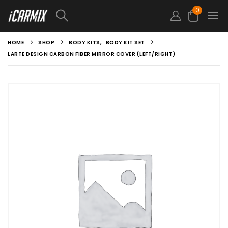
0
HOME
SHOP
BODY KITS
,
BODY KIT SET
LARTE DESIGN CARBON FIBER MIRROR COVER (LEFT/RIGHT)