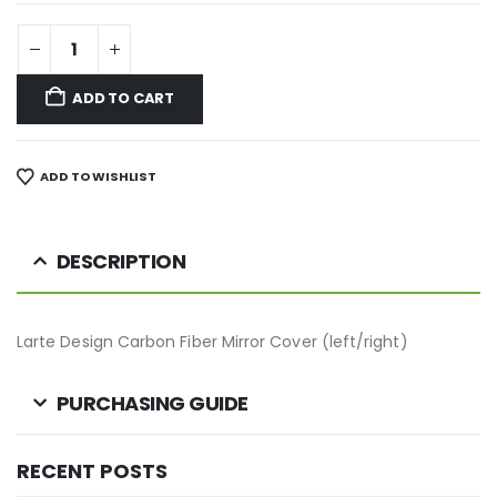
ADD TO CART
ADD TO WISHLIST
DESCRIPTION
Larte Design Carbon Fiber Mirror Cover (left/right)
PURCHASING GUIDE
RECENT POSTS