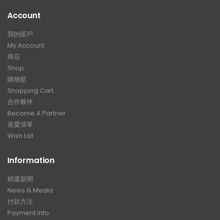
Account
我的賬戶
My Account
商店
Shop
購物籃
Shopping Cart
合作夥伴
Become A Partner
喜愛清單
Wish List
Information
精選新聞
News & Media
付款方法
Payment Info