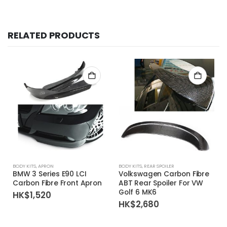
RELATED PRODUCTS
BODY KITS
,
APRON
BODY KITS
,
REAR SPOILER
R
BMW 3 Series E90 LCI
Volkswagen Carbon Fibre
Carbon Fibre Front Apron
ABT Rear Spoiler For VW
Golf 6 MK6
HK$
1,520
HK$
2,680