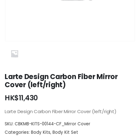
Larte Design Carbon Fiber Mirror
Cover (left/right)
HK$
11,430
Larte Design Carbon Fiber Mirror Cover (left/right)
SKU:
CBKMB-KITS-00144-CF_Mirror Cover
Categories:
Body Kits
,
Body Kit Set