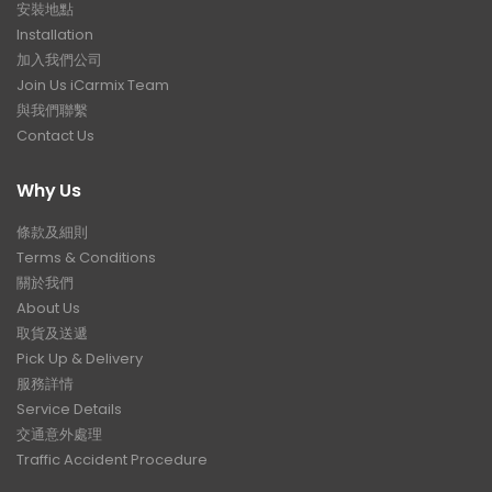
安裝地點
Installation
加入我們公司
Join Us iCarmix Team
與我們聯繫
Contact Us
Why Us
條款及細則
Terms & Conditions
關於我們
About Us
取貨及送遞
Pick Up & Delivery
服務詳情
Service Details
交通意外處理
Traffic Accident Procedure