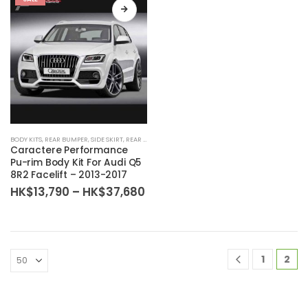
BODY KITS
,
REAR BUMPER
,
SIDE SKIRT
,
REAR DIFFUSER
,
BODY KIT SET
,
FRONT BUMPER
Caractere Performance
Pu-rim Body Kit For Audi Q5
8R2 Facelift – 2013-2017
Price
HK$
13,790
–
HK$
37,680
range:
HK$13,790
through
HK$37,680
1
2