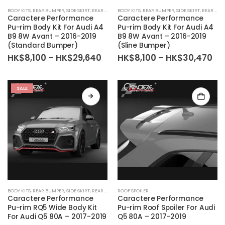
BODY KITS
,
REAR BUMPER
,
SIDE SKIRT
,
REAR DIFFUSER
BODY KITS
,
BODY KIT SET
,
REAR BUMPER
,
FRONT BUMPER
,
SIDE SKIRT
,
REAR DIFFUSER
Caractere Performance
Caractere Performance
Pu-rim Body Kit For Audi A4
Pu-rim Body Kit For Audi A4
B9 8W Avant – 2016-2019
B9 8W Avant – 2016-2019
(Standard Bumper)
(Sline Bumper)
Price
Pri
HK$
8,100
–
HK$
29,640
HK$
8,100
–
HK$
30,470
range:
ra
HK$8,100
HK
through
th
HK$29,640
HK
SALE
BODY KITS
,
REAR BUMPER
,
SIDE SKIRT
,
REAR DIFFUSER
ROOF SPOILER
,
BODY KIT SET
,
FRONT BUMPER
Caractere Performance
Caractere Performance
Pu-rim RQ5 Wide Body Kit
Pu-rim Roof Spoiler For Audi
For Audi Q5 80A – 2017-2019
Q5 80A – 2017-2019