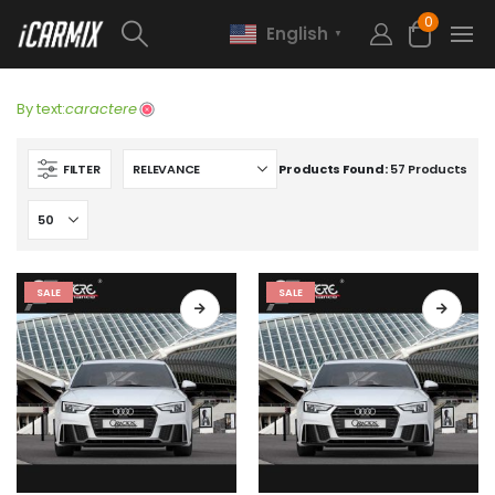
0
English
▼
By text:
caractere
FILTER
Products Found:
57 Products
SALE
SALE