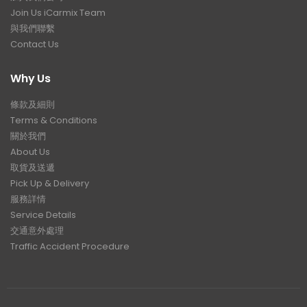
Join Us iCarmix Team
與我們聯繫
Contact Us
Why Us
條款及細則
Terms & Conditions
關於我們
About Us
取貨及送遞
Pick Up & Delivery
服務詳情
Service Details
交通意外處理
Traffic Accident Procedure