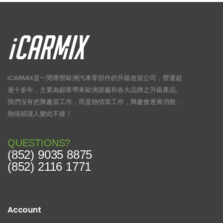
iCARMIX是一間專營歐洲汽車零部件的升級改裝公司，營運超
過十多年，主要為顧客帶來歐洲原廠和各大品牌之升級產品。
我們沒有把興趣當工作，而是熱情當工作，興趣會逐漸消散，
熱情卻讓人樂此不疲！
QUESTIONS?
(852) 9035 8875
(852) 2116 1771
Account