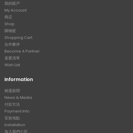
我的賬戶
My Account
商店
Shop
購物籃
Shopping Cart
合作夥伴
Become A Partner
喜愛清單
Wish List
Information
精選新聞
News & Media
付款方法
Payment Info
安裝地點
Installation
加入我們公司