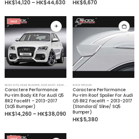
Price
HK$
14,120
–
HK$
44,630
HK$
6,670
range:
HK$14,120
through
HK$44,630
SALE
BODY KITS
,
REAR BUMPER
,
SIDE SKIRT
,
REAR DIFFUSER
ROOF SPOILER
,
BODY KIT SET
,
FRONT BUMPER
Caractere Performance
Caractere Performance
Pu-rim Body Kit For Audi Q5
Pu-rim Roof Spoiler For Audi
8R2 Facelift – 2013-2017
Q5 8R2 Facelift – 2013-2017
(SQ5 Bumper)
(Standard/ Sline/ SQ5
Bumper)
Price
HK$
14,260
–
HK$
38,090
range:
HK$
5,380
HK$14,260
through
HK$38,090
SALE