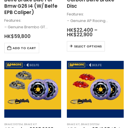
Bmw G26 I4 (W/ Belfe
Disc
EPB Caliper)
Features:
Features:
– Genuine AP Racing…
– Genuine
Brembo
GT…
HK$
22,400
–
Price
HK$
22,900
HK$
59,800
range:
HK$22,400
This
SELECT OPTIONS
through
ADD TO CART
product
HK$22,900
has
multiple
variants.
The
options
may
be
chosen
on
the
product
BRAKE SYSTEM
,
BRAKE KIT
BRAKE KIT
,
BRAKE SYSTEM