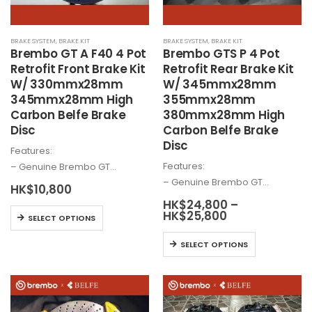
on
on
the
the
BRAKE SYSTEM
,
BRAKE KIT
BRAKE SYSTEM
,
BRAKE KIT
product
product
Brembo
GT A F40 4 Pot
Brembo
GTS P 4 Pot
page
page
Retrofit Front Brake Kit
Retrofit Rear Brake Kit
W/ 330mmx28mm
W/ 345mmx28mm
345mmx28mm High
355mmx28mm
Carbon Belfe Brake
380mmx28mm High
Disc
Carbon Belfe Brake
Disc
Features:
Features:
– Genuine
Brembo
GT…
– Genuine
Brembo
GT…
HK$
10,800
HK$
24,800
–
This
Price
HK$
25,800
SELECT OPTIONS
range:
product
HK$24,800
This
has
SELECT OPTIONS
through
product
HK$25,800
multiple
has
variants.
multiple
The
variants.
options