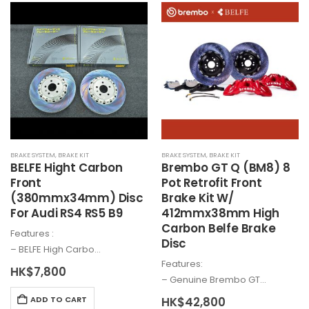
options
multiple
may
variants.
be
The
chosen
options
on
may
the
be
product
chosen
page
on
the
BRAKE SYSTEM
,
BRAKE KIT
BRAKE SYSTEM
,
BRAKE KIT
product
BELFE Hight Carbon
Brembo
GT Q (BM8) 8
page
Front
Pot Retrofit Front
(380mmx34mm) Disc
Brake Kit W/
For Audi RS4 RS5 B9
412mmx38mm High
Carbon Belfe Brake
Features :
Disc
– BELFE High Carbo…
Features:
HK$
7,800
– Genuine
Brembo
GT…
HK$
42,800
ADD TO CART