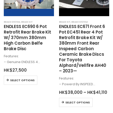
BRAKE SYSTEM
,
BRAKE KIT
BRAKE KIT
,
BRAKE SYSTEM
ENDLESS EC690 6 Pot
ENDLESS EC671 Front 6
Retrofit Rear Brake Kit
Pot EC451 Rear 4 Pot
W/ 370mm 380mm
Retrofit Brake Kit W/
High Carbon Belfe
380mm Front Rear
Brake Disc
Inspeed Carbon
Ceramic Brake Discs
Features:
For Toyota
– Genuine ENDLESS 4…
Alphard/Vellfire AH40
HK$
27,500
– 2023—
Features:
This
SELECT OPTIONS
– Powerd By INSPEED…
product
has
Pr
HK$
38,000
–
HK$
41,110
ra
multiple
HK
This
variants.
SELECT OPTIONS
th
product
HK
The
has