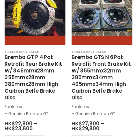
The
may
options
be
may
chosen
be
on
chosen
the
on
product
the
page
BRAKE SYSTEM
,
BRAKE KIT
BRAKE SYSTEM
,
BRAKE KIT
product
Brembo
GT P 4 Pot
Brembo
GTS N 6 Pot
page
Retrofit Rear Brake Kit
Retrofit Front Brake Kit
W/ 345mmx28mm
W/ 355mmx32mm
355mmx28mm
380mmx34mm
380mmx28mm High
405mmx34mm High
Carbon Belfe Brake
Carbon Belfe Brake
Disc
Disc
Features:
Features:
– Genuine
Brembo
GT…
– Genuine
Brembo
GT…
HK$
22,800
–
HK$
27,800
–
Price
Price
HK$
23,800
HK$
29,800
range:
range: