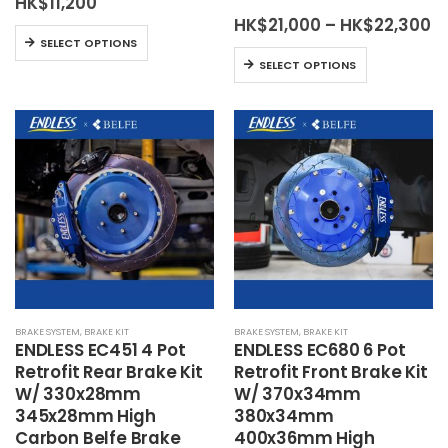
HK$
11,200
Pr
HK$
21,000
–
HK$
22,300
This
r
SELECT OPTIONS
H
This
product
SELECT OPTIONS
t
product
has
H
has
multiple
multiple
variants.
variants.
The
The
options
options
may
may
be
be
chosen
chosen
on
on
the
the
product
BRAKE SYSTEM
,
BRAKE KIT
BRAKE SYSTEM
,
BRAKE KIT
product
page
ENDLESS EC451 4 Pot
ENDLESS EC680 6 Pot
page
Retrofit Rear Brake Kit
Retrofit Front Brake Kit
W/ 330x28mm
W/ 370x34mm
345x28mm High
380x34mm
Carbon Belfe Brake
400x36mm High