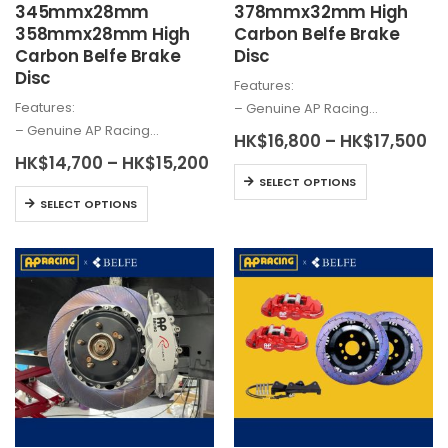
345mmx28mm
378mmx32mm High
358mmx28mm High
Carbon Belfe Brake
Carbon Belfe Brake
Disc
Disc
Features:
Features:
– Genuine AP Racing…
– Genuine AP Racing…
Pr
HK$
16,800
–
HK$
17,500
ra
Price
HK$
14,700
–
HK$
15,200
HK
This
range:
SELECT OPTIONS
th
HK$14,700
This
product
HK
SELECT OPTIONS
through
product
has
HK$15,200
has
multiple
multiple
variants.
variants.
The
The
options
options
may
may
be
be
chosen
chosen
on
on
the