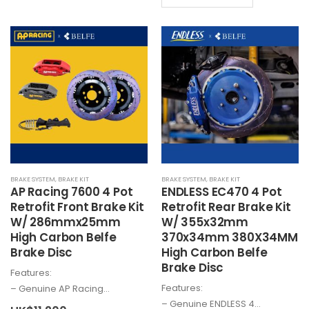
product
has
has
multiple
multiple
variants.
variants.
The
The
options
options
may
may
be
be
chosen
chosen
on
on
the
the
product
BRAKE SYSTEM
,
BRAKE KIT
BRAKE SYSTEM
,
BRAKE KIT
product
page
AP Racing 7600 4 Pot
ENDLESS EC470 4 Pot
page
Retrofit Front Brake Kit
Retrofit Rear Brake Kit
W/ 286mmx25mm
W/ 355x32mm
High Carbon Belfe
370x34mm 380X34MM
Brake Disc
High Carbon Belfe
Brake Disc
Features:
Features:
– Genuine AP Racing…
– Genuine ENDLESS 4…