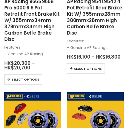
AP Racing 9665 9668
AP Racing 9541 9542 4
page
Pro 5000 R 6 Pot
Pot Retrofit Rear Brake
Retrofit Front Brake Kit
Kit W/ 355mmx28mm
W/ 355mmx34mm
380mmx28mm High
378mmx34mm High
Carbon Belfe Brake
Carbon Belfe Brake
Disc
Disc
Features:
Features:
– Genuine AP Racing…
– Genuine AP Racing…
Pri
HK$
16,100
–
HK$
16,800
ra
HK$
20,300
–
HK
This
Price
HK$
20,700
SELECT OPTIONS
th
range:
product
HK
HK$20,300
This
SELECT OPTIONS
has
through
product
HK$20,700
multiple
has
variants.
multiple
The
variants.
options
The
may
options
be
may
chosen