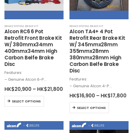
on
chosen
the
on
product
the
page
BRAKE SYSTEM
,
BRAKE KIT
BRAKE SYSTEM
,
BRAKE KIT
product
Alcon
RC6 6 Pot
Alcon
TA4+ 4 Pot
page
Retrofit Front Brake Kit
Retrofit Rear Brake Kit
W/ 380mmx34mm
W/ 345mmx28mm
400mmx34mm High
355mmx28mm
Carbon Belfe Brake
380mmx28mm High
Disc
Carbon Belfe Brake
Disc
Features:
Features:
– Genuine
Alcon
6-P…
– Genuine
Alcon
4-P…
Price
HK$
20,900
–
HK$
21,800
range:
Pr
HK$
16,900
–
HK$
17,800
HK$20,900
This
ra
SELECT OPTIONS
through
HK
This
product
HK$21,800
SELECT OPTIONS
th
product
has
HK
has
multiple
multiple
variants.