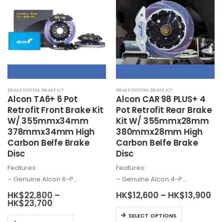
variants.
The
The
options
options
may
may
be
be
chosen
chosen
on
on
the
the
product
BRAKE SYSTEM
,
BRAKE KIT
BRAKE SYSTEM
,
BRAKE KIT
product
page
Alcon
TA6+ 6 Pot
Alcon
CAR 98 PLUS+ 4
page
Retrofit Front Brake Kit
Pot Retrofit Rear Brake
W/ 355mmx34mm
Kit W/ 355mmx28mm
378mmx34mm High
380mmx28mm High
Carbon Belfe Brake
Carbon Belfe Brake
Disc
Disc
Features:
Features:
– Genuine
Alcon
6-P…
– Genuine
Alcon
4-P…
Pr
HK$
22,800
–
HK$
12,600
–
HK$
13,900
Price
ra
HK$
23,700
range:
HK
This
SELECT OPTIONS
HK$22,800
th
This