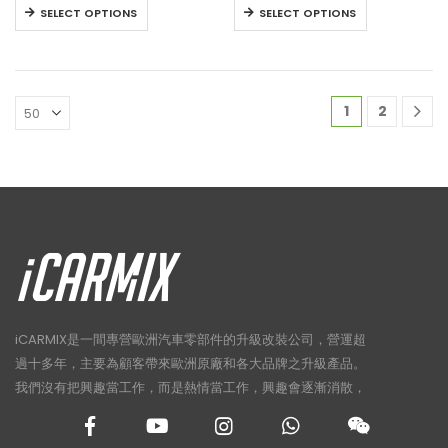
HK$22,800
HK$27,800
This
This
SELECT OPTIONS
SELECT OPTIONS
through
through
product
product
HK$23,800
HK$29,800
has
has
multiple
multiple
variants.
variants.
1
2
The
The
options
options
may
may
be
be
chosen
chosen
on
on
the
the
product
product
page
page
iCARMIX是一間專營歐洲汽車零部件的升級改裝公司，營運超
過十多年，主要為顧客帶來歐洲原廠和各大品牌之升級產品。
我們沒有把興趣當工作，而是熱情當工作，興趣會逐漸消散，
熱情卻讓人樂此不疲！