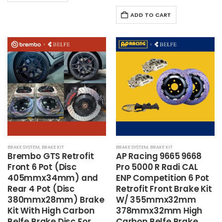
ADD TO CART
BRAKE SYSTEM
,
BRAKE KIT
BRAKE SYSTEM
,
BRAKE KIT
Brembo
GTS Retrofit
AP Racing 9665 9668
Front 6 Pot (Disc
Pro 5000 R Radi CAL
405mmx34mm) and
ENP Competition 6 Pot
Rear 4 Pot (Disc
Retrofit Front Brake Kit
380mmx28mm) Brake
W/ 355mmx32mm
Kit With High Carbon
378mmx32mm High
Belfe Brake Disc For
Carbon Belfe Brake