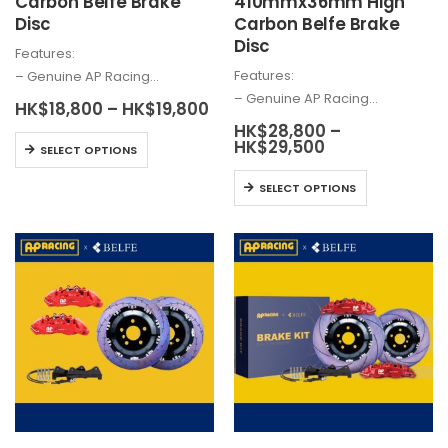
Carbon Belfe Brake
410mmx36mm High
Disc
Carbon Belfe Brake
Disc
Features:
Features:
– Genuine AP Racing…
– Genuine AP Racing…
Price
HK$
18,800
–
HK$
19,800
range:
HK$
28,800
–
HK$18,800
This
Price
HK$
29,500
SELECT OPTIONS
through
range:
product
HK$19,800
HK$28,800
This
has
SELECT OPTIONS
through
product
HK$29,500
multiple
has
variants.
multiple
The
variants.
options
The
may
options
be
may
chosen
be
on
chosen
the
on
product
the
page