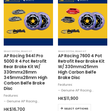
multiple
variants.
variants.
The
The
options
options
may
may
be
be
chosen
chosen
on
on
the
the
product
BRAKE SYSTEM
,
BRAKE KIT
BRAKE SYSTEM
,
BRAKE KIT
product
page
AP Racing 9441 Pro
AP Racing 7600 4 Pot
page
5000 R 4 Pot Retrofit
Retrofit Rear Brake Kit
Rear Brake Kit W/
W/ 330mmx25mm
330mmx28mm
High Carbon Belfe
345mmx28mm High
Brake Disc
Carbon Belfe Brake
Features:
Disc
– Genuine AP Racing…
Features:
HK$
11,900
– Genuine AP Racing…
This
HK$
16,700
SELECT OPTIONS