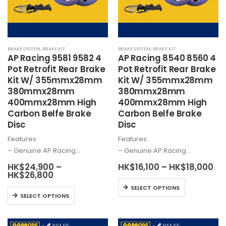
be
on
chosen
the
on
product
the
page
BRAKE SYSTEM
,
BRAKE KIT
BRAKE SYSTEM
,
BRAKE KIT
product
AP Racing 9581 9582 4
AP Racing 8540 8560 4
page
Pot Retrofit Rear Brake
Pot Retrofit Rear Brake
Kit W/ 355mmx28mm
Kit W/ 355mmx28mm
380mmx28mm
380mmx28mm
400mmx28mm High
400mmx28mm High
Carbon Belfe Brake
Carbon Belfe Brake
Disc
Disc
Features:
Features:
– Genuine AP Racing…
– Genuine AP Racing…
Pri
HK$
24,900
–
HK$
16,100
–
HK$
18,000
Price
ra
HK$
26,800
range:
HK
This
SELECT OPTIONS
HK$24,900
th
This
product
SELECT OPTIONS
through
HK
product
HK$26,800
has
has
multiple