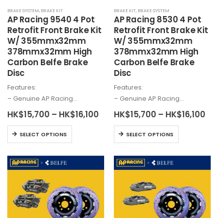
the
product
BRAKE SYSTEM
,
BRAKE KIT
BRAKE KIT
,
BRAKE SYSTEM
product
page
AP Racing 9540 4 Pot
AP Racing 8530 4 Pot
page
Retrofit Front Brake Kit
Retrofit Front Brake Kit
W/ 355mmx32mm
W/ 355mmx32mm
378mmx32mm High
378mmx32mm High
Carbon Belfe Brake
Carbon Belfe Brake
Disc
Disc
Features:
Features:
– Genuine AP Racing…
– Genuine AP Racing…
Price
Pri
HK$
15,700
–
HK$
16,100
HK$
15,700
–
HK$
16,100
range:
ra
HK$15,700
HK
This
This
SELECT OPTIONS
SELECT OPTIONS
through
th
product
product
HK$16,100
HK
has
has
multiple
multiple
variants.
variants.
The
The
options
options
may
may