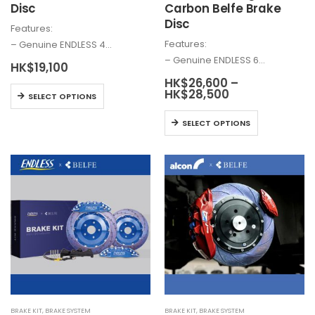
Disc
Carbon Belfe Brake
Disc
Features:
Features:
– Genuine ENDLESS 4…
– Genuine ENDLESS 6…
HK$
19,100
HK$
26,600
–
This
Price
HK$
28,500
SELECT OPTIONS
range:
product
HK$26,600
This
has
SELECT OPTIONS
through
product
HK$28,500
multiple
has
variants.
multiple
The
variants.
options
The
may
options
be
may
chosen
be
on
chosen
the
on
product
the
page
BRAKE KIT
,
BRAKE SYSTEM
BRAKE KIT
,
BRAKE SYSTEM
product