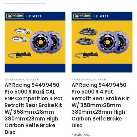
product
has
HK$21,700
has
multiple
multiple
variants.
variants.
The
The
options
options
may
may
be
be
chosen
chosen
on
on
the
the
product
BRAKE SYSTEM
,
BRAKE KIT
BRAKE SYSTEM
,
BRAKE KIT
product
page
AP Racing 9449 9450
AP Racing 9449 9450
page
Pro 5000 R Radi CAL
Pro 5000 R 4 Pot
ENP Competition 4 Pot
Retrofit Rear Brake Kit
Retrofit Rear Brake Kit
W/ 358mmx28mm
W/ 358mmx28mm
380mmx28mm High
380mmx28mm High
Carbon Belfe Brake
Carbon Belfe Brake
Disc
Disc
Features: