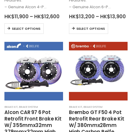
Features:
Features:
– Genuine
Alcon
4-P…
– Genuine
Alcon
6-P…
Price
Pr
HK$
11,900
–
HK$
12,600
HK$
13,200
–
HK$
13,900
range:
ra
HK$11,900
HK
This
This
SELECT OPTIONS
SELECT OPTIONS
through
th
product
product
HK$12,600
HK
has
has
multiple
multiple
variants.
variants.
The
The
options
options
may
may
be
be
chosen
chosen
on
on
the
the
BRAKE KIT
,
BRAKE SYSTEM
BRAKE KIT
,
BRAKE SYSTEM
product
product
Alcon
CAR 97 6 Pot
Brembo
GT F50 4 Pot
page
page
Retrofit Front Brake Kit
Retrofit Rear Brake Kit
W/ 355mmx32mm
W/ 380mmx28mm
378mmx32mm High
High Carbon Belfe