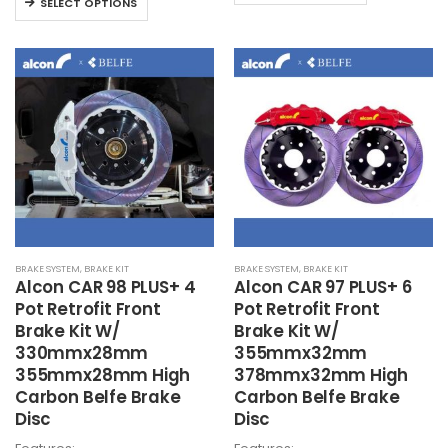
product
SELECT OPTIONS
through
HK
product
HK$23,700
has
has
multiple
multiple
variants.
variants.
The
The
options
options
may
may
be
be
chosen
chosen
on
on
the
the
product
BRAKE SYSTEM
,
BRAKE KIT
BRAKE SYSTEM
,
BRAKE KIT
product
page
Alcon
CAR 98 PLUS+ 4
Alcon
CAR 97 PLUS+ 6
page
Pot Retrofit Front
Pot Retrofit Front
Brake Kit W/
Brake Kit W/
330mmx28mm
355mmx32mm
355mmx28mm High
378mmx32mm High
Carbon Belfe Brake
Carbon Belfe Brake
Disc
Disc