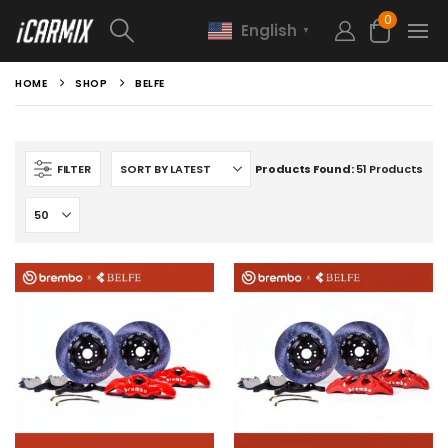
0
English
▼
HOME
SHOP
BELFE
FILTER
Products Found:
51 Products