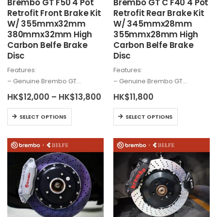
Brembo
GT F50 4 Pot
Brembo
GT C F40 4 Pot
page
Retrofit Front Brake Kit
Retrofit Rear Brake Kit
W/ 355mmx32mm
W/ 345mmx28mm
380mmx32mm High
355mmx28mm High
Carbon Belfe Brake
Carbon Belfe Brake
Disc
Disc
Features:
Features:
– Genuine
Brembo
GT…
– Genuine
Brembo
GT…
Price
HK$
12,000
–
HK$
13,800
HK$
11,800
range:
HK$12,000
This
This
SELECT OPTIONS
SELECT OPTIONS
through
product
product
HK$13,800
has
has
multiple
multiple
variants.
variants.
The
The
options
options
may
may
be
be
chosen
chosen