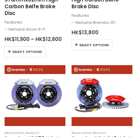
Carbon Belfe Brake
Brake Disc
Disc
Features:
Features:
– Genuine
Brembo
GT…
– Genuine
Alcon
6-P…
HK$
13,800
Price
HK$
11,900
–
HK$
12,600
This
range:
SELECT OPTIONS
HK$11,900
This
product
SELECT OPTIONS
through
product
has
HK$12,600
has
multiple
multiple
variants.
variants.
The
The
options
options
may
may
be
be
chosen
chosen
on
on
the
the
product
BRAKE SYSTEM
,
BRAKE KIT
BRAKE SYSTEM
,
BRAKE KIT
product
page