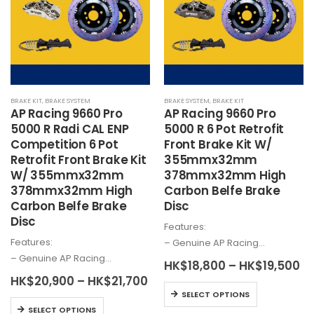
options
may
may
be
be
chosen
chosen
on
on
the
the
product
BRAKE KIT
,
BRAKE SYSTEM
BRAKE SYSTEM
,
BRAKE KIT
product
page
AP Racing 9660 Pro
AP Racing 9660 Pro
page
5000 R Radi CAL ENP
5000 R 6 Pot Retrofit
Competition 6 Pot
Front Brake Kit W/
Retrofit Front Brake Kit
355mmx32mm
W/ 355mmx32mm
378mmx32mm High
378mmx32mm High
Carbon Belfe Brake
Carbon Belfe Brake
Disc
Disc
Features:
Features:
– Genuine AP Racing…
– Genuine AP Racing…
Pr
HK$
18,800
–
HK$
19,500
ra
Price
HK$
20,900
–
HK$
21,700
HK
This
range:
SELECT OPTIONS
th
HK$20,900
This
product
HK
SELECT OPTIONS
through