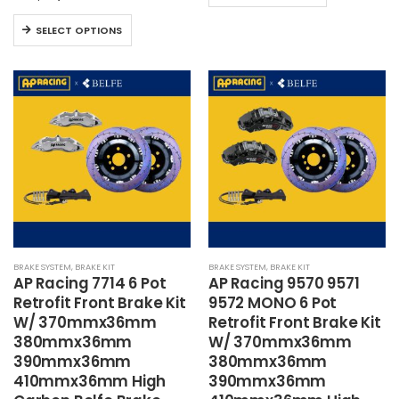
product
This
has
SELECT OPTIONS
product
multiple
has
variants.
multiple
The
variants.
options
The
may
options
be
may
chosen
be
on
chosen
the
on
product
the
page
BRAKE SYSTEM
,
BRAKE KIT
BRAKE SYSTEM
,
BRAKE KIT
product
AP Racing 7714 6 Pot
AP Racing 9570 9571
page
Retrofit Front Brake Kit
9572 MONO 6 Pot
W/ 370mmx36mm
Retrofit Front Brake Kit
380mmx36mm
W/ 370mmx36mm
390mmx36mm
380mmx36mm
410mmx36mm High
390mmx36mm