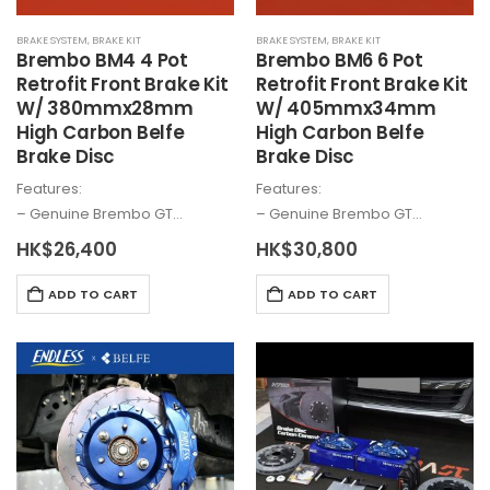
BRAKE SYSTEM
,
BRAKE KIT
BRAKE SYSTEM
,
BRAKE KIT
Brembo
BM4 4 Pot
Brembo
BM6 6 Pot
Retrofit Front Brake Kit
Retrofit Front Brake Kit
W/ 380mmx28mm
W/ 405mmx34mm
High Carbon Belfe
High Carbon Belfe
Brake Disc
Brake Disc
Features:
Features:
– Genuine
Brembo
GT…
– Genuine
Brembo
GT…
HK$
26,400
HK$
30,800
ADD TO CART
ADD TO CART