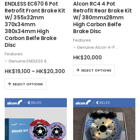
ENDLESS EC670 6 Pot
Alcon
RC4 4 Pot
page
Retrofit Front Brake Kit
Retrofit Rear Brake Kit
W/ 355x32mm
W/ 380mmx28mm
370x34mm
High Carbon Belfe
380x34mm High
Brake Disc
Carbon Belfe Brake
Features:
Disc
– Genuine
Alcon
4-P…
Features:
HK$
20,000
– Genuine ENDLESS 6…
This
Price
HK$
19,100
–
HK$
20,300
SELECT OPTIONS
range:
product
HK$19,100
This
has
SELECT OPTIONS
through
product
multiple
HK$20,300
has
variants.
multiple
The
variants.
options
The
may
options
be
may
chosen
be