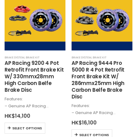
variants.
The
The
options
options
may
may
be
be
chosen
chosen
on
on
the
the
product
BRAKE SYSTEM
,
BRAKE KIT
BRAKE SYSTEM
,
BRAKE KIT
product
page
AP Racing 9200 4 Pot
AP Racing 9444 Pro
page
Retrofit Front Brake Kit
5000 R 4 Pot Retrofit
W/ 330mmx28mm
Front Brake Kit W/
High Carbon Belfe
286mmx25mm High
Brake Disc
Carbon Belfe Brake
Disc
Features:
Features:
– Genuine AP Racing…
– Genuine AP Racing…
HK$
14,100
HK$
16,100
This
SELECT OPTIONS
This
product
SELECT OPTIONS