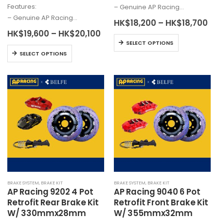
Features:
– Genuine AP Racing…
– Genuine AP Racing…
Pr
HK$
18,200
–
HK$
18,700
ra
Price
HK$
19,600
–
HK$
20,100
HK
This
range:
SELECT OPTIONS
th
HK$19,600
This
product
HK
SELECT OPTIONS
through
product
has
HK$20,100
has
multiple
multiple
variants.
variants.
The
The
options
options
may
may
be
be
chosen
chosen
on
on
the
the
product
BRAKE SYSTEM
,
BRAKE KIT
BRAKE SYSTEM
,
BRAKE KIT
product
page
AP Racing 9202 4 Pot
AP Racing 9040 6 Pot
page
Retrofit Rear Brake Kit
Retrofit Front Brake Kit
W/ 330mmx28mm
W/ 355mmx32mm