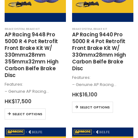
be
be
chosen
chosen
on
on
the
the
BRAKE SYSTEM
,
BRAKE KIT
BRAKE SYSTEM
,
BRAKE KIT
product
product
AP Racing 9448 Pro
AP Racing 9440 Pro
page
page
5000 R 4 Pot Retrofit
5000 R 4 Pot Retrofit
Front Brake Kit W/
Front Brake Kit W/
330mmx28mm
330mmx28mm High
355mmx32mm High
Carbon Belfe Brake
Carbon Belfe Brake
Disc
Disc
Features:
Features:
– Genuine AP Racing…
– Genuine AP Racing…
HK$
16,100
HK$
17,500
This
SELECT OPTIONS
This
product
SELECT OPTIONS
product
has
has
multiple
multiple
variants.