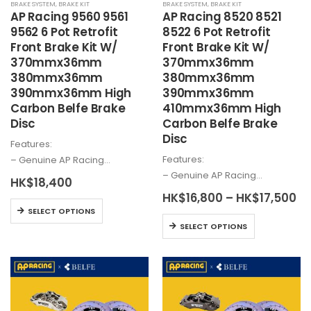
BRAKE SYSTEM
,
BRAKE KIT
BRAKE SYSTEM
,
BRAKE KIT
product
AP Racing 9560 9561
AP Racing 8520 8521
page
9562 6 Pot Retrofit
8522 6 Pot Retrofit
Front Brake Kit W/
Front Brake Kit W/
370mmx36mm
370mmx36mm
380mmx36mm
380mmx36mm
390mmx36mm High
390mmx36mm
Carbon Belfe Brake
410mmx36mm High
Disc
Carbon Belfe Brake
Disc
Features:
Features:
– Genuine AP Racing…
– Genuine AP Racing…
HK$
18,400
Pr
HK$
16,800
–
HK$
17,500
This
ra
SELECT OPTIONS
HK
This
product
SELECT OPTIONS
th
product
has
HK
has
multiple
multiple
variants.
variants.
The
The
options