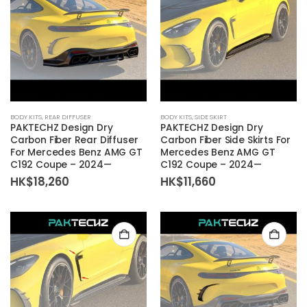
BODY KITS
,
REAR DIFFUSER
BODY KITS
,
SIDE SKIRT
PAKTECHZ Design Dry
PAKTECHZ Design Dry
Carbon Fiber Rear Diffuser
Carbon Fiber Side Skirts For
For Mercedes Benz AMG GT
Mercedes Benz AMG GT
C192 Coupe – 2024—
C192 Coupe – 2024—
HK$
18,260
HK$
11,660