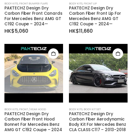
BODY KITS
,
FRONT BUMPER FLAPS
BODY KITS
,
FRONT LIP
PAKTECHZ Design Dry
PAKTECHZ Design Dry
Carbon Fiber Front Canards
Carbon Fiber Front Lip For
For Mercedes Benz AMG GT
Mercedes Benz AMG GT
C192 Coupe – 2024—
C192 Coupe – 2024—
HK$
5,060
HK$
11,660
BODY KITS
,
FRONT / REAR HOOD
BODY KITS
,
BODY KIT SET
PAKTECHZ Design Dry
PAKTECHZ Design Dry
Carbon Fiber Front Hood
Carbon Fiber Aerodynamic
Bonnet For Mercedes Benz
Body Kit For Mercedes Benz
AMG GT C192 Coupe – 2024
CLA CLASS C117 – 2013-2018