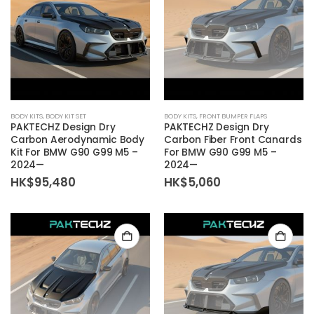
BODY KITS
,
BODY KIT SET
BODY KITS
,
FRONT BUMPER FLAPS
PAKTECHZ Design Dry
PAKTECHZ Design Dry
Carbon Aerodynamic Body
Carbon Fiber Front Canards
Kit For BMW G90 G99 M5 –
For BMW G90 G99 M5 –
2024—
2024—
HK$
95,480
HK$
5,060