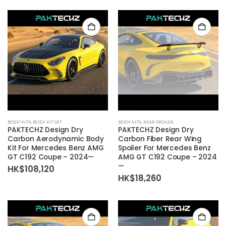
BODY KITS
,
BODY KIT SET
BODY KITS
,
REAR SPOILER
PAKTECHZ Design Dry
PAKTECHZ Design Dry
Carbon Aerodynamic Body
Carbon Fiber Rear Wing
Kit For Mercedes Benz AMG
Spoiler For Mercedes Benz
GT C192 Coupe – 2024—
AMG GT C192 Coupe – 2024
—
HK$
108,120
HK$
18,260