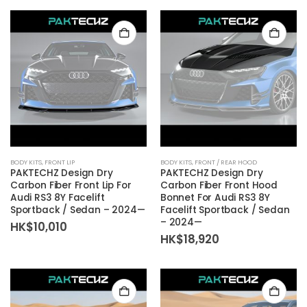
BODY KITS
,
FRONT LIP
BODY KITS
,
FRONT / REAR HOOD
PAKTECHZ Design Dry
PAKTECHZ Design Dry
Carbon Fiber Front Lip For
Carbon Fiber Front Hood
Audi RS3 8Y Facelift
Bonnet For Audi RS3 8Y
Sportback / Sedan – 2024—
Facelift Sportback / Sedan
– 2024—
HK$
10,010
HK$
18,920