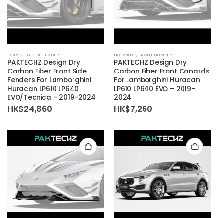
BODY KITS
,
SIDE FENDER
BODY KITS
,
FRONT BUMPER
PAKTECHZ Design Dry
PAKTECHZ Design Dry
Carbon Fiber Front Side
Carbon Fiber Front Canards
Fenders For Lamborghini
For Lamborghini Huracan
Huracan LP610 LP640
LP610 LP640 EVO – 2019-
EVO/Tecnica – 2019-2024
2024
HK$
24,860
HK$
7,260