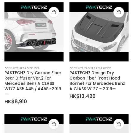
BODY KITS
,
REAR DIFFUSER
BODY KITS
,
FRONT / REAR HOOD
PAKTECHZ Dry Carbon Fiber
PAKTECHZ Design Dry
Rear Diffuser Ver.2 For
Carbon Fiber Front Hood
Mercedes Benz A CLASS
Bonnet For Mercedes Benz
W177 A35 A45 / A45S -2019
A CLASS W177 – 2019—
—
HK$
13,420
HK$
8,910