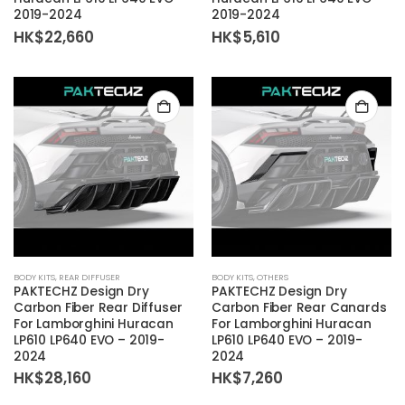
2019-2024
2019-2024
HK$
22,660
HK$
5,610
BODY KITS
,
REAR DIFFUSER
BODY KITS
,
OTHERS
PAKTECHZ Design Dry
PAKTECHZ Design Dry
Carbon Fiber Rear Diffuser
Carbon Fiber Rear Canards
For Lamborghini Huracan
For Lamborghini Huracan
LP610 LP640 EVO – 2019-
LP610 LP640 EVO – 2019-
2024
2024
HK$
28,160
HK$
7,260