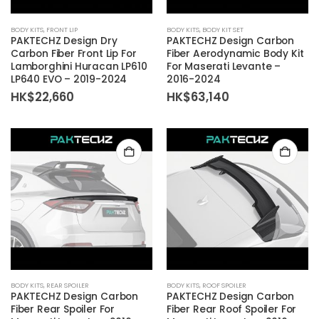
BODY KITS
,
FRONT LIP
BODY KITS
,
BODY KIT SET
PAKTECHZ Design Dry
PAKTECHZ Design Carbon
Carbon Fiber Front Lip For
Fiber Aerodynamic Body Kit
Lamborghini Huracan LP610
For Maserati Levante –
LP640 EVO – 2019-2024
2016-2024
HK$
22,660
HK$
63,140
BODY KITS
,
REAR SPOILER
BODY KITS
,
ROOF SPOILER
PAKTECHZ Design Carbon
PAKTECHZ Design Carbon
Fiber Rear Spoiler For
Fiber Rear Roof Spoiler For