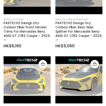
BODY KITS
,
OTHERS
BODY KITS
,
REAR FENDER FLAPS
PAKTECHZ Design Dry
PAKTECHZ Design Dry
Carbon Fiber Front Fender
Carbon Fiber Rear Side
Trims For Mercedes Benz
Splitter For Mercedes Benz
AMG GT C192 Coupe – 2024
AMG GT C192 Coupe – 2024
—
—
HK$
6,160
HK$
5,060