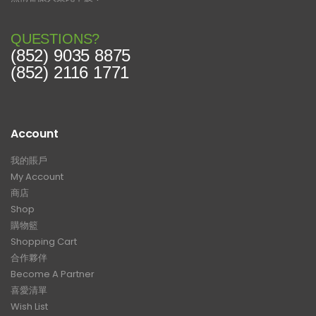
QUESTIONS?
(852) 9035 8875
(852) 2116 1771
Account
我的賬戶
My Account
商店
Shop
購物籃
Shopping Cart
合作夥伴
Become A Partner
喜愛清單
Wish List