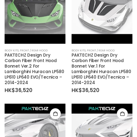
BODY KITS
,
FRONT / REAR HOOD
BODY KITS
,
FRONT / REAR HOOD
PAKTECHZ Design Dry
PAKTECHZ Design Dry
Carbon Fiber Front Hood
Carbon Fiber Front Hood
Bonnet Ver.2 For
Bonnet Ver.1 For
Lamborghini Huracan LP580
Lamborghini Huracan LP580
LP610 LP640 EVO/Tecnica –
LP610 LP640 EVO/Tecnica –
2014-2024
2014-2024
HK$
36,520
HK$
36,520