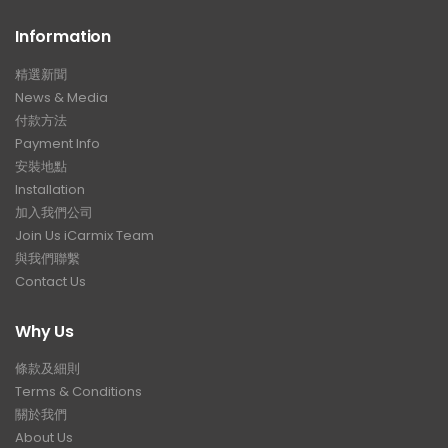
Information
精選新聞
News & Media
付款方法
Payment Info
安裝地點
Installation
加入我們公司
Join Us iCarmix Team
與我們聯繫
Contact Us
Why Us
條款及細則
Terms & Conditions
關於我們
About Us