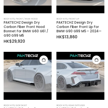
BODY KITS
,
FRONT / REAR HOOD
BODY KITS
,
FRONT LIP
PAKTECHZ Design Dry
PAKTECHZ Design Dry
Carbon Fiber Front Hood
Carbon Fiber Front Lip For
Bonnet For BMW G60 G61 /
BMW G90 G99 M5 – 2024—
G90 G99 M5
HK$
13,860
HK$
29,920
BODY KITS
,
SIDE SKIRT
BODY KITS
,
REAR DIFFUSER