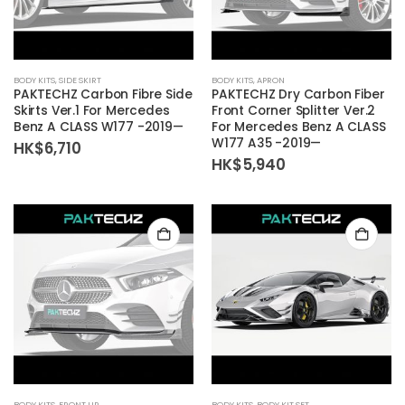
BODY KITS
,
SIDE SKIRT
BODY KITS
,
APRON
PAKTECHZ Carbon Fibre Side
PAKTECHZ Dry Carbon Fiber
Skirts Ver.1 For Mercedes
Front Corner Splitter Ver.2
Benz A CLASS W177 -2019—
For Mercedes Benz A CLASS
W177 A35 -2019—
HK$
6,710
HK$
5,940
BODY KITS
,
FRONT LIP
BODY KITS
,
BODY KIT SET