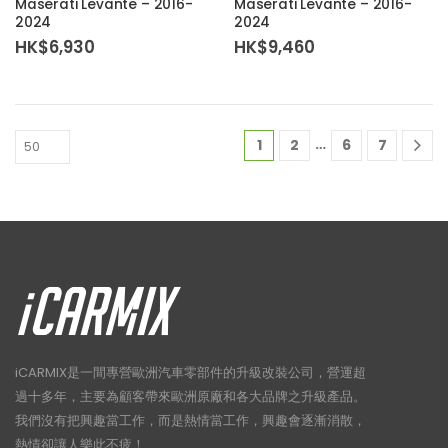
Maserati Levante – 2016-
Maserati Levante – 2016-
2024
2024
HK$
6,930
HK$
9,460
…
1
2
6
7
iCARMIX是一間專營歐洲汽車零部件的升級改裝公司，營運超
過十多年，主要為顧客帶來歐洲原廠和各大品牌之升級產品。
我們沒有把興趣當工作，而是熱情當工作，興趣會逐漸消散，
熱情卻讓人樂此不疲！