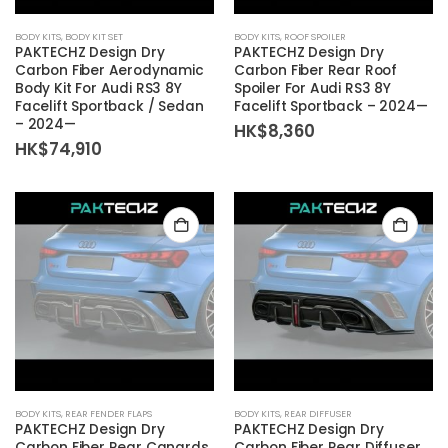
BODY KITS
,
BODY KIT SET
BODY KITS
,
ROOF SPOILER
PAKTECHZ Design Dry
PAKTECHZ Design Dry
Carbon Fiber Aerodynamic
Carbon Fiber Rear Roof
Body Kit For Audi RS3 8Y
Spoiler For Audi RS3 8Y
Facelift Sportback / Sedan
Facelift Sportback – 2024—
– 2024—
HK$
8,360
HK$
74,910
BODY KITS
,
REAR FENDER FLAPS
BODY KITS
,
REAR DIFFUSER
PAKTECHZ Design Dry
PAKTECHZ Design Dry
Carbon Fiber Rear Canards
Carbon Fiber Rear Diffuser