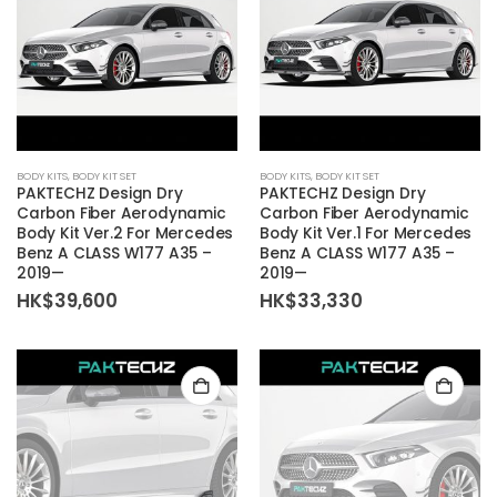
BODY KITS
,
BODY KIT SET
BODY KITS
,
BODY KIT SET
PAKTECHZ Design Dry
PAKTECHZ Design Dry
Carbon Fiber Aerodynamic
Carbon Fiber Aerodynamic
Body Kit Ver.2 For Mercedes
Body Kit Ver.1 For Mercedes
Benz A CLASS W177 A35 –
Benz A CLASS W177 A35 –
2019—
2019—
HK$
39,600
HK$
33,330