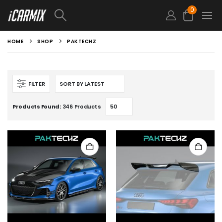
0
HOME
SHOP
PAKTECHZ
FILTER
Products Found:
346 Products