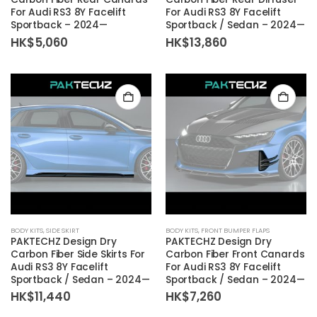
For Audi RS3 8Y Facelift
For Audi RS3 8Y Facelift
Sportback – 2024—
Sportback / Sedan – 2024—
HK$
5,060
HK$
13,860
BODY KITS
,
SIDE SKIRT
BODY KITS
,
FRONT BUMPER FLAPS
PAKTECHZ Design Dry
PAKTECHZ Design Dry
Carbon Fiber Side Skirts For
Carbon Fiber Front Canards
Audi RS3 8Y Facelift
For Audi RS3 8Y Facelift
Sportback / Sedan – 2024—
Sportback / Sedan – 2024—
HK$
11,440
HK$
7,260