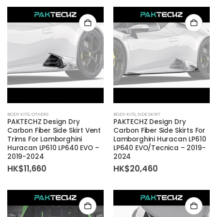
BODY KITS
,
OTHERS
BODY KITS
,
SIDE SKIRT
PAKTECHZ Design Dry
PAKTECHZ Design Dry
Carbon Fiber Side Skirt Vent
Carbon Fiber Side Skirts For
Trims For Lamborghini
Lamborghini Huracan LP610
Huracan LP610 LP640 EVO –
LP640 EVO/Tecnica – 2019-
2019-2024
2024
HK$
11,660
HK$
20,460