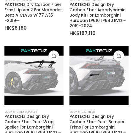
PAKTECHZ Dry Carbon Fiber
PAKTECHZ Design Dry
Front Lip Ver.2 For Mercedes
Carbon Fiber Aerodynamic
Benz A CLASS W177 A35
Body Kit For Lamborghini
-2019—
Huracan LP610 LP640 EVO –
2019-2024
HK$
6,160
HK$
187,110
BODY KITS
,
REAR SPOILER
BODY KITS
,
OTHERS
PAKTECHZ Design Dry
PAKTECHZ Design Dry
Carbon Fiber Rear Wing
Carbon Fiber Rear Bumper
Spoiler For Lamborghini
Trims For Lamborghini
Huracan LP610 LP640 EVO –
Huracan LP610 LP640 EVO –