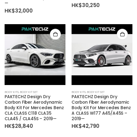
—
HK$
30,250
HK$
32,000
BODY KITS
,
BODY KIT SET
BODY KITS
,
BODY KIT SET
PAKTECHZ Design Dry
PAKTECHZ Design Dry
Carbon Fiber Aerodynamic
Carbon Fiber Aerodynamic
Body Kit For Mercedes Benz
Body Kit For Mercedes Benz
CLA CLASS C118 CLA35
A CLASS W177 A45/A45S –
CLA45 / CLA45S – 2019—
2019—
HK$
28,840
HK$
42,790