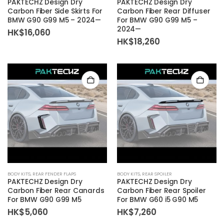
PAKTECHZ Design Dry
PAKTECHZ Design Dry
Carbon Fiber Side Skirts For
Carbon Fiber Rear Diffuser
BMW G90 G99 M5 – 2024—
For BMW G90 G99 M5 –
2024—
HK$
16,060
HK$
18,260
BODY KITS
,
REAR FENDER FLAPS
BODY KITS
,
REAR SPOILER
PAKTECHZ Design Dry
PAKTECHZ Design Dry
Carbon Fiber Rear Canards
Carbon Fiber Rear Spoiler
For BMW G90 G99 M5
For BMW G60 i5 G90 M5
HK$
5,060
HK$
7,260