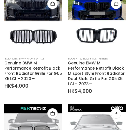
BODY KITS
,
BMW FRONT GRILLE
BODY KITS
,
BMW FRONT GRILLE
Genuine BMW M
Genuine BMW M
Performance Retrofit Black
Performance Retrofit Black
Front Radiator Grille For G05
M sport Style Front Radiator
X5 LCI – 2023—
Dual Slats Grille For G05 X5
LCI – 2023—
HK$
4,000
HK$
4,000