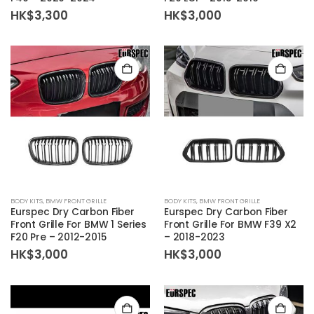
HK$
3,300
HK$
3,000
BODY KITS
,
BMW FRONT GRILLE
BODY KITS
,
BMW FRONT GRILLE
Eurspec Dry Carbon Fiber
Eurspec Dry Carbon Fiber
Front Grille For BMW 1 Series
Front Grille For BMW F39 X2
F20 Pre – 2012-2015
– 2018-2023
HK$
3,000
HK$
3,000