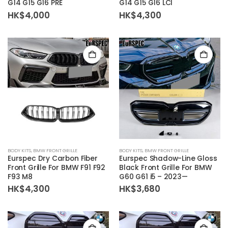
G14 G15 G16 PRE
G14 G15 G16 LCI
HK$
4,000
HK$
4,300
BODY KITS
,
BMW FRONT GRILLE
BODY KITS
,
BMW FRONT GRILLE
Eurspec Dry Carbon Fiber
Eurspec Shadow-Line Gloss
Front Grille For BMW F91 F92
Black Front Grille For BMW
F93 M8
G60 G61 i5 – 2023—
HK$
4,300
HK$
3,680