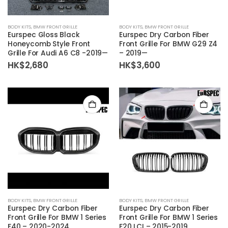
BODY KITS
,
BMW FRONT GRILLE
BODY KITS
,
BMW FRONT GRILLE
Eurspec Gloss Black
Eurspec Dry Carbon Fiber
Honeycomb Style Front
Front Grille For BMW G29 Z4
Grille For Audi A6 C8 -2019—
– 2019—
HK$
2,680
HK$
3,600
BODY KITS
,
BMW FRONT GRILLE
BODY KITS
,
BMW FRONT GRILLE
Eurspec Dry Carbon Fiber
Eurspec Dry Carbon Fiber
Front Grille For BMW 1 Series
Front Grille For BMW 1 Series
F40 – 2020-2024
F20 LCI – 2015-2019