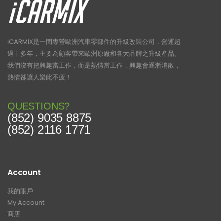
iCARMIX是一間專營歐洲汽車零部件的升級改裝公司，營運超
過十多年，主要為顧客帶來歐洲原廠和各大品牌之升級產品。
我們沒有把興趣當工作，而是熱情當工作，興趣會逐漸消散，
熱情卻讓人樂此不疲！
QUESTIONS?
(852) 9035 8875
(852) 2116 1771
Account
我的賬戶
My Account
商店