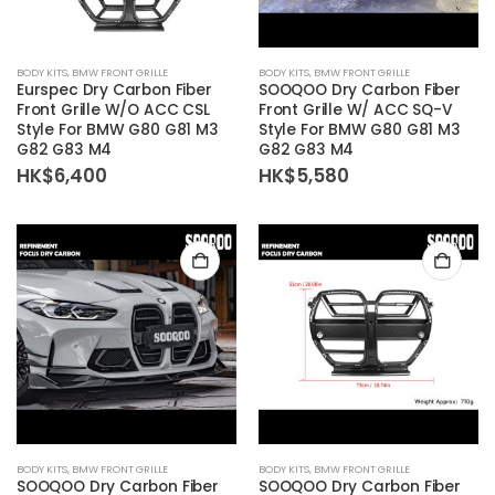
BODY KITS
,
BMW FRONT GRILLE
BODY KITS
,
BMW FRONT GRILLE
Eurspec Dry Carbon Fiber
SOOQOO Dry Carbon Fiber
Front Grille W/O ACC CSL
Front Grille W/ ACC SQ-V
Style For BMW G80 G81 M3
Style For BMW G80 G81 M3
G82 G83 M4
G82 G83 M4
HK$
6,400
HK$
5,580
BODY KITS
,
BMW FRONT GRILLE
BODY KITS
,
BMW FRONT GRILLE
SOOQOO Dry Carbon Fiber
SOOQOO Dry Carbon Fiber