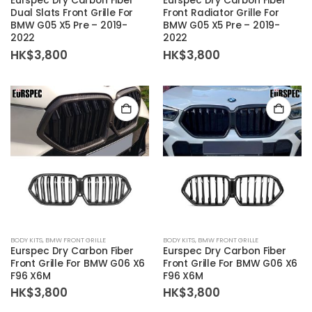
Eurspec Dry Carbon Fiber
Eurspec Dry Carbon Fiber
Dual Slats Front Grille For
Front Radiator Grille For
BMW G05 X5 Pre – 2019-
BMW G05 X5 Pre – 2019-
2022
2022
HK$
3,800
HK$
3,800
BODY KITS
,
BMW FRONT GRILLE
BODY KITS
,
BMW FRONT GRILLE
Eurspec Dry Carbon Fiber
Eurspec Dry Carbon Fiber
Front Grille For BMW G06 X6
Front Grille For BMW G06 X6
F96 X6M
F96 X6M
HK$
3,800
HK$
3,800