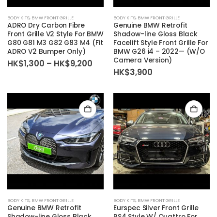
BODY KITS
,
BMW FRONT GRILLE
BODY KITS
,
BMW FRONT GRILLE
ADRO Dry Carbon Fibre
Genuine BMW Retrofit
Front Grille V2 Style For BMW
Shadow-line Gloss Black
G80 G81 M3 G82 G83 M4 (Fit
Facelift Style Front Grille For
ADRO V2 Bumper Only)
BMW G26 i4 – 2022— (W/O
Camera Version)
Price
HK$
1,300
–
HK$
9,200
range:
HK$
3,900
HK$1,300
through
HK$9,200
BODY KITS
,
BMW FRONT GRILLE
BODY KITS
,
BMW FRONT GRILLE
Genuine BMW Retrofit
Eurspec Silver Front Grille
Shadow-line Gloss Black
RS4 Style W/ Quattro For