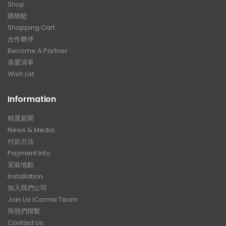
Shop
購物籃
Shopping Cart
合作夥伴
Become A Partner
喜愛清單
Wish List
Information
精選新聞
News & Media
付款方法
Payment Info
安裝地點
Installation
加入我們公司
Join Us iCarmix Team
與我們聯繫
Contact Us