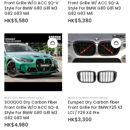
Front Grille W/O ACC SQ-V
Front Grille W/ ACC SQ-A
Style For BMW G80 G81 M3
Style For BMW G80 G81 M3
G82 G83 M4
G82 G83 M4
HK$
5,580
HK$
5,380
BODY KITS
,
BMW FRONT GRILLE
BODY KITS
,
BMW FRONT GRILLE
SOOQOO Dry Carbon Fiber
Eurspec Dry Carbon Fiber
Front Grille W/O ACC SQ-A
Front Grille For BMW F25 X3
Style For BMW G80 G81 M3
LCI / F26 X4 Pre
G82 G83 M4
HK$
3,300
HK$
4,980