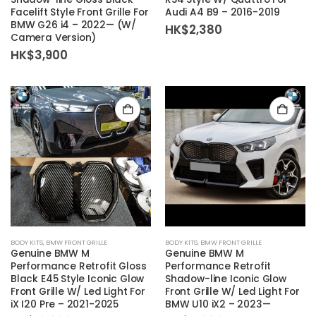
Facelift Style Front Grille For
Audi A4 B9 – 2016-2019
BMW G26 i4 – 2022— (W/
HK$
2,380
Camera Version)
HK$
3,900
BODY KITS
,
BMW FRONT GRILLE
BODY KITS
,
BMW FRONT GRILLE
Genuine BMW M
Genuine BMW M
Performance Retrofit Gloss
Performance Retrofit
Black E45 Style Iconic Glow
Shadow-line Iconic Glow
Front Grille W/ Led Light For
Front Grille W/ Led Light For
iX I20 Pre – 2021-2025
BMW U10 iX2 – 2023—