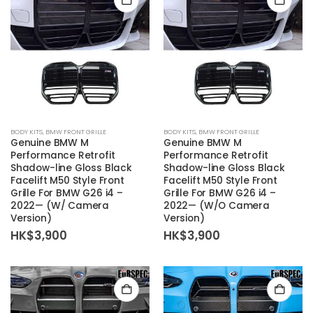
BODY KITS
,
BMW FRONT GRILLE
BODY KITS
,
BMW FRONT GRILLE
Genuine BMW M
Genuine BMW M
Performance Retrofit
Performance Retrofit
Shadow-line Gloss Black
Shadow-line Gloss Black
Facelift M50 Style Front
Facelift M50 Style Front
Grille For BMW G26 i4 –
Grille For BMW G26 i4 –
2022— (W/ Camera
2022— (W/O Camera
Version)
Version)
HK$
3,900
HK$
3,900