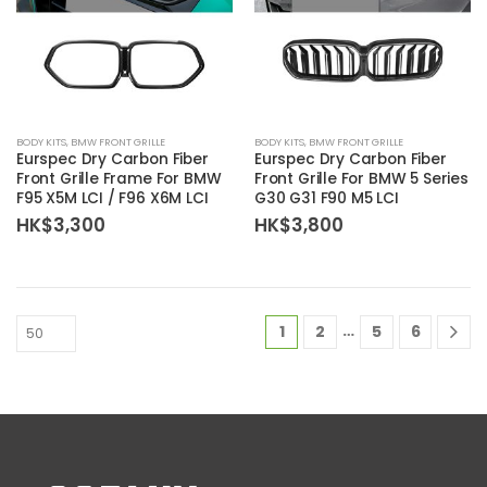
BODY KITS
,
BMW FRONT GRILLE
BODY KITS
,
BMW FRONT GRILLE
Eurspec Dry Carbon Fiber
Eurspec Dry Carbon Fiber
Front Grille Frame For BMW
Front Grille For BMW 5 Series
F95 X5M LCI / F96 X6M LCI
G30 G31 F90 M5 LCI
HK$
3,300
HK$
3,800
…
1
2
5
6