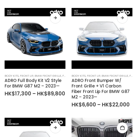
BODY KITS
,
FRONT LIP
,
BMW FRONT GRILLE
,
FRONT BUMPER
BODY KITS
,
FRONT LIP
,
BMW FRONT GRILLE
,
FRONT BUMPER
ADRO Full Body Kit V2 Style
ADRO Front Bumper W/
For BMW G87 M2 – 2023—
Front Grille + V1 Carbon
Fiber Front Lip For BMW G87
Price
HK$
17,300
–
HK$
89,800
M2 – 2023—
range:
HK$17,300
Pr
HK$
6,600
–
HK$
22,000
through
ra
HK$89,800
HK
th
HK