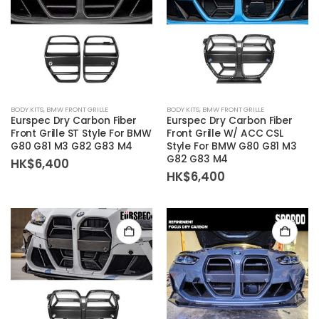
BODY KITS
,
BMW FRONT GRILLE
BODY KITS
,
BMW FRONT GRILLE
Eurspec Dry Carbon Fiber
Eurspec Dry Carbon Fiber
Front Grille ST Style For BMW
Front Grille W/ ACC CSL
G80 G81 M3 G82 G83 M4
Style For BMW G80 G81 M3
G82 G83 M4
HK$
6,400
HK$
6,400