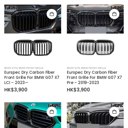
BODY KITS
,
BMW FRONT GRILLE
BODY KITS
,
BMW FRONT GRILLE
Eurspec Dry Carbon Fiber
Eurspec Dry Carbon Fiber
Front Grille For BMW G07 X7
Front Grille For BMW G07 X7
LCI – 2023—
Pre – 2019-2023
HK$
3,900
HK$
3,900