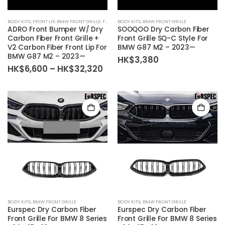
BODY KITS
,
FRONT LIP
,
BMW FRONT GRILLE
,
FRONT BUMPER
BODY KITS
,
BMW FRONT GRILLE
ADRO Front Bumper W/ Dry
SOOQOO Dry Carbon Fiber
Carbon Fiber Front Grille +
Front Grille SQ-C Style For
V2 Carbon Fiber Front Lip For
BMW G87 M2 – 2023—
BMW G87 M2 – 2023—
HK$
3,380
Price
HK$
6,600
–
HK$
32,320
range:
HK$6,600
through
HK$32,320
BODY KITS
,
BMW FRONT GRILLE
BODY KITS
,
BMW FRONT GRILLE
Eurspec Dry Carbon Fiber
Eurspec Dry Carbon Fiber
Front Grille For BMW 8 Series
Front Grille For BMW 8 Series