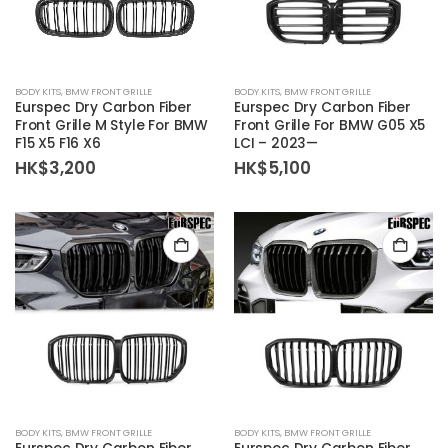
BODY KITS
,
BMW FRONT GRILLE
BODY KITS
,
BMW FRONT GRILLE
Eurspec Dry Carbon Fiber
Eurspec Dry Carbon Fiber
Front Grille M Style For BMW
Front Grille For BMW G05 X5
F15 X5 F16 X6
LCI – 2023—
HK$
3,200
HK$
5,100
BODY KITS
,
BMW FRONT GRILLE
BODY KITS
,
BMW FRONT GRILLE