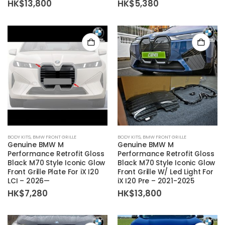
HK$
13,800
HK$
5,380
BODY KITS
,
BMW FRONT GRILLE
BODY KITS
,
BMW FRONT GRILLE
Genuine BMW M
Genuine BMW M
Performance Retrofit Gloss
Performance Retrofit Gloss
Black M70 Style Iconic Glow
Black M70 Style Iconic Glow
Front Grille Plate For iX I20
Front Grille W/ Led Light For
LCI – 2026—
iX I20 Pre – 2021-2025
HK$
7,280
HK$
13,800