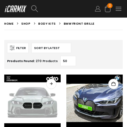
0
HOME
SHOP
BODY KITS
BMW FRONT GRILLE
FILTER
Products Found:
270 Products