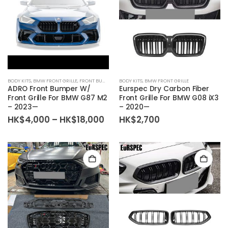
BODY KITS
,
BMW FRONT GRILLE
,
FRONT BUMPER
BODY KITS
,
BMW FRONT GRILLE
ADRO Front Bumper W/
Eurspec Dry Carbon Fiber
Front Grille For BMW G87 M2
Front Grille For BMW G08 iX3
– 2023—
– 2020—
Price
HK$
4,000
–
HK$
18,000
HK$
2,700
range:
HK$4,000
through
HK$18,000