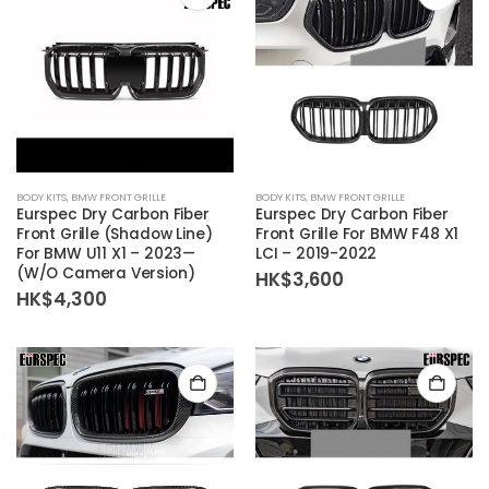
BODY KITS
,
BMW FRONT GRILLE
BODY KITS
,
BMW FRONT GRILLE
Eurspec Dry Carbon Fiber
Eurspec Dry Carbon Fiber
Front Grille (Shadow Line)
Front Grille For BMW F48 X1
For BMW U11 X1 – 2023—
LCI – 2019-2022
(W/O Camera Version)
HK$
3,600
HK$
4,300