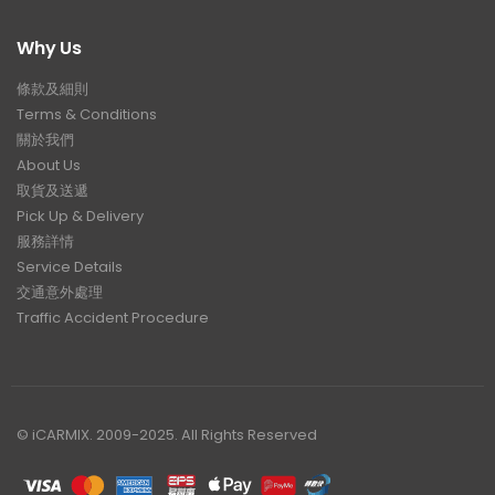
Why Us
條款及細則
Terms & Conditions
關於我們
About Us
取貨及送遞
Pick Up & Delivery
服務詳情
Service Details
交通意外處理
Traffic Accident Procedure
© iCARMIX. 2009-2025. All Rights Reserved