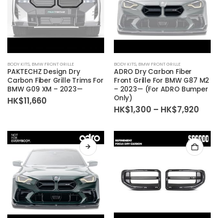
BODY KITS
,
BMW FRONT GRILLE
BODY KITS
,
BMW FRONT GRILLE
PAKTECHZ Design Dry
ADRO Dry Carbon Fiber
Carbon Fiber Grille Trims For
Front Grille For BMW G87 M2
BMW G09 XM – 2023—
– 2023— (For ADRO Bumper
Only)
HK$
11,660
Pric
HK$
1,300
–
HK$
7,920
rang
HK$1
thr
HK$7