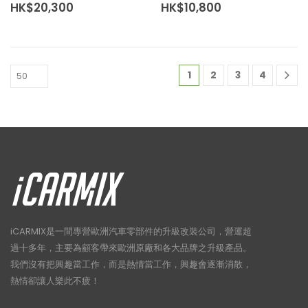
HK$
20,300
HK$
10,800
1
2
3
4
iCARMIX是一間專營歐洲汽車零部件的升級改裝公司，營運超
過十多年，主要為顧客帶來歐洲原廠和各大品牌之升級產品。
我們沒有把興趣當工作，而是熱情當工作，興趣會逐漸消散，
熱情卻讓人樂此不疲！