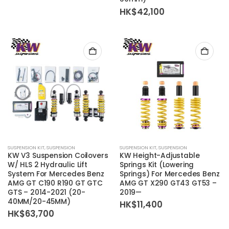
HK$
42,100
SUSPENSION KIT
,
SUSPENSION
SUSPENSION KIT
,
SUSPENSION
KW V3 Suspension Coilovers
KW Height-Adjustable
W/ HLS 2 Hydraulic Lift
Springs Kit (Lowering
System For Mercedes Benz
Springs) For Mercedes Benz
AMG GT C190 R190 GT GTC
AMG GT X290 GT43 GT53 –
GTS – 2014-2021 (20-
2019—
40MM/20-45MM)
HK$
11,400
HK$
63,700