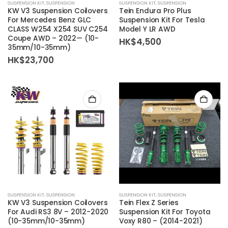
SUSPENSION KIT
,
SUSPENSION
SUSPENSION KIT
,
SUSPENSION
KW V3 Suspension Coilovers
Tein Endura Pro Plus
For Mercedes Benz GLC
Suspension Kit For Tesla
CLASS W254 X254 SUV C254
Model Y LR AWD
Coupe AWD – 2022— (10-
HK$
4,500
35mm/10-35mm)
HK$
23,700
SUSPENSION KIT
,
SUSPENSION
SUSPENSION KIT
,
SUSPENSION
KW V3 Suspension Coilovers
Tein Flex Z Series
For Audi RS3 8V – 2012-2020
Suspension Kit For Toyota
(10-35mm/10-35mm)
Voxy R80 – (2014-2021)