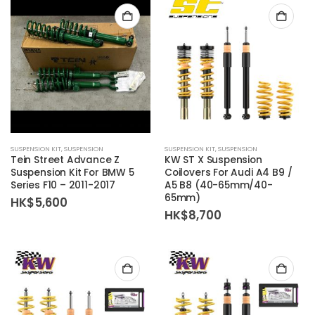
SUSPENSION KIT
,
SUSPENSION
SUSPENSION KIT
,
SUSPENSION
Tein Street Advance Z
KW ST X Suspension
Suspension Kit For BMW 5
Coilovers For Audi A4 B9 /
Series F10 – 2011-2017
A5 B8 (40-65mm/40-
65mm)
HK$
5,600
HK$
8,700