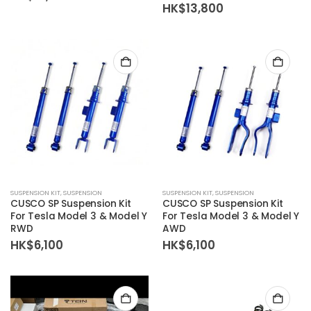
HK$
13,800
SUSPENSION KIT
,
SUSPENSION
SUSPENSION KIT
,
SUSPENSION
CUSCO SP Suspension Kit
CUSCO SP Suspension Kit
For Tesla Model 3 & Model Y
For Tesla Model 3 & Model Y
RWD
AWD
HK$
6,100
HK$
6,100