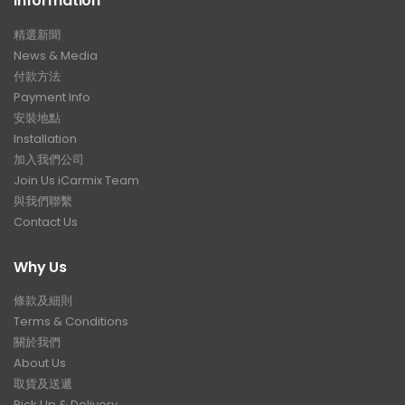
Information
精選新聞
News & Media
付款方法
Payment Info
安裝地點
Installation
加入我們公司
Join Us iCarmix Team
與我們聯繫
Contact Us
Why Us
條款及細則
Terms & Conditions
關於我們
About Us
取貨及送遞
Pick Up & Delivery