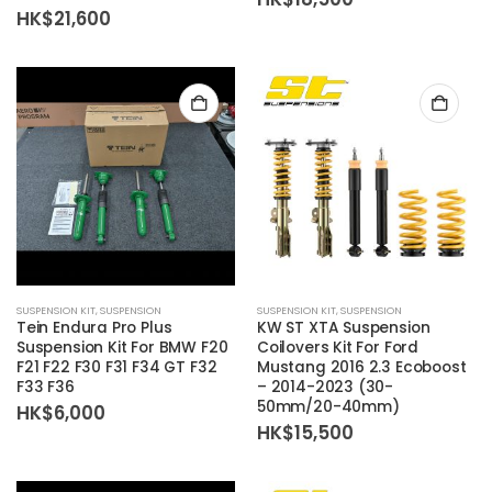
HK$
21,600
SUSPENSION KIT
,
SUSPENSION
SUSPENSION KIT
,
SUSPENSION
Tein Endura Pro Plus
KW ST XTA Suspension
Suspension Kit For BMW F20
Coilovers Kit For Ford
F21 F22 F30 F31 F34 GT F32
Mustang 2016 2.3 Ecoboost
F33 F36
– 2014-2023 (30-
50mm/20-40mm)
HK$
6,000
HK$
15,500