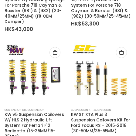
For Porsche 718 Cayman &
System For Porsche 718
Boxster (981) & (982) (20-
Cayman & Boxster (981) &
40MM/25MM) (Fit OEM
(982) (30-50MM/25-45MM)
Damper)
HK$
53,300
HK$
43,000
SUSPENSION KIT
,
SUSPENSION
SUSPENSION KIT
,
SUSPENSION
KW V5 Suspension Coilovers
KW ST XTA Plus 3
W/ HLS 2 Hydraulic Lift
Suspension Coilovers Kit For
System For Ferrari F12
Ford Focus RS – 2015-2018
Berlinetta (15-35MM/15-
(30-50MM/35-55MM)