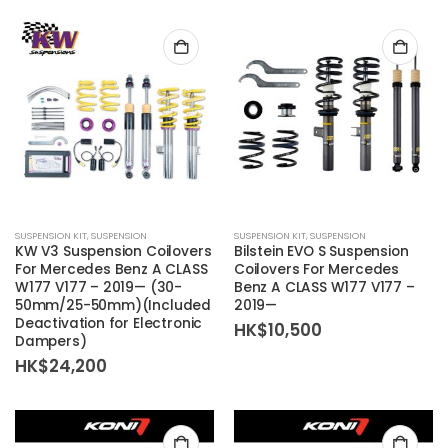
SUSPENSION KIT
,
SUSPENSION
SUSPENSION KIT
,
SUSPENSION
KW V3 Suspension Coilovers
Bilstein EVO S Suspension
For Mercedes Benz A CLASS
Coilovers For Mercedes
W177 V177 – 2019— (30-
Benz A CLASS W177 V177 –
50mm/25-50mm)(Included
2019—
Deactivation for Electronic
HK$
10,500
Dampers)
HK$
24,200