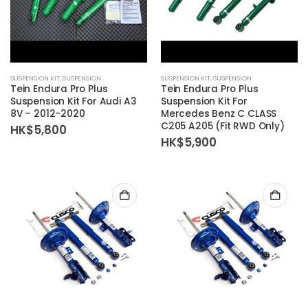
SUSPENSION KIT
,
SUSPENSION
SUSPENSION KIT
,
SUSPENSION
Tein Endura Pro Plus
Tein Endura Pro Plus
Suspension Kit For Audi A3
Suspension Kit For
8V – 2012-2020
Mercedes Benz C CLASS
C205 A205 (Fit RWD Only)
HK$
5,800
HK$
5,900