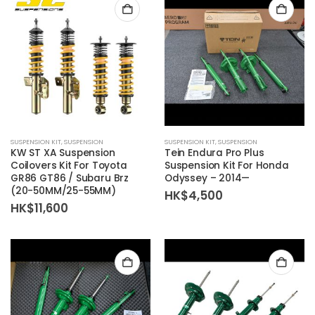
SUSPENSION KIT
,
SUSPENSION
SUSPENSION KIT
,
SUSPENSION
KW ST XA Suspension
Tein Endura Pro Plus
Coilovers Kit For Toyota
Suspension Kit For Honda
GR86 GT86 / Subaru Brz
Odyssey – 2014—
(20-50MM/25-55MM)
HK$
4,500
HK$
11,600