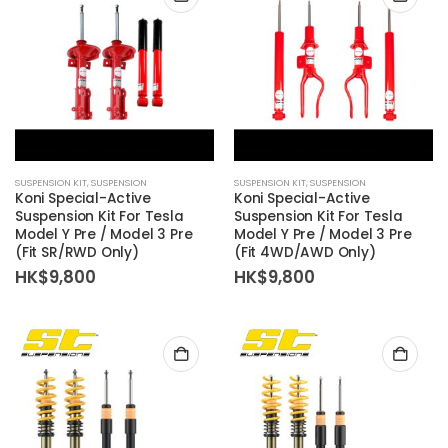
SUSPENSION KIT
,
SUSPENSION
SUSPENSION KIT
,
SUSPENSION
Koni Special-Active
Koni Special-Active
Suspension Kit For Tesla
Suspension Kit For Tesla
Model Y Pre / Model 3 Pre
Model Y Pre / Model 3 Pre
(Fit SR/RWD Only)
(Fit 4WD/AWD Only)
HK$
9,800
HK$
9,800