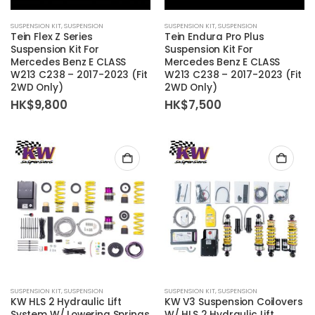
SUSPENSION KIT
,
SUSPENSION
SUSPENSION KIT
,
SUSPENSION
Tein Flex Z Series
Tein Endura Pro Plus
Suspension Kit For
Suspension Kit For
Mercedes Benz E CLASS
Mercedes Benz E CLASS
W213 C238 – 2017-2023 (Fit
W213 C238 – 2017-2023 (Fit
2WD Only)
2WD Only)
HK$
9,800
HK$
7,500
SUSPENSION KIT
,
SUSPENSION
SUSPENSION KIT
,
SUSPENSION
KW HLS 2 Hydraulic Lift
KW V3 Suspension Coilovers
System W/ Lowering Springs
W/ HLS 2 Hydraulic Lift