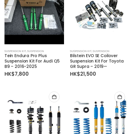
SUSPENSION KIT
,
SUSPENSION
SUSPENSION KIT
,
SUSPENSION
Tein Endura Pro Plus
Bilstein EVO SE Coilover
Suspension Kit For Audi Q5
Suspension Kit For Toyota
B9 – 2016-2025
GR Supra – 2019—
HK$
7,800
HK$
21,500