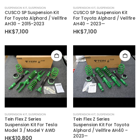
SUSPENSION KIT
,
SUSPENSION
SUSPENSION KIT
,
SUSPENSION
CUSCO SP Suspension Kit
CUSCO SP Suspension Kit
For Toyota Alphard / Vellfire
For Toyota Alphard / Vellfire
AH30 – 2015-2023
AH40 – 2023—
HK$
7,100
HK$
7,100
SUSPENSION KIT
,
SUSPENSION
SUSPENSION KIT
,
SUSPENSION
Tein Flex Z Series
Tein Flex Z Series
Suspension Kit For Tesla
Suspension Kit For Toyota
Model 3 / Model Y AWD
Alphard / Vellfire AH40 –
2023—
HK$
10,800