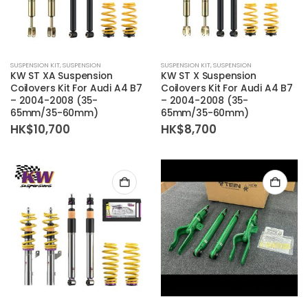
SUSPENSION KIT
,
SUSPENSION
SUSPENSION KIT
,
SUSPENSION
KW ST XA Suspension
KW ST X Suspension
Coilovers Kit For Audi A4 B7
Coilovers Kit For Audi A4 B7
– 2004-2008 (35-
– 2004-2008 (35-
65mm/35-60mm)
65mm/35-60mm)
HK$
10,700
HK$
8,700