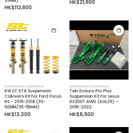
35MM)
HK$
21,600
HK$
112,600
SUSPENSION KIT
,
SUSPENSION
SUSPENSION KIT
,
SUSPENSION
KW ST XTA Suspension
Tein Endura Pro Plus
Coilovers Kit For Ford Focus
Suspension Kit For Lexus
RS – 2015-2018 (30-
RX200T AWD (AGL25) –
50MM/35-55MM)
2016-2022
HK$
13,300
HK$
8,500