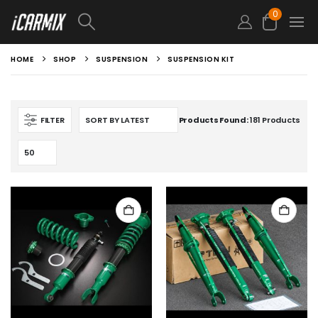
0
HOME
SHOP
SUSPENSION
SUSPENSION KIT
FILTER
Products Found:
181 Products