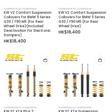
SUSPENSION KIT
,
SUSPENSION
SUSPENSION KIT
,
SUSPENSION
KW V2 Comfort Suspension
KW V2 Comfort Suspension
Coilovers For BMW 5 Series
Coilovers For BMW 5 Series
G30 / F90 M5 (For Rear
G30 / F90 M5 (For Rear
Wheel Drive)(Included
Wheel Drive)
Deactivation For Electronic
HK$
16,400
Dampers)
HK$
18,400
SUSPENSION KIT
,
SUSPENSION
SUSPENSION KIT
,
SUSPENSION
KW ST XTA Plus 3
KW ST XTA Suspension