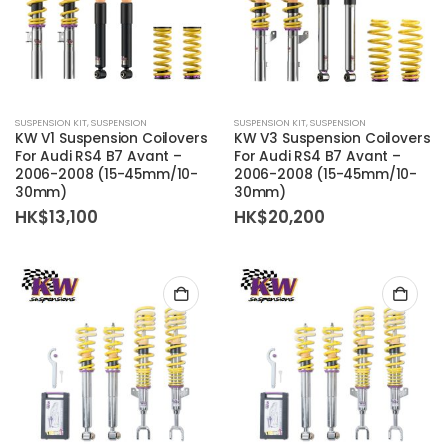
SUSPENSION KIT
,
SUSPENSION
SUSPENSION KIT
,
SUSPENSION
KW V1 Suspension Coilovers
KW V3 Suspension Coilovers
For Audi RS4 B7 Avant –
For Audi RS4 B7 Avant –
2006-2008 (15-45mm/10-
2006-2008 (15-45mm/10-
30mm)
30mm)
HK$
13,100
HK$
20,200