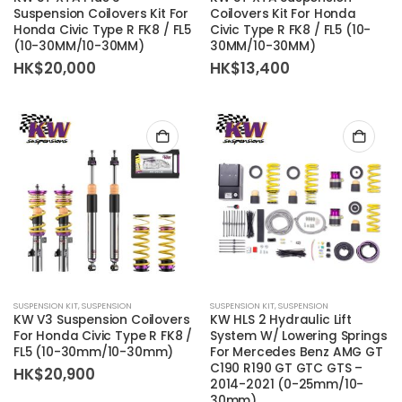
Suspension Coilovers Kit For
Coilovers Kit For Honda
Honda Civic Type R FK8 / FL5
Civic Type R FK8 / FL5 (10-
(10-30MM/10-30MM)
30MM/10-30MM)
HK$
20,000
HK$
13,400
SUSPENSION KIT
,
SUSPENSION
SUSPENSION KIT
,
SUSPENSION
KW V3 Suspension Coilovers
KW HLS 2 Hydraulic Lift
For Honda Civic Type R FK8 /
System W/ Lowering Springs
FL5 (10-30mm/10-30mm)
For Mercedes Benz AMG GT
C190 R190 GT GTC GTS –
HK$
20,900
2014-2021 (0-25mm/10-
30mm)