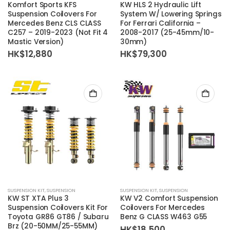
Komfort Sports KFS
KW HLS 2 Hydraulic Lift
Suspension Coilovers For
System W/ Lowering Springs
Mercedes Benz CLS CLASS
For Ferrari California –
C257 – 2019-2023 (Not Fit 4
2008-2017 (25-45mm/10-
Mastic Version)
30mm)
HK$
12,880
HK$
79,300
SUSPENSION KIT
,
SUSPENSION
SUSPENSION KIT
,
SUSPENSION
KW ST XTA Plus 3
KW V2 Comfort Suspension
Suspension Coilovers Kit For
Coilovers For Mercedes
Toyota GR86 GT86 / Subaru
Benz G CLASS W463 G55
Brz (20-50MM/25-55MM)
HK$
18,500