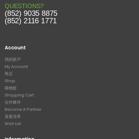
QUESTIONS?
(852) 9035 8875
(852) 2116 1771
Account
我的賬戶
My Account
商店
Shop
購物籃
Shopping Cart
合作夥伴
Become A Partner
喜愛清單
Wish List