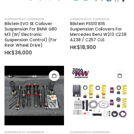
SUSPENSION KIT
,
SUSPENSION
SUSPENSION KIT
,
SUSPENSION
Bilstein EVO SE Coilover
Bilstein PSS10 B16
Suspension For BMW G80
Suspension Coilovers For
M3 (W/ Electronic
Mercedes Benz W213 C238
Suspension Control) (For
A238 / C257 CLS
Rear Wheel Drive)
HK$
18,900
HK$
36,000
SUSPENSION KIT
,
SUSPENSION
SUSPENSION KIT
,
SUSPENSION