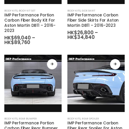
This
This
BODY KITS
,
BODY KIT SET
BODY KITS
,
SIDE SKIRT
product
product
IMP Performance Portion
IMP Performance Carbon
has
has
Carbon Fiber Body Kit For
Fiber Side Skirts For Aston
Aston Martin DB11 – 2016-
Martin DB11 – 2016-2023
multiple
multiple
2023
HK$
26,800
–
variants.
variants.
Price
HK$
34,840
HK$
69,040
–
The
The
range:
Price
HK$
89,760
HK$26,800
range:
options
options
through
HK$69,040
may
may
HK$34,840
through
HK$89,760
be
be
chosen
chosen
on
on
the
the
product
product
page
page
This
This
BODY KITS
,
REAR BUMPER
BODY KITS
,
REAR SPOILER
product
product
IMP Performance Portion
IMP Performance Carbon
has
has
Carbon Fiber Rear Bumper
Fiber Rear Spoiler For Aston