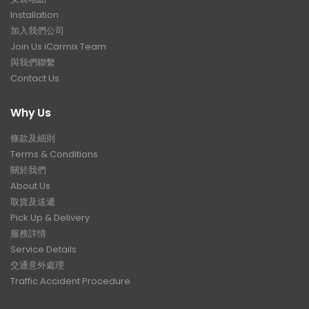
Installation
加入我們公司
Join Us iCarmix Team
與我們聯繫
Contact Us
Why Us
條款及細則
Terms & Conditions
關於我們
About Us
取貨及送遞
Pick Up & Delivery
服務詳情
Service Details
交通意外處理
Traffic Accident Procedure