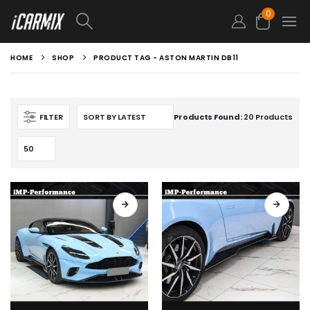
0
HOME
SHOP
PRODUCT TAG -
ASTON MARTIN DB11
FILTER
Products Found:
20 Products