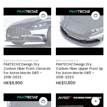
BODY KITS
,
FRONT BUMPER FLAPS
BODY KITS
,
FRONT LIP
PAKTECHZ Design Dry
PAKTECHZ Design Dry
Carbon Fiber Front Canards
Carbon Fiber Upper Front Lip
For Aston Martin DB11 –
For Aston Martin DB11 –
2016-2023
2016-2023
HK$
6,900
HK$
11,600