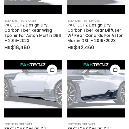
BODY KITS
,
REAR SPOILER
BODY KITS
,
REAR DIFFUSER
PAKTECHZ Design Dry
PAKTECHZ Design Dry
Carbon Fiber Rear Wing
Carbon Fiber Rear Diffuser
Spoiler For Aston Martin DB11
W/ Rear Canards For Aston
– 2016-2023
Martin DB11 – 2016-2023
HK$
18,480
HK$
42,460
BODY KITS
,
SIDE SKIRT
BODY KITS
,
SIDE SKIRT
PAKTECHZ Design Dry
PAKTECHZ Design Dry