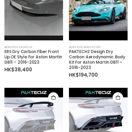
BODY KITS
,
FRONT LIP
BODY KITS
,
BODY KIT SET
ERS Dry Carbon Fiber Front
PAKTECHZ Design Dry
Lip OE Style For Aston Martin
Carbon Aerodynamic Body
DB11 – 2016-2023
Kit For Aston Martin DB11 –
2016-2023
HK$
38,400
HK$
194,700