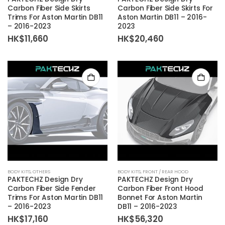
Carbon Fiber Side Skirts
Carbon Fiber Side Skirts For
Trims For Aston Martin DB11
Aston Martin DB11 – 2016-
– 2016-2023
2023
HK$
11,660
HK$
20,460
BODY KITS
,
OTHERS
BODY KITS
,
FRONT / REAR HOOD
PAKTECHZ Design Dry
PAKTECHZ Design Dry
Carbon Fiber Side Fender
Carbon Fiber Front Hood
Trims For Aston Martin DB11
Bonnet For Aston Martin
– 2016-2023
DB11 – 2016-2023
HK$
17,160
HK$
56,320