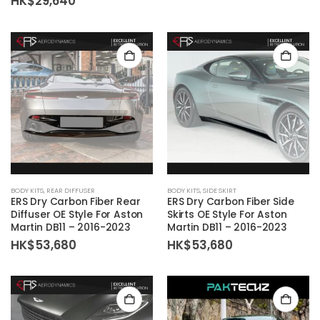
Price
ra
HK$
29,640
range:
HK
options
options
HK$22,800
th
may
may
through
HK
HK$29,640
be
be
chosen
chosen
on
on
the
the
product
product
page
page
BODY KITS
,
REAR DIFFUSER
BODY KITS
,
SIDE SKIRT
ERS Dry Carbon Fiber Rear
ERS Dry Carbon Fiber Side
Diffuser OE Style For Aston
Skirts OE Style For Aston
Martin DB11 – 2016-2023
Martin DB11 – 2016-2023
HK$
53,680
HK$
53,680