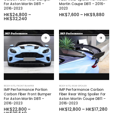
For Aston Martin DB11 –
Martin Coupe DB11 – 2016-
multiple
multiple
2016-2023
2023
variants.
variants.
Pric
HK$
24,800
–
HK$
7,600
–
HK$
9,880
The
The
Price
ran
HK$
32,240
range:
HK$
options
options
HK$24,800
thr
may
may
through
HK$
HK$32,240
be
be
chosen
chosen
on
on
the
the
product
product
page
page
This
This
BODY KITS
,
FRONT BUMPER
BODY KITS
,
REAR SPOILER
product
product
IMP Performance Portion
IMP Performance Carbon
has
has
Carbon Fiber Front Bumper
Fiber Rear Wing Spoiler For
For Aston Martin DB11 –
Aston Martin Coupe DB11 –
multiple
multiple
2016-2023
2016-2023
variants.
variants.
Pr
HK$
22,800
–
HK$
12,800
–
HK$
17,280
The
The