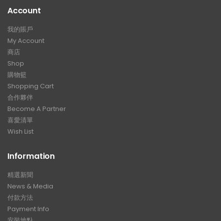
Account
我的賬戶
My Account
商店
Shop
購物籃
Shopping Cart
合作夥伴
Become A Partner
喜愛清單
Wish List
Information
精選新聞
News & Media
付款方法
Payment Info
安裝地點