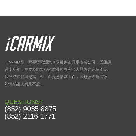
page
iCARMIX是一間專營歐洲汽車零部件的升級改裝公司，營運超
過十多年，主要為顧客帶來歐洲原廠和各大品牌之升級產品。
我們沒有把興趣當工作，而是熱情當工作，興趣會逐漸消散，
熱情卻讓人樂此不疲！
QUESTIONS?
(852) 9035 8875
(852) 2116 1771