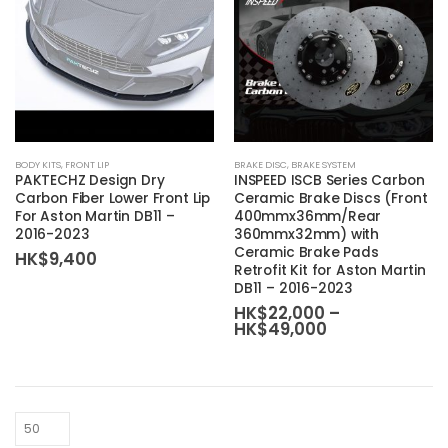
This
BODY KITS
,
FRONT LIP
BRAKE DISC
,
BRAKE SYSTEM
product
PAKTECHZ Design Dry
INSPEED ISCB Series Carbon
has
Carbon Fiber Lower Front Lip
Ceramic Brake Discs (Front
For Aston Martin DB11 –
400mmx36mm/Rear
multiple
2016-2023
360mmx32mm) with
variants.
Ceramic Brake Pads
HK$
9,400
The
Retrofit Kit for Aston Martin
DB11 – 2016-2023
options
HK$
22,000
–
may
Price
HK$
49,000
be
range:
HK$22,000
chosen
through
on
HK$49,000
the
product