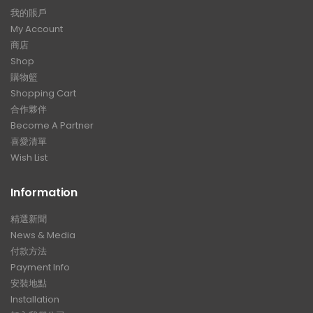
我的賬戶
My Account
商店
Shop
購物籃
Shopping Cart
合作夥伴
Become A Partner
喜愛清單
Wish List
Information
精選新聞
News & Media
付款方法
Payment Info
安裝地點
Installation