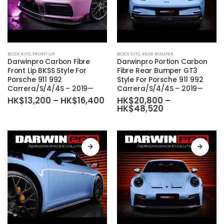
product
product
page
page
This
This
BODY KITS
,
FRONT LIP
BODY KITS
,
REAR BUMPER
product
product
Darwinpro Carbon Fibre
Darwinpro Portion Carbon
has
has
Front Lip BKSS Style For
Fibre Rear Bumper GT3
Porsche 911 992
Style For Porsche 911 992
multiple
multiple
Carrera/S/4/4S – 2019—
Carrera/S/4/4S – 2019—
variants.
variants.
Price
HK$
13,200
–
HK$
16,400
HK$
20,800
–
The
The
range:
Price
HK$
48,520
HK$13,200
range:
options
options
through
HK$20,800
may
may
HK$16,400
through
HK$48,520
be
be
chosen
chosen
on
on
the
the
product
product
page
page