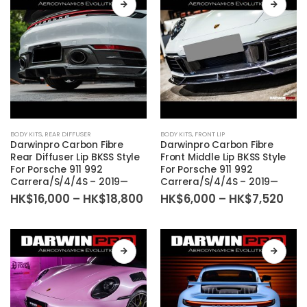
be
be
chosen
chosen
on
on
the
the
product
product
page
page
This
This
BODY KITS
,
REAR DIFFUSER
BODY KITS
,
FRONT LIP
product
product
Darwinpro Carbon Fibre
Darwinpro Carbon Fibre
has
has
Rear Diffuser Lip BKSS Style
Front Middle Lip BKSS Style
For Porsche 911 992
For Porsche 911 992
multiple
multiple
Carrera/S/4/4S – 2019—
Carrera/S/4/4S – 2019—
variants.
variants.
Price
Pric
HK$
16,000
–
HK$
18,800
HK$
6,000
–
HK$
7,520
The
The
range:
ran
HK$16,000
HK$
options
options
through
thr
may
may
HK$18,800
HK$
be
be
chosen
chosen
on
on
the
the