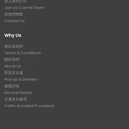
加入我們公司
Join Us iCarmix Team
與我們聯繫
Contact Us
Why Us
條款及細則
Terms & Conditions
關於我們
About Us
取貨及送遞
Pick Up & Delivery
服務詳情
Service Details
交通意外處理
Traffic Accident Procedure