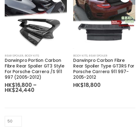
REAR SPOILER
,
BODY KITS
BODY KITS
,
REAR SPOILER
Darwinpro Portion Carbon
Darwinpro Carbon Fibre
Fibre Rear Spoiler GT3 Style
Rear Spoiler Type GT3RS For
For Porsche Carrera /S 911
Porsche Carrera 911 997-
997 (2005-2012)
2005-2012
HK$
16,800
–
HK$
18,800
Price
HK$
24,440
range:
HK$16,800
through
HK$24,440