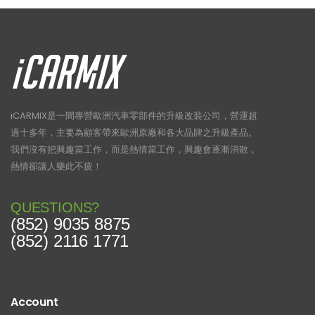
iCARMIX是一間專營歐洲汽車零部件的升級改裝公司，營運超
過十多年，主要為顧客帶來歐洲原廠和各大品牌之升級產品。
我們沒有把興趣當工作，而是熱情當工作，興趣會逐漸消散，
熱情卻讓人樂此不疲！
QUESTIONS?
(852) 9035 8875
(852) 2116 1771
Account