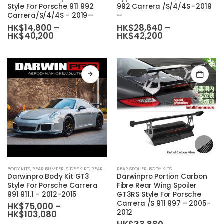
Style For Porsche 911 992
992 Carrera /S/4/4S -2019
multiple
multiple
Carrera/S/4/4S – 2019—
—
variants.
variants.
HK$
14,800
–
HK$
28,640
–
The
The
Price
Price
HK$
40,200
HK$
42,200
range:
range:
options
options
HK$14,800
HK$28,640
may
may
through
through
HK$40,200
HK$42,200
be
be
chosen
chosen
on
on
the
the
product
product
page
page
BODY KITS
,
REAR BUMPER
,
SIDE SKIRT
,
REAR DIFFUSER
REAR SPOILER
,
BODY KIT SET
,
BODY KITS
,
FRONT BUMPER
Darwinpro Body Kit GT3
Darwinpro Portion Carbon
Style For Porsche Carrera
Fibre Rear Wing Spoiler
991 911.1 – 2012-2015
GT3RS Style For Porsche
Carrera /S 911 997 – 2005-
HK$
75,000
–
2012
Price
HK$
103,080
range: