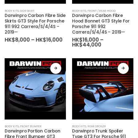
This
This
BODY KITS
,
SIDE SKIRT
BODY KITS
,
FRONT / REAR HOOD
product
product
Darwinpro Carbon Fibre Side
Darwinpro Carbon Fibre
has
has
Skirts GT3 Style For Porsche
Hood Bonnet GT3 Style For
911 992 Carrera/S/4/4S –
Porsche 911 992
multiple
multiple
2019—
Carrera/S/4/4S – 2019—
variants.
variants.
Price
HK$
8,000
–
HK$
16,000
HK$
16,000
–
The
The
range:
Price
HK$
44,000
HK$8,000
range:
options
options
through
HK$16,000
may
may
HK$16,000
through
HK$44,000
be
be
chosen
chosen
on
on
the
the
product
product
page
page
This
This
BODY KITS
,
FRONT BUMPER
BODY KITS
,
REAR SPOILER
product
product
Darwinpro Portion Carbon
Darwinpro Trunk Spoiler
has
has
Fibre Front Bumper GT3
Type GT3 For Porsche 911