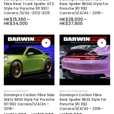
has
has
Fibre Rear Trunk Spoiler GT3
Rear Spoiler BKSSII Style For
Style For Porsche 911 991.1
Porsche 911 992
multiple
multiple
Carrera /S/4S -2012-2015
Carrera/S/4/4S – 2019—
variants.
variants.
HK$
15,360
–
HK$
28,000
–
The
The
Price
Price
HK$
34,000
HK$
37,600
range:
range:
options
options
HK$15,360
HK$28,000
may
may
through
through
HK$34,000
HK$37,600
be
be
chosen
chosen
on
on
the
the
product
product
page
page
This
This
BODY KITS
,
SIDE SKIRT
BODY KITS
,
REAR SPOILER
product
product
Darwinpro Carbon Fibre Side
Darwinpro Carbon Fibre
has
has
Skirts BKSS Style For Porsche
Rear Spoiler BKSS Style For
911 992 Carrera/S/4/4S –
Porsche 911 992
multiple
multiple
2019—
Carrera/S/4/4S – 2019—
variants.
variants.