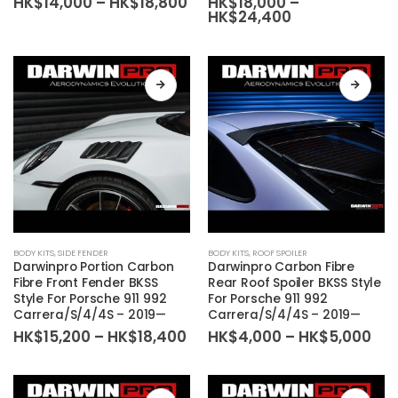
Price
HK$
14,000
–
HK$
18,800
HK$
18,000
–
The
The
range:
Price
HK$
24,400
HK$14,000
range:
options
options
through
HK$18,000
may
may
HK$18,800
through
HK$24,400
be
be
chosen
chosen
on
on
the
the
product
product
page
page
This
This
BODY KITS
,
SIDE FENDER
BODY KITS
,
ROOF SPOILER
product
product
Darwinpro Portion Carbon
Darwinpro Carbon Fibre
has
has
Fibre Front Fender BKSS
Rear Roof Spoiler BKSS Style
Style For Porsche 911 992
For Porsche 911 992
multiple
multiple
Carrera/S/4/4S – 2019—
Carrera/S/4/4S – 2019—
variants.
variants.
Price
Pri
HK$
15,200
–
HK$
18,400
HK$
4,000
–
HK$
5,000
The
The
range:
ran
HK$15,200
HK
options
options
through
thr
may
may
HK$18,400
HK$