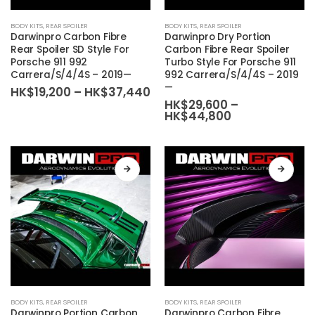
This
This
BODY KITS
,
REAR SPOILER
BODY KITS
,
REAR SPOILER
product
product
Darwinpro Carbon Fibre
Darwinpro Dry Portion
has
has
Rear Spoiler SD Style For
Carbon Fibre Rear Spoiler
Porsche 911 992
Turbo Style For Porsche 911
multiple
multiple
Carrera/S/4/4S – 2019—
992 Carrera/S/4/4S – 2019
variants.
variants.
—
Price
HK$
19,200
–
HK$
37,440
The
The
range:
HK$
29,600
–
HK$19,200
Price
HK$
44,800
options
options
through
range:
may
may
HK$37,440
HK$29,600
be
be
through
HK$44,800
chosen
chosen
on
on
the
the
product
product
page
page
This
This
BODY KITS
,
REAR SPOILER
BODY KITS
,
REAR SPOILER
product
product
Darwinpro Portion Carbon
Darwinpro Carbon Fibre