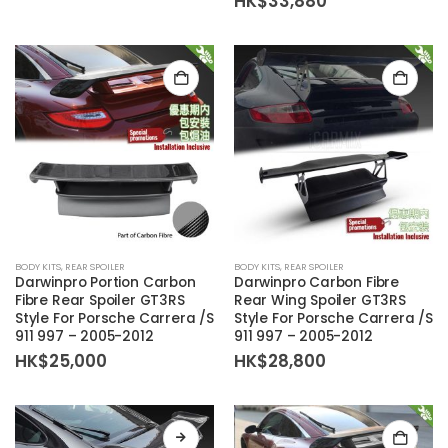
HK$
33,880
HK$75,000
through
HK$103,080
BODY KITS
,
REAR SPOILER
BODY KITS
,
REAR SPOILER
Darwinpro Portion Carbon
Darwinpro Carbon Fibre
Fibre Rear Spoiler GT3RS
Rear Wing Spoiler GT3RS
Style For Porsche Carrera /S
Style For Porsche Carrera /S
911 997 – 2005-2012
911 997 – 2005-2012
HK$
25,000
HK$
28,800