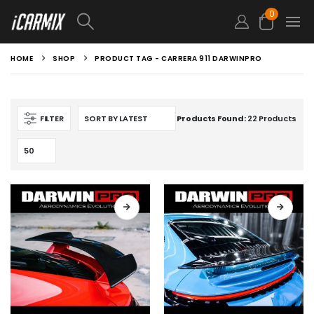
0
HOME
SHOP
PRODUCT TAG -
CARRERA 911 DARWINPRO
FILTER
Products Found:
22 Products