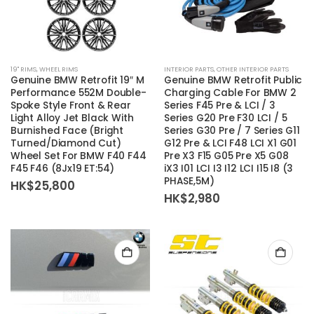
19'' RIMS
,
WHEEL RIMS
INTERIOR PARTS
,
OTHER INTERIOR PARTS
Genuine BMW Retrofit 19″ M
Genuine BMW Retrofit Public
Performance 552M Double-
Charging Cable For BMW 2
Spoke Style Front & Rear
Series F45 Pre & LCI / 3
Light Alloy Jet Black With
Series G20 Pre F30 LCI / 5
Burnished Face (Bright
Series G30 Pre / 7 Series G11
Turned/Diamond Cut)
G12 Pre & LCI F48 LCI X1 G01
Wheel Set For BMW F40 F44
Pre X3 F15 G05 Pre X5 G08
F45 F46 (8Jx19 ET:54)
iX3 I01 LCI I3 I12 LCI I15 I8 (3
PHASE,5M)
HK$
25,800
HK$
2,980