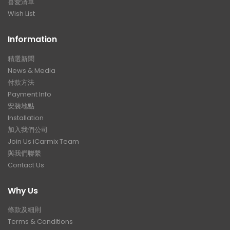
喜愛清單
Wish List
Information
精選新聞
News & Media
付款方法
Payment Info
安裝地點
Installation
加入我們公司
Join Us iCarmix Team
與我們聯繫
Contact Us
Why Us
條款及細則
Terms & Conditions