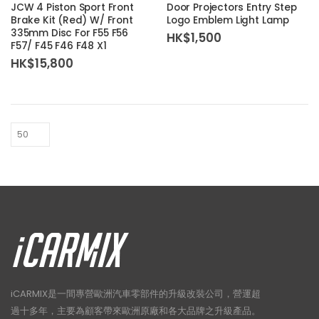
JCW 4 Piston Sport Front
Door Projectors Entry Step
Brake Kit (Red) W/ Front
Logo Emblem Light Lamp
335mm Disc For F55 F56
HK$
1,500
F57/ F45 F46 F48 X1
HK$
15,800
iCARMIX是一間專營歐洲汽車零部件的升級改裝公司，營運超
過十多年，主要為顧客帶來歐洲原廠和各大品牌之升級產品。