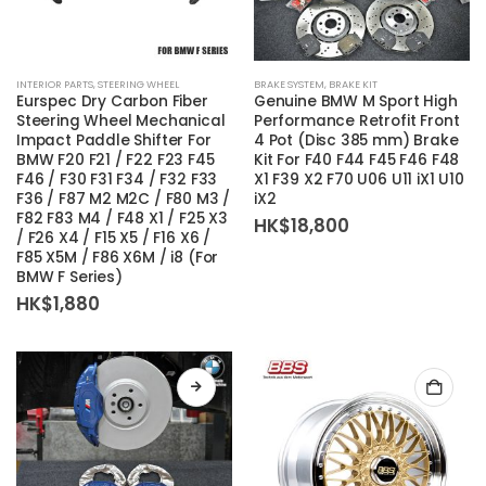
INTERIOR PARTS
,
STEERING WHEEL
BRAKE SYSTEM
,
BRAKE KIT
Eurspec Dry Carbon Fiber
Genuine BMW M Sport High
Steering Wheel Mechanical
Performance Retrofit Front
Impact Paddle Shifter For
4 Pot (Disc 385 mm) Brake
BMW F20 F21 / F22 F23 F45
Kit For F40 F44 F45 F46 F48
F46 / F30 F31 F34 / F32 F33
X1 F39 X2 F70 U06 U11 iX1 U10
F36 / F87 M2 M2C / F80 M3 /
iX2
F82 F83 M4 / F48 X1 / F25 X3
HK$
18,800
/ F26 X4 / F15 X5 / F16 X6 /
F85 X5M / F86 X6M / i8 (For
BMW F Series)
HK$
1,880