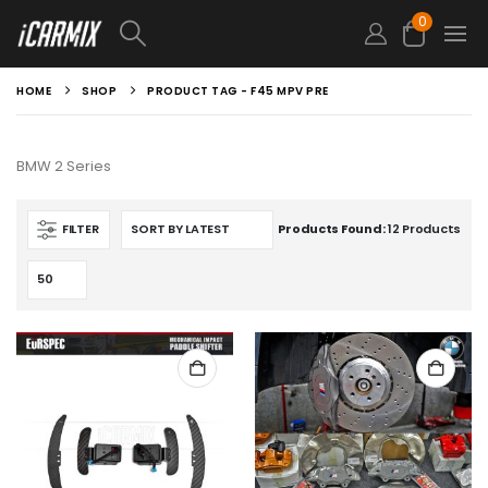
0
HOME
SHOP
PRODUCT TAG -
F45 MPV PRE
BMW 2 Series
FILTER
Products Found:
12 Products