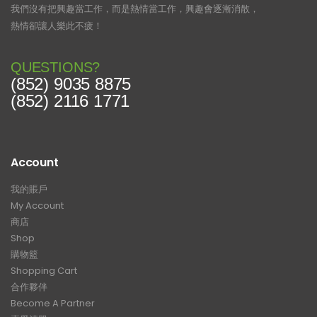
我們沒有把興趣當工作，而是熱情當工作，興趣會逐漸消散，
熱情卻讓人樂此不疲！
QUESTIONS?
(852) 9035 8875
(852) 2116 1771
Account
我的賬戶
My Account
商店
Shop
購物籃
Shopping Cart
合作夥伴
Become A Partner