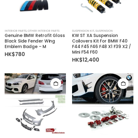
INTERIOR PARTS
,
OTHER INTERIOR PARTS
SUSPENSION KIT
,
SUSPENSION
Genuine BMW Retrofit Gloss
KW ST XA Suspension
Black Side Fender Wing
Coilovers Kit For BMW F40
Emblem Badge – M
F44 F45 F46 F48 X1 F39 X2 /
Mini F54 F60
HK$
780
HK$
12,400