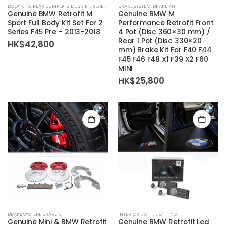
BODY KITS
,
REAR BUMPER
,
SIDE SKIRT
,
REAR DIFFUSER
BRAKE SYSTEM
,
BODY KIT SET
,
BRAKE KIT
,
FRONT BUMPER
Genuine BMW Retrofit M
Genuine BMW M
Sport Full Body Kit Set For 2
Performance Retrofit Front
Series F45 Pre – 2013-2018
4 Pot (Disc 360×30 mm) /
Rear 1 Pot (Disc 330×20
HK$
42,800
mm) Brake Kit For F40 F44
F45 F46 F48 X1 F39 X2 F60
MINI
HK$
25,800
BRAKE SYSTEM
,
BRAKE KIT
INTERIOR LIGHT
,
LIGHTING
Genuine Mini & BMW Retrofit
Genuine BMW Retrofit Led