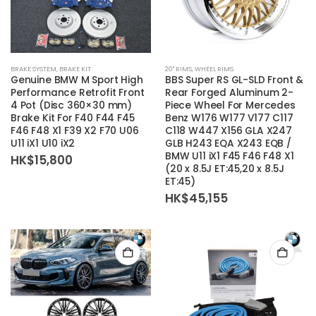
This
BRAKE SYSTEM
,
BRAKE KIT
20'' RIMS
,
WHEEL RIMS
product
Genuine BMW M Sport High
BBS Super RS GL-SLD Front &
has
Performance Retrofit Front
Rear Forged Aluminum 2-
4 Pot (Disc 360×30 mm)
Piece Wheel For Mercedes
multiple
Brake Kit For F40 F44 F45
Benz W176 W177 V177 C117
variants.
F46 F48 X1 F39 X2 F70 U06
C118 W447 X156 GLA X247
The
U11 iX1 U10 iX2
GLB H243 EQA X243 EQB /
BMW U11 iX1 F45 F46 F48 X1
options
HK$
15,800
(20 x 8.5J ET:45,20 x 8.5J
may
ET:45)
be
HK$
45,155
chosen
on
the
product
page