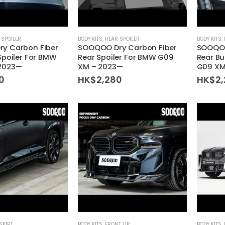
 SPOILER
BODY KITS
,
REAR SPOILER
BODY KITS
,
y Carbon Fiber
SOOQOO Dry Carbon Fiber
SOOQOO
Spoiler For BMW
Rear Spoiler For BMW G09
Rear B
2023—
XM – 2023—
G09 XM
0
HK$
2,280
HK$
2
SKIRT
BODY KITS
,
FRONT LIP
BODY KITS
,