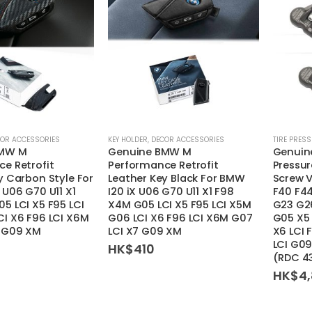
OR ACCESSORIES
KEY HOLDER
,
DECOR ACCESSORIES
TIRE PRES
BMW M
Genuine BMW M
Genuine
e Retrofit
Performance Retrofit
Pressur
y Carbon Style For
Leather Key Black For BMW
Screw 
 U06 G70 U11 X1
I20 iX U06 G70 U11 X1 F98
F40 F4
5 LCI X5 F95 LCI
X4M G05 LCI X5 F95 LCI X5M
G23 G26
I X6 F96 LCI X6M
G06 LCI X6 F96 LCI X6M G07
G05 X5 
7 G09 XM
LCI X7 G09 XM
X6 LCI 
LCI G09
HK$
410
(RDC 4
HK$
4