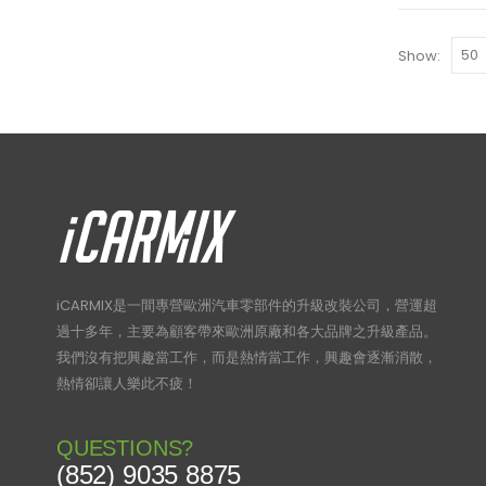
Show:
iCARMIX是一間專營歐洲汽車零部件的升級改裝公司，營運超
過十多年，主要為顧客帶來歐洲原廠和各大品牌之升級產品。
我們沒有把興趣當工作，而是熱情當工作，興趣會逐漸消散，
熱情卻讓人樂此不疲！
QUESTIONS?
(852) 9035 8875