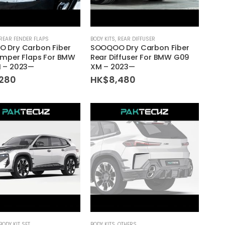
REAR FENDER FLAPS
BODY KITS
,
REAR DIFFUSER
 Dry Carbon Fiber
SOOQOO Dry Carbon Fiber
umper Flaps For BMW
Rear Diffuser For BMW G09
 – 2023—
XM – 2023—
,280
HK$
8,480
BODY KIT SET
BODY KITS
,
OTHERS