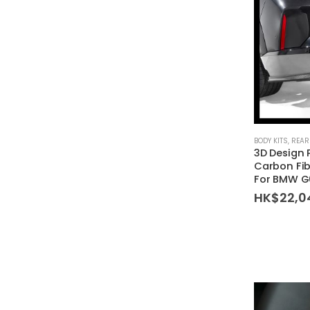
BODY KITS
,
REAR
3D Design
Carbon Fib
For BMW G
HK$
22,0