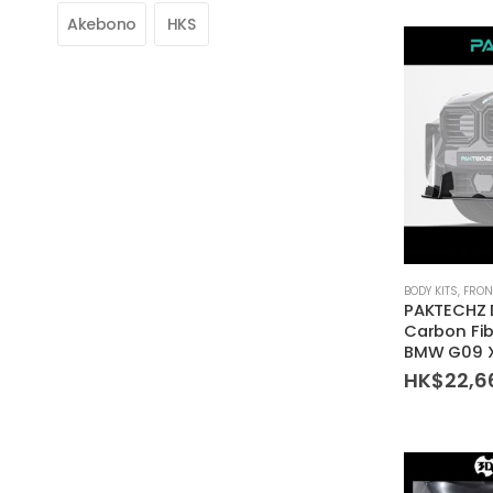
Akebono
HKS
BODY KITS
,
FRON
PAKTECHZ 
Carbon Fibe
BMW G09 
HK$
22,6