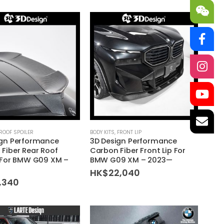
ROOF SPOILER
BODY KITS
,
FRONT LIP
ign Performance
3D Design Performance
Fiber Rear Roof
Carbon Fiber Front Lip For
 For BMW G09 XM –
BMW G09 XM – 2023—
HK$
22,040
,340