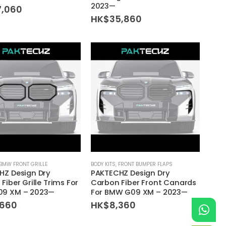
2023—
7,060
HK$
35,860
BMW FRONT GRILLE
BODY KITS
,
FRONT BUMPER FLAPS
HZ Design Dry
PAKTECHZ Design Dry
Fiber Grille Trims For
Carbon Fiber Front Canards
9 XM – 2023—
For BMW G09 XM – 2023—
,660
HK$
8,360