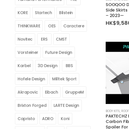
SOOQOO Dr
Side Skirt
KORE
Startech
Bilstein
– 2023—
HK$
9,58
THINKWARE
OES
Caractere
Novitec
ERS
CMST
Vorsteiner
Future Design
Karbel
3D Design
BBS
Hofele Design
Milltek Sport
Akrapovic
Eibach
GruppeM
Brixton Forged
LARTE Design
BODY KITS
,
ROOF
PAKTECHZ 
Capristo
ADRO
Koni
Carbon Fib
Spoiler Fo