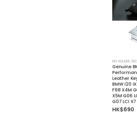
KEY HOLDER
,
DEC
Genuine 
Performanc
Leather Ke
BMW I20 iX
F98 X4M G0
X5M G06 LC
G07 LCI X
HK$
690