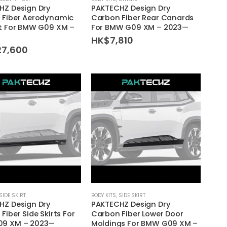
HZ Design Dry
PAKTECHZ Design Dry
 Fiber Aerodynamic
Carbon Fiber Rear Canards
it For BMW G09 XM –
For BMW G09 XM – 2023—
HK$
7,810
27,600
SIDE SKIRT
BODY KITS
,
SIDE SKIRT
HZ Design Dry
PAKTECHZ Design Dry
Fiber Side Skirts For
Carbon Fiber Lower Door
9 XM – 2023—
Moldings For BMW G09 XM –