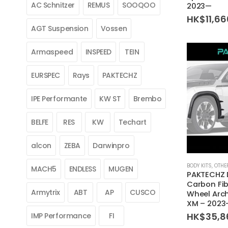
AC Schnitzer
REMUS
SOOQOO
2023—
HK$
11,6
AGT Suspension
Vossen
Armaspeed
INSPEED
TEIN
EURSPEC
Rays
PAKTECHZ
IPE Performante
KW ST
Brembo
BELFE
RES
KW
Techart
alcon
ZEBA
Darwinpro
BODY KITS
,
OTHE
MACH5
ENDLESS
MUGEN
PAKTECHZ 
Carbon Fib
Armytrix
ABT
AP
CUSCO
Wheel Arc
XM – 2023
HK$
35,8
IMP Performance
FI