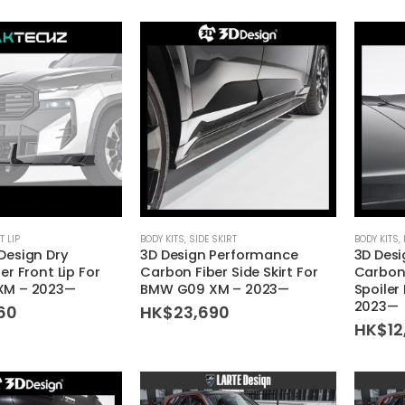
T LIP
BODY KITS
,
SIDE SKIRT
BODY KITS
,
Design Dry
3D Design Performance
3D Des
r Front Lip For
Carbon Fiber Side Skirt For
Carbon 
XM – 2023—
BMW G09 XM – 2023—
Spoiler
2023—
60
HK$
23,690
HK$
12