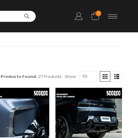
0
Products Found:
27 Products
Show: