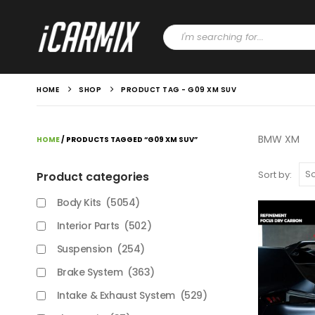
HOME
SHOP
PRODUCT TAG -
G09 XM SUV
BMW XM
HOME
/ PRODUCTS TAGGED “G09 XM SUV”
Sort by:
Product categories
Body Kits
(5054)
Interior Parts
(502)
Suspension
(254)
Brake System
(363)
Intake & Exhaust System
(529)