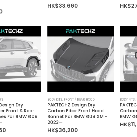
HK$
33,660
HK$
2
60
RS
BODY KITS
,
FRONT / REAR HOOD
BODY KITS
,
Design Dry
PAKTECHZ Design Dry
PAKTEC
er Front & Rear
Carbon Fiber Front Hood
Carbon 
hes For BMW G09
Bonnet For BMW G09 XM –
BMW G0
—
2023—
HK$
11
60
HK$
36,200