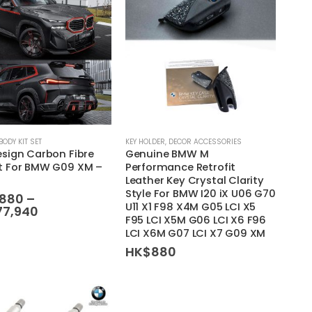
BODY KIT SET
KEY HOLDER
,
DECOR ACCESSORIES
esign Carbon Fibre
Genuine BMW M
it For BMW G09 XM –
Performance Retrofit
Leather Key Crystal Clarity
Style For BMW I20 iX U06 G70
,880
–
U11 X1 F98 X4M G05 LCI X5
Price
77,940
F95 LCI X5M G06 LCI X6 F96
range:
LCI X6M G07 LCI X7 G09 XM
HK$8,880
through
HK$
880
HK$477,940