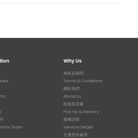
tion
Why Us
條款及細則
edia
Terms & Conditions
關於我們
nfo
About Us
取貨及送遞
n
Pick Up & Delivery
司
服務詳情
Carmix Team
Service Details
交通意外處理