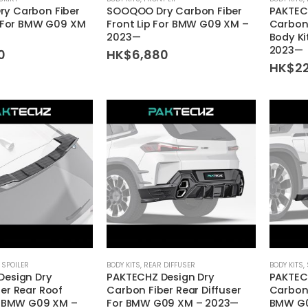
y Carbon Fiber
SOOQOO Dry Carbon Fiber
PAKTEC
s For BMW G09 XM
Front Lip For BMW G09 XM –
Carbon
2023—
Body K
2023—
0
HK$
6,880
HK$
2
 SPOILER
BODY KITS
,
REAR DIFFUSER
BODY KITS
,
Design Dry
PAKTECHZ Design Dry
PAKTEC
er Rear Roof
Carbon Fiber Rear Diffuser
Carbon 
r BMW G09 XM –
For BMW G09 XM – 2023—
BMW G0