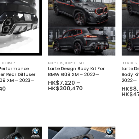
 DIFFUSER
BODY KITS
,
BODY KIT SET
BODY KITS
,
 Performance
Larte Design Body Kit For
Larte D
er Rear Diffuser
BMW G09 XM – 2022—
Body K
09 XM – 2023—
2022—
HK$
7,220
–
Price
HK$
300,470
40
HK$
8
range:
HK$
4
HK$7,220
through
HK$300,470