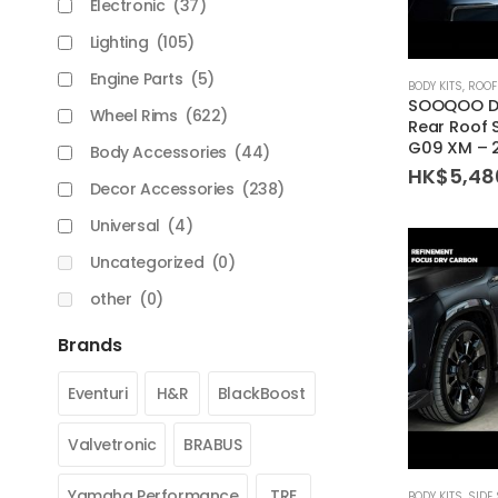
Electronic
(37)
Lighting
(105)
Engine Parts
(5)
BODY KITS
,
ROOF
SOOQOO Dr
Wheel Rims
(622)
Rear Roof 
G09 XM – 
Body Accessories
(44)
HK$
5,48
Decor Accessories
(238)
Universal
(4)
Uncategorized
(0)
other
(0)
Brands
Eventuri
H&R
BlackBoost
Valvetronic
BRABUS
Yamaha Performance
TRE
BODY KITS
,
SIDE 