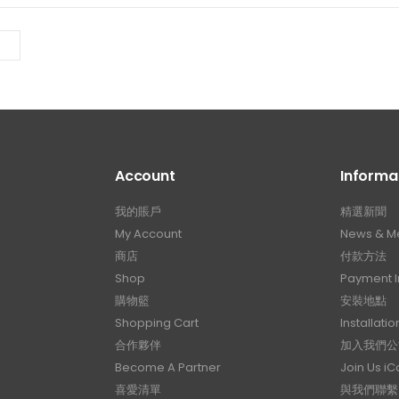
Account
Informa
我的賬戶
精選新聞
My Account
News & M
商店
付款方法
Shop
Payment I
購物籃
安裝地點
Shopping Cart
Installatio
合作夥伴
加入我們公
Become A Partner
Join Us i
喜愛清單
與我們聯繫