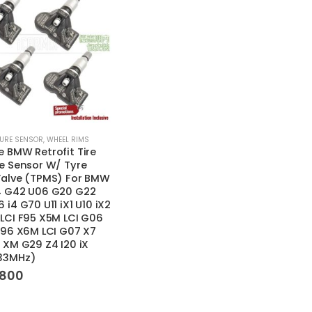
SURE SENSOR
,
WHEEL RIMS
 BMW Retrofit Tire
e Sensor W/ Tyre
Valve (TPMS) For BMW
4 G42 U06 G20 G22
 i4 G70 U11 iX1 U10 iX2
LCI F95 X5M LCI G06
F96 X6M LCI G07 X7
 XM G29 Z4 I20 iX
33MHz)
,800