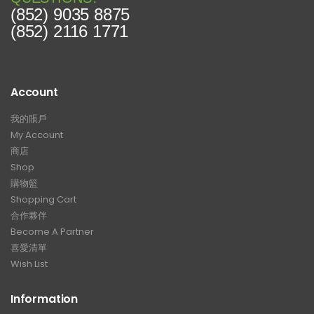
(852) 9035 8875
(852) 2116 1771
Account
我的賬戶
My Account
商店
Shop
購物籃
Shopping Cart
合作夥伴
Become A Partner
喜愛清單
Wish List
Information