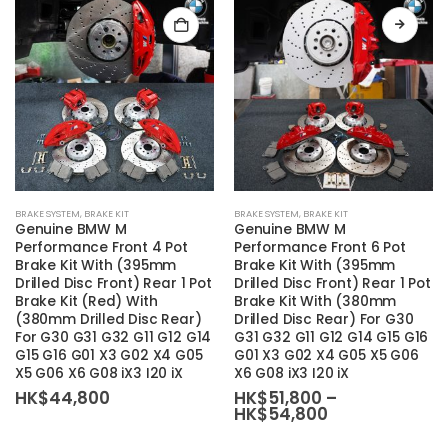
This
BRAKE SYSTEM
,
BRAKE KIT
BRAKE SYSTEM
,
BRAKE KIT
product
Genuine BMW M
Genuine BMW M
has
Performance Front 4 Pot
Performance Front 6 Pot
Brake Kit With (395mm
Brake Kit With (395mm
multiple
Drilled Disc Front) Rear 1 Pot
Drilled Disc Front) Rear 1 Pot
variants.
Brake Kit (Red) With
Brake Kit With (380mm
The
(380mm Drilled Disc Rear)
Drilled Disc Rear) For G30
For G30 G31 G32 G11 G12 G14
G31 G32 G11 G12 G14 G15 G16
options
G15 G16 G01 X3 G02 X4 G05
G01 X3 G02 X4 G05 X5 G06
may
X5 G06 X6 G08 iX3 I20 iX
X6 G08 iX3 I20 iX
be
HK$
44,800
HK$
51,800
–
chosen
Price
HK$
54,800
range:
on
HK$51,800