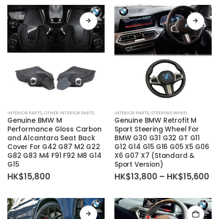
the
through
HK$54,800
product
page
This
This
INTERIOR PARTS
,
OTHER INTERIOR PARTS
INTERIOR PARTS
,
STEERING WHEEL
product
product
Genuine BMW M
Genuine BMW Retrofit M
has
has
Performance Gloss Carbon
Sport Steering Wheel For
and Alcantara Seat Back
BMW G30 G31 G32 GT G11
multiple
multiple
Cover For G42 G87 M2 G22
G12 G14 G15 G16 G05 X5 G06
variants.
variants.
G82 G83 M4 F91 F92 M8 G14
X6 G07 X7 (Standard &
The
The
G15
Sport Version)
options
options
Pr
HK$
15,800
HK$
13,800
–
HK$
15,600
ra
may
may
HK
be
be
th
HK
chosen
chosen