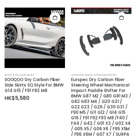
BODY KITS
,
SIDE SKIRT
INTERIOR PARTS
,
STEERING WHEEL
SOOQOO Dry Carbon Fiber
Eurspec Dry Carbon Fiber
Side Skirts SQ Style For BMW
Steering Wheel Mechanical
G14 G15 / F91 F92 M8
Impact Paddle Shifter For
BMW G87 M2 / G80 G81 M3 /
HK$
5,580
G82 G83 M4 / G20 G21 /
G22 G23 / G26 / G30 G31 /
F90 M5 / G11 G12 / G14 G15
G16 / F91 F92 F93 M8 /F40 /
F44 / G42 / G01 X3 / G02 X4
/ G05 X5 / G06 X6 / F95 X5M
/ F96 X6M / G07 X7 / SURPA