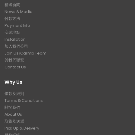
精選新聞
News & Media
付款方法
Payment Info
安裝地點
Installation
加入我們公司
Join Us iCarmix Team
與我們聯繫
Contact Us
Why Us
條款及細則
Terms & Conditions
關於我們
About Us
取貨及送遞
Pick Up & Delivery