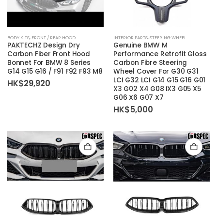
BODY KITS
,
FRONT / REAR HOOD
INTERIOR PARTS
,
STEERING WHEEL
PAKTECHZ Design Dry
Genuine BMW M
Carbon Fiber Front Hood
Performance Retrofit Gloss
Bonnet For BMW 8 Series
Carbon Fibre Steering
G14 G15 G16 / F91 F92 F93 M8
Wheel Cover For G30 G31
LCI G32 LCI G14 G15 G16 G01
HK$
29,920
X3 G02 X4 G08 iX3 G05 X5
G06 X6 G07 X7
HK$
5,000