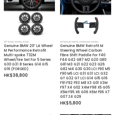
20'' RIMS
,
WHEEL RIMS
INTERIOR PARTS
,
STEERING WHEEL
Genuine BMW 20″ LA Wheel
Genuine BMW Retrofit M
M Performance Retrofit
Steering Wheel Carbon
Multi-spoke 732M
Fibre Shift Paddle For F40
Wheel/tire Set For 5 Series
F44 G42 G87 M2 G20 G80
G30 G31 8 Series G14 G15
G81 M3 G21 G22 G23 G26
G16 (FORGED)
G82 M4 G30 G30 LCI F90 M5
F90 M5 LCI G31 G31 LCI G32
HK$
38,800
GT G32 GT LCI G14 G15 G16
F91 F92 F93 M8 X3 G01 X3M
F97 X4 G02 X4M F98 X5 G05
X5M F95 X6 G06 X6M F96 X7
G07 Z4 G29
HK$
5,800