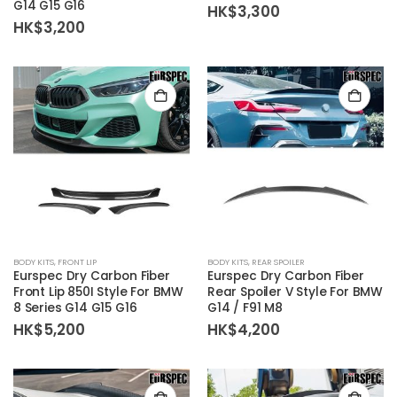
G14 G15 G16
HK$
3,300
HK$
3,200
BODY KITS
,
FRONT LIP
BODY KITS
,
REAR SPOILER
Eurspec Dry Carbon Fiber
Eurspec Dry Carbon Fiber
Front Lip 850I Style For BMW
Rear Spoiler V Style For BMW
8 Series G14 G15 G16
G14 / F91 M8
HK$
5,200
HK$
4,200