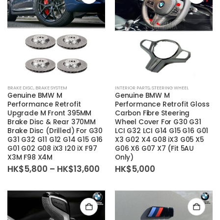
on
on
the
the
product
product
page
page
This
BRAKE DISC
,
BRAKE SYSTEM
INTERIOR PARTS
,
STEERING WHEEL
product
Genuine BMW M
Genuine BMW M
has
Performance Retrofit
Performance Retrofit Gloss
Upgrade M Front 395MM
Carbon Fibre Steering
multiple
Brake Disc & Rear 370MM
Wheel Cover For G30 G31
variants.
Brake Disc (Drilled) For G30
LCI G32 LCI G14 G15 G16 G01
The
G31 G32 G11 G12 G14 G15 G16
X3 G02 X4 G08 iX3 G05 X5
G01 G02 G08 iX3 I20 iX F97
G06 X6 G07 X7 (Fit 5AU
options
X3M F98 X4M
Only)
may
Price
HK$
5,800
–
HK$
13,600
HK$
5,000
be
range:
HK$5,800
chosen
through
on
HK$13,600
the
product