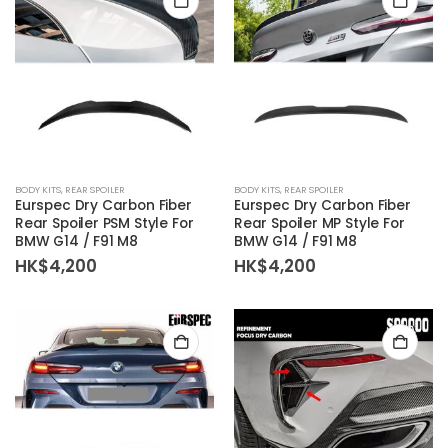
BODY KITS
,
REAR SPOILER
BODY KITS
,
REAR SPOILER
Eurspec Dry Carbon Fiber
Eurspec Dry Carbon Fiber
Rear Spoiler PSM Style For
Rear Spoiler MP Style For
BMW G14 / F91 M8
BMW G14 / F91 M8
HK$
4,200
HK$
4,200