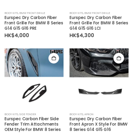
BODY KITS
,
BMW FRONT GRILLE
BODY KITS
,
BMW FRONT GRILLE
Eurspec Dry Carbon Fiber
Eurspec Dry Carbon Fiber
Front Grille For BMW 8 Series
Front Grille For BMW 8 Series
G14 G15 G16 PRE
G14 G15 G16 LCI
HK$
4,000
HK$
4,300
BODY KITS
,
SIDE FENDER
BODY KITS
,
APRON
Eurspec Carbon Fiber Side
Eurspec Dry Carbon Fiber
Fender Trim Attachments
Front Apron X Style For BMW
OEM Style For BMW 8 Series
8 Series G14 G15 G16