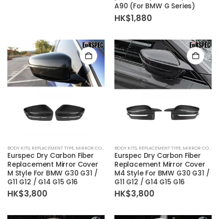
A90 (For BMW G Series)
HK$
1,880
BODY KITS
,
REPLACEMENT TYPE
,
MIRROR COVER
BODY KITS
,
REPLACEMENT TYPE
,
MIRROR COVER
Eurspec Dry Carbon Fiber
Eurspec Dry Carbon Fiber
Replacement Mirror Cover
Replacement Mirror Cover
M Style For BMW G30 G31 /
M4 Style For BMW G30 G31 /
G11 G12 / G14 G15 G16
G11 G12 / G14 G15 G16
HK$
3,800
HK$
3,800