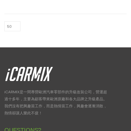
HK$33,700.
HK$2
iCARMIX是一間專營歐洲汽車零部件的升級改裝公司，營運超
過十多年，主要為顧客帶來歐洲原廠和各大品牌之升級產品。
我們沒有把興趣當工作，而是熱情當工作，興趣會逐漸消散，
熱情卻讓人樂此不疲！
QUESTIONS?