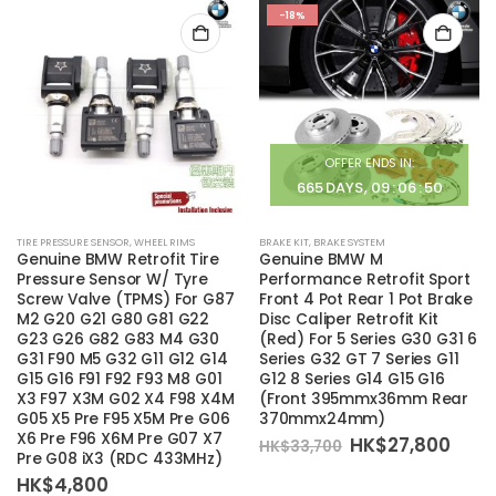
-18%
OFFER ENDS IN:
665
DAYS
09
:
06
:
50
TIRE PRESSURE SENSOR
,
WHEEL RIMS
BRAKE KIT
,
BRAKE SYSTEM
Genuine BMW Retrofit Tire
Genuine BMW M
Pressure Sensor W/ Tyre
Performance Retrofit Sport
Screw Valve (TPMS) For G87
Front 4 Pot Rear 1 Pot Brake
M2 G20 G21 G80 G81 G22
Disc Caliper Retrofit Kit
G23 G26 G82 G83 M4 G30
(Red) For 5 Series G30 G31 6
G31 F90 M5 G32 G11 G12 G14
Series G32 GT 7 Series G11
G15 G16 F91 F92 F93 M8 G01
G12 8 Series G14 G15 G16
X3 F97 X3M G02 X4 F98 X4M
(Front 395mmx36mm Rear
G05 X5 Pre F95 X5M Pre G06
370mmx24mm)
X6 Pre F96 X6M Pre G07 X7
Original
Curr
HK$
27,800
HK$
33,700
Pre G08 iX3 (RDC 433MHz)
price
pric
was:
is:
HK$
4,800