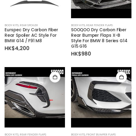
BODY KITS
,
REAR SPOILER
BODY KITS
,
REAR FENDER FLAPS
Eurspec Dry Carbon Fiber
SOOQOO Dry Carbon Fiber
Rear Spoiler AC Style For
Rear Bumper Flaps X-B
BMW G14 / F91 M8
Style For BMW 8 Series G14
G15 G16
HK$
4,200
HK$
980
BODY KITS
,
REAR FENDER FLAPS
BODY KITS
,
FRONT BUMPER FLAPS