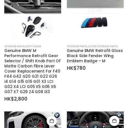
page
INTERIOR PARTS
,
SHIFT KNOB
INTERIOR PARTS
,
OTHER INTERIOR PARTS
Genuine BMW M
Genuine BMW Retrofit Gloss
Performance Retrofit Gear
Black Side Fender Wing
Selector / Shift Knob Part Of
Emblem Badge – M
Matte Carbon Fibre Lever
HK$
780
Cover Replacement For F40
F44 G42 G20 G21 G22 G26
i4 G14 G15 G16 G01 X3 LCI
G02 X4 LCI G05 X5 G06 X6
G07 X7 G29 Z4 G08 iX3
HK$
2,800