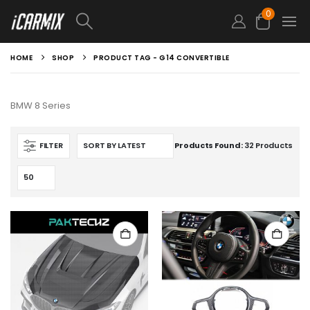
0
HOME
SHOP
PRODUCT TAG -
G14 CONVERTIBLE
BMW 8 Series
FILTER
Products Found:
32 Products