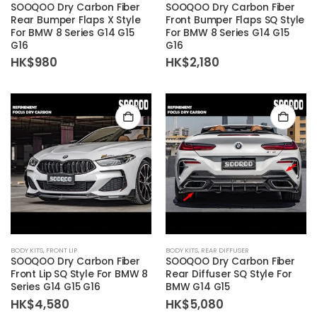
SOOQOO Dry Carbon Fiber
SOOQOO Dry Carbon Fiber
Rear Bumper Flaps X Style
Front Bumper Flaps SQ Style
For BMW 8 Series G14 G15
For BMW 8 Series G14 G15
G16
G16
HK$
980
HK$
2,180
BODY KITS
,
FRONT LIP
BODY KITS
,
REAR DIFFUSER
SOOQOO Dry Carbon Fiber
SOOQOO Dry Carbon Fiber
Front Lip SQ Style For BMW 8
Rear Diffuser SQ Style For
Series G14 G15 G16
BMW G14 G15
HK$
4,580
HK$
5,080