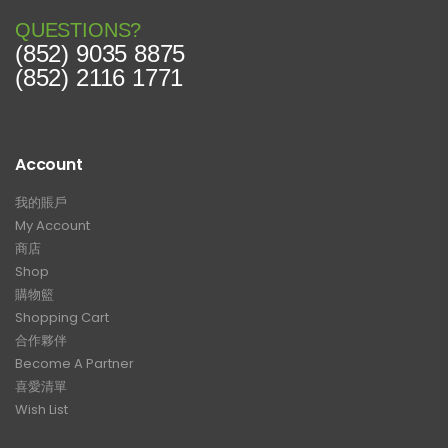
QUESTIONS?
(852) 9035 8875
(852) 2116 1771
Account
我的賬戶
My Account
商店
Shop
購物籃
Shopping Cart
合作夥伴
Become A Partner
喜愛清單
Wish List