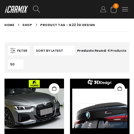
0
HOME
SHOP
PRODUCT TAG -
G22 3D DESIGN
FILTER
Products Found:
4 Products