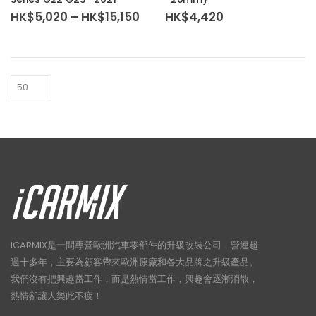
variants.
Price
HK$
5,020
–
HK$
15,150
HK$
4,420
The
range:
HK$5,020
options
through
may
HK$15,150
be
chosen
on
the
product
page
iCARMIX是一間專營歐洲汽車零部件的升級改裝公司，營運超
過十多年，主要為顧客帶來歐洲原廠和各大品牌之升級產品。
我們沒有把興趣當工作，而是熱情當工作，興趣會逐漸消散，
熱情卻讓人樂此不疲！