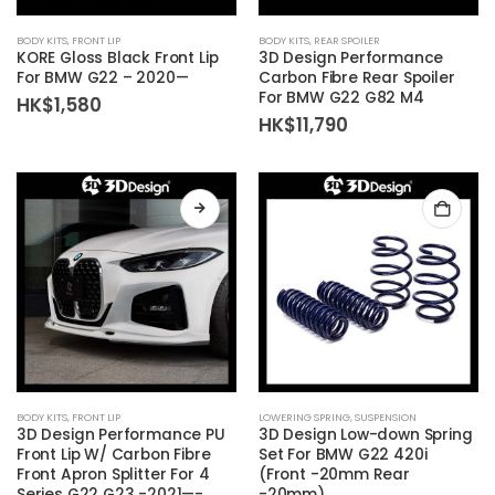
BODY KITS
,
FRONT LIP
BODY KITS
,
REAR SPOILER
KORE Gloss Black Front Lip
3D Design Performance
For BMW G22 – 2020—
Carbon Fibre Rear Spoiler
For BMW G22 G82 M4
HK$
1,580
HK$
11,790
This
BODY KITS
,
FRONT LIP
LOWERING SPRING
,
SUSPENSION
product
3D Design Performance PU
3D Design Low-down Spring
has
Front Lip W/ Carbon Fibre
Set For BMW G22 420i
Front Apron Splitter For 4
(Front -20mm Rear
multiple
Series G22 G23 -2021—-
-20mm)