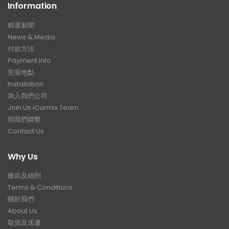
Information
精選新聞
News & Media
付款方法
Payment Info
安裝地點
Installation
加入我們公司
Join Us iCarmix Team
與我們聯繫
Contact Us
Why Us
條款及細則
Terms & Conditions
關於我們
About Us
取貨及送遞