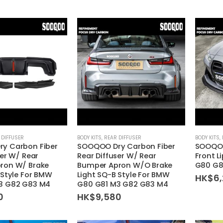
 DIFFUSER
BODY KITS
,
REAR DIFFUSER
BODY KITS
,
y Carbon Fiber
SOOQOO Dry Carbon Fiber
SOOQOO
ser W/ Rear
Rear Diffuser W/ Rear
Front L
ron W/ Brake
Bumper Apron W/O Brake
G80 G8
 Style For BMW
Light SQ-B Style For BMW
HK$
6
3 G82 G83 M4
G80 G81 M3 G82 G83 M4
0
HK$
9,580