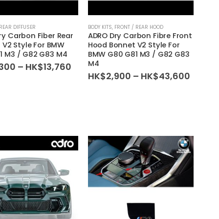
REAR DIFFUSER
BODY KITS
,
FRONT / REAR HOOD
y Carbon Fiber Rear
ADRO Dry Carbon Fibre Front
r V2 Style For BMW
Hood Bonnet V2 Style For
1 M3 / G82 G83 M4
BMW G80 G81 M3 / G82 G83
M4
Price
,300
–
HK$
13,760
range:
Price
HK$
2,900
–
HK$
43,600
HK$2,300
range:
through
HK$2,
HK$13,760
throu
HK$43