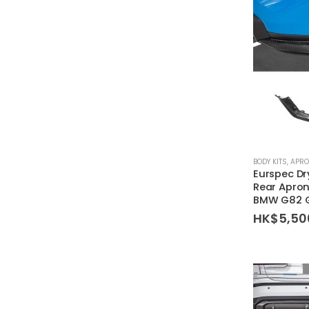
BODY KITS
,
APR
Eurspec Dr
Rear Apron
BMW G82 
HK$
5,50