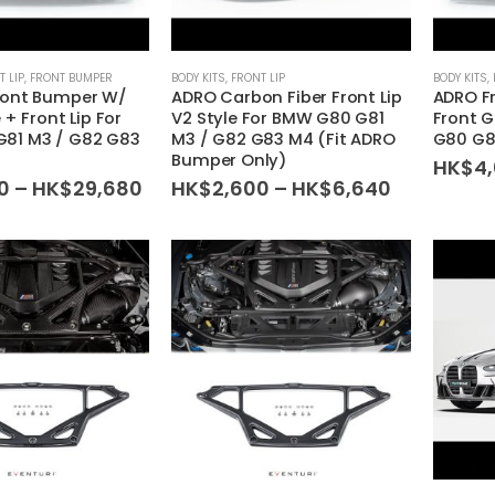
T LIP
,
FRONT BUMPER
BODY KITS
,
FRONT LIP
BODY KITS
,
ront Bumper W/
ADRO Carbon Fiber Front Lip
ADRO F
e + Front Lip For
V2 Style For BMW G80 G81
Front G
81 M3 / G82 G83
M3 / G82 G83 M4 (Fit ADRO
G80 G8
Bumper Only)
HK$
4
Price
Price
0
–
HK$
29,680
HK$
2,600
–
HK$
6,640
range:
range:
HK$6,600
HK$2,600
through
through
HK$29,680
HK$6,640