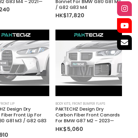
2 G83 M4 – 2021—
Bonnet For BMW G80 G81 M3
/ G82 G83 M4
,240
HK$
17,820
FRONT LIP
BODY KITS
,
FRONT BUMPER FLAPS
HZ Design Dry
PAKTECHZ Design Dry
Fiber Front Lip For
Carbon Fiber Front Canards
0 G81 M3 / G82 G83
For BMW G87 M2 – 2023—
HK$
5,060
910