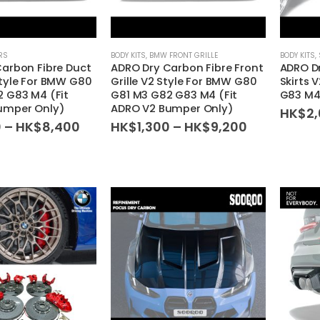
RS
BODY KITS
,
BMW FRONT GRILLE
BODY KITS
,
arbon Fibre Duct
ADRO Dry Carbon Fibre Front
ADRO Dr
tyle For BMW G80
Grille V2 Style For BMW G80
Skirts 
 G83 M4 (Fit
G81 M3 G82 G83 M4 (Fit
G83 M
umper Only)
ADRO V2 Bumper Only)
HK$
2
Price
Price
0
–
HK$
8,400
HK$
1,300
–
HK$
9,200
range:
range:
HK$1,300
HK$1,300
through
through
HK$8,400
HK$9,200