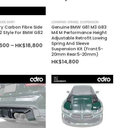
SIDE SKIRT
LOWERING SPRING
,
SUSPENSION
y Carbon Fibre Side
Genuine BMW G81 M3 G83
V2 Style For BMW G82
M4 M Performance Height
4
Adjustable Retrofit Lowing
Spring And Sleeve
Price
,600
–
HK$
18,800
Suspension Kit (Front:5-
range:
20mm Rear:5-20mm)
HK$2,600
through
HK$
14,800
HK$18,800