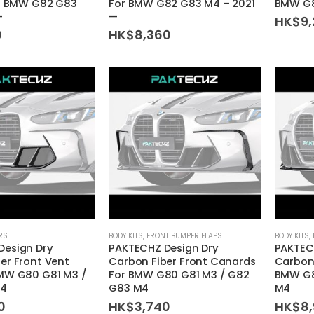
or BMW G82 G83
For BMW G82 G83 M4 – 2021
BMW G8
—
—
HK$
9
0
HK$
8,360
RS
BODY KITS
,
FRONT BUMPER FLAPS
BODY KITS
,
Design Dry
PAKTECHZ Design Dry
PAKTEC
er Front Vent
Carbon Fiber Front Canards
Carbon 
BMW G80 G81 M3 /
For BMW G80 G81 M3 / G82
BMW G8
M4
G83 M4
M4
0
HK$
3,740
HK$
8,