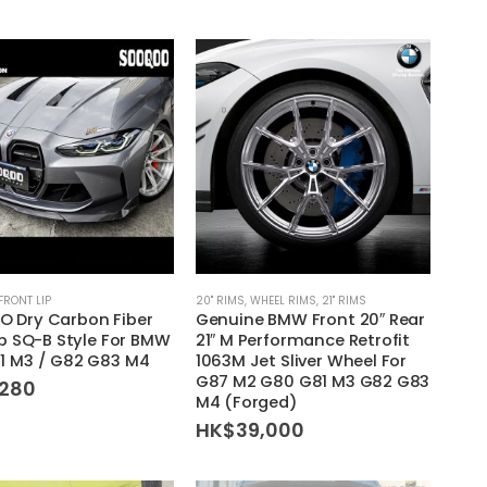
FRONT LIP
20'' RIMS
,
WHEEL RIMS
,
21'' RIMS
 Dry Carbon Fiber
Genuine BMW Front 20″ Rear
ip SQ-B Style For BMW
21″ M Performance Retrofit
1 M3 / G82 G83 M4
1063M Jet Sliver Wheel For
G87 M2 G80 G81 M3 G82 G83
,280
M4 (Forged)
HK$
39,000