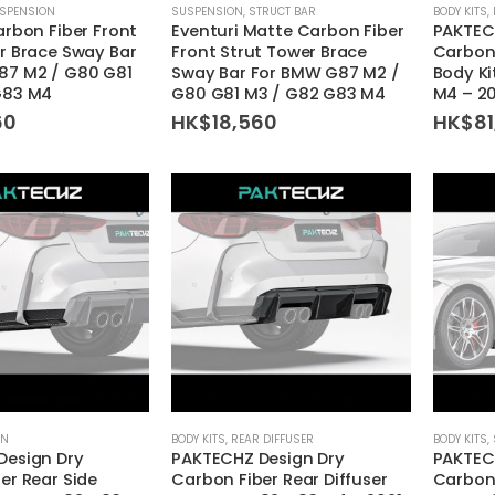
SPENSION
SUSPENSION
,
STRUCT BAR
BODY KITS
,
arbon Fiber Front
Eventuri Matte Carbon Fiber
PAKTEC
r Brace Sway Bar
Front Strut Tower Brace
Carbon
87 M2 / G80 G81
Sway Bar For BMW G87 M2 /
Body K
G83 M4
G80 G81 M3 / G82 G83 M4
M4 – 2
60
HK$
18,560
HK$
81
ON
BODY KITS
,
REAR DIFFUSER
BODY KITS
,
Design Dry
PAKTECHZ Design Dry
PAKTEC
er Rear Side
Carbon Fiber Rear Diffuser
Carbon 