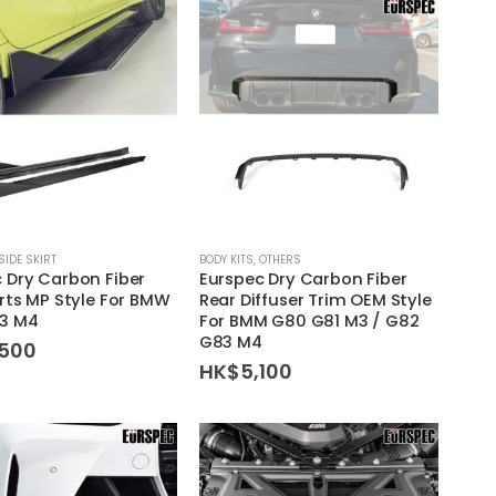
SIDE SKIRT
BODY KITS
,
OTHERS
 Dry Carbon Fiber
Eurspec Dry Carbon Fiber
irts MP Style For BMW
Rear Diffuser Trim OEM Style
3 M4
For BMM G80 G81 M3 / G82
G83 M4
,500
HK$
5,100