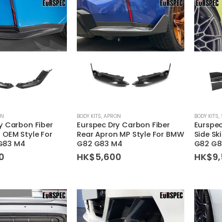
ON
BODY KITS
,
APRON
BODY KITS
,
y Carbon Fiber
Eurspec Dry Carbon Fiber
Eurspec
 OEM Style For
Rear Apron MP Style For BMW
Side Sk
G83 M4
G82 G83 M4
G82 G8
0
HK$
5,600
HK$
9