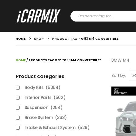
HOME
SHOP
PRODUCT TAG -
G83 M4 CONVERTIBLE
BMW M4
HOME
/ PRODUCTS TAGGED “G83 M4 CONVERTIBLE”
Sort by:
Product categories
Body Kits
(5054)
Interior Parts
(502)
Suspension
(254)
Brake System
(363)
Intake & Exhaust System
(529)