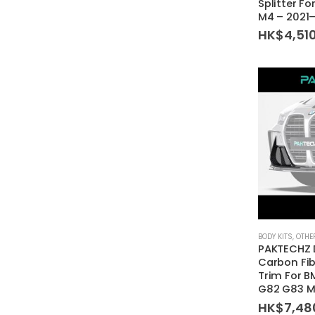
Splitter F
M4 – 2021
HK$
4,51
BODY KITS
,
OTHE
PAKTECHZ 
Carbon Fib
Trim For 
G82 G83 
HK$
7,48