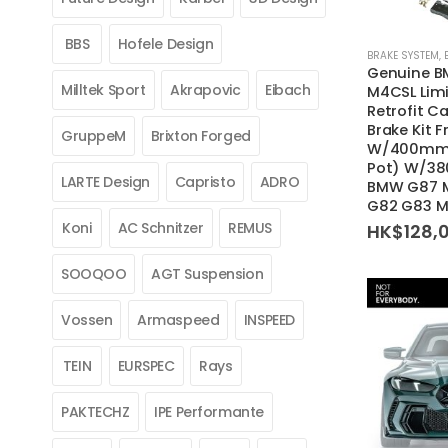
BBS
Hofele Design
BRAKE SYSTEM
,
Genuine 
Milltek Sport
Akrapovic
Eibach
M4CSL Limi
Retrofit C
Brake Kit F
GruppeM
Brixton Forged
W/400mm D
Pot) W/38
LARTE Design
Capristo
ADRO
BMW G87 M
G82 G83 
Koni
AC Schnitzer
REMUS
HK$
128,
SOOQOO
AGT Suspension
Vossen
Armaspeed
INSPEED
TEIN
EURSPEC
Rays
PAKTECHZ
IPE Performante