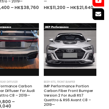
ttro – 2019—
—
variants.
Price
Price
8,400
–
HK$
38,760
HK$
11,200
–
HK$
21,640
range:
range:
The
HK$18,400
HK$11,
options
through
throug
may
HK$38,760
HK$21,
be
chosen
on
the
product
page
This
REAR DIFFUSER
BODY KITS
,
FRONT BUMPER
rformance Carbon
IMP Performance Portion
product
ear Diffuser For Audi
Carbon Fiber Front Bumper
has
attro C8 – 2019—
Version 2 For Audi RS7
multiple
Quattro & RS6 Avant C8 –
0,800
–
variants.
2019—
Price
0,040