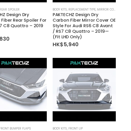
REAR SPOILER
BODY KITS
,
REPLACEMENT TYPE
,
MIRROR COVER
HZ Design Dry
PAKTECHZ Design Dry
Fiber Rear Spoiler For
Carbon Fiber Mirror Cover OE
7 C8 Quattro – 2019
Style For Audi RS6 C8 Avant
/ RS7 C8 Quattro – 2019—
(Fit LHD Only)
,830
HK$
5,940
FRONT BUMPER FLAPS
BODY KITS
,
FRONT LIP