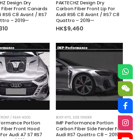
HZ Design Dry
PAKTECHZ Design Dry
Fiber Front Canards
Carbon Fiber Front Lip For
i RS6 C8 Avant / RS7
Audi RS6 C8 Avant / RS7 C8
ttro – 2019—
Quattro – 2019—
310
HK$
9,460
This
FRONT / REAR HOOD
BODY KITS
,
SIDE FENDER
rformance Portion
IMP Performance Portion
product
Fiber Front Hood
Carbon Fiber Side Fender For
has
For Audi A7 S7 RS7
Audi RS7 Quattro C8 – 2019
multiple