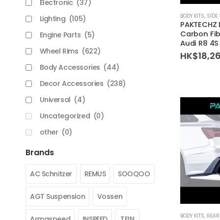
Electronic
(37)
BODY KITS
,
SIDE 
Lighting
(105)
PAKTECHZ 
Carbon Fibe
Engine Parts
(5)
Audi R8 4S
Wheel Rims
(622)
HK$
18,2
Body Accessories
(44)
Decor Accessories
(238)
Universal
(4)
Uncategorized
(0)
other
(0)
Brands
AC Schnitzer
REMUS
SOOQOO
AGT Suspension
Vossen
BODY KITS
,
REAR
Armaspeed
INSPEED
TEIN