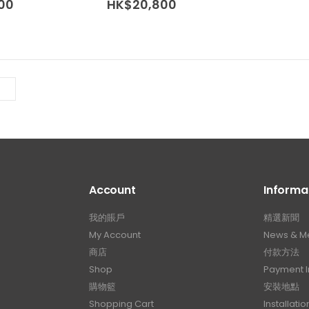
Price
Price
00
HK$
20,800
The
The
range:
range:
options
options
HK$16,000
HK$16,000
may
may
through
through
HK$20,800
HK$20,800
be
be
chosen
chosen
on
on
the
the
product
product
page
page
Account
Informa
我的賬戶
精選新聞
My Account
News & M
商店
付款方法
Shop
Payment I
購物籃
安裝地點
Shopping Cart
Installatio