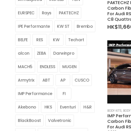
PAKTECHZ 
Carbon Fib
EURSPEC
Rays
PAKTECHZ
For Audi R
C8 Quattr
HK$
11,6
IPE Performante
KW ST
Brembo
BELFE
RES
KW
Techart
alcon
ZEBA
Darwinpro
MACH5
ENDLESS
MUGEN
Armytrix
ABT
AP
CUSCO
IMP Performance
FI
Akebono
HKS
Eventuri
H&R
This
BODY KITS
,
BODY 
IMP Perfor
product
BlackBoost
Valvetronic
Carbon Fib
has
For Audi R
multiple