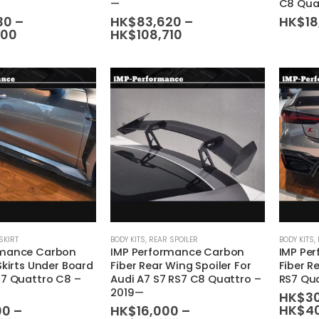
—
C8 Qua
variants.
variants.
30
–
HK$
83,620
–
HK$
1
Price
Price
900
HK$
108,710
The
The
range:
range:
options
options
HK$99,930
HK$83,620
may
may
through
through
HK$129,900
HK$108,710
be
be
chosen
chosen
on
on
the
the
product
product
page
page
This
This
SKIRT
BODY KITS
,
REAR SPOILER
BODY KITS
,
rmance Carbon
IMP Performance Carbon
IMP Pe
product
product
Skirts Under Board
Fiber Rear Wing Spoiler For
Fiber R
has
has
S7 Quattro C8 –
Audi A7 S7 RS7 C8 Quattro –
RS7 Qu
multiple
multiple
2019—
HK$
3
variants.
variants.
HK$
4
00
–
HK$
16,000
–