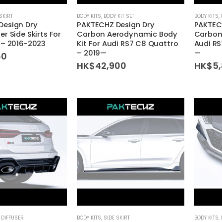
SKIRT
BODY KITS
,
BODY KIT SET
BODY KITS
,
Design Dry
PAKTECHZ Design Dry
PAKTEC
r Side Skirts For
Carbon Aerodynamic Body
Carbon 
 – 2016-2023
Kit For Audi RS7 C8 Quattro
Audi RS
– 2019—
—
60
HK$
42,900
HK$
5
 DIFFUSER
BODY KITS
,
SIDE SKIRT
BODY KITS
,