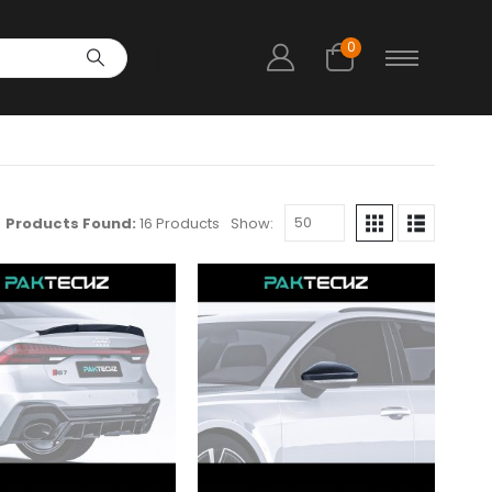
0
Products Found:
16 Products
Show: