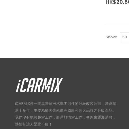
HK$
20,8
The
options
may
be
chosen
Show:
on
the
product
page
iCARMIX是一間專營歐洲汽車零部件的升級改裝公司，營運超
過十多年，主要為顧客帶來歐洲原廠和各大品牌之升級產品。
我們沒有把興趣當工作，而是熱情當工作，興趣會逐漸消散，
熱情卻讓人樂此不疲！