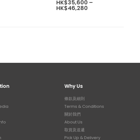
range:
HK$
35,600
–
The
HK$30,800
Price
HK$
46,280
options
through
range:
HK$40,040
may
HK$35,600
through
be
HK$46,280
chosen
on
the
product
page
tion
Why Us
條款及細則
edia
Terms & Conditions
關於我們
nfo
About Us
取貨及送遞
n
Pick Up & Delivery