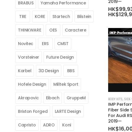
2019—
BRABUS
Yamaha Performance
variants.
HK$
99,9
HK$
129,
The
TRE
KORE
Startech
Bilstein
options
may
THINKWARE
OES
Caractere
be
Novitec
ERS
CMST
chosen
on
Vorsteiner
Future Design
the
product
Karbel
3D Design
BBS
page
Hofele Design
Milltek Sport
This
Akrapovic
Eibach
GruppeM
BODY KITS
,
SIDE 
IMP Perfo
product
Fiber Side 
Brixton Forged
LARTE Design
has
For Audi R
multiple
2019—
Capristo
ADRO
Koni
variants.
HK$
16,0