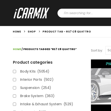
HOME
SHOP
PRODUCT TAG -
RS7 C8 QUATTRO
HOME
/ PRODUCTS TAGGED “RS7 C8 QUATTRO”
Sort by:
Product categories
Body Kits
(5054)
Interior Parts
(502)
Suspension
(254)
Brake System
(363)
Intake & Exhaust System
(529)