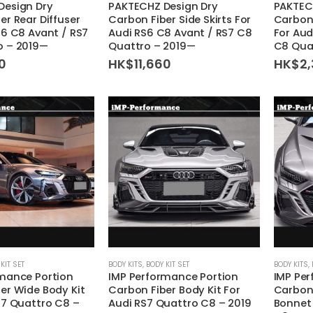
Design Dry
PAKTECHZ Design Dry
PAKTEC
er Rear Diffuser
Carbon Fiber Side Skirts For
Carbon 
S6 C8 Avant / RS7
Audi RS6 C8 Avant / RS7 C8
For Aud
o – 2019—
Quattro – 2019—
C8 Qua
60
HK$
11,660
HK$
2,
This
This
KIT SET
BODY KITS
,
BODY KIT SET
BODY KITS
,
mance Portion
IMP Performance Portion
IMP Pe
product
product
er Wide Body Kit
Carbon Fiber Body Kit For
Carbon 
has
has
S7 Quattro C8 –
Audi RS7 Quattro C8 – 2019
Bonnet 
multiple
multiple