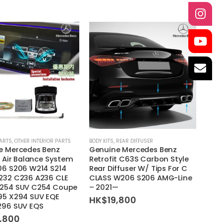
This
PARTS
,
OTHER INTERIOR PARTS
BODY KITS
,
REAR DIFFUSER
e Mercedes Benz
Genuine Mercedes Benz
product
t Air Balance System
Retrofit C63S Carbon Style
has
06 S206 W214 S214
Rear Diffuser W/ Tips For C
multiple
232 C236 A236 CLE
CLASS W206 S206 AMG-Line
variants.
254 SUV C254 Coupe
– 2021—
95 X294 SUV EQE
HK$
19,800
The
296 SUV EQS
options
4,800