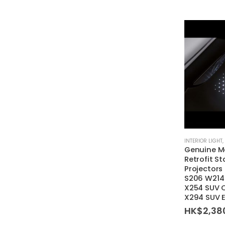
INTERIOR LIGHT
,
Genuine M
Retrofit St
Projectors
S206 W214
X254 SUV 
X294 SUV 
HK$
2,38