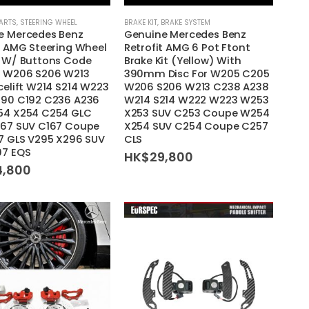
PARTS
,
STEERING WHEEL
BRAKE KIT
,
BRAKE SYSTEM
e Mercedes Benz
Genuine Mercedes Benz
t AMG Steering Wheel
Retrofit AMG 6 Pot Ftont
) W/ Buttons Code
Brake Kit (Yellow) With
r W206 S206 W213
390mm Disc For W205 C205
celift W214 S214 W223
W206 S206 W213 C238 A238
290 C192 C236 A236
W214 S214 W222 W223 W253
54 X254 C254 GLC
X253 SUV C253 Coupe W254
167 SUV C167 Coupe
X254 SUV C254 Coupe C257
7 GLS V295 X296 SUV
CLS
97 EQS
HK$
29,800
4,800