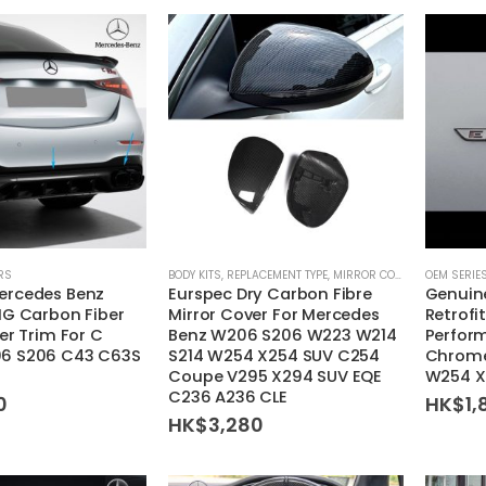
RS
BODY KITS
,
REPLACEMENT TYPE
,
MIRROR COVER
OEM SERIE
ercedes Benz
Eurspec Dry Carbon Fibre
Genuin
MG Carbon Fiber
Mirror Cover For Mercedes
Retrofi
er Trim For C
Benz W206 S206 W223 W214
Perform
6 S206 C43 C63S
S214 W254 X254 SUV C254
Chrome
Coupe V295 X294 SUV EQE
W254 X
C236 A236 CLE
0
HK$
1,
HK$
3,280