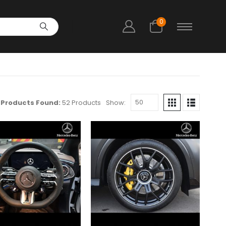
0
Products Found:
52 Products
Show: