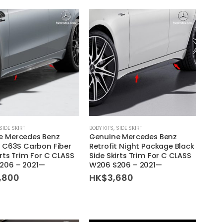
SIDE SKIRT
BODY KITS
,
SIDE SKIRT
e Mercedes Benz
Genuine Mercedes Benz
t C63S Carbon Fiber
Retrofit Night Package Black
irts Trim For C CLASS
Side Skirts Trim For C CLASS
206 – 2021—
W206 S206 – 2021—
,800
HK$
3,680