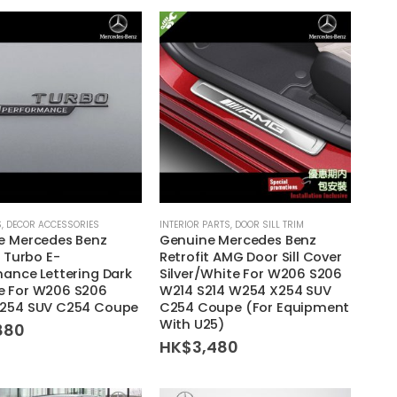
S
,
DECOR ACCESSORIES
INTERIOR PARTS
,
DOOR SILL TRIM
e Mercedes Benz
Genuine Mercedes Benz
t Turbo E-
Retrofit AMG Door Sill Cover
ance Lettering Dark
Silver/White For W206 S206
 For W206 S206
W214 S214 W254 X254 SUV
254 SUV C254 Coupe
C254 Coupe (For Equipment
With U25)
880
HK$
3,480