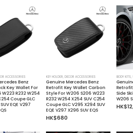
be
chosen
on
the
product
page
OR ACCESSORIES
KEY HOLDER
,
DECOR ACCESSORIES
BODY KITS
,
ercedes Benz
Genuine Mercedes Benz
Genuin
ack Key Wallet For
Retrofit Key Wallet Carbon
Retrofi
 W223 R232 W254
Style For W206 S206 W223
Side Sk
C254 Coupe GLC
R232 W254 X254 SUV C254
W206 S
 SUV EQE V297
Coupe GLC V295 X294 SUV
HK$
12
EQS
EQE V297 X296 SUV EQS
HK$
680