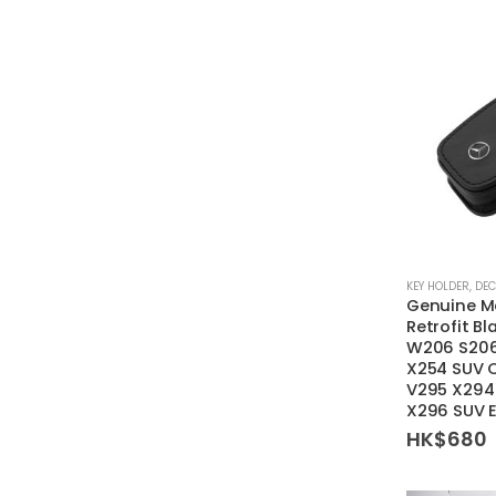
KEY HOLDER
,
DEC
Genuine M
Retrofit Bl
W206 S206
X254 SUV 
V295 X294
X296 SUV 
HK$
680