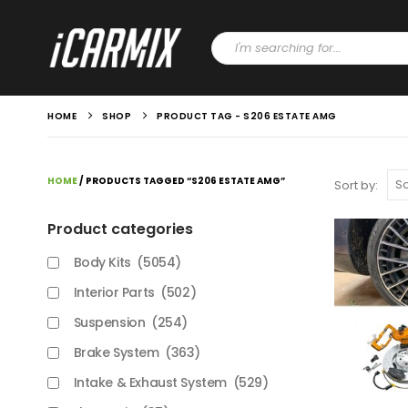
HOME
SHOP
PRODUCT TAG -
S206 ESTATE AMG
HOME
/ PRODUCTS TAGGED “S206 ESTATE AMG”
Sort by:
Product categories
Body Kits
(5054)
Interior Parts
(502)
Suspension
(254)
Brake System
(363)
Intake & Exhaust System
(529)