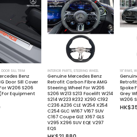
,
DOOR SILL TRIM
INTERIOR PARTS
,
STEERING WHEEL
19'' RIMS
,
W
ercedes Benz
Genuine Mercedes Benz
Genuin
G Door Sill Cover
Retrofit Carbon Fibre AMG
Retrofi
 For W206 S206
Steering Wheel For W206
Spoke F
 (For Equipment
S206 W213 S213 Facelift W214
Grey Wh
S214 W223 R232 X290 C192
W206 S
C236 A236 CLE W254 X254
0
HK$
3
C254 GLC W167 V167 SUV
C167 Coupe GLE X167 GLS
V295 X296 SUV EQE V297
EQS
HK$
21,880