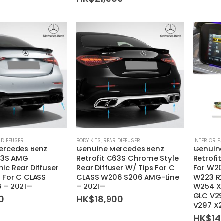
This
 DIFFUSER
BODY KITS
,
REAR DIFFUSER
INTERIOR 
ercedes Benz
Genuine Mercedes Benz
Genuin
product
C63S AMG
Retrofit C63S Chrome Style
Retrofi
has
c Rear Diffuser
Rear Diffuser W/ Tips For C
For W2
multiple
 For C CLASS
CLASS W206 S206 AMG-Line
W223 R
variants.
 – 2021—
– 2021—
W254 X
GLC V2
0
HK$
18,900
The
V297 X
options
HK$
1