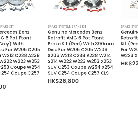
BRAKE KIT
BRAKE SYSTEM
,
BRAKE KIT
BRAKE SYS
ercedes Benz
Genuine Mercedes Benz
Genuin
MG 6 Pot Ftont
Retrofit AMG 6 Pot Ftont
Retrofi
(Grey) With
Brake Kit (Red) With 390mm
Kit (R
c For W205 C205
Disc For W205 C205 W206
For W2
 W213 C238 A238
S206 W213 C238 A238 W214
W223 X
 W222 W223 W253
S214 W222 W223 W253 X253
HK$
2
C253 Coupe W254
SUV C253 Coupe W254 X254
C254 Coupe C257
SUV C254 Coupe C257 CLS
HK$
26,800
00