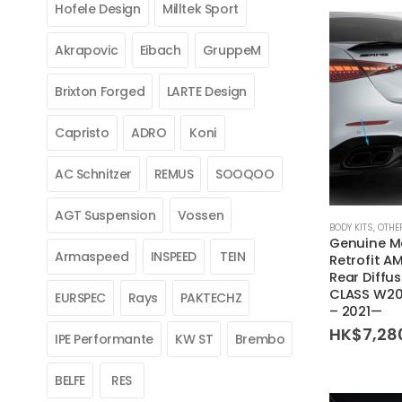
Hofele Design
Milltek Sport
Akrapovic
Eibach
GruppeM
Brixton Forged
LARTE Design
Capristo
ADRO
Koni
AC Schnitzer
REMUS
SOOQOO
AGT Suspension
Vossen
BODY KITS
,
OTHE
Genuine M
Armaspeed
INSPEED
TEIN
Retrofit A
Rear Diffus
CLASS W20
EURSPEC
Rays
PAKTECHZ
– 2021—
HK$
7,28
IPE Performante
KW ST
Brembo
BELFE
RES