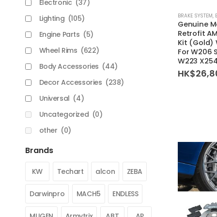
Electronic
(37)
BRAKE SYSTEM
,
Lighting
(105)
Genuine M
Retrofit A
Engine Parts
(5)
Kit (Gold
Wheel Rims
(622)
For W206 
W223 X254
Body Accessories
(44)
HK$
26,8
Decor Accessories
(238)
Universal
(4)
Uncategorized
(0)
other
(0)
Brands
KW
Techart
alcon
ZEBA
Darwinpro
MACH5
ENDLESS
MUGEN
Armytrix
ABT
AP