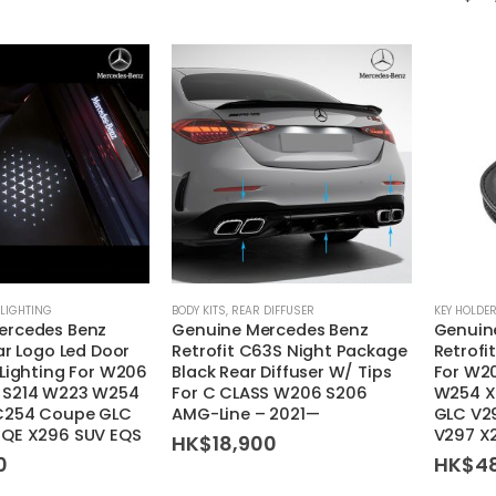
may
be
chosen
on
the
product
page
This
LIGHTING
BODY KITS
,
REAR DIFFUSER
KEY HOLDE
ercedes Benz
Genuine Mercedes Benz
Genuin
product
ar Logo Led Door
Retrofit C63S Night Package
Retrofi
has
 Lighting For W206
Black Rear Diffuser W/ Tips
For W2
multiple
 S214 W223 W254
For C CLASS W206 S206
W254 X
variants.
C254 Coupe GLC
AMG-Line – 2021—
GLC V2
EQE X296 SUV EQS
V297 X
HK$
18,900
The
0
HK$
4
options
may