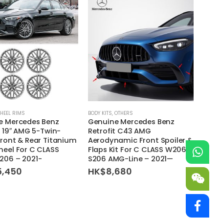
HEEL RIMS
BODY KITS
,
OTHERS
e Mercedes Benz
Genuine Mercedes Benz
t 19″ AMG 5-Twin-
Retrofit C43 AMG
ront & Rear Titanium
Aerodynamic Front Spoiler &
eel For C CLASS
Flaps Kit For C CLASS W206
206 – 2021-
S206 AMG-Line – 2021—
5,450
HK$
8,680