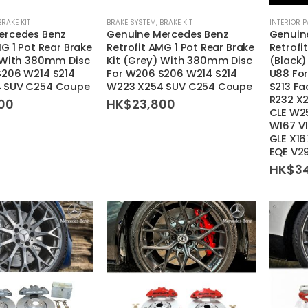
BRAKE KIT
BRAKE SYSTEM
,
BRAKE KIT
INTERIOR 
ercedes Benz
Genuine Mercedes Benz
Genuin
MG 1 Pot Rear Brake
Retrofit AMG 1 Pot Rear Brake
Retrofi
) With 380mm Disc
Kit (Grey) With 380mm Disc
(Black
S206 W214 S214
For W206 S206 W214 S214
U88 Fo
 SUV C254 Coupe
W223 X254 SUV C254 Coupe
S213 Fa
R232 X
00
HK$
23,800
CLE W2
W167 V
GLE X16
EQE V2
HK$
3