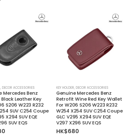
may
be
chosen
on
the
product
page
R
,
DECOR ACCESSORIES
KEY HOLDER
,
DECOR ACCESSORIES
e Mercedes Benz
Genuine Mercedes Benz
t Black Leather Key
Retrofit Wine Red Key Wallet
06 S206 W223 R232
For W206 S206 W223 R232
254 SUV C254 Coupe
W254 X254 SUV C254 Coupe
95 X294 SUV EQE
GLC V295 X294 SUV EQE
296 SUV EQS
V297 X296 SUV EQS
80
HK$
680