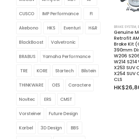
CUSCO
IMP Performance
FI
BRAKE SYSTEM
,
Akebono
HKS
Eventuri
H&R
Genuine M
Retrofit A
BlackBoost
Valvetronic
Brake Kit 
390mm Dis
W206 S206
BRABUS
Yamaha Performance
W214 S214
X253 SUV 
TRE
KORE
Startech
Bilstein
X254 SUV 
CLS
THINKWARE
OES
Caractere
HK$
26,8
Novitec
ERS
CMST
Vorsteiner
Future Design
Karbel
3D Design
BBS