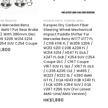
TEM
,
BRAKE KIT
INTERIOR PARTS
,
STEERING WHEEL
e Mercedes Benz
Eurspec Dry Carbon Fiber
t AMG 1 Pot Rear Brake
Steering Wheel Mechanical
ed) With 380mm Disc
Impact Paddle Shifter For
06 S206 W214 S214
Mercedes Benz W177 V177 FL
254 SUV C254 Coupe
/ C118 X118 FL / W206 S206 /
W213 S213 C238 A238 FL /
3,800
W214 S214 / H247 FL GLA /
X247 FL GLB / X254 SUV C254
Coupe GLC / C167 Coupe
V167 SUV FL GLE / X167 FL GLS
/ C236 A236 CLE / W465 /
W223 / R232 SL / X290 AMG
GT FL / EQA H243 EQB X243 FL
/ EQE V295 X294 SUV / EQS
V297 X296 SUV (For Latest
AMG-Line/AMG Version)
HK$
1,880