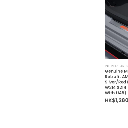
INTERIOR PARTS
Genuine M
Retrofit AM
Silver/Red
W214 S214
With U45)
HK$
1,28