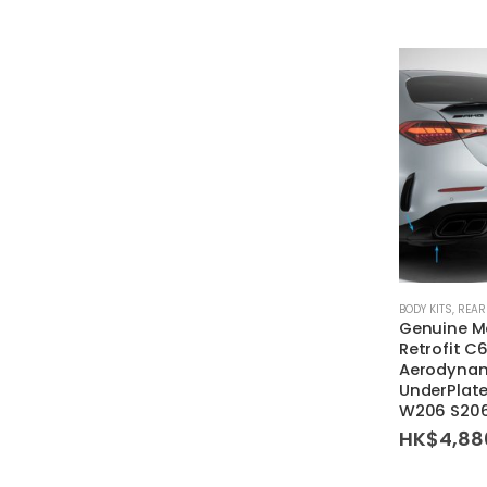
BODY KITS
,
REAR
Genuine M
Retrofit 
Aerodynami
UnderPlate
W206 S206
HK$
4,88