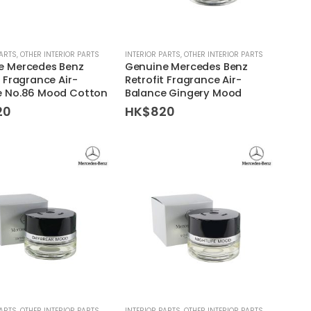
PARTS
,
OTHER INTERIOR PARTS
INTERIOR PARTS
,
OTHER INTERIOR PARTS
e Mercedes Benz
Genuine Mercedes Benz
t Fragrance Air-
Retrofit Fragrance Air-
e No.86 Mood Cotton
Balance Gingery Mood
20
HK$
820
PARTS
,
OTHER INTERIOR PARTS
INTERIOR PARTS
,
OTHER INTERIOR PARTS