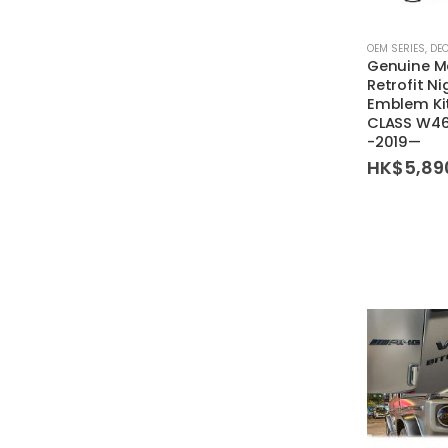
OEM SERIES
,
DE
Genuine M
Retrofit N
Emblem Kit
CLASS W4
-2019—
HK$
5,89