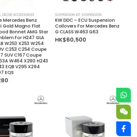
S
,
DECOR ACCESSORIES
SUSPENSION KIT
,
SUSPENSION
e Mercedes Benz
KW DDC – ECU Suspension
i Gold Magno Flat
Coilovers For Mercedes Benz
Hood Bonnet AMG Star
G CLASS W463 G63
mblem For H247 GLA
HK$
60,500
LB W253 X253 W254
UV C253 C254 Coupe
67 SUV C167 Coupe
63A W464 X290 H243
43 EQB V295 X294
97 EQS
280