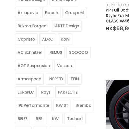
BODY KITS
,
HEAD
PP Full Bo
Akrapovic
Eibach
GruppeM
Style For 
CLASS W46
Brixton Forged
LARTE Design
HK$
68,8
Capristo
ADRO
Koni
AC Schnitzer
REMUS
SOOQOO
AGT Suspension
Vossen
Armaspeed
INSPEED
TEIN
EURSPEC
Rays
PAKTECHZ
IPE Performante
KW ST
Brembo
BELFE
RES
KW
Techart