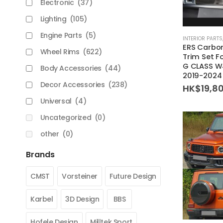
Electronic
(37)
Lighting
(105)
Engine Parts
(5)
INTERIOR PARTS
ERS Carbon
Wheel Rims
(622)
Trim Set F
G CLASS W
Body Accessories
(44)
2019-2024
Decor Accessories
(238)
HK$
19,8
Universal
(4)
Uncategorized
(0)
other
(0)
Brands
CMST
Vorsteiner
Future Design
Karbel
3D Design
BBS
Hofele Design
Milltek Sport