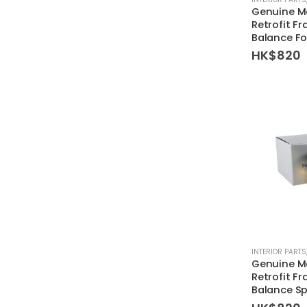
Genuine M
Retrofit Fr
Balance F
HK$
820
INTERIOR PARTS
Genuine M
Retrofit Fr
Balance S