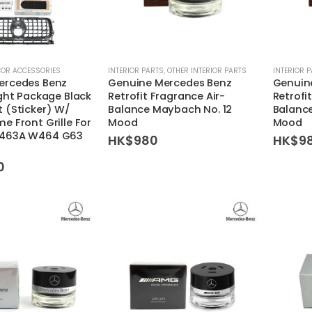
COR ACCESSORIES
INTERIOR PARTS
,
OTHER INTERIOR PARTS
INTERIOR 
ercedes Benz
Genuine Mercedes Benz
Genuin
ight Package Black
Retrofit Fragrance Air-
Retrofi
 (Sticker) W/
Balance Maybach No. 12
Balanc
e Front Grille For
Mood
Mood
W463A W464 G63
HK$
980
HK$
9
0