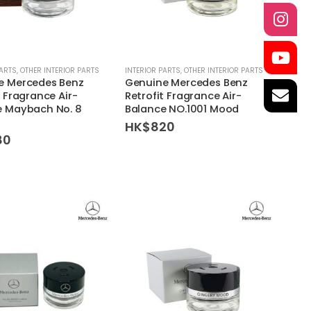
PARTS
,
OTHER INTERIOR PARTS
INTERIOR PARTS
,
OTHER INTERIOR PARTS
e Mercedes Benz
Genuine Mercedes Benz
t Fragrance Air-
Retrofit Fragrance Air-
e Maybach No. 8
Balance NO.1001 Mood
HK$
820
80