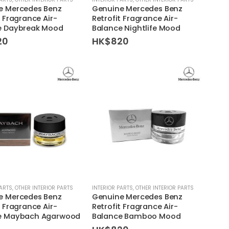
e Mercedes Benz
Genuine Mercedes Benz
t Fragrance Air-
Retrofit Fragrance Air-
e Daybreak Mood
Balance Nightlife Mood
20
HK$
820
PARTS
,
OTHER INTERIOR PARTS
INTERIOR PARTS
,
OTHER INTERIOR PARTS
e Mercedes Benz
Genuine Mercedes Benz
t Fragrance Air-
Retrofit Fragrance Air-
e Maybach Agarwood
Balance Bamboo Mood