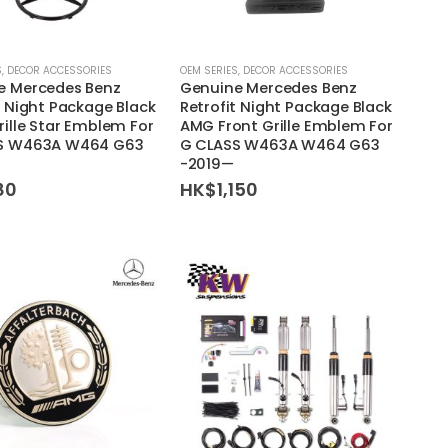
S
,
DECOR ACCESSORIES
OEM SERIES
,
DECOR ACCESSORIES
e Mercedes Benz
Genuine Mercedes Benz
t Night Package Black
Retrofit Night Package Black
rille Star Emblem For
AMG Front Grille Emblem For
S W463A W464 G63
G CLASS W463A W464 G63
-2019—
80
HK$
1,150