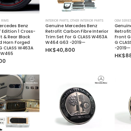
 RIMS
INTERIOR PARTS
,
OTHER INTERIOR PARTS
OEM SERIE
ercedes Benz
Genuine Mercedes Benz
Genuin
″ Edition 1 Cross-
Retrofit Carbon Fibre Interior
Retrofi
t & Rear Black
Trim Set For G CLASS W463A
Front G
d Horn Forged
W464 G63 -2019—
G CLAS
 G CLASS W463A
-2019—
HK$
40,800
 W465
HK$
8
00