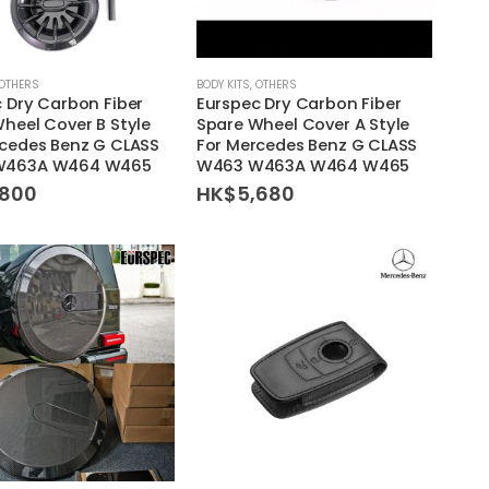
OTHERS
BODY KITS
,
OTHERS
 Dry Carbon Fiber
Eurspec Dry Carbon Fiber
heel Cover B Style
Spare Wheel Cover A Style
rcedes Benz G CLASS
For Mercedes Benz G CLASS
W463A W464 W465
W463 W463A W464 W465
,800
HK$
5,680