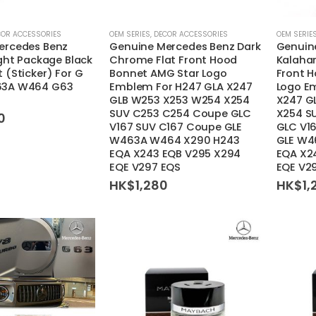
COR ACCESSORIES
OEM SERIES
,
DECOR ACCESSORIES
OEM SERIE
ercedes Benz
Genuine Mercedes Benz Dark
Genuin
ight Package Black
Chrome Flat Front Hood
Kalahar
 (Sticker) For G
Bonnet AMG Star Logo
Front 
63A W464 G63
Emblem For H247 GLA X247
Logo E
GLB W253 X253 W254 X254
X247 G
SUV C253 C254 Coupe GLC
X254 S
0
V167 SUV C167 Coupe GLE
GLC V1
W463A W464 X290 H243
GLE W4
EQA X243 EQB V295 X294
EQA X2
EQE V297 EQS
EQE V2
HK$
1,280
HK$
1,