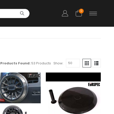
0
Products Found:
53 Products
Show: