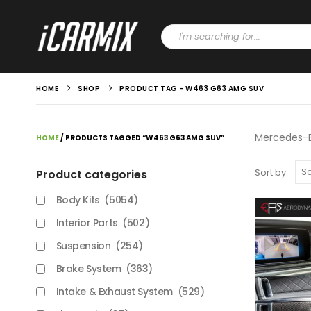
HOME
SHOP
PRODUCT TAG -
W463 G63 AMG SUV
Mercedes-B
HOME
/ PRODUCTS TAGGED “W463 G63 AMG SUV”
Sort by:
Product categories
Body Kits
(5054)
Interior Parts
(502)
Suspension
(254)
Brake System
(363)
Intake & Exhaust System
(529)