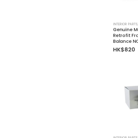
INTERIOR PARTS
Genuine M
Retrofit Fr
Balance N
HK$
820
INTERIOR PARTS