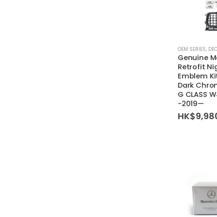
OEM SERIES
,
DE
Genuine M
Retrofit N
Emblem Kit
Dark Chrom
G CLASS 
-2019—
HK$
9,98