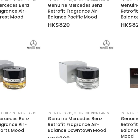
ercedes Benz
Genuine Mercedes Benz
Genuin
agrance Air-
Retrofit Fragrance Air-
Retrofi
orest Mood
Balance Pacific Mood
Balanc
HK$
820
HK$
8
,
OTHER INTERIOR PARTS
INTERIOR PARTS
,
OTHER INTERIOR PARTS
INTERIOR 
ercedes Benz
Genuine Mercedes Benz
Genuin
agrance Air-
Retrofit Fragrance Air-
Retrofi
ports Mood
Balance Downtown Mood
Balanc
Mood