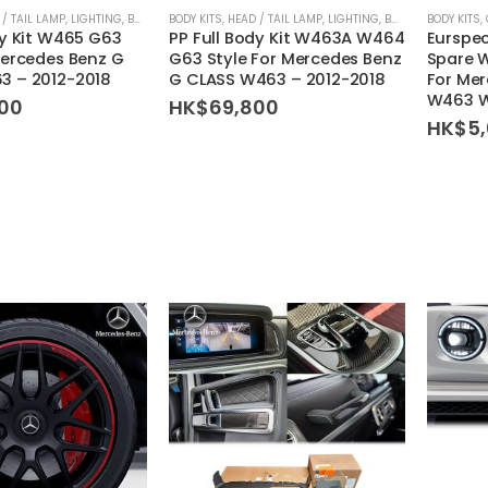
 / TAIL LAMP
,
LIGHTING
,
BODY KIT SET
BODY KITS
,
HEAD / TAIL LAMP
,
LIGHTING
,
BODY KIT SET
BODY KITS
,
dy Kit W465 G63
PP Full Body Kit W463A W464
Eurspec
Mercedes Benz G
G63 Style For Mercedes Benz
Spare W
3 – 2012-2018
G CLASS W463 – 2012-2018
For Me
W463 
00
HK$
69,800
HK$
5