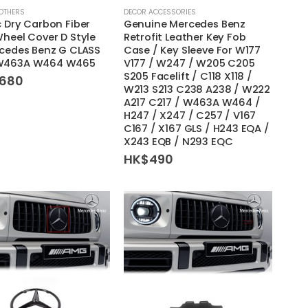
OTHERS
DECOR ACCESSORIES
 Dry Carbon Fiber
Genuine Mercedes Benz
heel Cover D Style
Retrofit Leather Key Fob
rcedes Benz G CLASS
Case / Key Sleeve For W177
W463A W464 W465
V177 / W247 / W205 C205
S205 Facelift / C118 X118 /
,680
W213 S213 C238 A238 / W222
A217 C217 / W463A W464 /
H247 / X247 / C257 / V167
C167 / X167 GLS / H243 EQA /
X243 EQB / N293 EQC
HK$
490