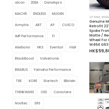
alcon
ZEBA
Darwinpro
MACH5
ENDLESS
MUGEN
22'' RIMS
,
WHEEL
Genuine M
Armytrix
ABT
AP
CUSCO
Retrofit 22
Spoke Fron
Matte / Re
IMP Performance
FI
Wheel For
W464 G63
Akebono
HKS
Eventuri
H&R
HK$
59,8
BlackBoost
Valvetronic
BRABUS
Yamaha Performance
TRE
KORE
Startech
Bilstein
THINKWARE
OES
Caractere
Novitec
ERS