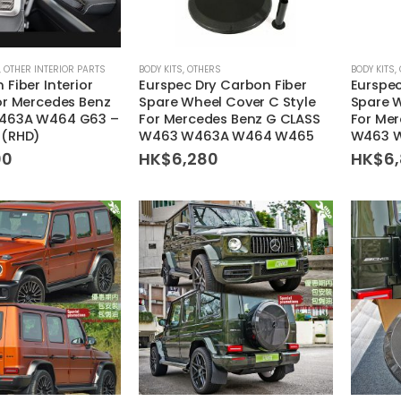
,
OTHER INTERIOR PARTS
BODY KITS
,
OTHERS
BODY KITS
,
 Fiber Interior
Eurspec Dry Carbon Fiber
Eurspec
or Mercedes Benz
Spare Wheel Cover C Style
Spare W
463A W464 G63 –
For Mercedes Benz G CLASS
For Me
 (RHD)
W463 W463A W464 W465
W463 
00
HK$
6,280
HK$
6