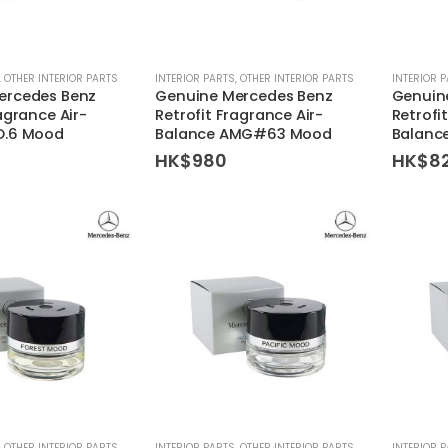
,
OTHER INTERIOR PARTS
INTERIOR PARTS
,
OTHER INTERIOR PARTS
INTERIOR 
ercedes Benz
Genuine Mercedes Benz
Genuin
agrance Air-
Retrofit Fragrance Air-
Retrofi
O.6 Mood
Balance AMG#63 Mood
Balanc
HK$
980
HK$
8
,
OTHER INTERIOR PARTS
INTERIOR PARTS
,
OTHER INTERIOR PARTS
INTERIOR 