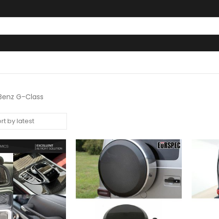
enz G-Class