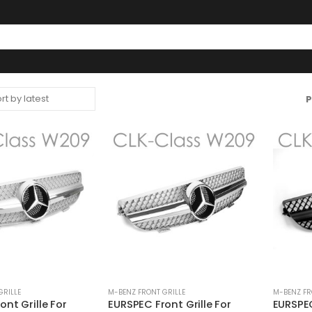
P
GRILLE
M-BENZ FRONT GRILLE
M-BENZ FR
nt Grille For
EURSPEC Front Grille For
EURSPEC