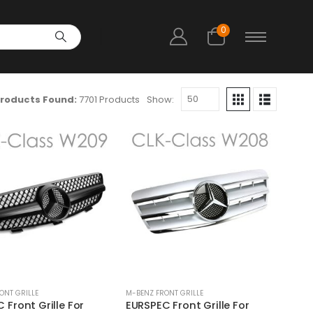
0
roducts Found:
7701 Products
Show:
ONT GRILLE
M-BENZ FRONT GRILLE
 Front Grille For
EURSPEC Front Grille For