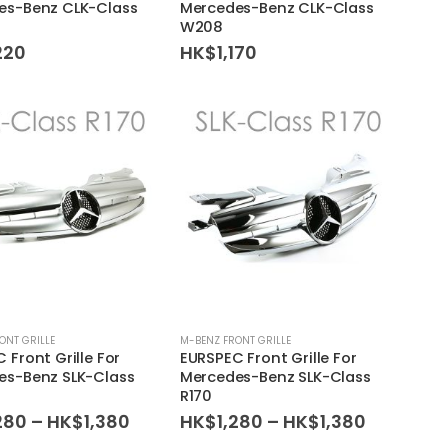
es-Benz CLK-Class
Mercedes-Benz CLK-Class
W208
220
HK$
1,170
ONT GRILLE
M-BENZ FRONT GRILLE
 Front Grille For
EURSPEC Front Grille For
es-Benz SLK-Class
Mercedes-Benz SLK-Class
R170
Price
Price
280
–
HK$
1,380
HK$
1,280
–
HK$
1,380
range:
range: