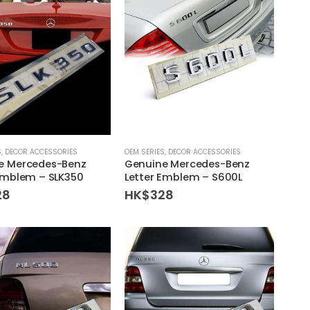
S
,
DECOR ACCESSORIES
OEM SERIES
,
DECOR ACCESSORIES
e Mercedes-Benz
Genuine Mercedes-Benz
Emblem – SLK350
Letter Emblem – S600L
28
HK$
328