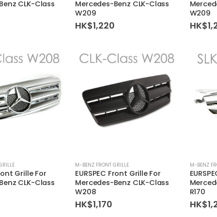
Benz CLK-Class
Mercedes-Benz CLK-Class
Merced
W209
W209
0
HK$
1,220
HK$
1,
GRILLE
M-BENZ FRONT GRILLE
M-BENZ FR
nt Grille For
EURSPEC Front Grille For
EURSPEC
Benz CLK-Class
Mercedes-Benz CLK-Class
Merced
W208
R170
HK$
1,170
HK$
1,