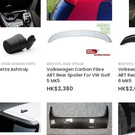
,
OTHER INTERIOR PARTS
BODY KITS
,
REAR SPOILER
BODY KITS
,
ette Ashtray
Volkswagen Carbon Fibre
Volksw
ABT Rear Spoiler For VW Golf
ABT Rea
5 MK5
6 MK6
HK$
2,380
HK$
2