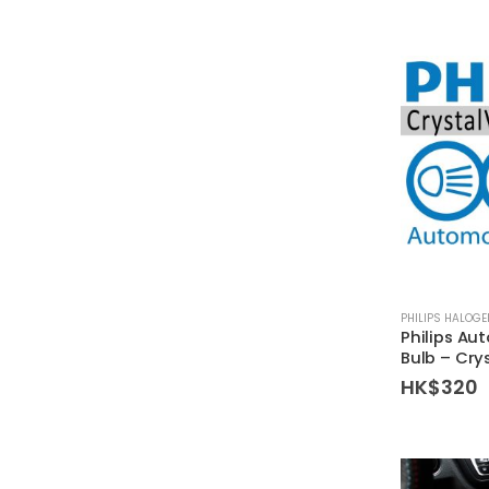
PHILIPS HALOG
Philips Au
Bulb – Cry
HK$
320