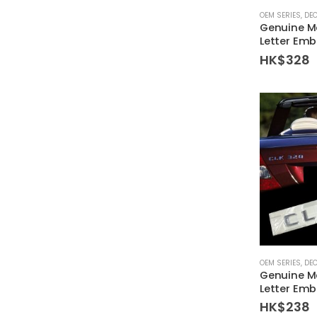
OEM SERIES
,
DE
Genuine M
Letter Emb
HK$
328
OEM SERIES
,
DE
Genuine M
Letter Em
HK$
238