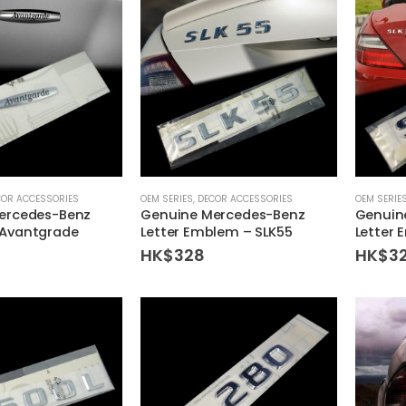
COR ACCESSORIES
OEM SERIES
,
DECOR ACCESSORIES
OEM SERIE
ercedes-Benz
Genuine Mercedes-Benz
Genuin
Avantgrade
Letter Emblem – SLK55
Letter 
HK$
328
HK$
3