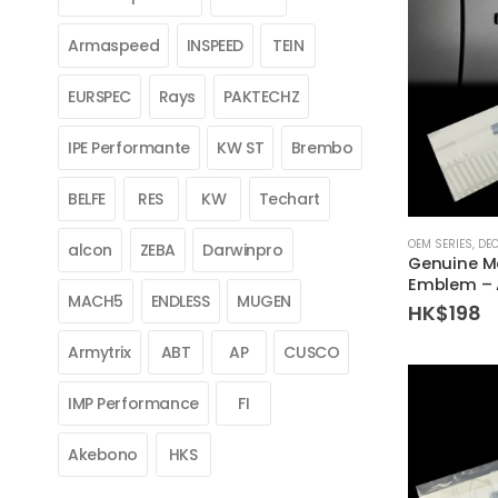
Armaspeed
INSPEED
TEIN
EURSPEC
Rays
PAKTECHZ
IPE Performante
KW ST
Brembo
BELFE
RES
KW
Techart
OEM SERIES
,
DE
alcon
ZEBA
Darwinpro
Genuine M
Emblem – 
MACH5
ENDLESS
MUGEN
HK$
198
Armytrix
ABT
AP
CUSCO
IMP Performance
FI
Akebono
HKS