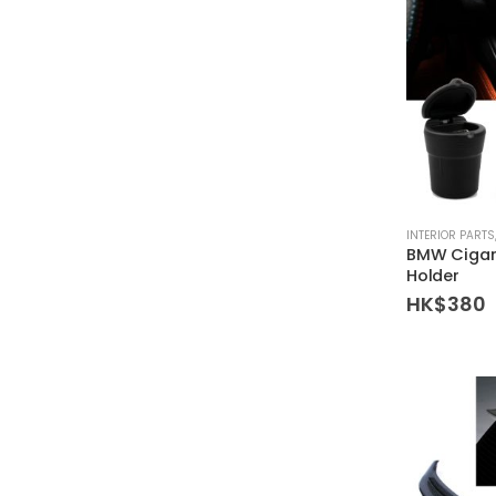
INTERIOR PARTS
BMW Cigar
Holder
HK$
380