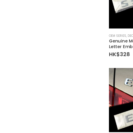
OEM SERIES
,
DE
Genuine M
Letter Emb
HK$
328