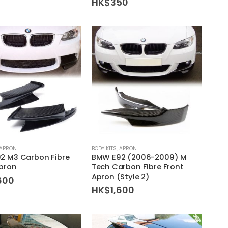
HK$
350
APRON
BODY KITS
,
APRON
2 M3 Carbon Fibre
BMW E92 (2006-2009) M
Apron
Tech Carbon Fibre Front
Apron (Style 2)
600
HK$
1,600