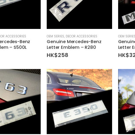
COR ACCESSORIES
OEM SERIES
,
DECOR ACCESSORIES
OEM SERIE
ercedes-Benz
Genuine Mercedes-Benz
Genuin
lem – S500L
Letter Emblem – R280
Letter
HK$
258
HK$
3