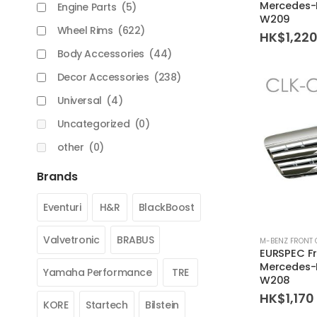
Mercedes-
Engine Parts
(5)
W209
Wheel Rims
(622)
HK$
1,22
Body Accessories
(44)
Decor Accessories
(238)
Universal
(4)
Uncategorized
(0)
other
(0)
Brands
Eventuri
H&R
BlackBoost
Valvetronic
BRABUS
M-BENZ FRONT 
EURSPEC Fro
Mercedes-
Yamaha Performance
TRE
W208
HK$
1,170
KORE
Startech
Bilstein