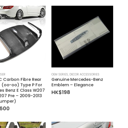
HK$1,280
HK$1,280
through
through
HK$1,380
HK$1,380
USER
OEM SERIES
,
DECOR ACCESSORIES
 Carbon Fibre Rear
Genuine Mercedes-Benz
r (oo-oo) Type P For
Emblem – Elegance
es Benz E Class W207
HK$
198
207 Pre – 2009-2013
umper)
,600