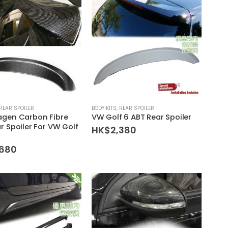
REAR SPOILER
BODY KITS
,
REAR SPOILER
agen Carbon Fibre
VW Golf 6 ABT Rear Spoiler
r Spoiler For VW Golf
HK$
2,380
,680