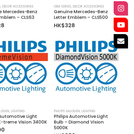
S
,
DECOR ACCESSORIES
OEM SERIES
,
DECOR ACCESSORIES
e Mercedes-Benz
Genuine Mercedes-Benz
 Emblem – CLS63
Letter Emblem – CLS500
28
HK$
328
ALOGEN
,
LIGHTING
PHILIPS HALOGEN
,
LIGHTING
 Automotive Light
Philips Automotive Light
X-treme Vision 3400K
Bulb – Diamond Vision
5000K
00