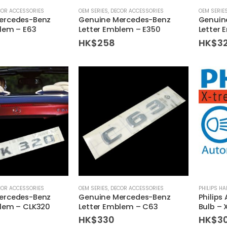
COR ACCESSORIES
OEM SERIES
,
DECOR ACCESSORIES
OEM SERIE
ercedes-Benz
Genuine Mercedes-Benz
Genuin
lem – E63
Letter Emblem – E350
Letter
HK$
258
HK$
3
COR ACCESSORIES
OEM SERIES
,
DECOR ACCESSORIES
PHILIPS H
ercedes-Benz
Genuine Mercedes-Benz
Philips
blem – CLK320
Letter Emblem – C63
Bulb – 
HK$
330
HK$
3