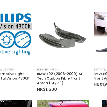
EN
,
LIGHTING
BODY KITS
,
APRON
BODY KITS
,
tomotive Light
BMW E92 (2006-2009) M
BMW E9
stal Vision 4300K
Tech Carbon Fibre Front
Front 
Apron (Style 1)
HK$
1,
HK$
1,600