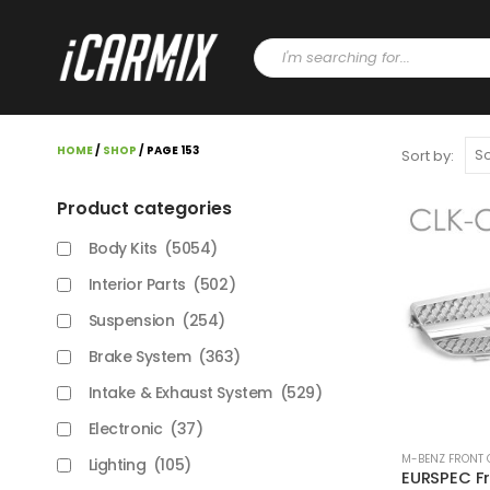
HOME
/
SHOP
/ PAGE 153
Sort by:
Product categories
Body Kits
(5054)
Interior Parts
(502)
Suspension
(254)
Brake System
(363)
Intake & Exhaust System
(529)
Electronic
(37)
M-BENZ FRONT 
Lighting
(105)
EURSPEC Fro