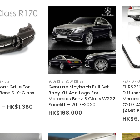
GRILLE
BODY KITS
,
BODY KIT SET
REAR DIFF
nt Grille For
Genuine Maybach Full Set
EURSPEC
Benz SLK-Class
Body Kit And Logo For
Diffuse
Mercedes Benz S Class W222
Merced
Facelift – 2017-2020
C207 A
Price
0
–
HK$
1,380
(AMG B
range:
HK$
168,000
HK$1,280
HK$
6
through
HK$1,380