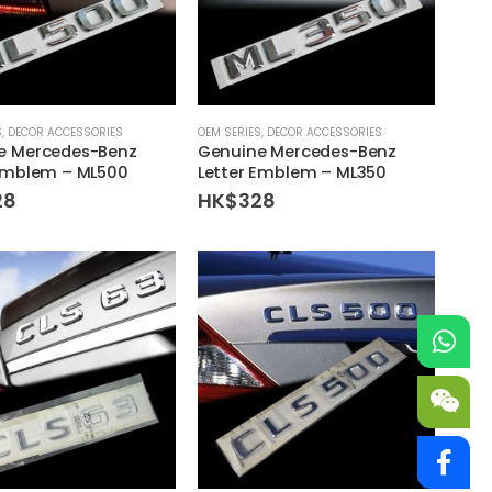
S
,
DECOR ACCESSORIES
OEM SERIES
,
DECOR ACCESSORIES
e Mercedes-Benz
Genuine Mercedes-Benz
 Emblem – ML500
Letter Emblem – ML350
28
HK$
328