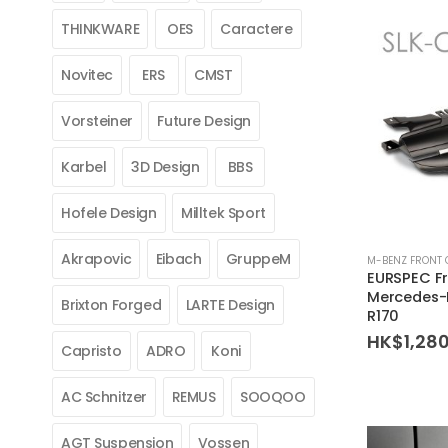
THINKWARE
OES
Caractere
Novitec
ERS
CMST
Vorsteiner
Future Design
Karbel
3D Design
BBS
Hofele Design
Milltek Sport
Akrapovic
Eibach
GruppeM
M-BENZ FRONT 
EURSPEC Fro
Mercedes-
Brixton Forged
LARTE Design
R170
HK$
1,28
Capristo
ADRO
Koni
AC Schnitzer
REMUS
SOOQOO
AGT Suspension
Vossen