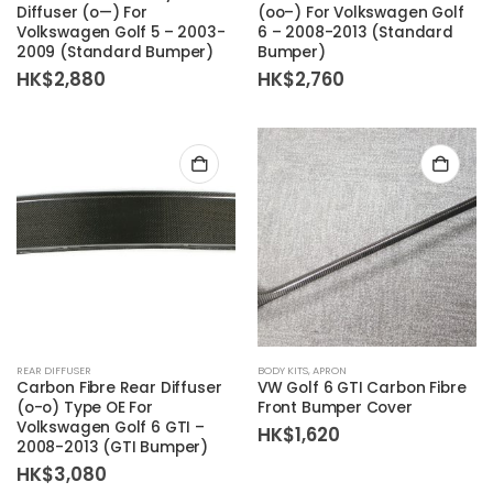
Diffuser (o—) For
(oo–) For Volkswagen Golf
Volkswagen Golf 5 – 2003-
6 – 2008-2013 (Standard
2009 (Standard Bumper)
Bumper)
HK$
2,880
HK$
2,760
REAR DIFFUSER
BODY KITS
,
APRON
Carbon Fibre Rear Diffuser
VW Golf 6 GTI Carbon Fibre
(o-o) Type OE For
Front Bumper Cover
Volkswagen Golf 6 GTI –
HK$
1,620
2008-2013 (GTI Bumper)
HK$
3,080