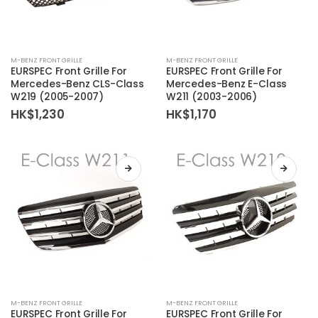
M-BENZ FRONT GRILLE
M-BENZ FRONT GRILLE
EURSPEC Front Grille For
EURSPEC Front Grille For
Mercedes-Benz CLS-Class
Mercedes-Benz E-Class
W219 (2005-2007)
W211 (2003-2006)
HK$
1,230
HK$
1,170
M-BENZ FRONT GRILLE
M-BENZ FRONT GRILLE
EURSPEC Front Grille For
EURSPEC Front Grille For