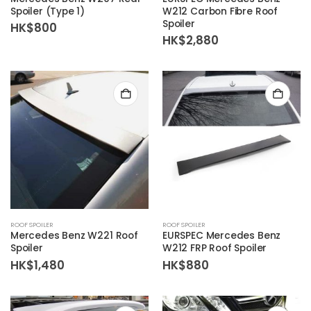
Spoiler (Type 1)
W212 Carbon Fibre Roof
Spoiler
HK$
800
HK$
2,880
ROOF SPOILER
ROOF SPOILER
Mercedes Benz W221 Roof
EURSPEC Mercedes Benz
Spoiler
W212 FRP Roof Spoiler
HK$
1,480
HK$
880