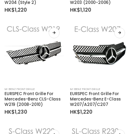
W204 (Style 2)
W203 (2000-2006)
HK$
1,220
HK$
1,120
M-BENZ FRONT GRILLE
M-BENZ FRONT GRILLE
EURSPEC Front Grille For
EURSPEC Front Grille For
Mercedes-Benz CLS-Class
Mercedes-Benz E-Class
W219 (2008-2010)
W207/A207/C207
HK$
1,230
HK$
1,220