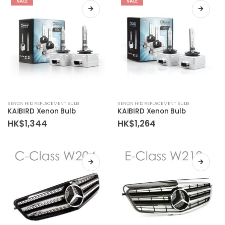
SALE
SALE
XENON HID REPLACEMENT BULB
XENON HID REPLACEMENT BULB
KAIBIRD Xenon Bulb
KAIBIRD Xenon Bulb
HK$
1,344
HK$
1,264