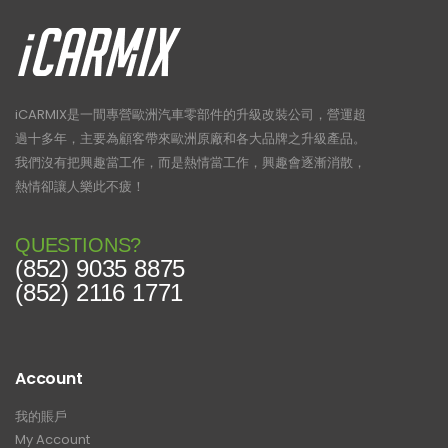
iCARMIX是一間專營歐洲汽車零部件的升級改裝公司，營運超
過十多年，主要為顧客帶來歐洲原廠和各大品牌之升級產品。
我們沒有把興趣當工作，而是熱情當工作，興趣會逐漸消散，
熱情卻讓人樂此不疲！
QUESTIONS?
(852) 9035 8875
(852) 2116 1771
Account
我的賬戶
My Account