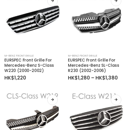
M-BENZ FRONT GRILLE
M-BENZ FRONT GRILLE
EURSPEC Front Grille For
EURSPEC Front Grille For
Mercedes-Benz S-Class
Mercedes-Benz SL-Class
W220 (2000-2002)
R230 (2002-2006)
Price
HK$
1,220
HK$
1,280
–
HK$
1,380
rang
HK$1
thro
HK$1