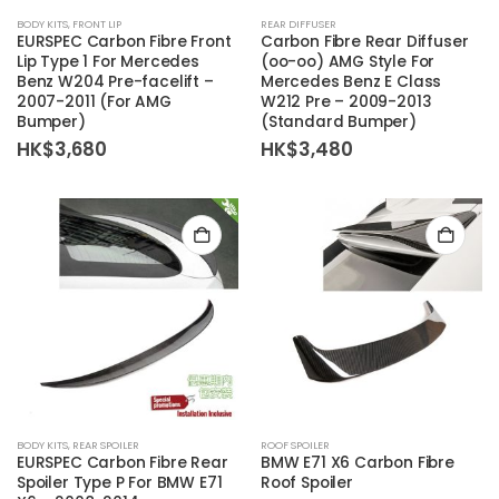
BODY KITS
,
FRONT LIP
REAR DIFFUSER
EURSPEC Carbon Fibre Front
Carbon Fibre Rear Diffuser
Lip Type 1 For Mercedes
(oo-oo) AMG Style For
Benz W204 Pre-facelift –
Mercedes Benz E Class
2007-2011 (For AMG
W212 Pre – 2009-2013
Bumper)
(Standard Bumper)
HK$
3,680
HK$
3,480
BODY KITS
,
REAR SPOILER
ROOF SPOILER
EURSPEC Carbon Fibre Rear
BMW E71 X6 Carbon Fibre
Spoiler Type P For BMW E71
Roof Spoiler