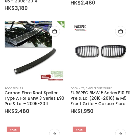
X6 – 2008-2014
HK$
2,480
HK$
3,180
ROOF SPOILER
BODY KITS
,
BMW FRONT GRILLE
Carbon Fibre Roof Spoiler
EURSPEC BMW 5 Series F10 F11
Type A For BMW 3 Series E90
Pre & Lci (2010-2016) & M5
Pre & Lci – 2005-2011
Front Grille – Carbon Fibre
HK$
2,480
HK$
1,950
SALE
SALE