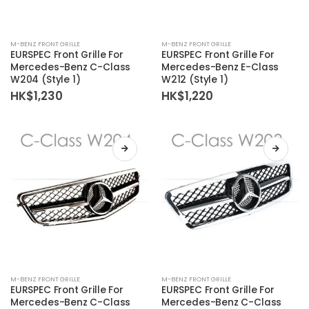
M-BENZ FRONT GRILLE
M-BENZ FRONT GRILLE
EURSPEC Front Grille For
EURSPEC Front Grille For
Mercedes-Benz C-Class
Mercedes-Benz E-Class
W204 (Style 1)
W212 (Style 1)
HK$
1,230
HK$
1,220
M-BENZ FRONT GRILLE
M-BENZ FRONT GRILLE
EURSPEC Front Grille For
EURSPEC Front Grille For
Mercedes-Benz C-Class
Mercedes-Benz C-Class