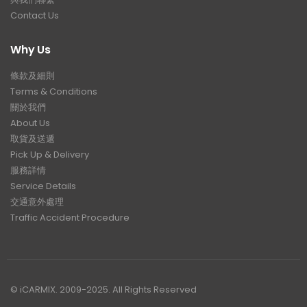
Contact Us
Why Us
條款及細則
Terms & Conditions
關於我們
About Us
取貨及送遞
Pick Up & Delivery
服務詳情
Service Details
交通意外處理
Traffic Accident Procedure
© iCARMIX. 2009-2025. All Rights Reserved