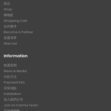
商店
Shop
購物籃
Shopping Cart
合作夥伴
Become A Partner
喜愛清單
Wish List
Information
精選新聞
News & Media
付款方法
Payment Info
安裝地點
Installation
加入我們公司
Join Us iCarmix Team
與我們聯繫