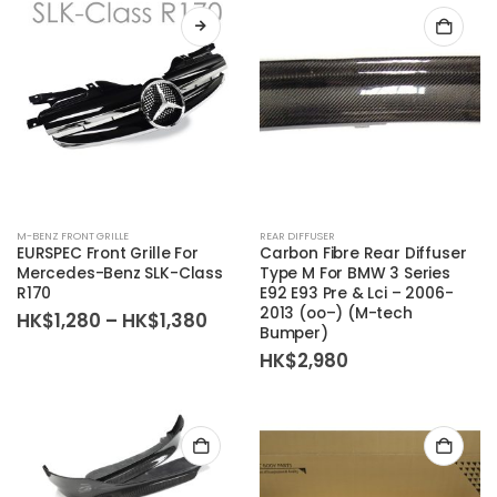
M-BENZ FRONT GRILLE
REAR DIFFUSER
EURSPEC Front Grille For
Carbon Fibre Rear Diffuser
Mercedes-Benz SLK-Class
Type M For BMW 3 Series
R170
E92 E93 Pre & Lci – 2006-
2013 (oo–) (M-tech
Price
HK$
1,280
–
HK$
1,380
Bumper)
range:
HK$1,280
HK$
2,980
through
HK$1,380