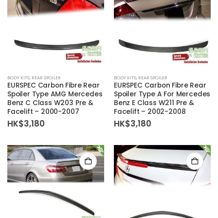
BODY KITS
,
REAR SPOILER
BODY KITS
,
REAR SPOILER
EURSPEC Carbon Fibre Rear
EURSPEC Carbon Fibre Rear
Spoiler Type AMG Mercedes
Spoiler Type A For Mercedes
Benz C Class W203 Pre &
Benz E Class W211 Pre &
Facelift – 2000-2007
Facelift – 2002-2008
HK$
3,180
HK$
3,180