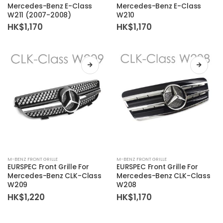
Mercedes-Benz E-Class
Mercedes-Benz E-Class
W211 (2007-2008)
W210
HK$
1,170
HK$
1,170
M-BENZ FRONT GRILLE
M-BENZ FRONT GRILLE
EURSPEC Front Grille For
EURSPEC Front Grille For
Mercedes-Benz CLK-Class
Mercedes-Benz CLK-Class
W209
W208
HK$
1,220
HK$
1,170