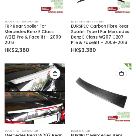
BODY KITS
,
REAR SPOILER
BODY KITS
,
REAR SPOILER
FRP Rear Spoiler For
EURSPEC Carbon Fibre Rear
Mercedes Benz E Class
Spoiler Type I For Mercedes
W212 Pre & Facelift – 2009-
Benz E Class W207 C207
2016
Pre & Facelift – 2009-2016
HK$
2,380
HK$
3,380
BODY KITS
,
REAR SPOILER
ROOF SPOILER
Mercedes Benz W207 Rear
EURSPEC Mercedes Benz