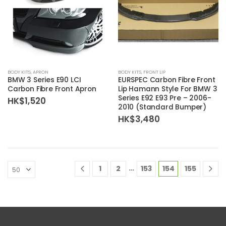
BODY KITS
,
APRON
BODY KITS
,
FRONT LIP
BMW 3 Series E90 LCI
EURSPEC Carbon Fibre Front
Carbon Fibre Front Apron
Lip Hamann Style For BMW 3
Series E92 E93 Pre – 2006-
HK$
1,520
2010 (Standard Bumper)
HK$
3,480
…
1
2
153
154
155