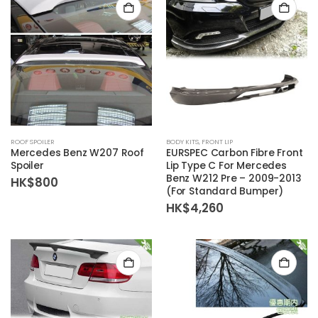
ROOF SPOILER
BODY KITS
,
FRONT LIP
Mercedes Benz W207 Roof
EURSPEC Carbon Fibre Front
Spoiler
Lip Type C For Mercedes
Benz W212 Pre – 2009-2013
HK$
800
(For Standard Bumper)
HK$
4,260