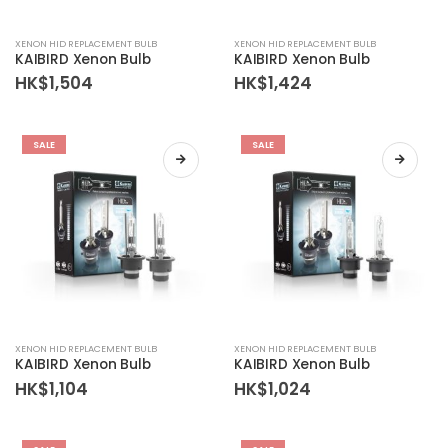
XENON HID REPLACEMENT BULB
XENON HID REPLACEMENT BULB
KAIBIRD Xenon Bulb
KAIBIRD Xenon Bulb
HK$
1,504
HK$
1,424
SALE
SALE
XENON HID REPLACEMENT BULB
XENON HID REPLACEMENT BULB
KAIBIRD Xenon Bulb
KAIBIRD Xenon Bulb
HK$
1,104
HK$
1,024