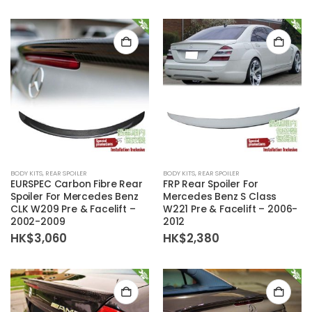
BODY KITS
,
REAR SPOILER
BODY KITS
,
REAR SPOILER
EURSPEC Carbon Fibre Rear
FRP Rear Spoiler For
Spoiler For Mercedes Benz
Mercedes Benz S Class
CLK W209 Pre & Facelift –
W221 Pre & Facelift – 2006-
2002-2009
2012
HK$
3,060
HK$
2,380