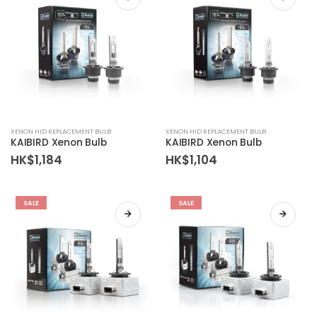
XENON HID REPLACEMENT BULB
XENON HID REPLACEMENT BULB
KAIBIRD Xenon Bulb
KAIBIRD Xenon Bulb
HK$
1,184
HK$
1,104
SALE
SALE