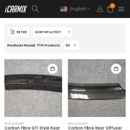
0
English
▼
FILTER
Products Found:
7701 Products
REAR DIFFUSER
REAR DIFFUSER
Carbon Fibre GTI Style Rear
Carbon Fibre Rear Diffuser