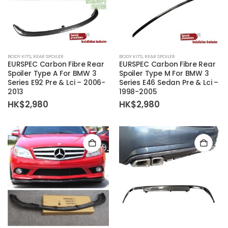
BODY KITS
,
REAR SPOILER
BODY KITS
,
REAR SPOILER
EURSPEC Carbon Fibre Rear
EURSPEC Carbon Fibre Rear
Spoiler Type A For BMW 3
Spoiler Type M For BMW 3
Series E92 Pre & Lci – 2006-
Series E46 Sedan Pre & Lci –
2013
1998-2005
HK$
2,980
HK$
2,980