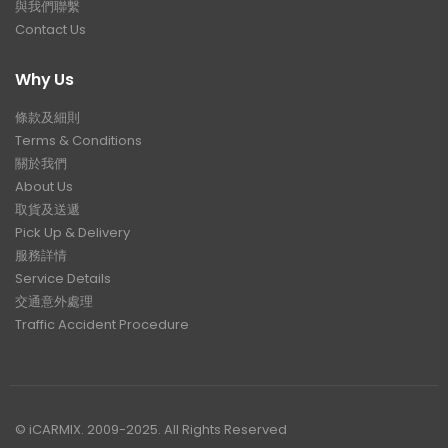
與我們聯繫
Contact Us
Why Us
條款及細則
Terms & Conditions
關於我們
About Us
取貨及送遞
Pick Up & Delivery
服務詳情
Service Details
交通意外處理
Traffic Accident Procedure
© iCARMIX. 2009-2025. All Rights Reserved