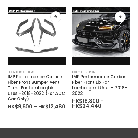
This product has multiple variants. The options may be chosen on the product page
This product has multiple variants. The options may be chosen on the product page
This product
BODY KITS
,
OTHERS
BODY KITS
,
FRONT LIP
IMP Performance Carbon
IMP Performance Carbon
Fiber Front Bumper Vent
Fiber Front Lip For
Trims For Lamborghini
Lamborghini Urus – 2018-
Urus -2018-2022 (For ACC
2022
Car Only)
HK$
18,800
–
Price
HK$
24,440
Price
HK$
9,600
–
HK$
12,480
range:
range:
HK$18,800
HK$9,600
through
through
HK$24,440
HK$12,480