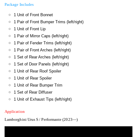
Package Includes
1 Unit of Front Bonnet
1 Pair of Front Bumper Trims (left/right)
1 Unit of Front Lip
1 Pair of Mirror Caps (left/right)
1 Pair of Fender Trims (left/right)
1 Pair of Front Arches (left/right)
1 Set of Rear Arches (left/right)
1 Set of Door Panels (left/right)
1 Unit of Rear Roof Spoiler
1 Unit of Rear Spoiler
1 Unit of Rear Bumper Trim
1 Set of Rear Diffuser
1 Unit of Exhaust Tips (left/right)
Application
Lamborghini Urus S / Performante (2023—)