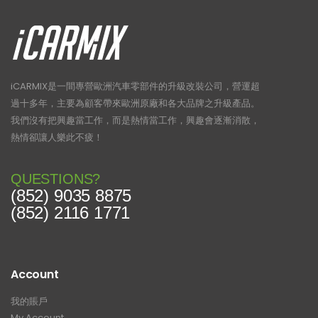
iCARMIX是一間專營歐洲汽車零部件的升級改裝公司，營運超
過十多年，主要為顧客帶來歐洲原廠和各大品牌之升級產品。
我們沒有把興趣當工作，而是熱情當工作，興趣會逐漸消散，
熱情卻讓人樂此不疲！
QUESTIONS?
(852) 9035 8875
(852) 2116 1771
Account
我的賬戶
My Account