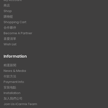
商店
Shop
購物籃
Shopping Cart
合作夥伴
Become A Partner
喜愛清單
Wish List
Information
精選新聞
News & Media
付款方法
Payment Info
安裝地點
Installation
加入我們公司
Join Us iCarmix Team