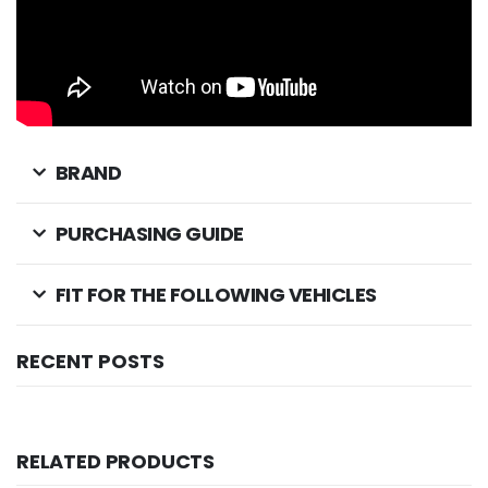
BRAND
PURCHASING GUIDE
FIT FOR THE FOLLOWING VEHICLES
RECENT POSTS
RELATED PRODUCTS