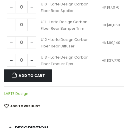
U10 - Larte Design Carbon
HK$
17,070
Fiber Rear Spoiler
U11 - Larte Design Carbon
HK$
10,860
Fiber Rear Bumper Trim
U12 - Larte Design Carbon
HK$
69,140
Fiber Rear Diffuser
U13 - Larte Design Carbon
HK$
37,770
Fiber Exhaust Tips
ADD TO CART
LARTE Design
ADD TO WISHLIST
DESCRIPTION