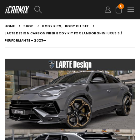
0
HOME
SHOP
BODY KITS
,
BODY KIT SET
LARTE DESIGN CARBON FIBER BODY KIT FOR LAMBORGHINI URUS S /
PERFORMANTE – 2023—