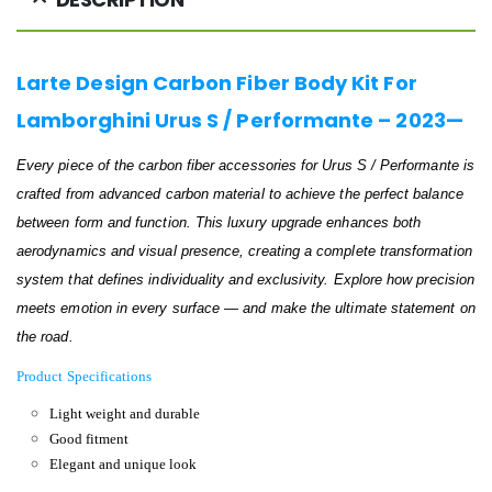
Larte Design Carbon Fiber Body Kit For
Lamborghini Urus S / Performante – 2023—
Every piece of the carbon fiber accessories for Urus S / Performante is
crafted from advanced carbon material to achieve the perfect balance
between form and function. This luxury upgrade enhances both
aerodynamics and visual presence, creating a complete transformation
system that defines individuality and exclusivity. Explore how precision
meets emotion in every surface — and make the ultimate statement on
the road.
Product Specifications
Light weight and durable
Good fitment
Elegant and unique look