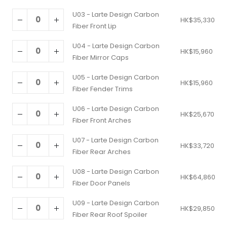
U03 - Larte Design Carbon
HK$
35,330
Fiber Front Lip
U04 - Larte Design Carbon
HK$
15,960
Fiber Mirror Caps
U05 - Larte Design Carbon
HK$
15,960
Fiber Fender Trims
U06 - Larte Design Carbon
HK$
25,670
Fiber Front Arches
U07 - Larte Design Carbon
HK$
33,720
Fiber Rear Arches
U08 - Larte Design Carbon
HK$
64,860
Fiber Door Panels
U09 - Larte Design Carbon
HK$
29,850
Fiber Rear Roof Spoiler