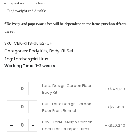
HK$471,180
– Elegant and unique look
– Light weight and durable
*Delivery and paperwork fees will be dependent on the items purchased from
the set
SKU:
CBK-KITS-00152-CF
Categories:
Body Kits
,
Body Kit Set
Tag:
Lamborghini Urus
Working Time: 1-2 weeks
Larte Design Carbon Fiber
HK$
471,180
Body Kit
U01 - Larte Design Carbon
HK$
91,450
Fiber Front Bonnet
U02 - Larte Design Carbon
HK$
20,240
Fiber Front Bumper Trims