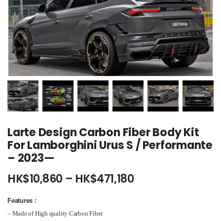
Larte Design Carbon Fiber Body Kit
For Lamborghini Urus S / Performante
– 2023—
Price
HK$
10,860
–
HK$
471,180
range:
HK$10,860
Features
:
through
– Made of High quality Carbon Fiber