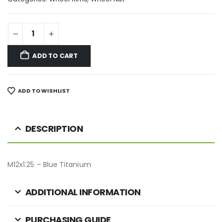
ADD TO CART
ADD TO WISHLIST
DESCRIPTION
M12x1.25 – Blue Titanium
ADDITIONAL INFORMATION
PURCHASING GUIDE