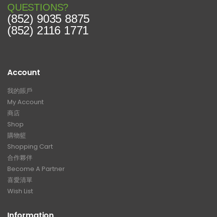
QUESTIONS?
(852) 9035 8875
(852) 2116 1771
Account
我的賬戶
My Account
商店
Shop
購物籃
Shopping Cart
合作夥伴
Become A Partner
喜愛清單
Wish List
Information