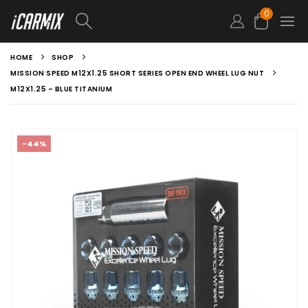
0
HOME
SHOP
MISSION SPEED M12X1.25 SHORT SERIES OPEN END WHEEL LUG NUT
M12X1.25 – BLUE TITANIUM
-44%