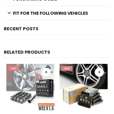
FIT FOR THE FOLLOWING VEHICLES
RECENT POSTS
RELATED PRODUCTS
SALE
SALE