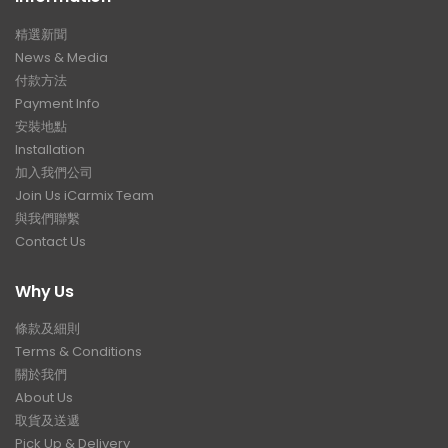
精選新聞
News & Media
付款方法
Payment Info
安裝地點
Installation
加入我們公司
Join Us iCarmix Team
與我們聯繫
Contact Us
Why Us
條款及細則
Terms & Conditions
關於我們
About Us
取貨及送遞
Pick Up & Delivery