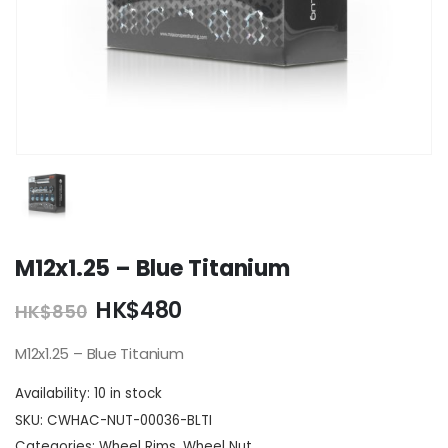
M12x1.25 – Blue Titanium
Original
Current
HK$
480
HK$
850
price
price
was:
is:
M12x1.25 – Blue Titanium
HK$850.
HK$480.
Availability:
10 in stock
SKU:
CWHAC-NUT-00036-BLTI
Categories:
Wheel Rims
,
Wheel Nut