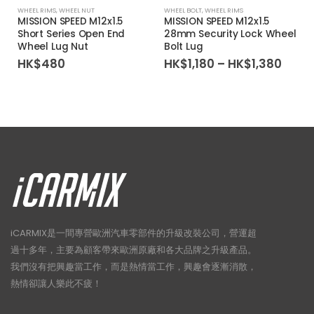
WHEEL RIMS
,
WHEEL NUT
WHEEL BOLT
,
WHEEL RIMS
1
MISSION SPEED M12x1.5
MISSION SPEED M12x1.5
Short Series Open End
28mm Security Lock Wheel
Wheel Lug Nut
Bolt Lug
Price
HK$
480
HK$
1,180
–
HK$
1,380
rang
HK$1,
thro
HK$1
iCARMIX是一間專營歐洲汽車零部件的升級改裝公司，營運超
過十多年，主要為顧客帶來歐洲原廠和各大品牌之升級產品。
我們沒有把興趣當工作，而是熱情當工作，興趣會逐漸消散，
熱情卻讓人樂此不疲！