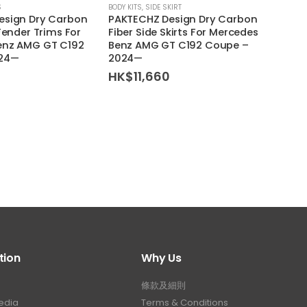
S
BODY KITS
,
SIDE SKIRT
BODY KI
esign Dry Carbon
PAKTECHZ Design Dry Carbon
PAKTE
Fender Trims For
Fiber Side Skirts For Mercedes
Fiber 
enz AMG GT C192
Benz AMG GT C192 Coupe –
Merc
024—
2024—
Coup
HK$
11,660
HK$
tion
Why Us
條款及細則
edia
Terms & Conditions