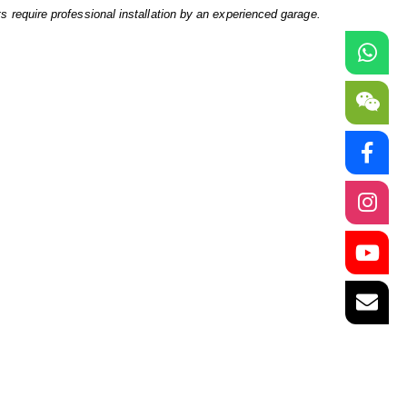
ts require professional installation by an experienced garage.