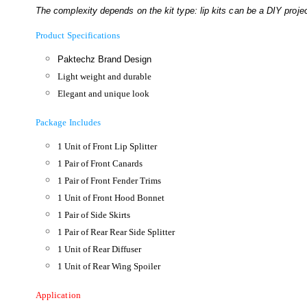
The complexity depends on the kit type: lip kits can be a DIY project
Product Specifications
Paktechz Brand Design
Light weight and durable
Elegant and unique look
Package Includes
1 Unit of Front Lip Splitter
1 Pair of Front Canards
1 Pair of Front Fender Trims
1 Unit of Front Hood Bonnet
1 Pair of Side Skirts
1 Pair of Rear Rear Side Splitter
1 Unit of Rear Diffuser
1 Unit of Rear Wing Spoiler
Application