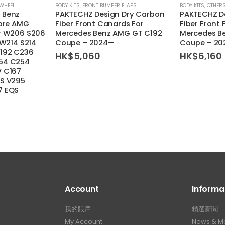
 WHEEL
BODY KITS
,
FRONT BUMPER FLAPS
BODY KITS
,
OTHER
 Benz
PAKTECHZ Design Dry Carbon
PAKTECHZ D
ibre AMG
Fiber Front Canards For
Fiber Front 
or W206 S206
Mercedes Benz AMG GT C192
Mercedes B
 W214 S214
Coupe – 2024—
Coupe – 2
192 C236
HK$
5,060
HK$
6,160
54 C254
V C167
LS V295
7 EQS
Account
Informa
我的賬戶
精選新聞
My Account
News & M