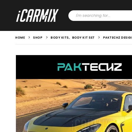
HOME
SHOP
BODY KITS
,
BODY KIT SET
PAKTECHZ DESIG