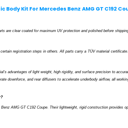
c Body Kit For Mercedes Benz AMG GT C192 Co
 parts are clear coated for maximum UV protection and polished before shippin
rtain registration steps in others. All parts carry a TÜV material certificate
’s advantages of light weight, high rigidity, and surface precision to accurat
nerate downforce, and rear diffusers to accelerate underbody airflow, all worki
r?
 Benz AMG GT C192 Coupe. Their lightweight, rigid construction provides op