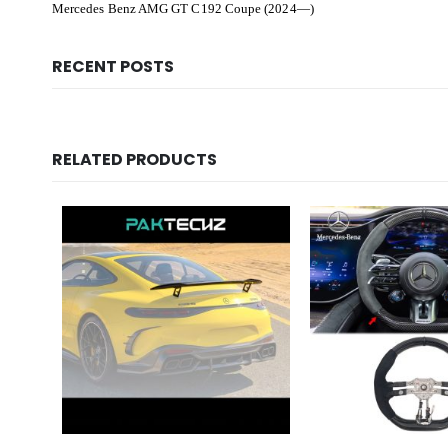
Mercedes Benz AMG GT C192 Coupe (2024—)
RECENT POSTS
RELATED PRODUCTS