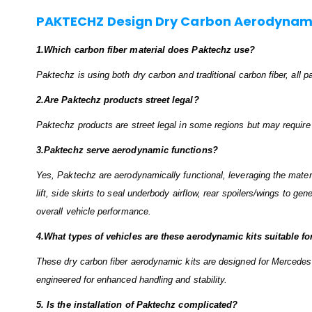
PAKTECHZ Design Dry Carbon Aerodynami
1.Which carbon fiber material does Paktechz use?
Paktechz is using both dry carbon and traditional carbon fiber, all
2.Are Paktechz products street legal?
Paktechz products are street legal in some regions but may require ce
3.Paktechz serve aerodynamic functions?
Yes, Paktechz are aerodynamically functional, leveraging the material
lift, side skirts to seal underbody airflow, rear spoilers/wings to ge
overall vehicle performance.
4.What types of vehicles are these aerodynamic kits suitable fo
These dry carbon fiber aerodynamic kits are designed for Mercedes
engineered for enhanced handling and stability.
5. Is the installation of Paktechz complicated?