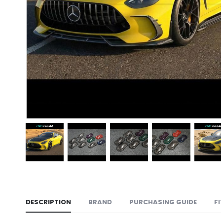
DESCRIPTION
BRAND
PURCHASING GUIDE
F