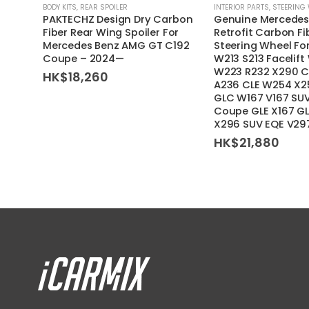
BODY KITS
,
REAR SPOILER
INTERIOR PARTS
,
STEERING
PAKTECHZ Design Dry Carbon
Genuine Mercedes
Fiber Rear Wing Spoiler For
Retrofit Carbon F
Mercedes Benz AMG GT C192
Steering Wheel F
Coupe – 2024—
W213 S213 Facelift
W223 R232 X290 C
HK$
18,260
A236 CLE W254 X2
GLC W167 V167 SU
Coupe GLE X167 G
X296 SUV EQE V29
HK$
21,880