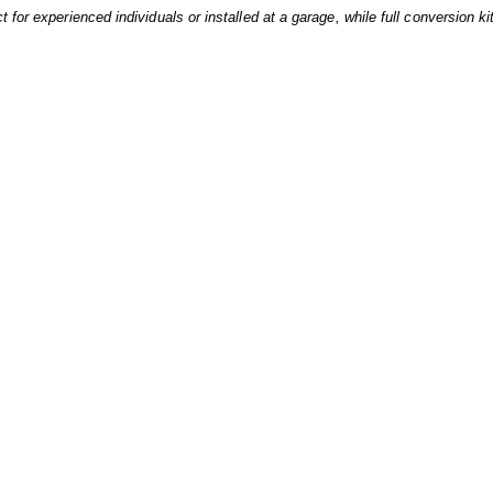
 for experienced individuals or installed at a garage, while full conversion ki