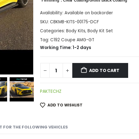
*Finishing：Clear Coating/Gloss Black Coating
Availability:
Available on backorder
SKU:
CBKMB-KITS-00175-DCF
Categories:
Body Kits
,
Body Kit Set
Tag:
C192 Coupe AMG-GT
Working Time: 1-2 days
ADD TO CART
PAKTECHZ
ADD TO WISHLIST
IT FOR THE FOLLOWING VEHICLES