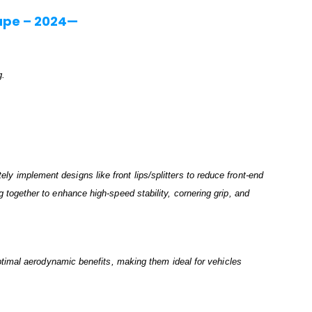
upe – 2024—
g.
.
ely implement designs like front lips/splitters to reduce front-end
ng together to enhance high-speed stability, cornering grip, and
timal aerodynamic benefits, making them ideal for vehicles