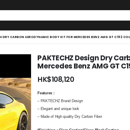
N DRY CARBON AERODYNAMIC BODY KIT FOR MERCEDES BENZ AMG GT C192 CO
PAKTECHZ Design Dry Carb
Mercedes Benz AMG GT C1
HK$
108,120
Features
:
– PAKTECHZ Brand Design
– Elegant and unique look
– Made of High quality Dry Carbon Fiber