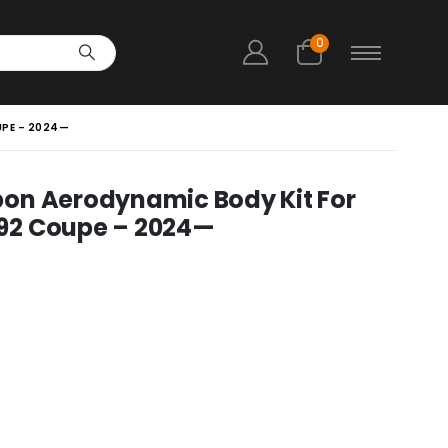
0
UPE – 2024—
on Aerodynamic Body Kit For
92 Coupe – 2024—