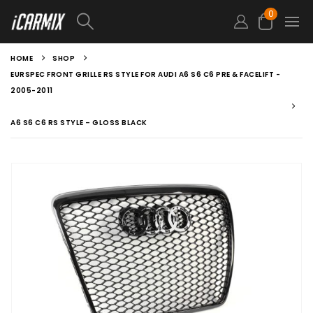
0
HOME
SHOP
EURSPEC FRONT GRILLE RS STYLE FOR AUDI A6 S6 C6 PRE & FACELIFT -
2005-2011
A6 S6 C6 RS STYLE – GLOSS BLACK