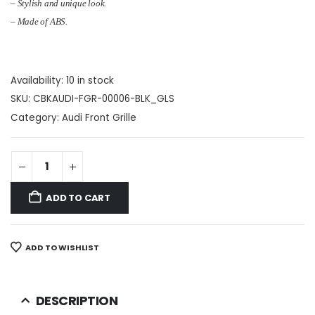
– Stylish and unique look.
– Made of ABS.
Availability:
10 in stock
SKU:
CBKAUDI-FGR-00006-BLK_GLS
Category:
Audi Front Grille
ADD TO CART
ADD TO WISHLIST
DESCRIPTION