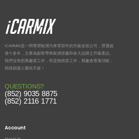
iCARMIX是一間專營歐洲汽車零部件的升級改裝公司，營運超
過十多年，主要為顧客帶來歐洲原廠和各大品牌之升級產品。
我們沒有把興趣當工作，而是熱情當工作，興趣會逐漸消散，
熱情卻讓人樂此不疲！
QUESTIONS?
(852) 9035 8875
(852) 2116 1771
Account