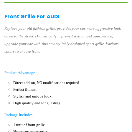
Front Grille For AUDI
Replace your old fashion grille, provides your car more aggressive look
down to the street. Dramatically improved styling and appearance,
upgrade your car with this new stylishly designed sport grille. Various
colors to choose from.
Product Advantage
Direct add-on, NO modifications required.
Perfect fitment.
Stylish and unique look.
High quality and long lasting.
Package Includes
1 unit of front grille.
Necessary accessories.