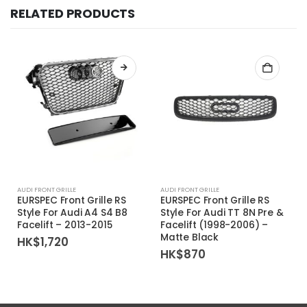
RELATED PRODUCTS
AUDI FRONT GRILLE
AUDI FRONT GRILLE
EURSPEC Front Grille RS
EURSPEC Front Grille RS
Style For Audi A4 S4 B8
Style For Audi TT 8N Pre &
Facelift – 2013-2015
Facelift (1998-2006) –
Matte Black
HK$
1,720
HK$
870