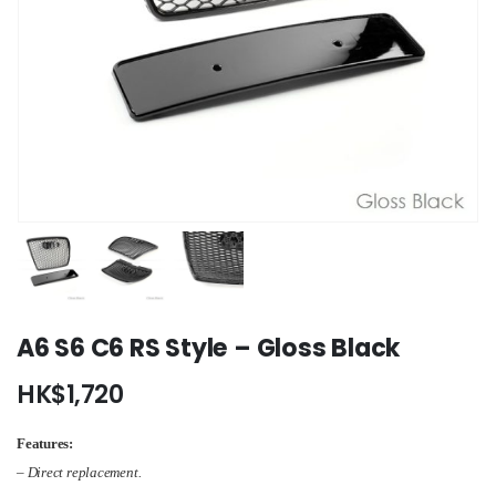
A6 S6 C6 RS Style – Gloss Black
HK$
1,720
Features:
– Direct replacement.