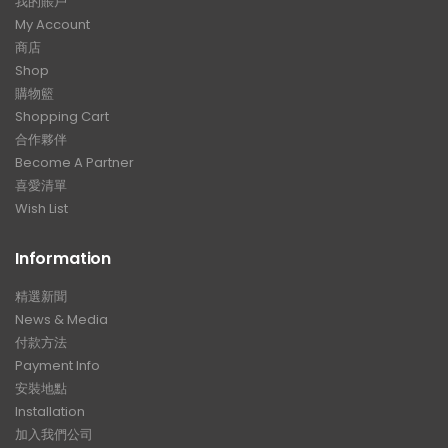
我的賬戶
My Account
商店
Shop
購物籃
Shopping Cart
合作夥伴
Become A Partner
喜愛清單
Wish List
Information
精選新聞
News & Media
付款方法
Payment Info
安裝地點
Installation
加入我們公司