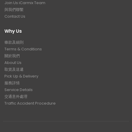
Join Us iCarmix Team
與我們聯繫
Contact Us
Why Us
條款及細則
Terms & Conditions
關於我們
About Us
取貨及送遞
Pick Up & Delivery
服務詳情
Service Details
交通意外處理
Traffic Accident Procedure