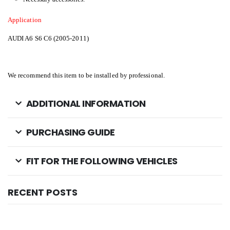
Application
AUDI A6 S6 C6 (2005-2011)
We recommend this item to be installed by professional.
ADDITIONAL INFORMATION
PURCHASING GUIDE
FIT FOR THE FOLLOWING VEHICLES
RECENT POSTS