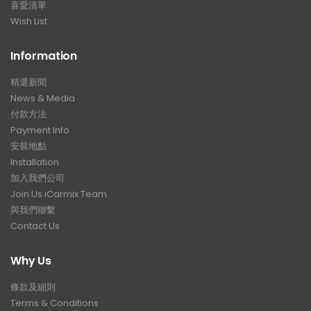
喜愛清單
Wish List
Information
精選新聞
News & Media
付款方法
Payment Info
安裝地點
Installation
加入我們公司
Join Us iCarmix Team
與我們聯繫
Contact Us
Why Us
條款及細則
Terms & Conditions