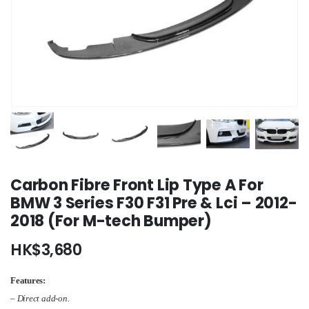
Carbon Fibre Front Lip Type A For
BMW 3 Series F30 F31 Pre & Lci – 2012-
2018 (For M-tech Bumper)
HK$
3,680
Features:
– Direct add-on.