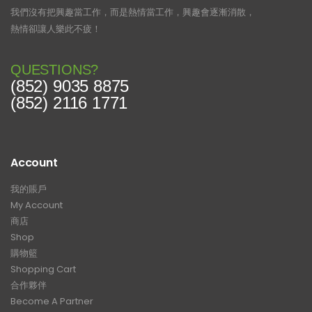
我們沒有把興趣當工作，而是熱情當工作，興趣會逐漸消散，
熱情卻讓人樂此不疲！
QUESTIONS?
(852) 9035 8875
(852) 2116 1771
Account
我的賬戶
My Account
商店
Shop
購物籃
Shopping Cart
合作夥伴
Become A Partner