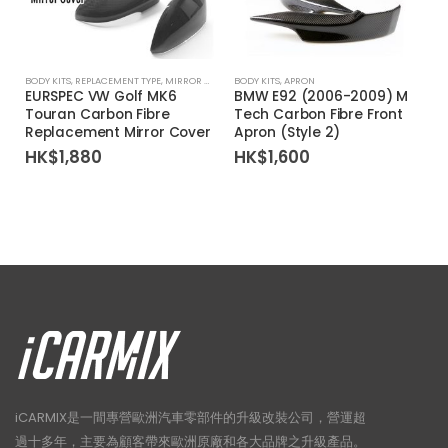
BODY KITS
,
REPLACEMENT TYPE
,
MIRROR COVER
BODY KITS
,
APRON
EURSPEC VW Golf MK6
BMW E92 (2006-2009) M
Touran Carbon Fibre
Tech Carbon Fibre Front
Replacement Mirror Cover
Apron (Style 2)
HK$
1,880
HK$
1,600
iCARMIX是一間專營歐洲汽車零部件的升級改裝公司，營運超
過十多年，主要為顧客帶來歐洲原廠和各大品牌之升級產品。