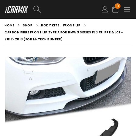
0
HOME
SHOP
BODY KITS
,
FRONT LIP
CARBON FIBRE FRONT LIP TYPE A FOR BMW 3 SERIES F30 F31 PRE & LCI –
2012-2018 (FOR M-TECH BUMPER)