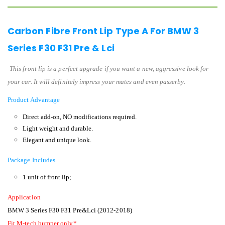
Carbon Fibre Front Lip Type A For BMW 3
Series F30 F31 Pre & Lci
This front lip is a perfect upgrade if you want a new, aggressive look for
your car. It will definitely impress your mates and even passerby.
Product Advantage
Direct add-on, NO modifications required.
Light weight and durable.
Elegant and unique look.
Package Includes
1 unit of front lip;
Application
BMW 3 Series F30 F31 Pre&Lci (2012-2018)
Fit M-tech bumper only*