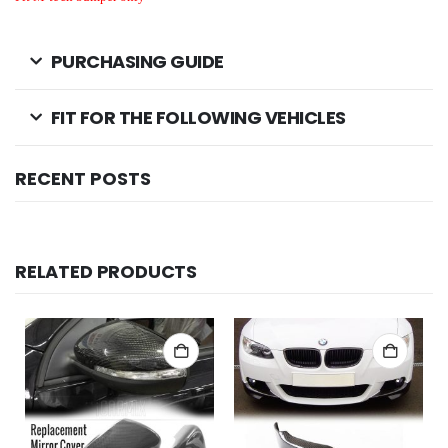
PURCHASING GUIDE
FIT FOR THE FOLLOWING VEHICLES
RECENT POSTS
RELATED PRODUCTS