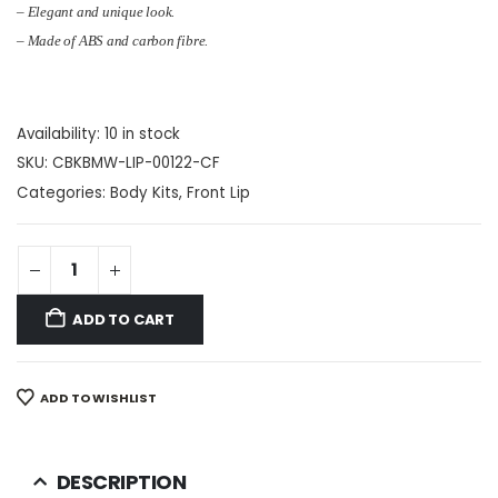
– Elegant and unique look.
–
Made of
ABS and carbon fibre
.
Availability:
10 in stock
SKU:
CBKBMW-LIP-00122-CF
Categories:
Body Kits
,
Front Lip
ADD TO CART
ADD TO WISHLIST
DESCRIPTION