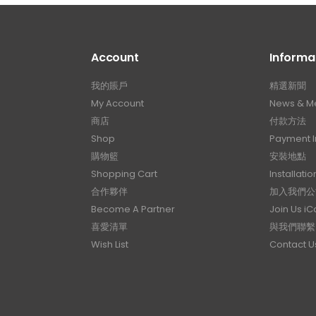
Account
Informa
我的賬戶
精選新聞
My Account
News & M
商店
付款方法
Shop
Payment I
購物籃
安裝地點
Shopping Cart
Installatio
合作夥伴
加入我們公
Become A Partner
Join Us i
喜愛清單
與我們聯繫
Wish List
Contact U