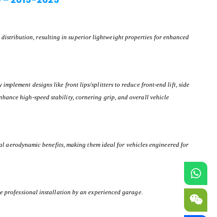
istribution, resulting in superior lightweight properties for enhanced
mplement designs like front lips/splitters to reduce front-end lift, side
nhance high-speed stability, cornering grip, and overall vehicle
l aerodynamic benefits, making them ideal for vehicles engineered for
ire professional installation by an experienced garage.