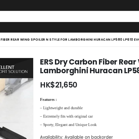
FIBER REAR WING SPOILER N STYLE FOR LAMBORGHINI HURACAN LP580 LP610 EV
ERS Dry Carbon Fiber Rear 
Lamborghini Huracan LP58
HK$
21,650
Features :
– Lightweight and durable
– Extremely fits with original car
– Sporty, Elegant and Unique Look
Availability:
Available on backorder