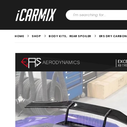
HOME
SHOP
BODY KITS
,
REAR SPOILER
ERS DRY CARBON 