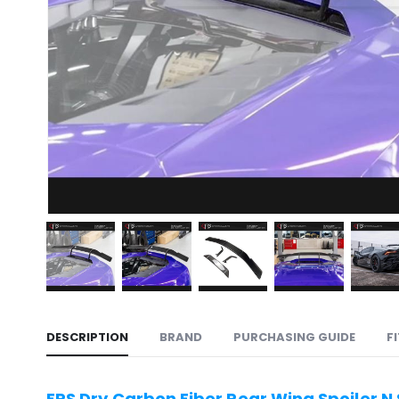
DESCRIPTION
BRAND
PURCHASING GUIDE
F
ERS Dry Carbon Fiber Rear Wing Spoiler N