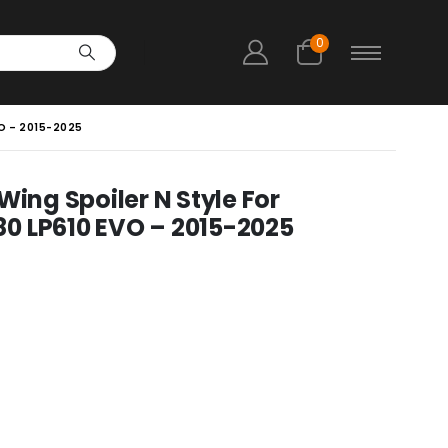
0
O – 2015-2025
Wing Spoiler N Style For
0 LP610 EVO – 2015-2025