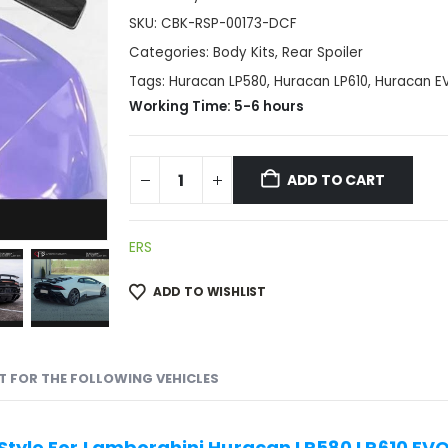
SKU:
CBK-RSP-00173-DCF
Categories:
Body Kits
,
Rear Spoiler
Tags:
Huracan LP580
,
Huracan LP610
,
Huracan E
Working Time: 5-6 hours
ADD TO CART
ERS
ADD TO WISHLIST
IT FOR THE FOLLOWING VEHICLES
 Style For Lamborghini Huracan LP580 LP610 EV