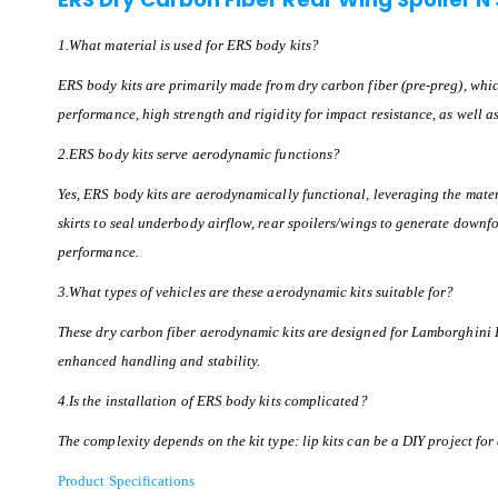
1.What material is used for ERS body kits?
ERS body kits are primarily made from dry carbon fiber (pre-preg), whi
performance, high strength and rigidity for impact resistance, as well a
2.ERS body kits serve aerodynamic functions?
Yes, ERS body kits are aerodynamically functional, leveraging the materia
skirts to seal underbody airflow, rear spoilers/wings to generate downfo
performance.
3.What types of vehicles are these aerodynamic kits suitable for?
These dry carbon fiber aerodynamic kits are designed for Lamborghini 
enhanced handling and stability.
4.Is the installation of ERS body kits complicated?
The complexity depends on the kit type: lip kits can be a DIY project for
Product Specifications