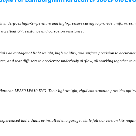
ch undergoes high-temperature and high-pressure curing to provide uniform resin d
s excellent UV resistance and corrosion resistance.
l’s advantages of light weight, high rigidity, and surface precision to accurately i
rce, and rear diffusers to accelerate underbody airflow, all working together to e
Huracan LP580 LP610 EVO. Their lightweight, rigid construction provides optima
 experienced individuals or installed at a garage, while full conversion kits requ