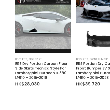
BODY KITS
,
SIDE SKIRT
BODY KITS
,
FRONT BUMPER
ERS Dry Portion Carbon Fiber
ERS Portion Dry Ca
Side Skirts Tecnica Style For
Front Bumper SV S
Lamborghini Huracan LP580
Lamborghini Hura
LP610 – 2015-2019
LP610 – 2015-2023
HK$
28,030
HK$
39,720