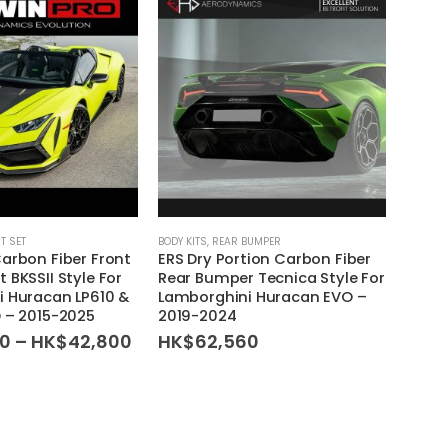
IT SET
BODY KITS
,
REAR BUMPER
BODY KI
arbon Fiber Front
ERS Dry Portion Carbon Fiber
ERS D
 BKSSII Style For
Rear Bumper Tecnica Style For
Wing 
 Huracan LP610 &
Lamborghini Huracan EVO –
Lambo
 – 2015-2025
2019-2024
LP610
Price
00
–
HK$
42,800
HK$
62,560
HK$
range:
HK$30,000
through
HK$42,800