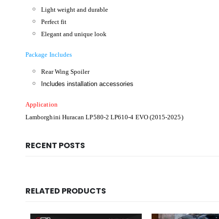
Light weight and durable
Perfect fit
Elegant and unique look
Package Includes
Rear Wing Spoiler
Includes installation accessories
Application
Lamborghini Huracan LP580-2 LP610-4 EVO (2015-2025)
RECENT POSTS
RELATED PRODUCTS