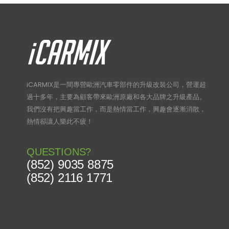
iCARMIX是一間專營歐洲汽車零部件的升級改裝公司，營運超
過十多年，主要為顧客帶來歐洲原廠和各大品牌之升級產品。
我們沒有把興趣當工作，而是熱情當工作，興趣會逐漸消散，
熱情卻讓人樂此不疲！
QUESTIONS?
(852) 9035 8875
(852) 2116 1771