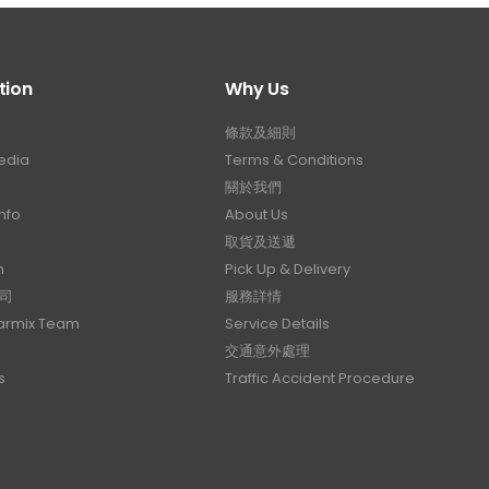
tion
Why Us
條款及細則
edia
Terms & Conditions
關於我們
nfo
About Us
取貨及送遞
n
Pick Up & Delivery
司
服務詳情
Carmix Team
Service Details
交通意外處理
s
Traffic Accident Procedure