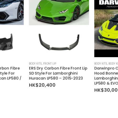
This product has multiple variants. The options may be chosen on the product page
BODY KITS
,
FRONT LIP
BODY KITS
,
BODY K
rbon Fibre
ERS Dry Carbon Fibre Front Lip
Darwinpro C
tyle For
SD Style For Lamborghini
Hood Bonnet
can LP580 /
Huracan LP580 – 2015-2023
Lamborghini
LP580 & EVO
HK$
20,400
HK$
30,0