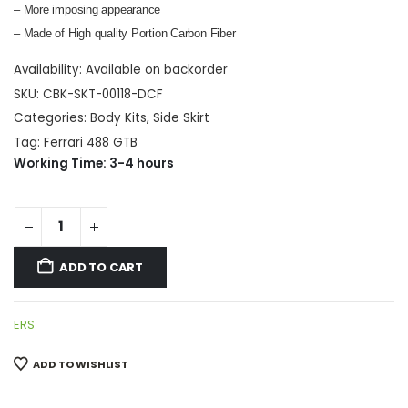
– More imposing appearance
– Made of High quality Portion Carbon Fiber
Availability:
Available on backorder
SKU:
CBK-SKT-00118-DCF
Categories:
Body Kits
,
Side Skirt
Tag:
Ferrari 488 GTB
Working Time: 3-4 hours
ADD TO CART
ERS
ADD TO WISHLIST