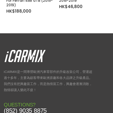
For Ferrari 488 GTB (2015-
2015-2019
2019)
HK$
46,800
HK$
188,000
iCARMIX是一間專營歐洲汽車零部件的升級改裝公司，營運超
過十多年，主要為顧客帶來歐洲原廠和各大品牌之升級產品。
我們沒有把興趣當工作，而是熱情當工作，興趣會逐漸消散，
熱情卻讓人樂此不疲！
QUESTIONS?
(852) 9035 8875