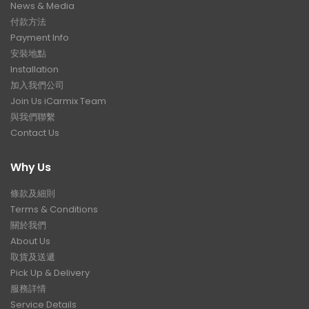
News & Media
付款方法
Payment Info
安裝地點
Installation
加入我們公司
Join Us iCarmix Team
與我們聯繫
Contact Us
Why Us
條款及細則
Terms & Conditions
關於我們
About Us
取貨及送遞
Pick Up & Delivery
服務詳情
Service Details