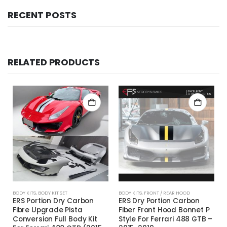
RECENT POSTS
RELATED PRODUCTS
BODY KITS
,
BODY KIT SET
BODY KITS
,
FRONT / REAR HOOD
ERS Portion Dry Carbon
ERS Dry Portion Carbon
Fibre Upgrade Pista
Fiber Front Hood Bonnet P
Conversion Full Body Kit
Style For Ferrari 488 GTB –