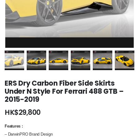
ERS Dry Carbon Fiber Side Skirts
Under N Style For Ferrari 488 GTB –
2015-2019
HK$
29,800
Features
:
– DarwinPRO Brand Design