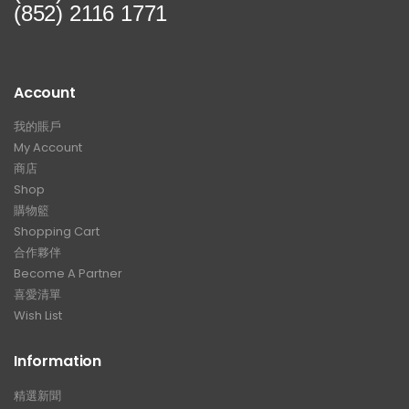
(852) 2116 1771
Account
我的賬戶
My Account
商店
Shop
購物籃
Shopping Cart
合作夥伴
Become A Partner
喜愛清單
Wish List
Information
精選新聞