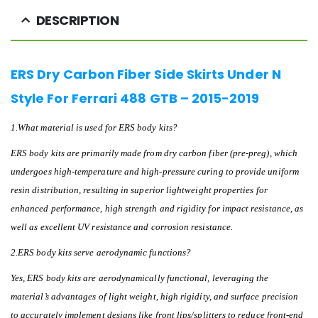
DESCRIPTION
ERS Dry Carbon Fiber Side Skirts Under N
Style For Ferrari 488 GTB – 2015-2019
1.What material is used for ERS body kits?
ERS body kits are primarily made from dry carbon fiber (pre-preg), which
undergoes high-temperature and high-pressure curing to provide uniform
resin distribution, resulting in superior lightweight properties for
enhanced performance, high strength and rigidity for impact resistance, as
well as excellent UV resistance and corrosion resistance.
2.ERS body kits serve aerodynamic functions?
Yes, ERS body kits are aerodynamically functional, leveraging the
material’s advantages of light weight, high rigidity, and surface precision
to accurately implement designs like front lips/splitters to reduce front-end