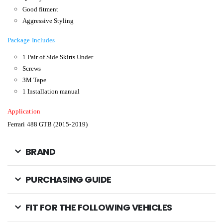
Good fitment
Aggressive Styling
Package Includes
1 Pair of Side Skirts Under
Screws
3M Tape
1 Installation manual
Application
Ferrari 488 GTB (2015-2019)
BRAND
PURCHASING GUIDE
FIT FOR THE FOLLOWING VEHICLES