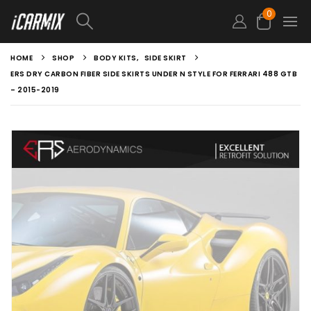
0
HOME
SHOP
BODY KITS
,
SIDE SKIRT
ERS DRY CARBON FIBER SIDE SKIRTS UNDER N STYLE FOR FERRARI 488 GTB
– 2015-2019