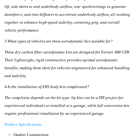
lift, side skirts to seal underbody airflow, rear spoilers/wings to generate
downforce, and rear diffusers to accelerate underbody airflow, all working
together to enhance high-speed stability, cornering grip, and overall
vehicle performance.
3.What types of vehicles are these aerodynamic kits suitable for?
These dry carbon fiber aerodynamic kits are designed for Ferrari 488 GTB.
Their lightweight, rigid construction provides optimal aerodynamic
benefits, making them ideal for vehicles engineered for enhanced handling
and stability.
4.Is the installation of ERS body kits complicated?
The complexity depends on the kit type: lip kits can be a DIY project for
experienced individuals or installed at a garage, while full conversion kits
require professional installation by an experienced garage.
Product Specifications
Quality Construction