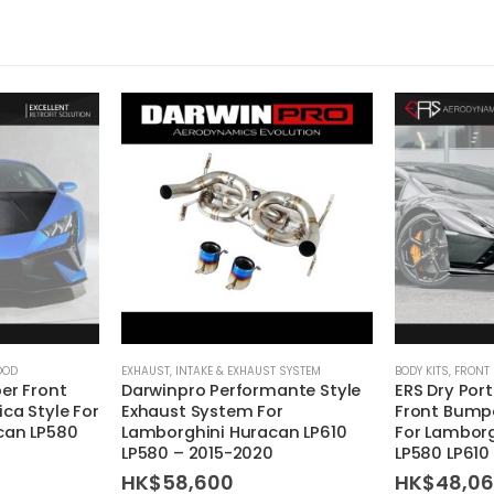
OOD
EXHAUST
,
INTAKE & EXHAUST SYSTEM
BODY KITS
,
FRONT
er Front
Darwinpro Performante Style
ERS Dry Por
ca Style For
Exhaust System For
Front Bumpe
can LP580
Lamborghini Huracan LP610
For Lambor
LP580 – 2015-2020
LP580 LP610
HK$
58,600
HK$
48,0