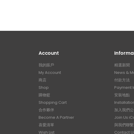
Account
Informa
我的賬戶
精選新聞
My Account
News & M
商店
付款方法
Shop
Payment I
購物籃
安裝地點
Shopping Cart
Installatio
合作夥伴
加入我們公
Become A Partner
Join Us i
喜愛清單
與我們聯繫
Wish List
Contact U