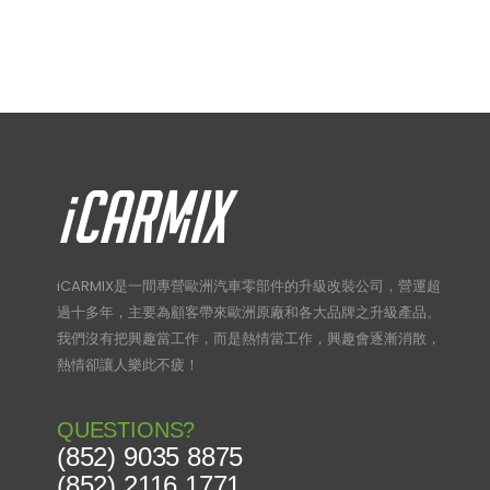
iCARMIX是一間專營歐洲汽車零部件的升級改裝公司，營運超
過十多年，主要為顧客帶來歐洲原廠和各大品牌之升級產品。
我們沒有把興趣當工作，而是熱情當工作，興趣會逐漸消散，
熱情卻讓人樂此不疲！
QUESTIONS?
(852) 9035 8875
(852) 2116 1771