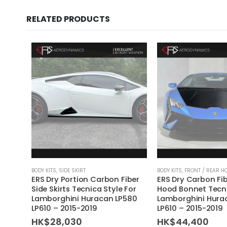
RELATED PRODUCTS
BODY KITS
,
SIDE SKIRT
BODY KITS
,
FRONT / REAR H
ERS Dry Portion Carbon Fiber
ERS Dry Carbon Fib
Side Skirts Tecnica Style For
Hood Bonnet Tecni
Lamborghini Huracan LP580
Lamborghini Hura
LP610 – 2015-2019
LP610 – 2015-2019
HK$
28,030
HK$
44,400