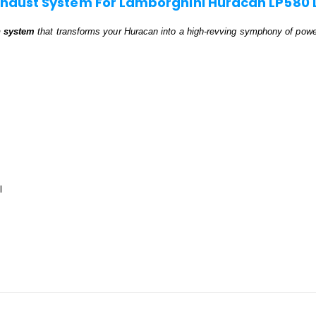
xhaust System For Lamborghini Huracan LP580 
n system
that transforms your Huracan into a high-revving symphony of pow
l