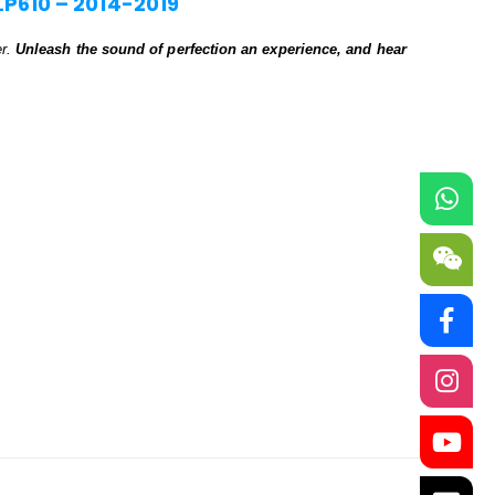
LP610 – 2014-2019
er.
Unleash the sound of perfection an experience, and hear