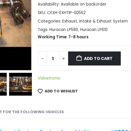
Availability:
Available on backorder
SKU:
CEXH-EXHTIP-00562
Categories:
Exhaust
,
Intake & Exhaust System
Tags:
Huracan LP580
,
Huracan LP610
Working Time: 7-8 hours
ADD TO CART
Valvetronic
ADD TO WISHLIST
IT FOR THE FOLLOWING VEHICLES