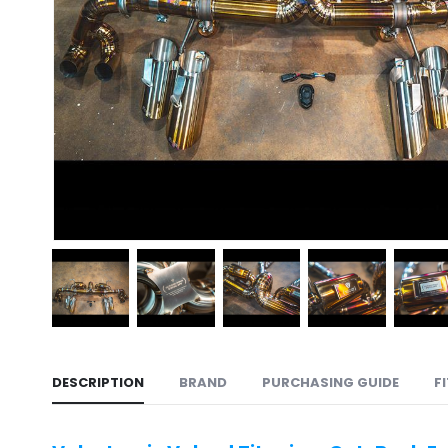
DESCRIPTION
BRAND
PURCHASING GUIDE
F