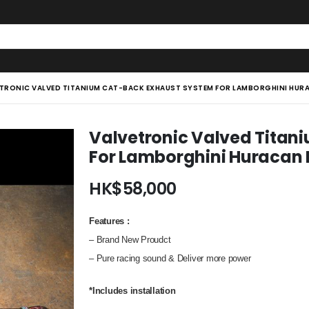
TRONIC VALVED TITANIUM CAT-BACK EXHAUST SYSTEM FOR LAMBORGHINI HURA
Valvetronic Valved Titan
For Lamborghini Huracan L
HK$
58,000
Features
:
– Brand New Proudct
– Pure racing sound & Deliver more power
*Includes installation