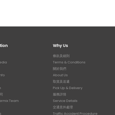
tion
Why Us
條款及細則
edia
Terms & Conditions
關於我們
nfo
About Us
取貨及送遞
n
Pick Up & Delivery
司
服務詳情
Carmix Team
Service Details
交通意外處理
s
Traffic Accident Procedure