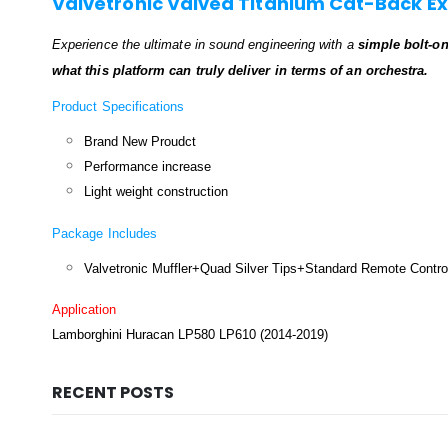
Valvetronic Valved Titanium Cat-Back E
Experience the ultimate in sound engineering with a
simple bolt-o
what this platform can truly deliver in terms of an orchestra.
Product Specifications
Brand New Proudct
Performance increase
Light weight construction
Package Includes
Valvetronic Muffler+Quad Silver Tips+Standard Remote Contro
Application
Lamborghini Huracan LP580 LP610
(2014-2019)
RECENT POSTS