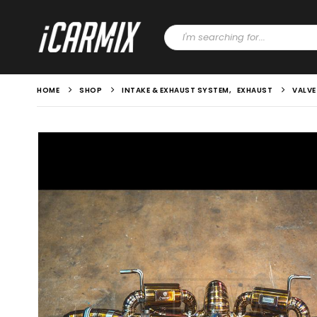
HOME
SHOP
INTAKE & EXHAUST SYSTEM
,
EXHAUST
VALVE