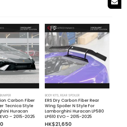
 BUMPER
BODY KITS
,
REAR SPOILER
BODY KI
tion Carbon Fiber
ERS Dry Carbon Fiber Rear
ERS D
r Tecnica Style
Wing Spoiler N Style For
Spoil
ghini Huracan
Lamborghini Huracan LP580
Lambo
 EVO – 2015-2025
LP610 EVO – 2015-2025
LP610
60
HK$
21,650
HK$