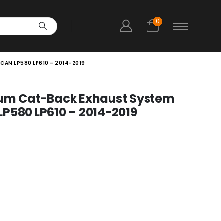
0
CAN LP580 LP610 – 2014-2019
ium Cat-Back Exhaust System
P580 LP610 – 2014-2019