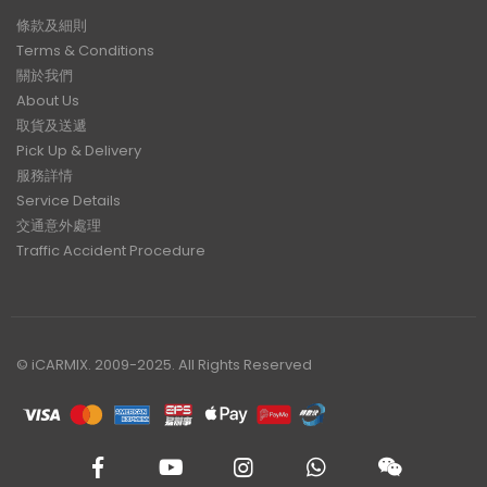
條款及細則
Terms & Conditions
關於我們
About Us
取貨及送遞
Pick Up & Delivery
服務詳情
Service Details
交通意外處理
Traffic Accident Procedure
© iCARMIX. 2009-2025. All Rights Reserved