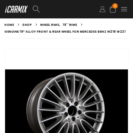
0
HOME
SHOP
WHEEL RIMS
,
19'' RIMS
GENUINE 19″ ALLOY FRONT & REAR WHEEL FOR MERCEDES BENZ W216 W221