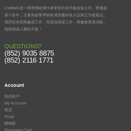
iCARMIX是一間專營歐洲汽車零部件的升級改裝公司，營運超
過十多年，主要為顧客帶來歐洲原廠和各大品牌之升級產品。
我們沒有把興趣當工作，而是熱情當工作，興趣會逐漸消散，
熱情卻讓人樂此不疲！
QUESTIONS?
(852) 9035 8875
(852) 2116 1771
Account
我的賬戶
My Account
商店
Shop
購物籃
Shopping Cart