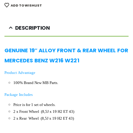
ADD TO WISHLIST
DESCRIPTION
GENUINE 19″ ALLOY
FRONT & REAR WHEEL FOR
MERCEDES BENZ W216 W221
Product Advantage
100% Brand New MB Parts.
Package Includes
Price is for 1 set of wheels.
2 x Front Wheel
(8,5J x 19 H2 ET 43)
2 x Rear Wheel (8,5J x 19 H2 ET 43
)