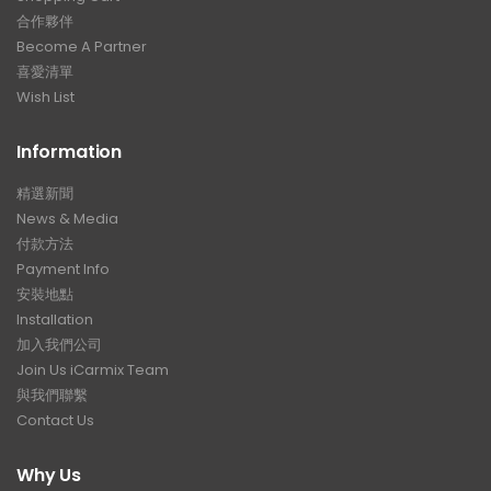
合作夥伴
Become A Partner
喜愛清單
Wish List
Information
精選新聞
News & Media
付款方法
Payment Info
安裝地點
Installation
加入我們公司
Join Us iCarmix Team
與我們聯繫
Contact Us
Why Us