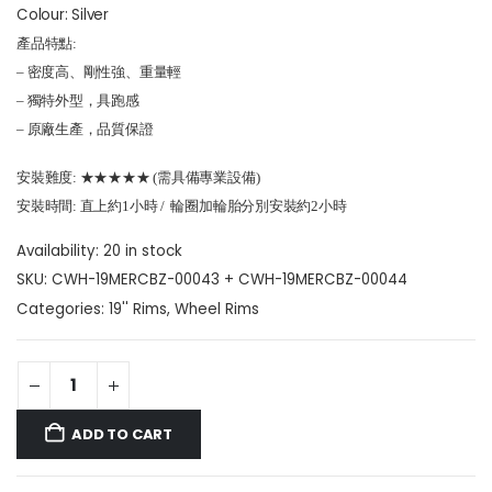
Colour: Silver
產品特點:
– 密度高、剛性強、重量輕
– 獨特外型，具跑感
– 原廠生產，品質保證
安裝難度: ★★★★★ (需具備專業設備)
安裝時間: 直上約1小時 / 輪圈加輪胎分別安裝約2小時
Availability:
20 in stock
SKU:
CWH-19MERCBZ-00043 + CWH-19MERCBZ-00044
Categories:
19'' Rims
,
Wheel Rims
ADD TO CART