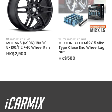
18'' RIMS
,
WHEEL RIMS
WHEEL RIMS
,
WHEEL NUT
1
MHT NR6 (M106) 18×8.0
MISSION SPEED M12x1.5 Slim
5×100/112 +40 Wheel Rim
Type Close End Wheel Lug
Nut
HK$
2,900
HK$
580