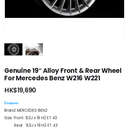
Genuine 19″ Alloy Front & Rear Wheel
For Mercedes Benz W216 W221
HK$
19,690
Features:
Brand: MERCEDES-BENZ
Size: Front 8,5J x 19 H2 ET 43
Rear 9,5J x 19 H2 ET 43