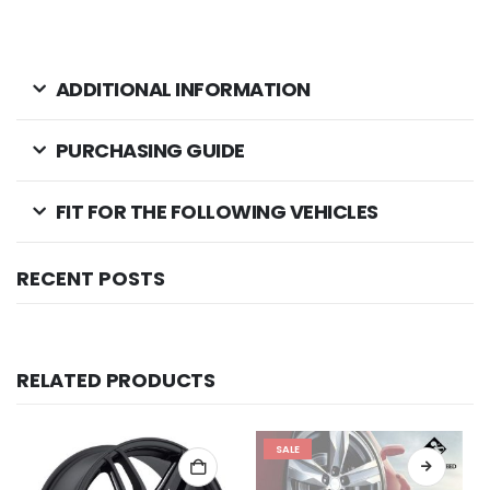
ADDITIONAL INFORMATION
PURCHASING GUIDE
FIT FOR THE FOLLOWING VEHICLES
RECENT POSTS
RELATED PRODUCTS
SALE