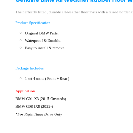
The perfectly fitted, durable all-weather floor mats with a raised border 
Product Specification
Original BMW Parts.
Waterproof & Durable.
Easy to install & remove.
Package Includes
1 set 4 units ( Front + Rear )
Application
BMW G01 X3 (2015-Onwards)
BMW G08 iX8 (2022-)
*For Right Hand Drive Only