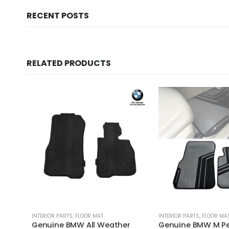
RECENT POSTS
RELATED PRODUCTS
INTERIOR PARTS
,
FLOOR MAT
INTERIOR PARTS
,
FLOOR MA
Genuine BMW All Weather
Genuine BMW M P