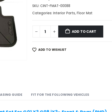
SKU:
CINT-FMAT-00088
Categories:
Interior Parts
,
Floor Mat
ADD TO CART
ADD TO WISHLIST
ASING GUIDE
FIT FOR THE FOLLOWING VEHICLES
t Set For G01 X3 G08 iX3- Front & Rear (RHD)