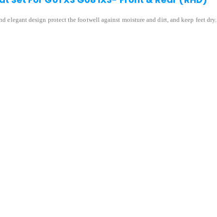
and elegant design protect the footwell against moisture and dirt, and keep feet dry.