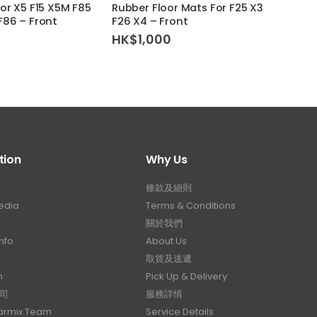
For X5 F15 X5M F85
Rubber Floor Mats For F25 X3
Rubbe
F86 – Front
F26 X4 – Front
F48 –
HK$
1,000
HK$
tion
Why Us
條款及細則
edia
Terms & Conditions
關於我們
nfo
About Us
取貨及送遞
n
Pick Up & Delivery
司
服務詳情
Carmix Team
Service Details