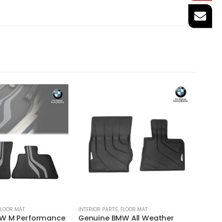
FLOOR MAT
INTERIOR PARTS
,
FLOOR MAT
INTERIO
W M Performance
Genuine BMW All Weather
Genui