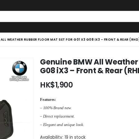
ALL WEATHER RUBBER FLOOR MAT SET FOR G01 X3 G08 IX3 – FRONT & REAR (RHD
Genuine BMW All Weather R
G08 iX3 – Front & Rear (RH
HK$
1,900
Features:
– 100% Brand new.
– Direct replacement.
– Elegant and unique look.
Availability:
19 in stock