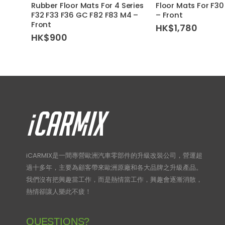
Rubber Floor Mats For 4 Series
Floor Mats For F30
F32 F33 F36 GC F82 F83 M4 –
– Front
Front
HK$
1,780
HK$
900
iCARMIX是一間專營歐洲汽車零部件的升級改裝公司，營運超
過十多年，主要為顧客帶來歐洲原廠和各大品牌之升級產品。
我們沒有把興趣當工作，而是熱情當工作，興趣會逐漸消散，
熱情卻讓人樂此不疲！
QUESTIONS?