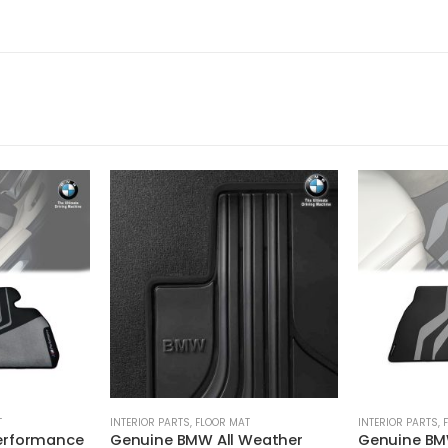
T
INTERIOR PARTS
,
FLOOR MAT
INTERIOR PARTS
,
erformance
Genuine BMW All Weather
Genuine BM