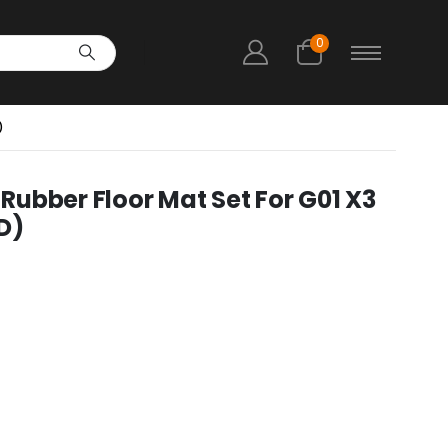
0
)
ubber Floor Mat Set For G01 X3
D)