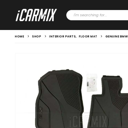
HOME
SHOP
INTERIOR PARTS
,
FLOOR MAT
GENUINE BMW 