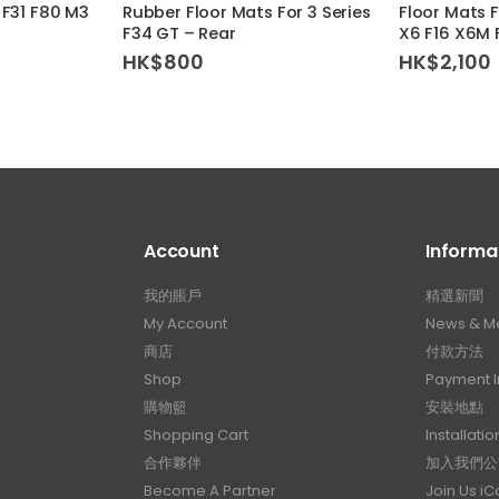
 F31 F80 M3
Rubber Floor Mats For 3 Series
Floor Mats 
F34 GT – Rear
X6 F16 X6M 
HK$
800
HK$
2,100
Account
Informa
我的賬戶
精選新聞
My Account
News & M
商店
付款方法
Shop
Payment I
購物籃
安裝地點
Shopping Cart
Installatio
合作夥伴
加入我們公
Become A Partner
Join Us i