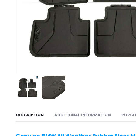
DESCRIPTION
ADDITIONAL INFORMATION
PURCH
Genuine BMW All Weather Rubber Floor Ma