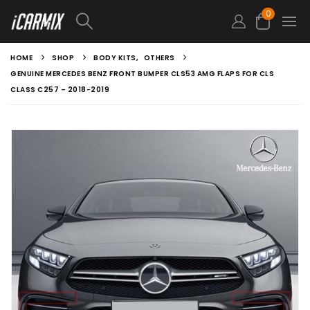
0
HOME
SHOP
BODY KITS
,
OTHERS
GENUINE MERCEDES BENZ FRONT BUMPER CLS53 AMG FLAPS FOR CLS
CLASS C257 – 2018-2019