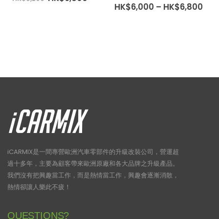
price
price
Pri
HK$
6,000
–
HK$
6,800
was:
is:
ran
HK$8,200.
HK$6,800.
HK$
thr
HK$
iCARMIX是一間專營歐洲汽車零部件的升級改裝公司，營運超
過十多年，主要為顧客帶來歐洲原廠和各大品牌之升級產品。
我們沒有把興趣當工作，而是熱情當工作，興趣會逐漸消散，
熱情卻讓人樂此不疲！
QUESTIONS?