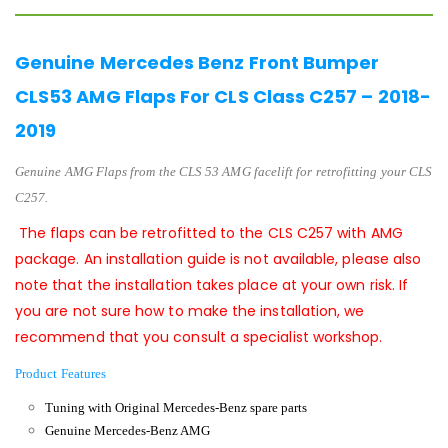
Genuine Mercedes Benz Front Bumper
CLS53 AMG Flaps For CLS Class C257 – 2018-
2019
Genuine AMG
Flaps
from the
CLS 53 AMG facelift
for retrofitting your CLS
C257.
The flaps can be retrofitted to the CLS C257 with AMG
package. An installation guide is not available, please also
note that the installation takes place at your own risk. If
you are not sure how to make the installation, we
recommend that you consult a specialist workshop.
Product Features
Tuning with Original Mercedes-Benz spare parts
Genuine Mercedes-Benz AMG