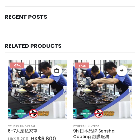
RECENT POSTS
RELATED PRODUCTS
-17%
SALE
OTHERS
,
UNIVERSAL
OTHERS
,
UNIVERSAL
6-7人座私家車
9h 日本品牌 Sensha
Coating 鍍膜服務
Original
Current
HK$
6,800
HK$
8,200