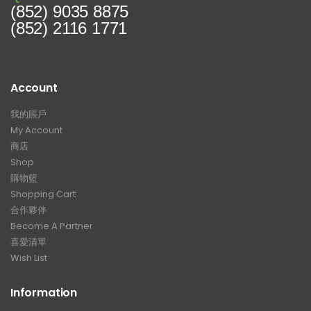
(852) 9035 8875
(852) 2116 1771
Account
我的賬戶
My Account
商店
Shop
購物籃
Shopping Cart
合作夥伴
Become A Partner
喜愛清單
Wish List
Information