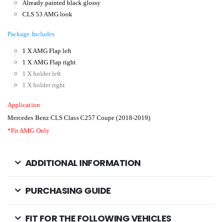
A
lready painted black glossy
CLS 53 AMG look
Package Includes
1 X
AMG Flap left
1 X
AMG Flap right
1 X
holder left
1 X holder right
Application
Mercedes Benz CLS Class C257 Coupe (2018-2019)
*Fit AMG Only
ADDITIONAL INFORMATION
PURCHASING GUIDE
FIT FOR THE FOLLOWING VEHICLES