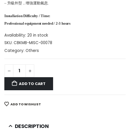
– 升級外型，增強運動氣息.
Installation Difficulty / Time:
Professional equipment needed / 2-3 hours
Availability:
20 in stock
SKU:
CBKMB-MISC-00078
Category:
Others
ADD TO CART
ADD TO WISHLIST
DESCRIPTION