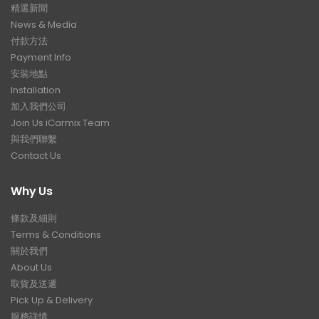
精選新聞
News & Media
付款方法
Payment Info
安裝地點
Installation
加入我們公司
Join Us iCarmix Team
與我們聯繫
Contact Us
Why Us
條款及細則
Terms & Conditions
關於我們
About Us
取貨及送遞
Pick Up & Delivery
服務詳情