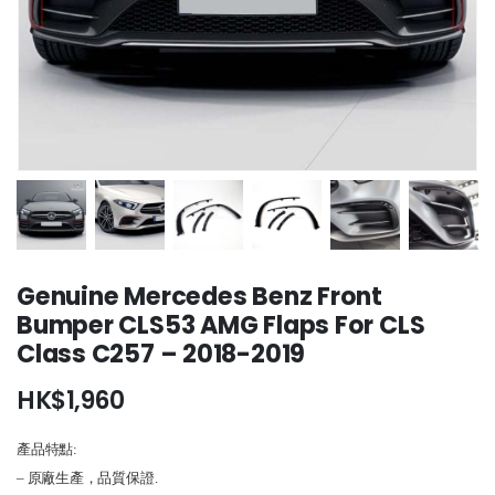
Genuine Mercedes Benz Front
Bumper CLS53 AMG Flaps For CLS
Class C257 – 2018-2019
HK$
1,960
產品特點:
– 原廠生產，品質保證.