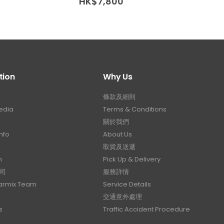
range:
HK$
7,800
HK$
2
HK$12,200
through
HK$21,000
tion
Why Us
條款及細則
edia
Terms & Conditions
關於我們
nfo
About Us
取貨及送遞
n
Pick Up & Delivery
司
服務詳情
Carmix Team
Service Details
交通意外處理
s
Traffic Accident Procedure