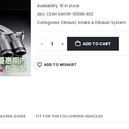
Availability:
10 in stock
SKU:
CEXH-EXHTIP-00099-R02
Categories:
Exhaust
,
Intake & Exhaust System
ADD TO CART
ADD TO WISHLIST
ASING GUIDE
FIT FOR THE FOLLOWING VEHICLES