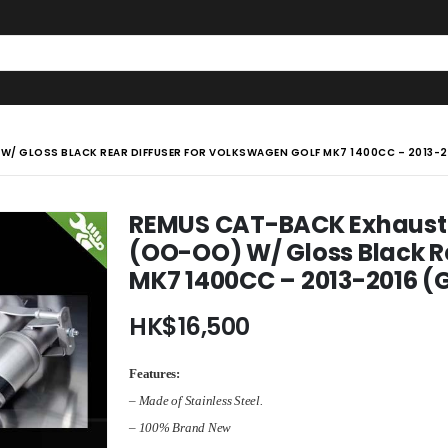
/ GLOSS BLACK REAR DIFFUSER FOR VOLKSWAGEN GOLF MK7 1400CC – 2013-20
REMUS CAT-BACK Exhaust M
(OO-OO) W/ Gloss Black Re
MK7 1400CC – 2013-2016 (G
HK$
16,500
Features:
– Made of Stainless Steel.
– 100% Brand New