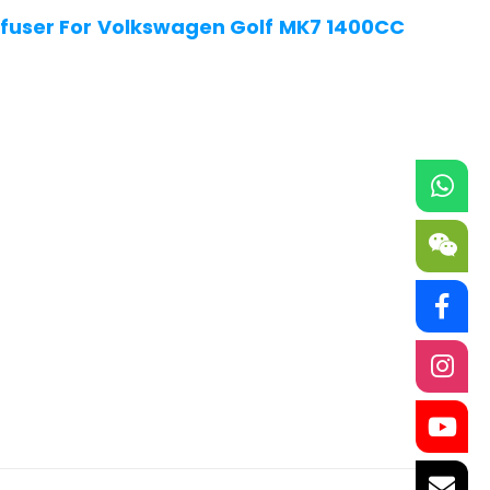
fuser For Volkswagen Golf MK7 1400CC