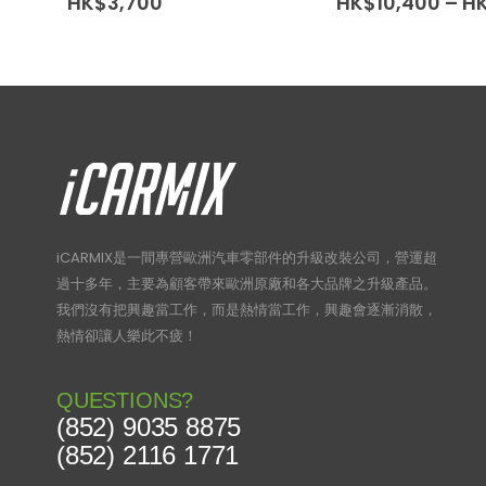
HK$
3,700
HK$
10,400
–
H
iCARMIX是一間專營歐洲汽車零部件的升級改裝公司，營運超
過十多年，主要為顧客帶來歐洲原廠和各大品牌之升級產品。
我們沒有把興趣當工作，而是熱情當工作，興趣會逐漸消散，
熱情卻讓人樂此不疲！
QUESTIONS?
(852) 9035 8875
(852) 2116 1771