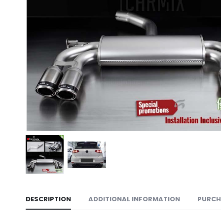
DESCRIPTION
ADDITIONAL INFORMATION
PURCH