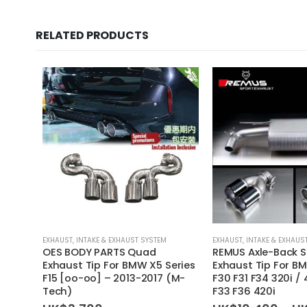
RELATED PRODUCTS
EXHAUST
,
INTAKE & EXHAUST SYSTEM
EXHAUST
,
INTAKE & EXHAUS
OES BODY PARTS Quad
REMUS Axle-Back S
Exhaust Tip For BMW X5 Series
Exhaust Tip For BM
F15 [oo-oo] – 2013-2017 (M-
F30 F31 F34 320i / 
Tech)
F33 F36 420i