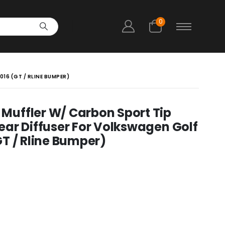
0
16 (GT / RLINE BUMPER)
uffler W/ Carbon Sport Tip
ar Diffuser For Volkswagen Golf
T / Rline Bumper)