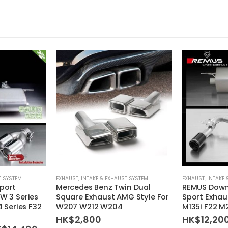
T SYSTEM
EXHAUST
,
INTAKE & EXHAUST SYSTEM
EXHAUST
,
INTAKE 
port
Mercedes Benz Twin Dual
REMUS Down
W 3 Series
Square Exhaust AMG Style For
Sport Exhau
4 Series F32
W207 W212 W204
M135i F22 M
HK$
2,800
HK$
12,20