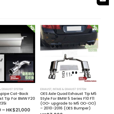
-14
& EXHAUST SYSTEM
EXHAUST
,
INTAKE & EXHAUST SYSTEM
EXHAUS
pipe Cat-Back
OES Axle Quad Exhaust Tip M5
Squar
st Tip For BMW F20
Style For BMW 5 Series F10 F11
CLA45
235i
(OO- upgrade to M5 OO-OO)
Benz 
– 2010-2016 (OES Bumper)
2016
Price
0
–
HK$
21,000