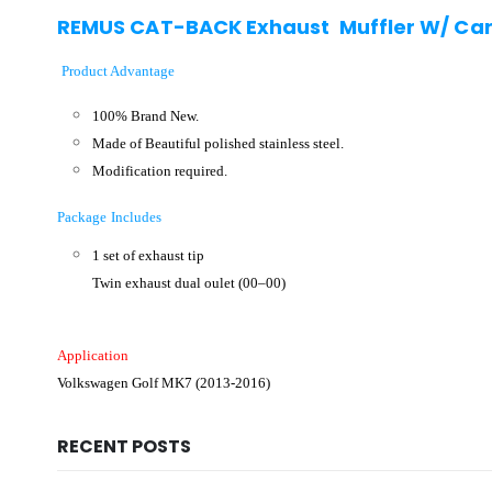
REMUS CAT-BACK Exhaust Muffler W/ Carb
Product Advantage
100% Brand New.
Made of Beautiful polished stainless steel.
Modification required.
Package Includes
1 set of exhaust tip
Twin exhaust dual oulet (00–00)
Application
Volkswagen Golf MK7 (2013-2016)
RECENT POSTS