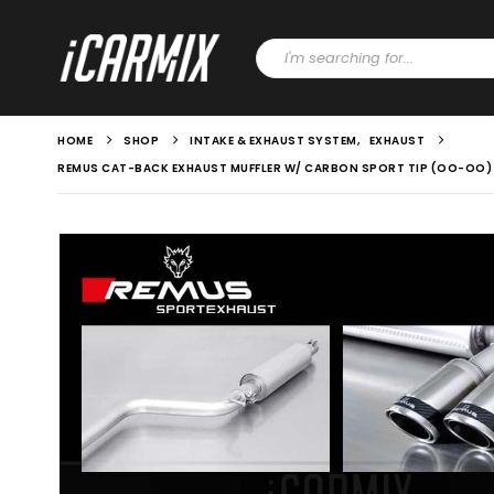
HOME
SHOP
INTAKE & EXHAUST SYSTEM
,
EXHAUST
REMUS CAT-BACK EXHAUST MUFFLER W/ CARBON SPORT TIP (OO-OO) W