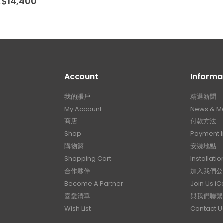
Price
K$
14,400
range:
HK$10,400
through
HK$14,400
Account
Informa
我的賬戶
精選新聞
My Account
News & M
商店
付款方法
Shop
Payment I
購物籃
安裝地點
Shopping Cart
Installatio
合作夥伴
加入我們公
Become A Partner
Join Us i
喜愛清單
與我們聯繫
Wish List
Contact U