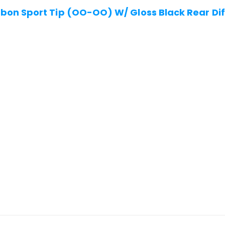
on Sport Tip (OO-OO) W/ Gloss Black Rear Dif