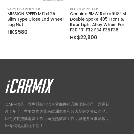
WHEEL RIMS
,
WHEEL NUT
18'' RIMS
,
WHEEL RIMS
1
MISSION SPEED M12x1.25
Genuine BMW Retrofit18″ M
Slim Type Close End Wheel
Double Spoke 405 Front &
Lug Nut
Rear Light Alloy Wheel For
F30 F31 F32 F34 F35 F36
HK$
580
HK$
22,800
iCARMIX是一間專營歐洲汽車零部件的升級改裝公司，營運超
過十多年，主要為顧客帶來歐洲原廠和各大品牌之升級產品。
我們沒有把興趣當工作，而是熱情當工作，興趣會逐漸消散，
熱情卻讓人樂此不疲！