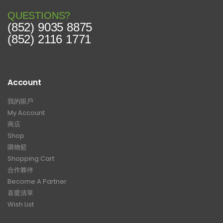
QUESTIONS?
(852) 9035 8875
(852) 2116 1771
Account
我的賬戶
My Account
商店
Shop
購物籃
Shopping Cart
合作夥伴
Become A Partner
喜愛清單
Wish List