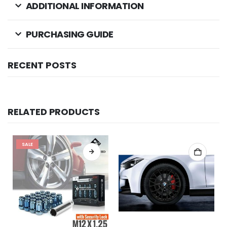
ADDITIONAL INFORMATION
PURCHASING GUIDE
RECENT POSTS
RELATED PRODUCTS
SALE