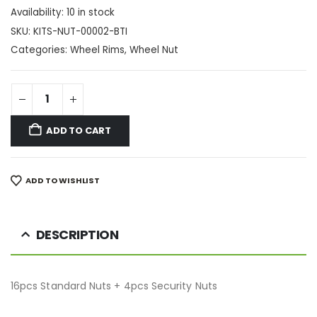
Availability:
10 in stock
SKU:
KITS-NUT-00002-BTI
Categories:
Wheel Rims
,
Wheel Nut
ADD TO CART
ADD TO WISHLIST
DESCRIPTION
16pcs Standard Nuts + 4pcs Security Nuts