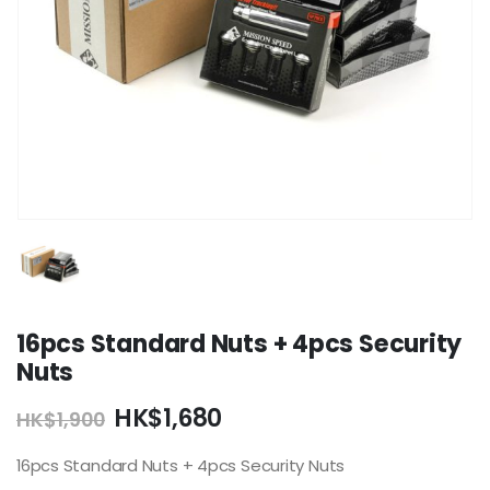
16pcs Standard Nuts + 4pcs Security
Nuts
Original
Current
HK$
1,680
HK$
1,900
price
price
was:
is:
16pcs Standard Nuts + 4pcs Security Nuts
HK$1,900.
HK$1,680.