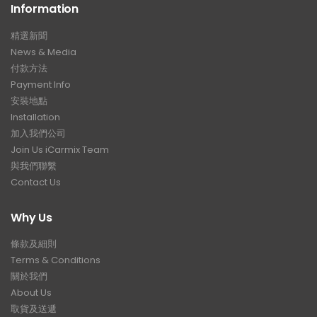
Information
精選新聞
News & Media
付款方法
Payment Info
安裝地點
Installation
加入我們公司
Join Us iCarmix Team
與我們聯繫
Contact Us
Why Us
條款及細則
Terms & Conditions
關於我們
About Us
取貨及送遞