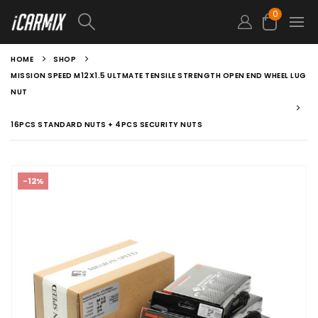
0
HOME
SHOP
MISSION SPEED M12X1.5 ULTMATE TENSILE STRENGTH OPEN END WHEEL LUG
NUT
16PCS STANDARD NUTS + 4PCS SECURITY NUTS
-12%