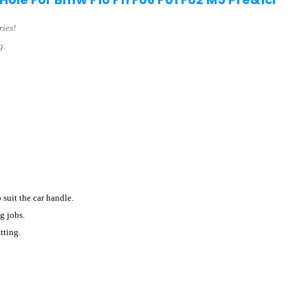
ries!
g.
o suit the car handle.
g jobs.
tting.