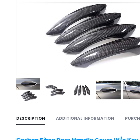
DESCRIPTION
ADDITIONAL INFORMATION
PURCH
Carbon Fibre Door Handle Cover W/o Key H