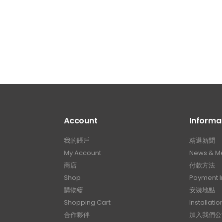
Account
Informa
我的賬戶
精選新聞
My Account
News & M
商店
付款方法
Shop
Payment I
購物籃
安裝地點
Shopping Cart
Installatio
合作夥伴
加入我們公