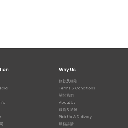
tion
Why Us
條款及細則
edia
Terms & Conditions
關於我們
nfo
About Us
取貨及送遞
n
Pick Up & Delivery
司
服務詳情