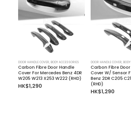
DOOR HANDLE COVER
,
BODY ACCESSORIES
DOOR HANDLE COVER
,
BODY
Carbon Fibre Door Handle
Carbon Fibre Door
Cover For Mercedes Benz 4DR
Cover W/ Sensor 
W205 W213 X253 W222 (RHD)
Benz 2DR C205 C21
(RHD)
HK$
1,290
HK$
1,290