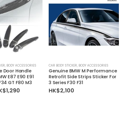
VER
,
BODY ACCESSORIES
CAR BODY STICKER
,
BODY ACCESSORIES
BODY A
e Door Handle
Genuine BMW M Performance
Genui
MW E87 E90 E91
Retrofit Side Strips Sticker For
Premi
 F34 GT F80 M3
3 Series F30 F31
Caym
riginal
Current
K$
1,290
HK$
2,100
HK$
rice
price
as:
is:
K$1,520.
HK$1,290.