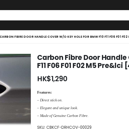
CARBON FIBRE DOOR HANDLE COVER W/O KEY HOLE FOR BMW F10 F11 F06 F01 F02
Carbon Fibre Door Handle
F11 F06 F01 F02 M5 Pre&lci 
HK$
1,290
Features:
– Direct stick on.
– Elegant and unique look.
– Made of Genuine Carbon Fibre.
SKU:
CBKCF-DRHCOV-00029