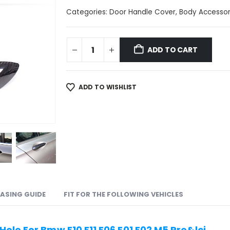
Categories:
Door Handle Cover
,
Body Accessor
ADD TO CART
ADD TO WISHLIST
ASING GUIDE
FIT FOR THE FOLLOWING VEHICLES
ole For Bmw F10 F11 F06 F01 F02 M5 Pre&lci