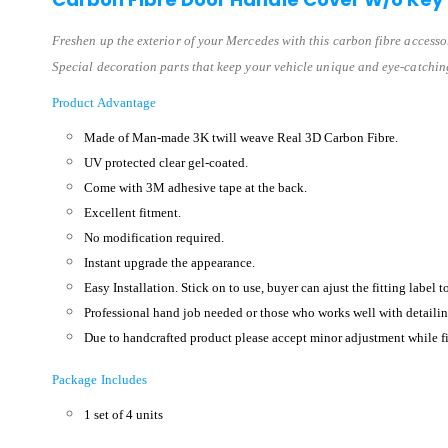
Freshen up the exterior of your Mercedes with this carbon fibre accesso
Special decoration parts that keep your vehicle unique and eye-catchin
Product Advantage
Made of Man-made 3K twill weave Real 3D Carbon Fibre.
UV protected clear gel-coated.
Come with 3M adhesive tape at the back.
Excellent fitment.
No modification required.
Instant upgrade the appearance.
Easy Installation. Stick on to use, buyer can ajust the fitting label t
Professional hand job needed or those who works well with detailin
Due to handcrafted product please accept minor adjustment while fi
Package Includes
1 set of 4 units