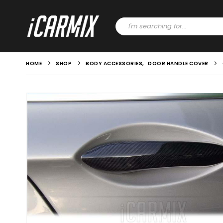
HOME
SHOP
BODY ACCESSORIES
,
DOOR HANDLE COVER