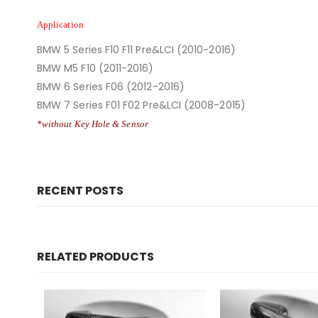
Application
BMW 5 Series F10 F11 Pre&LCI (2010-2016)
BMW M5 F10 (2011-2016)
BMW 6 Series F06 (2012-2016)
BMW 7 Series F01 F02 Pre&LCI (2008-2015)
*without Key Hole & Sensor
RECENT POSTS
RELATED PRODUCTS