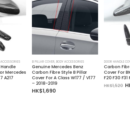
 ACCESSORIES
B PILLAR COVER
,
BODY ACCESSORIES
DOOR HANDLE CO
 Handle
Genuine Mercedes Benz
Carbon Fibr
For Mercedes
Carbon Fibre Style B Pillar
Cover For B
7 A217
Cover For A Class W177 / V177
F20 F30 F31
– 2018-2019
O
H
HK$
1,520
p
HK$
1,690
w
H