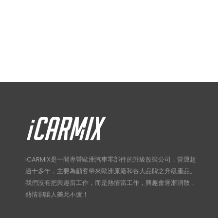
iCARMIX是一間專營歐洲汽車零部件的升級改裝公司，營運超
過十多年，主要為顧客帶來歐洲原廠和各大品牌之升級產品。
我們沒有把興趣當工作，而是熱情當工作，興趣會逐漸消散，
熱情卻讓人樂此不疲！