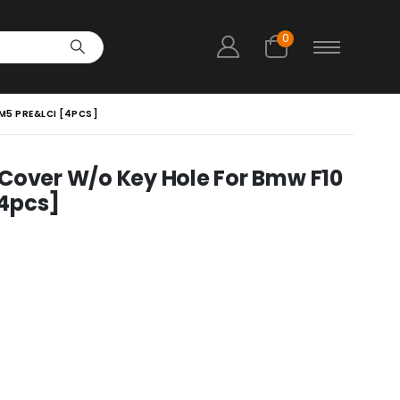
0
 M5 PRE&LCI [4PCS]
 Cover W/o Key Hole For Bmw F10
[4pcs]