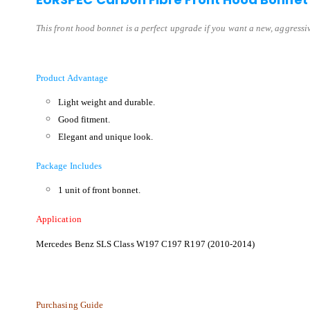
This front hood bonnet is a perfect upgrade if you want a new, aggressive
Product Advantage
Light weight and durable.
Good fitment.
Elegant and unique look.
Package Includes
1 unit of front bonnet.
Application
Mercedes Benz SLS Class W197 C197 R197 (2010-2014)
Purchasing Guide