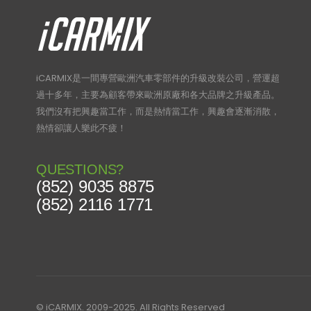
iCARMIX是一間專營歐洲汽車零部件的升級改裝公司，營運超
過十多年，主要為顧客帶來歐洲原廠和各大品牌之升級產品。
我們沒有把興趣當工作，而是熱情當工作，興趣會逐漸消散，
熱情卻讓人樂此不疲！
QUESTIONS?
(852) 9035 8875
(852) 2116 1771
© iCARMIX. 2009-2025. All Rights Reserved