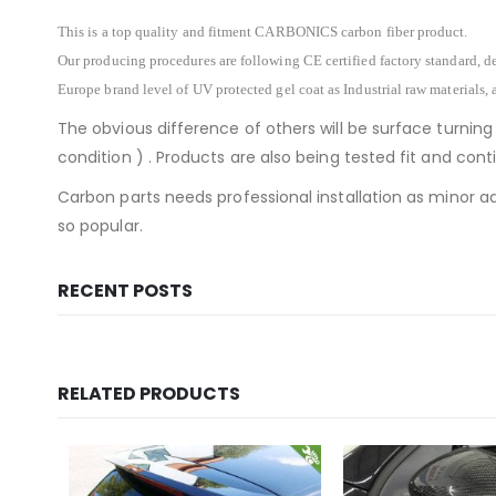
This is a top quality and fitment CARBONICS carbon fiber product.
Our producing procedures are following CE certified factory standard, de
Europe brand level of UV protected gel coat as Industrial raw materials, 
The obvious difference of others will be surface turning
condition ) . Products are also being tested fit and co
Carbon parts needs professional installation as minor ad
so popular.
RECENT POSTS
RELATED PRODUCTS