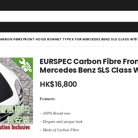
ARBON FIBRE FRONT HOOD BONNET TYPE K FOR MERCEDES BENZ SLS CLASS W197
EURSPEC Carbon Fibre Fron
Mercedes Benz SLS Class W
HK$
16,800
Features:
– 100% Brand new.
– Elegant and unique look.
– Made of Carbon Fibre.