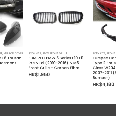
PE
,
MIRROR COVER
BODY KITS
,
BMW FRONT GRILLE
BODY KITS
,
FRONT 
MK6 Touran
EURSPEC BMW 5 Series F10 F11
Eurspec Car
lacement
Pre & Lci (2010-2016) & M5
Type 2 For 
Front Grille – Carbon Fibre
Class W204 
2007-2011 
HK$
1,950
Bumper)
HK$
4,180