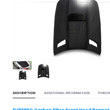
DESCRIPTION
ADDITIONAL INFORMATION
PURCH
EURSPEC Carbon Fibre Front Hood Bonnet 