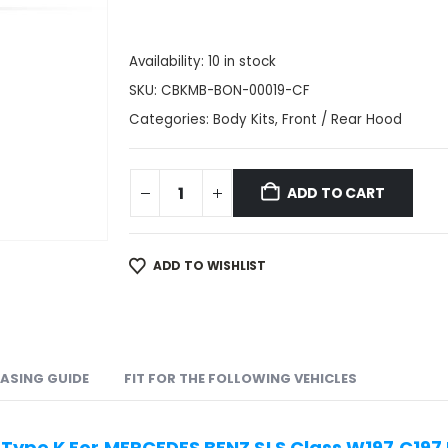
Availability:
10 in stock
SKU:
CBKMB-BON-00019-CF
Categories:
Body Kits
,
Front / Rear Hood
ADD TO CART
ADD TO WISHLIST
ASING GUIDE
FIT FOR THE FOLLOWING VEHICLES
Type K For MERCEDES BENZ SLS Class W197 C197 