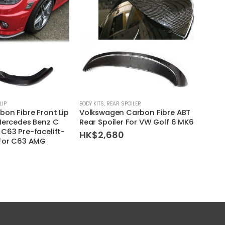
LIP
BODY KITS
,
REAR SPOILER
BODY KI
bon Fibre Front Lip
Volkswagen Carbon Fibre ABT
BMW 
Mercedes Benz C
Rear Spoiler For VW Golf 6 MK6
Carbo
C63 Pre-facelift-
(Styl
HK$
2,680
(For C63 AMG
HK$