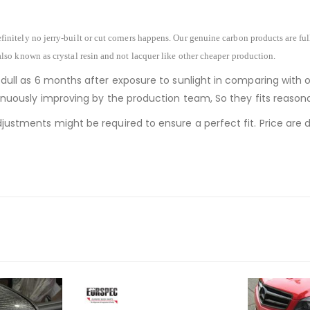
finitely no jerry-built or cut corners happens. Our genuine carbon products are fu
also known as crystal resin and not lacquer like other cheaper production.
 dull as 6 months after exposure to sunlight in comparing with 
ntinuously improving by the production team, So they fits reaso
justments might be required to ensure a perfect fit. Price are de