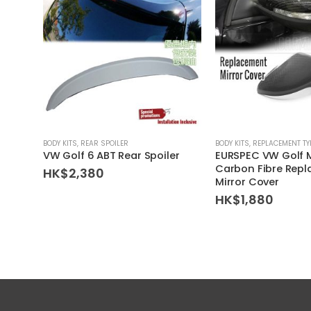
BODY KITS
,
REAR SPOILER
BODY KITS
,
REPLACEMENT TY
VW Golf 6 ABT Rear Spoiler
EURSPEC VW Golf 
Carbon Fibre Rep
HK$
2,380
Mirror Cover
HK$
1,880