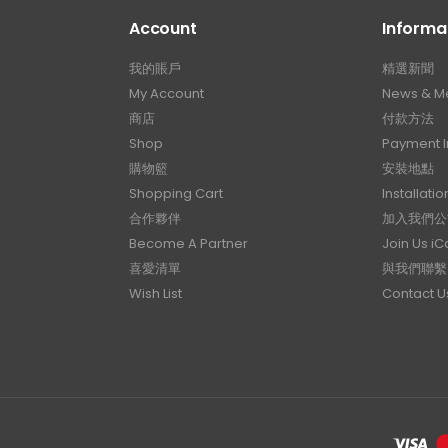
Account
Informa
我的賬戶
精選新聞
My Account
News & M
商店
付款方法
Shop
Payment I
購物籃
安裝地點
Shopping Cart
Installatio
合作夥伴
加入我們公
Become A Partner
Join Us i
喜愛清單
與我們聯繫
Wish List
Contact U