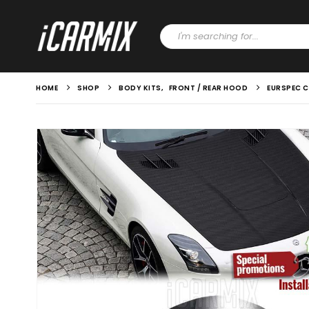
HOME
SHOP
BODY KITS
,
FRONT / REAR HOOD
EURSPEC C