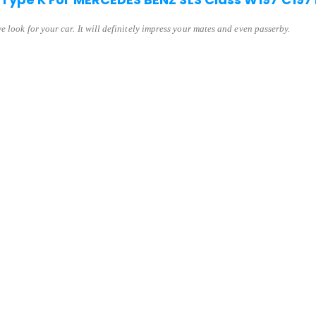
 look for your car. It will definitely impress your mates and even passerby.