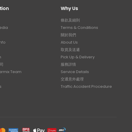
tion
Why Us
條款及細則
edia
Terms & Conditions
關於我們
nfo
About Us
取貨及送遞
n
Pick Up & Delivery
司
服務詳情
Carmix Team
Service Details
交通意外處理
s
Traffic Accident Procedure