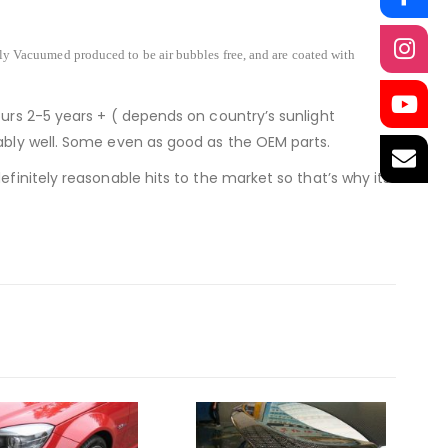
lly Vacuumed produced to be air bubbles free, and are coated with
ours 2-5 years + ( depends on country’s sunlight
nably well. Some even as good as the OEM parts.
finitely reasonable hits to the market so that’s why its