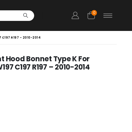
0
 C197 R197 – 2010-2014
t Hood Bonnet Type K For
197 C197 R197 – 2010-2014