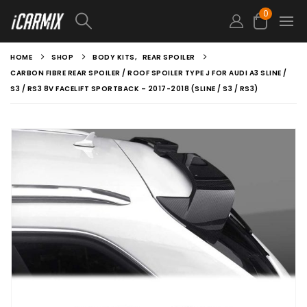
0
HOME
SHOP
BODY KITS
,
REAR SPOILER
CARBON FIBRE REAR SPOILER / ROOF SPOILER TYPE J FOR AUDI A3 SLINE /
S3 / RS3 8V FACELIFT SPORTBACK – 2017-2018 (SLINE / S3 / RS3)