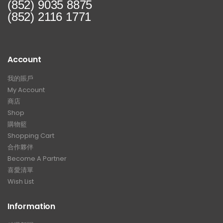
(852) 9035 8875
(852) 2116 1771
Account
我的賬戶
My Account
商店
Shop
購物籃
Shopping Cart
合作夥伴
Become A Partner
喜愛清單
Wish List
Information