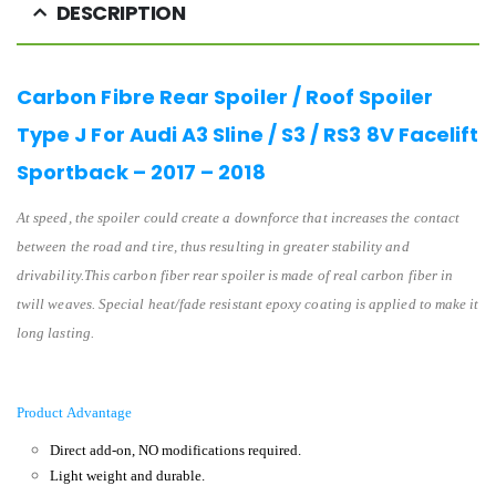
DESCRIPTION
Carbon Fibre Rear Spoiler / Roof Spoiler
Type J For Audi A3 Sline / S3 / RS3 8V Facelift
Sportback – 2017 – 2018
At speed, the spoiler could create a downforce that increases the contact
between the road and tire, thus resulting in greater stability and
drivability.This carbon fiber rear spoiler is made of real carbon fiber in
twill weaves. Special heat/fade resistant epoxy coating is applied to make it
long lasting.
Product Advantage
Direct add-on, NO modifications required.
Light weight and durable.