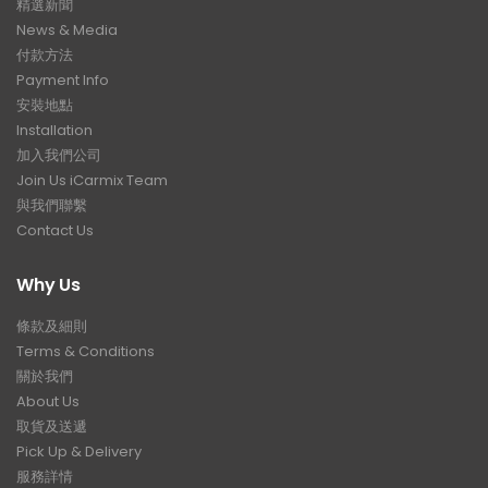
精選新聞
News & Media
付款方法
Payment Info
安裝地點
Installation
加入我們公司
Join Us iCarmix Team
與我們聯繫
Contact Us
Why Us
條款及細則
Terms & Conditions
關於我們
About Us
取貨及送遞
Pick Up & Delivery
服務詳情