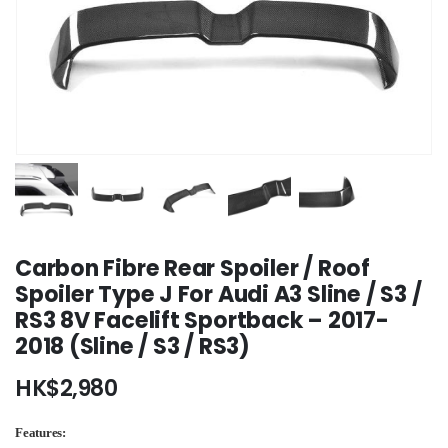
Carbon Fibre Rear Spoiler / Roof
Spoiler Type J For Audi A3 Sline / S3 /
RS3 8V Facelift Sportback – 2017-
2018 (Sline / S3 / RS3)
HK$
2,980
Features: