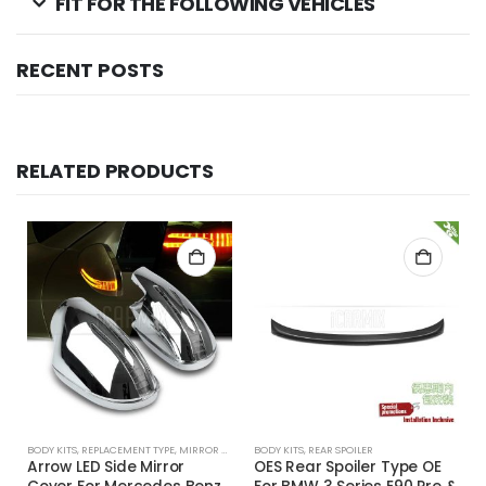
FIT FOR THE FOLLOWING VEHICLES
RECENT POSTS
RELATED PRODUCTS
BODY KITS
,
REPLACEMENT TYPE
,
MIRROR COVER
BODY KITS
,
REAR SPOILER
Arrow LED Side Mirror
OES Rear Spoiler Type OE