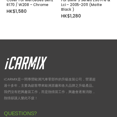
Cover For Mercedes Benz
For BMW 3 Series E90 Pre &
R170 / W208 – Chrome
Lci – 2005-2011 (Matte
Black )
HK$
1,580
HK$
1,280
iCARMIX是一間專營歐洲汽車零部件的升級改裝公司，營運超
過十多年，主要為顧客帶來歐洲原廠和各大品牌之升級產品。
我們沒有把興趣當工作，而是熱情當工作，興趣會逐漸消散，
熱情卻讓人樂此不疲！
QUESTIONS?