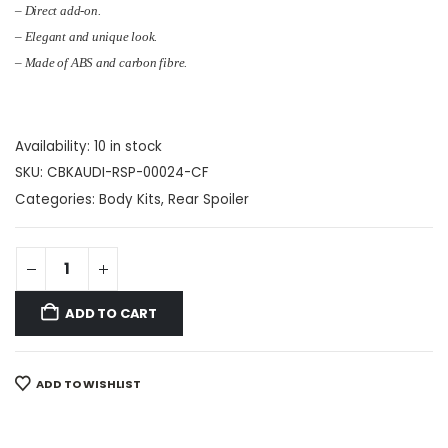
– Direct add-on.
– Elegant and unique look.
– Made of ABS and carbon fibre.
Availability:
10 in stock
SKU:
CBKAUDI-RSP-00024-CF
Categories:
Body Kits
,
Rear Spoiler
ADD TO CART
ADD TO WISHLIST