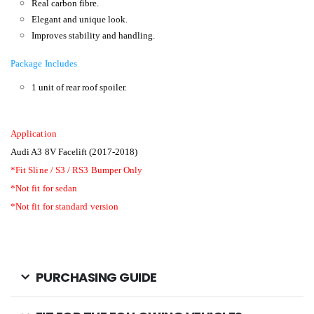
Real carbon fibre.
Elegant and unique look.
Improves stability and handling.
Package Includes
1 unit of rear roof spoiler.
Application
Audi A3 8V Facelift (2017-2018)
*Fit Sline / S3 / RS3 Bumper Only
*Not fit for sedan
*Not fit for standard version
PURCHASING GUIDE