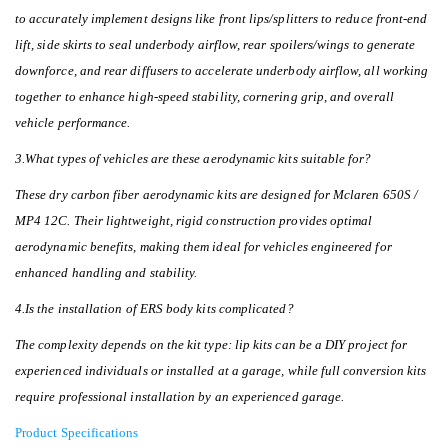
to accurately implement designs like front lips/splitters to reduce front-end
lift, side skirts to seal underbody airflow, rear spoilers/wings to generate
downforce, and rear diffusers to accelerate underbody airflow, all working
together to enhance high-speed stability, cornering grip, and overall
vehicle performance.
3.What types of vehicles are these aerodynamic kits suitable for?
These dry carbon fiber aerodynamic kits are designed for Mclaren 650S /
MP4 12C. Their lightweight, rigid construction provides optimal
aerodynamic benefits, making them ideal for vehicles engineered for
enhanced handling and stability.
4.Is the installation of ERS body kits complicated?
The complexity depends on the kit type: lip kits can be a DIY project for
experienced individuals or installed at a garage, while full conversion kits
require professional installation by an experienced garage.
Product Specifications