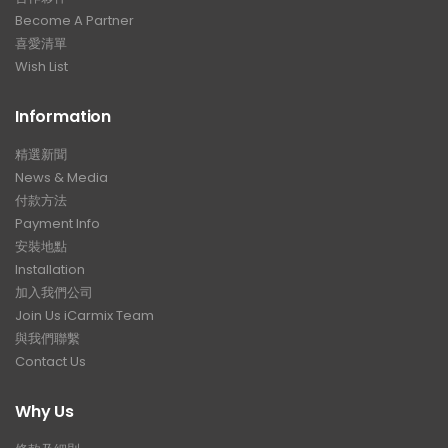
Become A Partner
喜愛清單
Wish List
Information
精選新聞
News & Media
付款方法
Payment Info
安裝地點
Installation
加入我們公司
Join Us iCarmix Team
與我們聯繫
Contact Us
Why Us