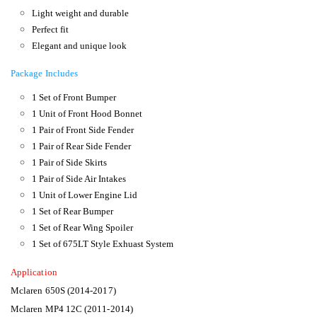
Light weight and durable
Perfect fit
Elegant and unique look
Package Includes
1 Set of Front Bumper
1 Unit of Front Hood Bonnet
1 Pair of Front Side Fender
1 Pair of Rear Side Fender
1 Pair of Side Skirts
1 Pair of Side Air Intakes
1 Unit of Lower Engine Lid
1 Set of Rear Bumper
1 Set of Rear Wing Spoiler
1 Set of 675LT Style Exhuast System
Application
Mclaren 650S (2014-2017)
Mclaren MP4 12C (2011-2014)