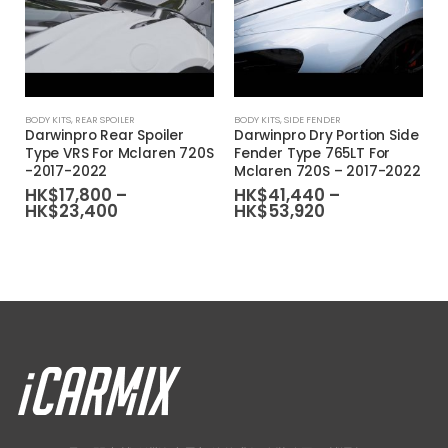
This product has multiple variants. The options may be chosen on the product page
This product has multiple variants. The options may be chosen on the product page
BODY KITS
,
REAR SPOILER
BODY KITS
,
SIDE FENDER
Darwinpro Rear Spoiler
Darwinpro Dry Portion Side
Type VRS For Mclaren 720S
Fender Type 765LT For
-2017-2022
Mclaren 720S – 2017-2022
HK$
17,800
–
HK$
41,440
–
Price
Price
HK$
23,400
HK$
53,920
range:
range:
HK$17,800
HK$41,440
through
through
HK$23,400
HK$53,920