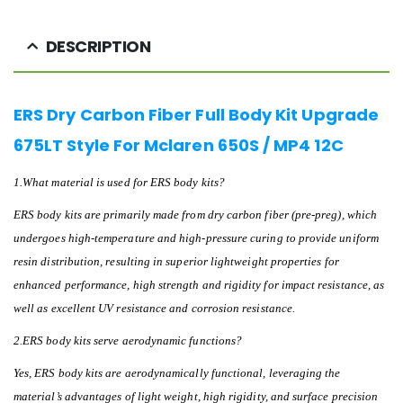
DESCRIPTION
ERS Dry Carbon Fiber Full Body Kit Upgrade
675LT Style For Mclaren 650S / MP4 12C
1.What material is used for ERS body kits?
ERS body kits are primarily made from dry carbon fiber (pre-preg), which
undergoes high-temperature and high-pressure curing to provide uniform
resin distribution, resulting in superior lightweight properties for
enhanced performance, high strength and rigidity for impact resistance, as
well as excellent UV resistance and corrosion resistance.
2.ERS body kits serve aerodynamic functions?
Yes, ERS body kits are aerodynamically functional, leveraging the
material’s advantages of light weight, high rigidity, and surface precision