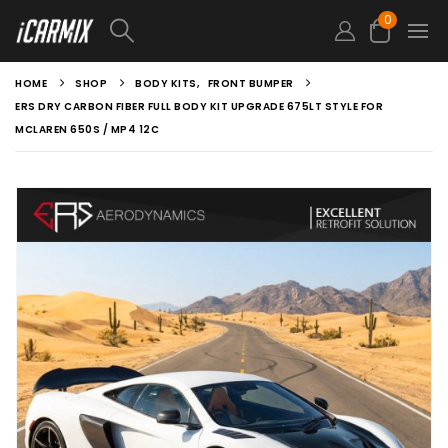
0
HOME
SHOP
BODY KITS
,
FRONT BUMPER
ERS DRY CARBON FIBER FULL BODY KIT UPGRADE 675LT STYLE FOR
MCLAREN 650S / MP4 12C