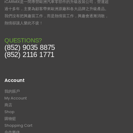
iCARMIX是一間專營歐洲汽車零部件的升級改裝公司，營運超
過十多年，主要為顧客帶來歐洲原廠和各大品牌之升級產品。
我們沒有把興趣當工作，而是熱情當工作，興趣會逐漸消散，
熱情卻讓人樂此不疲！
QUESTIONS?
(852) 9035 8875
(852) 2116 1771
Account
我的賬戶
My Account
商店
Shop
購物籃
Shopping Cart
合作夥伴