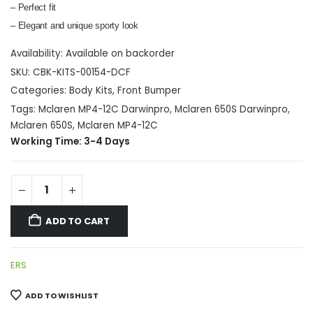
– Perfect fit
– Elegant and unique sporty look
Availability:
Available on backorder
SKU:
CBK-KITS-00154-DCF
Categories:
Body Kits
,
Front Bumper
Tags:
Mclaren MP4-12C Darwinpro
,
Mclaren 650S Darwinpro
,
Mclaren 650S
,
Mclaren MP4-12C
Working Time: 3-4 Days
ADD TO CART
ERS
ADD TO WISHLIST