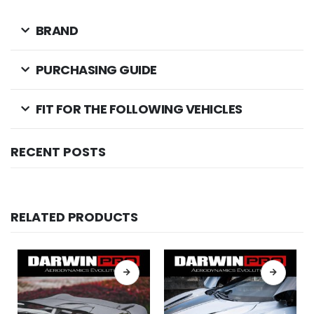
BRAND
PURCHASING GUIDE
FIT FOR THE FOLLOWING VEHICLES
RECENT POSTS
RELATED PRODUCTS