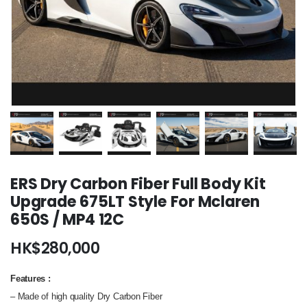
ERS Dry Carbon Fiber Full Body Kit
Upgrade 675LT Style For Mclaren
650S / MP4 12C
HK$
280,000
Features
:
– Made of high quality Dry Carbon Fiber