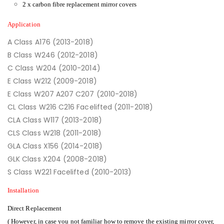
2 x carbon fibre replacement mirror covers
Application
A Class A176 (2013-2018)
B Class W246 (2012-2018)
C Class W204 (2010-2014)
E Class W212 (2009-2018)
E Class W207 A207 C207 (2010-2018)
CL Class W216 C216 Facelifted (2011-2018)
CLA Class W117 (2013-2018)
CLS Class W218 (2011-2018)
GLA Class X156 (2014-2018)
GLK Class X204 (2008-2018)
S Class W221 Facelifted (2010-2013)
Installation
Direct Replacement
( However, in case you not familiar how to remove the existing mirror cover,