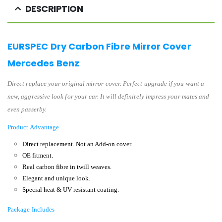
DESCRIPTION
EURSPEC Dry Carbon Fibre Mirror Cover
Mercedes Benz
Direct replace your original mirror cover. Perfect upgrade if you want a
new, aggressive look for your car. It will definitely impress your mates and
even passerby.
Product Advantage
Direct replacement.
Not an Add-on cover.
OE fitment.
Real carbon fibre in twill weaves.
Elegant and unique look.
Special heat & UV resistant coating.
Package Includes