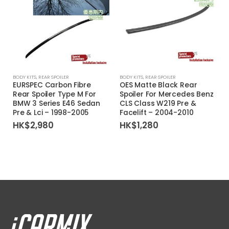
BODY KITS
,
REAR SPOILER
BODY KITS
,
REAR SPOILER
EURSPEC Carbon Fibre
OES Matte Black Rear
Rear Spoiler Type M For
Spoiler For Mercedes Benz
BMW 3 Series E46 Sedan
CLS Class W219 Pre &
Pre & Lci – 1998-2005
Facelift – 2004-2010
HK$
2,980
HK$
1,280