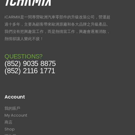
iCARMIX是一間專營歐洲汽車零部件的升級改裝公司，營運超
過十多年，主要為顧客帶來歐洲原廠和各大品牌之升級產品。
我們沒有把興趣當工作，而是熱情當工作，興趣會逐漸消散，
熱情卻讓人樂此不疲！
QUESTIONS?
(852) 9035 8875
(852) 2116 1771
Account
我的賬戶
My Account
商店
Shop