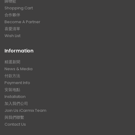
購物籃
Shopping Cart
合作夥伴
Become A Partner
喜愛清單
Wish List
Information
精選新聞
News & Media
付款方法
Payment Info
安裝地點
Installation
加入我們公司
Join Us iCarmix Team
與我們聯繫
Contact Us