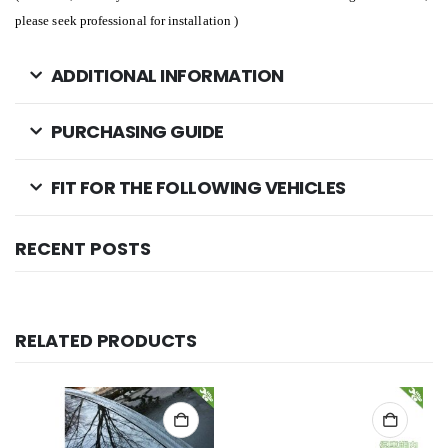
please seek professional for installation )
ADDITIONAL INFORMATION
PURCHASING GUIDE
FIT FOR THE FOLLOWING VEHICLES
RECENT POSTS
RELATED PRODUCTS