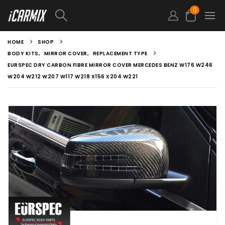
0
HOME
SHOP
BODY KITS
,
MIRROR COVER
,
REPLACEMENT TYPE
EURSPEC DRY CARBON FIBRE MIRROR COVER MERCEDES BENZ W176 W246
W204 W212 W207 W117 W218 X156 X204 W221