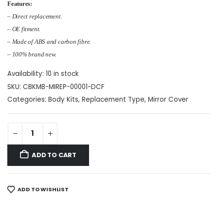
Features:
– Direct replacement.
– OE fitment.
– Made of ABS and carbon fibre.
– 100% brand new.
Availability:
10 in stock
SKU:
CBKMB-MIREP-00001-DCF
Categories:
Body Kits
,
Replacement Type
,
Mirror Cover
ADD TO CART
ADD TO WISHLIST