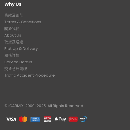
Why Us
條款及細則
Terms & Conditions
關於我們
About Us
取貨及送遞
Pick Up & Delivery
服務詳情
Service Details
交通意外處理
Traffic Accident Procedure
© iCARMIX. 2009-2025. All Rights Reserved