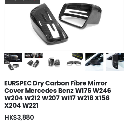
EURSPEC Dry Carbon Fibre Mirror
Cover Mercedes Benz W176 W246
W204 W212 W207 W117 W218 X156
X204 W221
HK$
3,880