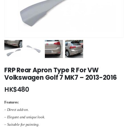
FRP Rear Apron Type R For VW
Volkswagen Golf 7 MK7 – 2013-2016
HK$
480
Features:
– Direct add-on.
– Elegant and unique look.
– Suitable for painting.