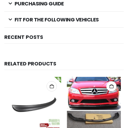
PURCHASING GUIDE
FIT FOR THE FOLLOWING VEHICLES
RECENT POSTS
RELATED PRODUCTS