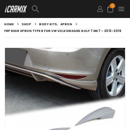
0
HOME
SHOP
BODY KITS
,
APRON
FRP REAR APRON TYPE R FOR VW VOLKSWAGEN GOLF 7 MK7 – 2013-2016