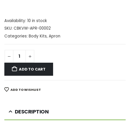
Availability:
10 in stock
SKU:
CBKVW-APR-00002
Categories:
Body Kits
,
Apron
ADD TO CART
ADD TO WISHLIST
DESCRIPTION