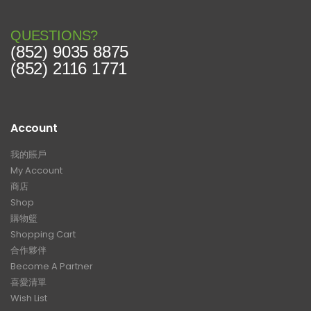
QUESTIONS?
(852) 9035 8875
(852) 2116 1771
Account
我的賬戶
My Account
商店
Shop
購物籃
Shopping Cart
合作夥伴
Become A Partner
喜愛清單
Wish List