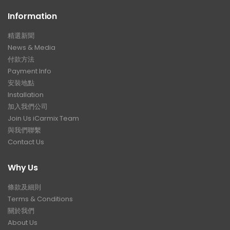
Information
精選新聞
News & Media
付款方法
Payment Info
安裝地點
Installation
加入我們公司
Join Us iCarmix Team
與我們聯繫
Contact Us
Why Us
條款及細則
Terms & Conditions
關於我們
About Us