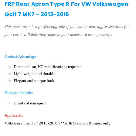
FRP Rear Apron Type R For VW Volkswagen
Golf 7 MK7 – 2013-2016
This rear apron is a perfect upgrade if you want a new, aggressive look for
your car. It will definitely impress your mates and even passerby.
Product Advantage
Direct add-on, NO modifications required.
Light weight and durable.
Elegant and unique look.
Package Includes
2 units of rear apron
Application
Volkswagen Golf 7 ( 2013-2016 ) **with Standard Bumper only