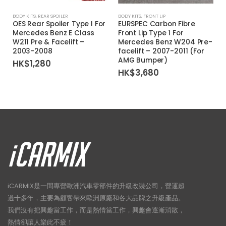
BODY KITS
,
REAR SPOILER
BODY KITS
,
FRONT LIP
OES Rear Spoiler Type I For
EURSPEC Carbon Fibre
Mercedes Benz E Class
Front Lip Type 1 For
W211 Pre & Facelift –
Mercedes Benz W204 Pre-
2003-2008
facelift – 2007-2011 (For
AMG Bumper)
HK$
1,280
HK$
3,680
iCARMIX是一間專營歐洲汽車零部件的升級改裝公司，營運超
過十多年，主要為顧客帶來歐洲原廠和各大品牌之升級產品。
我們沒有把興趣當工作，而是熱情當工作，興趣會逐漸消散，
熱情卻讓人樂此不疲！