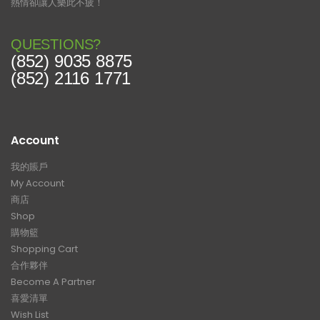
熱情卻讓人樂此不疲！
QUESTIONS?
(852) 9035 8875
(852) 2116 1771
Account
我的賬戶
My Account
商店
Shop
購物籃
Shopping Cart
合作夥伴
Become A Partner
喜愛清單
Wish List