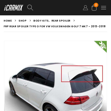
0
HOME
SHOP
BODY KITS
,
REAR SPOILER
FRP REAR SPOILER TYPE O FOR VW VOLKSWAGEN GOLF 7 MK7 – 2013-2018