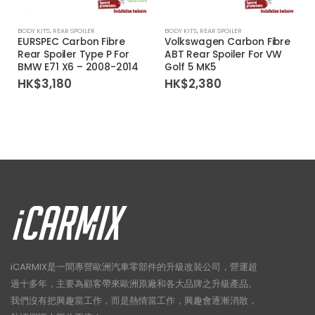
BODY KITS
,
REAR SPOILER
BODY KITS
,
REAR SPOILER
EURSPEC Carbon Fibre
Volkswagen Carbon Fibre
Rear Spoiler Type P For
ABT Rear Spoiler For VW
BMW E71 X6 – 2008-2014
Golf 5 MK5
HK$
3,180
HK$
2,380
iCARMIX是一間專營歐洲汽車零部件的升級改裝公司，營運超
過十多年，主要為顧客帶來歐洲原廠和各大品牌之升級產品。
我們沒有把興趣當工作，而是熱情當工作，興趣會逐漸消散，