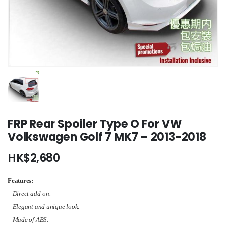
FRP Rear Spoiler Type O For VW
Volkswagen Golf 7 MK7 – 2013-2018
HK$
2,680
Features:
– Direct add-on.
– Elegant and unique look.
– Made of ABS.