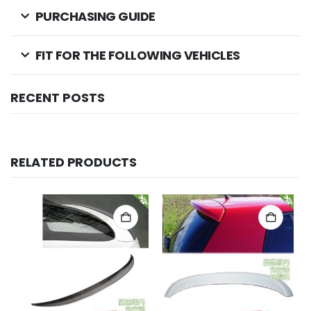
PURCHASING GUIDE
FIT FOR THE FOLLOWING VEHICLES
RECENT POSTS
RELATED PRODUCTS