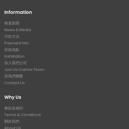
Information
精選新聞
News & Media
付款方法
Payment Info
安裝地點
Installation
加入我們公司
Join Us iCarmix Team
與我們聯繫
Contact Us
Why Us
條款及細則
Terms & Conditions
關於我們
About Us