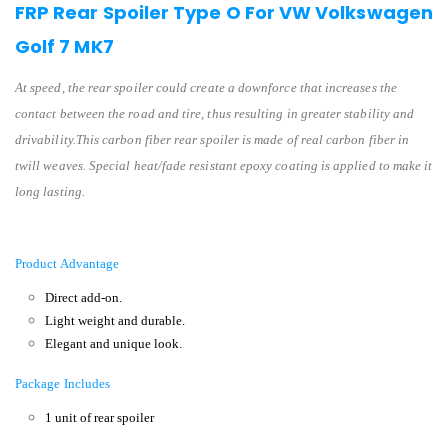
FRP Rear Spoiler Type O For VW Volkswagen
Golf 7 MK7
At speed, the rear spoiler could create a downforce that increases the
contact between the road and tire, thus resulting in greater stability and
drivability.This carbon fiber rear spoiler is made of real carbon fiber in
twill weaves. Special heat/fade resistant epoxy coating is applied to make it
long lasting.
Product Advantage
Direct add-on.
Light weight and durable.
Elegant and unique look.
Package Includes
1 unit of rear spoiler