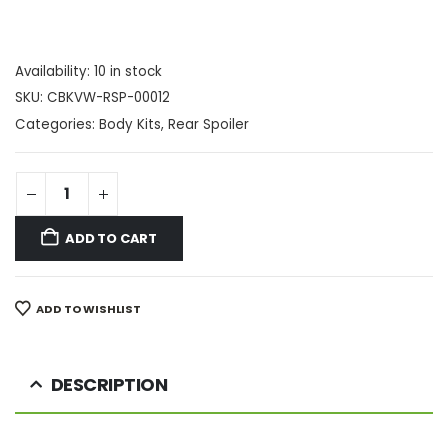
Availability:
10 in stock
SKU:
CBKVW-RSP-00012
Categories:
Body Kits
,
Rear Spoiler
ADD TO CART
ADD TO WISHLIST
DESCRIPTION