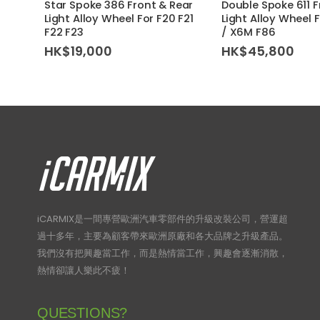
Star Spoke 386 Front & Rear
Double Spoke 611 F
Light Alloy Wheel For F20 F21
Light Alloy Wheel 
F22 F23
/ X6M F86
HK$
19,000
HK$
45,800
iCARMIX是一間專營歐洲汽車零部件的升級改裝公司，營運超
過十多年，主要為顧客帶來歐洲原廠和各大品牌之升級產品。
我們沒有把興趣當工作，而是熱情當工作，興趣會逐漸消散，
熱情卻讓人樂此不疲！
QUESTIONS?