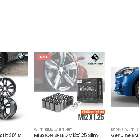
SALE
WHEEL RIMS
,
WHEEL NUT
18'' RIMS
,
WHEEL R
fit 20″ M
MISSION SPEED M12x1.25 Slim
Genuine BMW