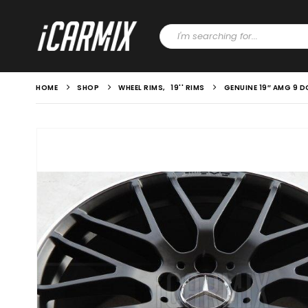
HOME
SHOP
WHEEL RIMS
,
19'' RIMS
GENUINE 19″ AMG 9 D