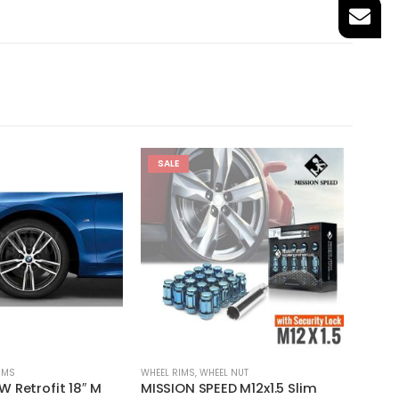
SALE
IMS
WHEEL RIMS
,
WHEEL NUT
18'' RIMS
 Retrofit 18″ M
MISSION SPEED M12x1.5 Slim
MHT N