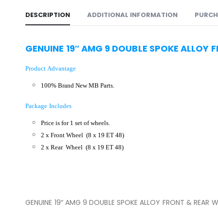
DESCRIPTION
ADDITIONAL INFORMATION
PURCH
GENUINE 19″ AMG 9 DOUBLE SPOKE ALLOY 
Product Advantage
100% Brand New MB Parts.
Package Includes
Price is for 1 set of wheels.
2 x Front Wheel
(8 x 19 ET 48)
2 x Rear Wheel
(8 x 19 ET 48)
GENUINE 19″ AMG 9 DOUBLE SPOKE ALLOY FRONT & REAR W