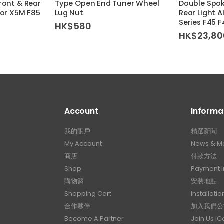
ront & Rear
Type Open End Tuner Wheel
Double Spo
For X5M F85
Lug Nut
Rear Light A
Series F45 
HK$
580
HK$
23,80
Account
Informa
我的賬戶
精選新聞
My Account
News & M
商店
付款方法
Shop
Payment I
購物籃
安裝地點
Shopping Cart
Installatio
合作夥伴
加入我們公
Become A Partner
Join Us i