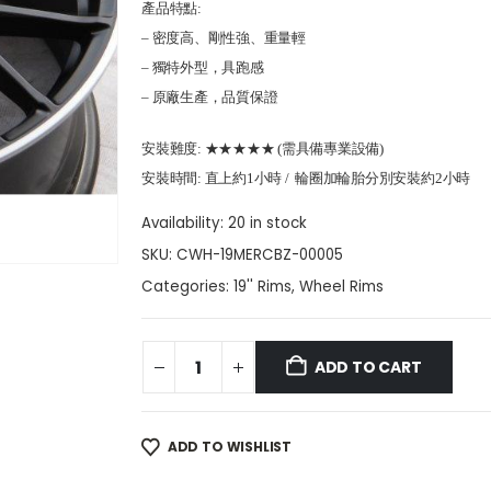
產品特點:
– 密度高、剛性強、重量輕
– 獨特外型，具跑感
– 原廠生產，品質保證
安裝難度: ★★★★★ (需具備專業設備)
安裝時間: 直上約1小時 / 輪圈加輪胎分別安裝約2小時
Availability:
20 in stock
SKU:
CWH-19MERCBZ-00005
Categories:
19'' Rims
,
Wheel Rims
ADD TO CART
ADD TO WISHLIST