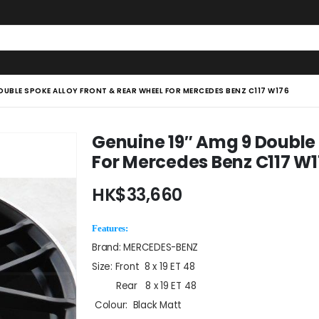
OUBLE SPOKE ALLOY FRONT & REAR WHEEL FOR MERCEDES BENZ C117 W176
Genuine 19″ Amg 9 Double 
For Mercedes Benz C117 W
HK$
33,660
Features:
Brand: MERCEDES-BENZ
Size: Front 8 x 19 ET 48
Rear 8 x 19 ET 48
Colour: Black Matt