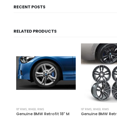
RECENT POSTS
RELATED PRODUCTS
18'' RIMS
,
WHEEL RIMS
19'' RIMS
,
WHEEL RIMS
Genuine BMW Retrofit 18″ M
Genuine BMW Retro