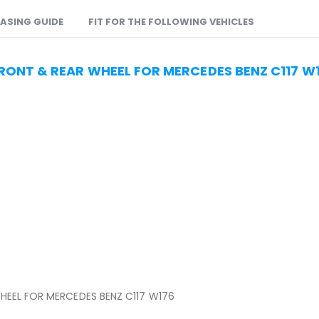
ASING GUIDE
FIT FOR THE FOLLOWING VEHICLES
FRONT & REAR WHEEL FOR MERCEDES BENZ C117 W
HEEL FOR MERCEDES BENZ C117 W176