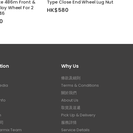
ke 486m Front &
Type Close End Wheel Lug Nut
5×112
lloy Wheel For 2
HK$
580
HK$
F46
0
tion
Why Us
條款及細則
edia
Terms & Conditions
關於我們
nfo
About Us
取貨及送遞
n
Pick Up & Delivery
司
服務詳情
Carmix Team
Service Details