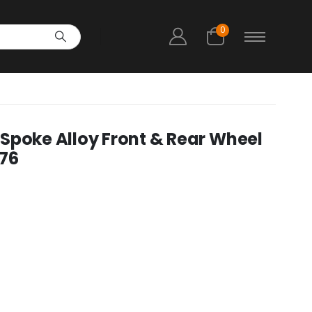
0
Spoke Alloy Front & Rear Wheel
176