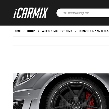
HOME
SHOP
WHEEL RIMS
,
19'' RIMS
GENUINE 19″ AMG BL