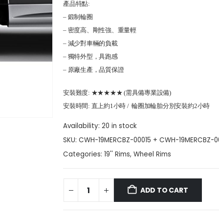
產品特點:
– 鍛制輪圈
– 密度高、剛性強、重量輕
– 減少對車輛的負載
– 獨特外型，具跑感
– 原廠生產，品質保證
安裝難度: ★★★★★ (需具備專業設備)
安裝時間: 直上約1小時 / 輪圈加輪胎分別安裝約2小時
Availability:
20 in stock
SKU:
CWH-19MERCBZ-00015 + CWH-19MERCBZ-0
Categories:
19'' Rims
,
Wheel Rims
ADD TO CART