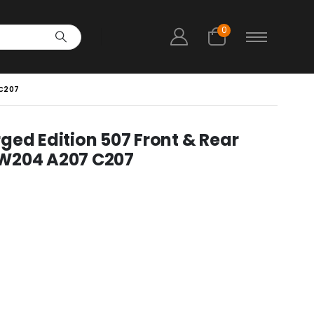
0
 C207
ged Edition 507 Front & Rear
 W204 A207 C207