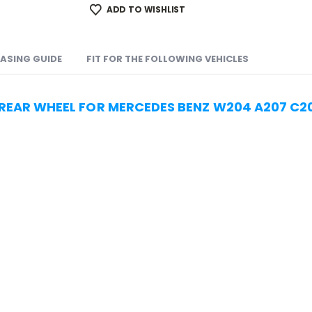
ADD TO WISHLIST
ASING GUIDE
FIT FOR THE FOLLOWING VEHICLES
 REAR WHEEL FOR MERCEDES BENZ W204 A207 C2