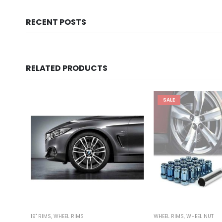
RECENT POSTS
RELATED PRODUCTS
SALE
19'' RIMS
,
WHEEL RIMS
WHEEL RIMS
,
WHEEL NUT