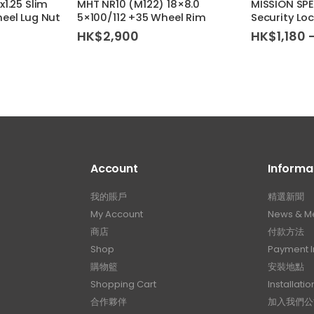
1.25 Slim
MHT NR10 (M122) 18×8.0
MISSION SP
eel Lug Nut
5×100/112 +35 Wheel Rim
Security Loc
HK$
2,900
HK$
1,180
Account
Informa
我的賬戶
精選新聞
My Account
News & M
商店
付款方法
Shop
Payment I
購物籃
安裝地點
Shopping Cart
Installatio
合作夥伴
加入我們公