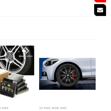
L RIMS
20'' RIMS
,
WHEEL RIMS
19'' RIMS