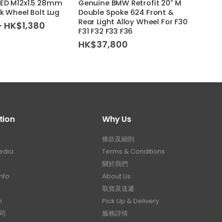
EED M12x1.5 28mm
Genuine BMW Retrofit 20″ M
Genui
k Wheel Bolt Lug
Double Spoke 624 Front &
Doubl
Rear Light Alloy Wheel For F30
Light
Price
–
HK$
1,380
F31 F32 F33 F36
/ X6M
range:
HK$1,180
HK$
37,800
HK$
through
HK$1,380
tion
Why Us
條款及細則
edia
Terms & Conditions
關於我們
nfo
About Us
取貨及送遞
n
Pick Up & Delivery
司
服務詳情