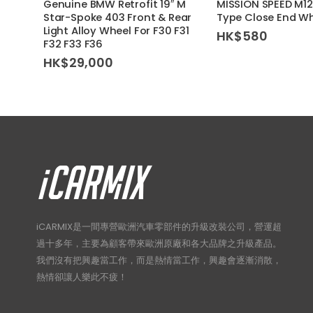
Genuine BMW Retrofit 19″ M
MISSION SPEED M12x
Star-Spoke 403 Front & Rear
Type Close End Wh
Light Alloy Wheel For F30 F31
HK$
580
F32 F33 F36
HK$
29,000
iCARMIX是一間專營歐洲汽車零部件的升級改裝公司，營運超
過十多年，主要為顧客帶來歐洲原廠和各大品牌之升級產品。
我們沒有把興趣當工作，而是熱情當工作，興趣會逐漸消散，
熱情卻讓人樂此不疲！