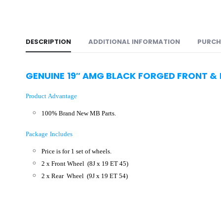
DESCRIPTION
ADDITIONAL INFORMATION
PURCH
GENUINE 19″ AMG BLACK FORGED FRONT &
Product Advantage
100% Brand New MB Parts.
Package Includes
Price is for 1 set of wheels.
2 x Front Wheel
(8J x 19 ET 45)
2 x Rear Wheel
(9J x 19 ET 54
)