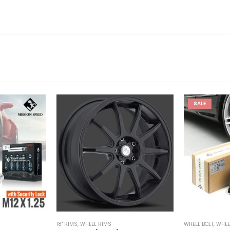
SALE
18'' RIMS
,
WHEEL RIMS
WHEEL BOLT
,
WHEE