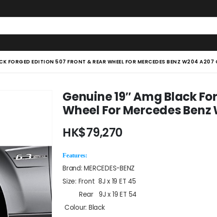
ACK FORGED EDITION 507 FRONT & REAR WHEEL FOR MERCEDES BENZ W204 A207
Genuine 19″ Amg Black For
Wheel For Mercedes Benz
HK$
79,270
Features:
Brand: MERCEDES-BENZ
Size: Front 8J x 19 ET 45
Rear 9J x 19 ET 54
Colour: Black