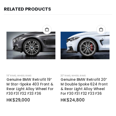
RELATED PRODUCTS
19'' RIMS
,
WHEEL RIMS
20'' RIMS
,
WHEEL RIMS
Genuine BMW Retrofit 19″
Genuine BMW Retrofit 20″
M Star-Spoke 403 Front &
M Double Spoke 624 Front
Rear Light Alloy Wheel For
& Rear Light Alloy Wheel
F30 F31 F32 F33 F36
For F30 F31 F32 F33 F36
HK$
29,000
HK$
24,800