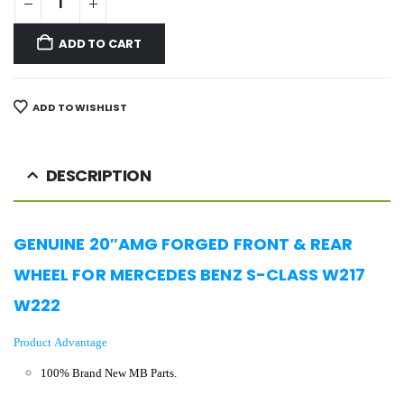
ADD TO CART
ADD TO WISHLIST
DESCRIPTION
GENUINE 20″AMG FORGED
FRONT & REAR
WHEEL FOR MERCEDES BENZ S-CLASS W217
W222
Product Advantage
100% Brand New MB Parts.