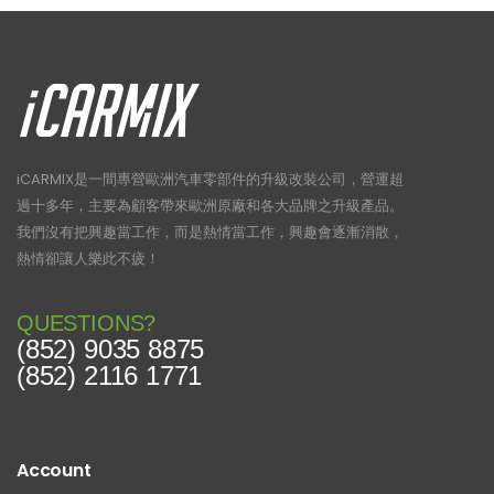
iCARMIX是一間專營歐洲汽車零部件的升級改裝公司，營運超
過十多年，主要為顧客帶來歐洲原廠和各大品牌之升級產品。
我們沒有把興趣當工作，而是熱情當工作，興趣會逐漸消散，
熱情卻讓人樂此不疲！
QUESTIONS?
(852) 9035 8875
(852) 2116 1771
Account