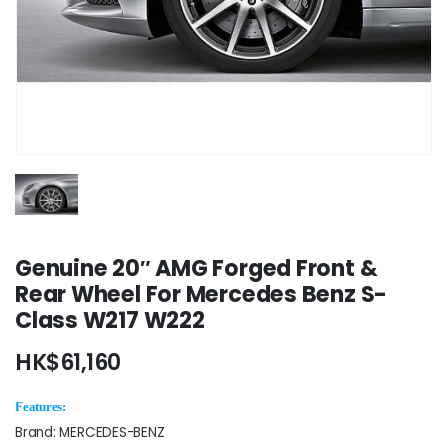
Genuine 20″ AMG Forged Front &
Rear Wheel For Mercedes Benz S-
Class W217 W222
HK$
61,160
Features:
Brand: MERCEDES-BENZ