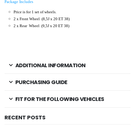
Package Includes
Price is for 1 set of wheels.
2 x Front Wheel
(8,5J x 20 ET 38)
2 x Rear Wheel (9,5J x 20 ET 38
)
ADDITIONAL INFORMATION
PURCHASING GUIDE
FIT FOR THE FOLLOWING VEHICLES
RECENT POSTS