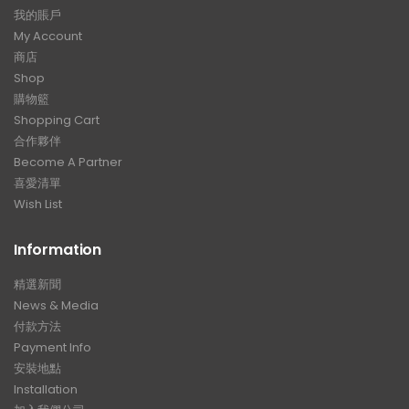
我的賬戶
My Account
商店
Shop
購物籃
Shopping Cart
合作夥伴
Become A Partner
喜愛清單
Wish List
Information
精選新聞
News & Media
付款方法
Payment Info
安裝地點
Installation