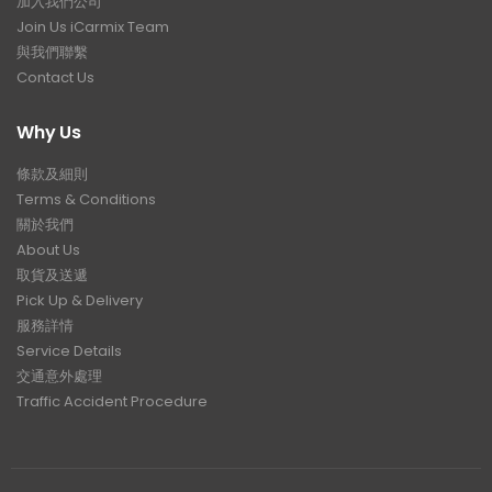
加入我們公司
Join Us iCarmix Team
與我們聯繫
Contact Us
Why Us
條款及細則
Terms & Conditions
關於我們
About Us
取貨及送遞
Pick Up & Delivery
服務詳情
Service Details
交通意外處理
Traffic Accident Procedure