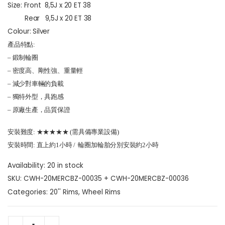
Size: Front 8,5J x 20 ET 38
Rear 9,5J x 20 ET 38
Colour: Silver
產品特點:
– 鍛制輪圈
– 密度高、剛性強、重量輕
– 減少對車輛的負載
– 獨特外型，具跑感
– 原廠生產，品質保證
安裝難度: ★★★★★ (需具備專業設備)
安裝時間: 直上約1小時 / 輪圈加輪胎分別安裝約2小時
Availability:
20 in stock
SKU:
CWH-20MERCBZ-00035 + CWH-20MERCBZ-00036
Categories:
20'' Rims
,
Wheel Rims