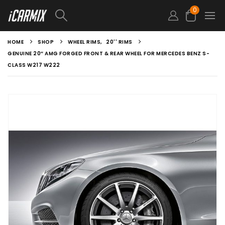
0
HOME
SHOP
WHEEL RIMS
,
20'' RIMS
GENUINE 20″ AMG FORGED FRONT & REAR WHEEL FOR MERCEDES BENZ S-
CLASS W217 W222