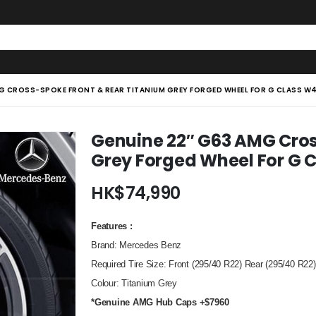
MG CROSS-SPOKE FRONT & REAR TITANIUM GREY FORGED WHEEL FOR G CLASS 
Genuine 22″ G63 AMG Cros
Grey Forged Wheel For G
HK$
74,990
Features :
Brand: Mercedes Benz
Required Tire Size: Front (295/40 R22) Rear (295/40 R22)
Colour: Titanium Grey
*Genuine AMG Hub Caps +$7960