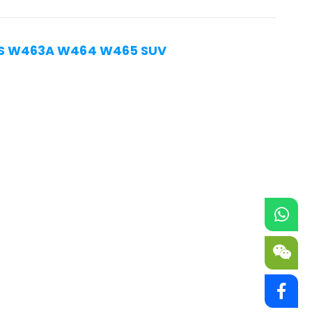
ASS W463A W464 W465 SUV