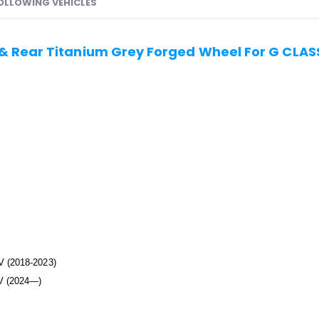
FOLLOWING VEHICLES
 & Rear Titanium Grey Forged Wheel For G CL
 (2018-2023)
V (2024—)