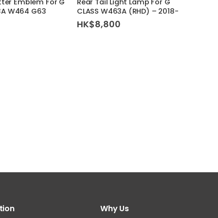
tter Emblem For G
Rear Tail Light Lamp For G
(W46
3A W464 G63
CLASS W463A (RHD) – 2018-
HK$
HK$
8,800
tion
Why Us