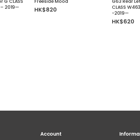
or G CLASS
Freeside Mood
G63 Rear Le
– 2019—
CLASS W46
HK$
820
-2019—
HK$
620
Account
Informa