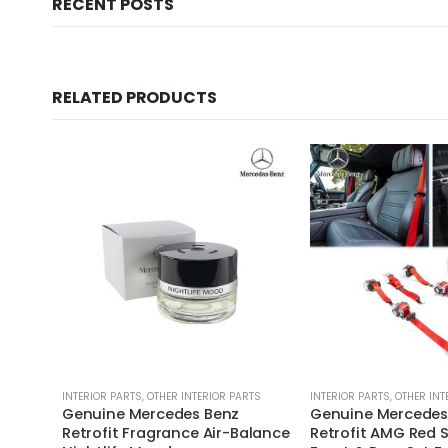
RECENT POSTS
RELATED PRODUCTS
INTERIOR PARTS
,
OTHER INTERIOR PARTS
INTERIOR PARTS
,
OTHER INT
Genuine Mercedes Benz
Genuine Mercedes
Retrofit Fragrance Air-Balance
Retrofit AMG Red S