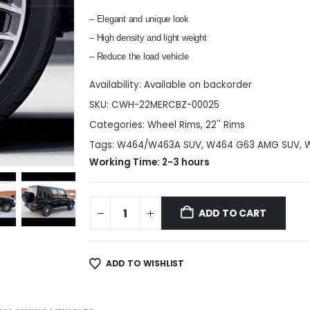
– Elegant and unique look
– High density and light weight
– Reduce the load vehicle
Availability:
Available on backorder
SKU:
CWH-22MERCBZ-00025
Categories:
Wheel Rims
,
22'' Rims
Tags:
W464/W463A SUV
,
W464 G63 AMG SUV
,
Working Time: 2-3 hours
ADD TO CART
ADD TO WISHLIST