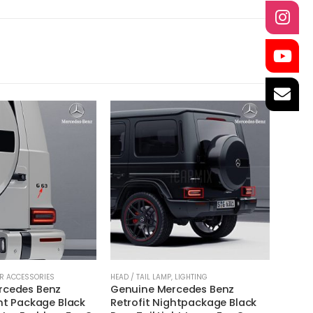
R ACCESSORIES
HEAD / TAIL LAMP
,
LIGHTING
EXHAUS
rcedes Benz
Genuine Mercedes Benz
Akrap
ght Package Black
Retrofit Nightpackage Black
(SS)