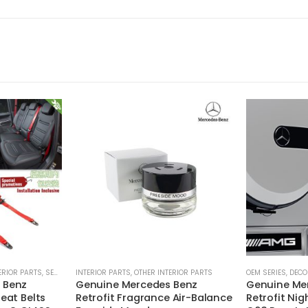
ERIOR PARTS
,
SEAT BELTS
INTERIOR PARTS
,
OTHER INTERIOR PARTS
OEM SERIES
,
DECO
 Benz
Genuine Mercedes Benz
Genuine Me
eat Belts
Retrofit Fragrance Air-Balance
Retrofit Ni