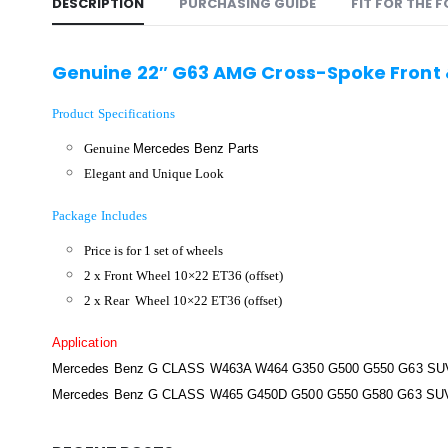
DESCRIPTION
PURCHASING GUIDE
FIT FOR THE 
Genuine 22″ G63 AMG Cross-Spoke Front
Product Specifications
Genuine
Mercedes Benz Parts
Elegant and Unique Look
Package Includes
Price is for 1 set of wheels
2 x Front Wheel 10×22 ET36 (offset)
2 x Rear Wheel 10×22 ET36 (offset)
Application
Mercedes Benz G CLASS W463A W464 G350 G500 G550 G63 SUV
Mercedes Benz G CLASS W465 G450D G500 G550 G580 G63 SU