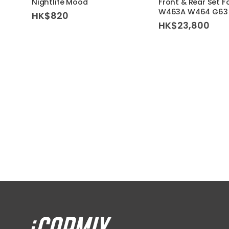
Nightlife Mood
Front & Rear Set F
W463A W464 G63 
HK$
820
HK$
23,800