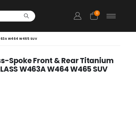
0
W463A W464 W465 SUV
s-Spoke Front & Rear Titanium
 CLASS W463A W464 W465 SUV