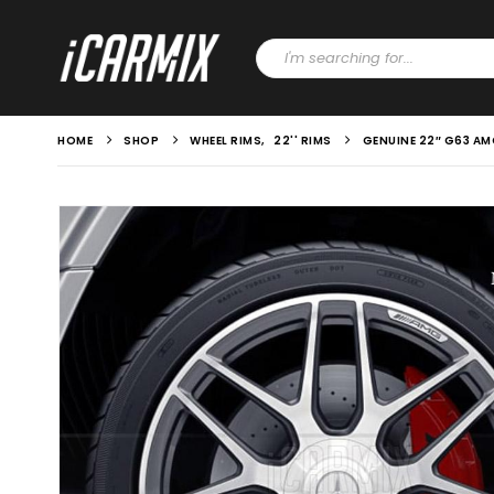
HOME
SHOP
WHEEL RIMS
,
22'' RIMS
GENUINE 22″ G63 A