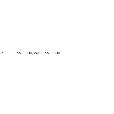
W465 G63 AMG SUV
,
W465 AMG SUV