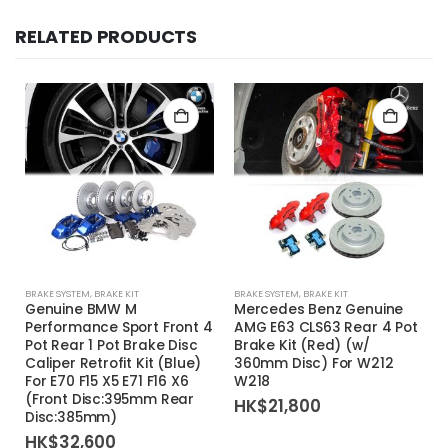
RELATED PRODUCTS
BRAKE SYSTEM
,
BRAKE KIT
BRAKE SYSTEM
,
BRAKE KIT
Genuine BMW M
Mercedes Benz Genuine
Performance Sport Front 4
AMG E63 CLS63 Rear 4 Pot
Pot Rear 1 Pot Brake Disc
Brake Kit (Red) (w/
Caliper Retrofit Kit (Blue)
360mm Disc) For W212
For E70 F15 X5 E71 F16 X6
W218
(Front Disc:395mm Rear
HK$
21,800
Disc:385mm)
HK$
32,600