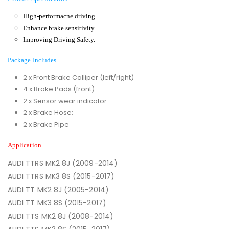
High-performacne driving.
Enhance brake sensitivity.
Improving Driving Safety.
Package Includes
2 x Front Brake Calliper (left/right)
4 x Brake Pads (front)
2 x Sensor wear indicator
2 x Brake Hose:
2 x Brake Pipe
Application
AUDI TTRS MK2 8J (2009-2014)
AUDI TTRS MK3 8S (2015-2017)
AUDI TT MK2 8J (2005-2014)
AUDI TT MK3 8S (2015-2017)
AUDI TTS MK2 8J (2008-2014)