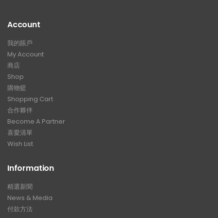
Account
我的賬戶
My Account
商店
Shop
購物籃
Shopping Cart
合作夥伴
Become A Partner
喜愛清單
Wish List
Information
精選新聞
News & Media
付款方法