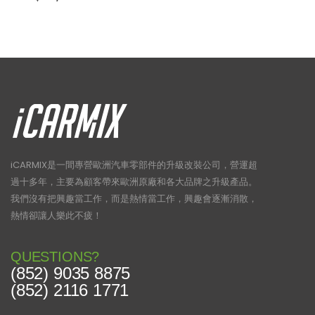
iCARMIX是一間專營歐洲汽車零部件的升級改裝公司，營運超
過十多年，主要為顧客帶來歐洲原廠和各大品牌之升級產品。
我們沒有把興趣當工作，而是熱情當工作，興趣會逐漸消散，
熱情卻讓人樂此不疲！
QUESTIONS?
(852) 9035 8875
(852) 2116 1771