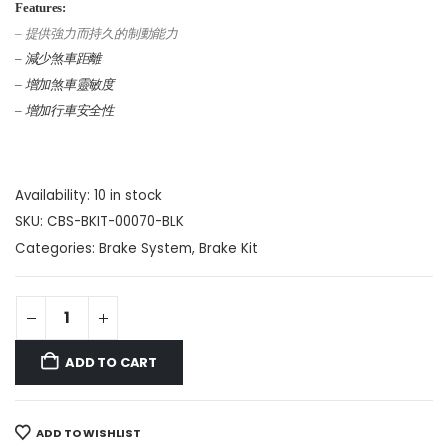
Features:
– 提供強力而持久的制動能力
– 減少煞車距離
– 增加煞車靈敏度
– 增加行車安全性
Availability:
10 in stock
SKU:
CBS-BKIT-00070-BLK
Categories:
Brake System
,
Brake Kit
ADD TO CART
ADD TO WISHLIST