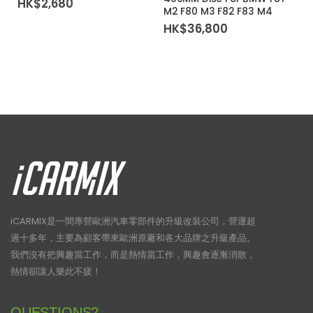
HK$
2,680
M2 F80 M3 F82 F83 M4
HK$
36,800
iCARMIX是一間專營歐洲汽車零部件的升級改裝公司，營運超
過十多年，主要為顧客帶來歐洲原廠和各大品牌之升級產品。
我們沒有把興趣當工作，而是熱情當工作，興趣會逐漸消散，
熱情卻讓人樂此不疲！
QUESTIONS?