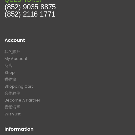
(852) 9035 8875
(852) 2116 1771
Account
我的賬戶
My Account
商店
Shop
購物籃
Shopping Cart
合作夥伴
Become A Partner
喜愛清單
Wish List
Information