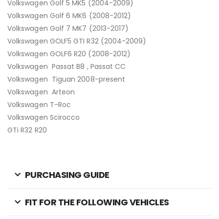
Volkswagen Golf 5 MK5 (2004-2009)
Volkswagen Golf 6 MK6 (2008-2012)
Volkswagen Golf 7 MK7 (2013-2017)
Volkswagen GOLF5 GTI R32 (2004-2009)
Volkswagen GOLF6 R20 (2008-2012)
Volkswagen Passat B8 , Passat CC
Volkswagen Tiguan 2008-present
Volkswagen Arteon
Volkswagen T-Roc
Volkswagen Scirocco
GTi R32 R20
PURCHASING GUIDE
FIT FOR THE FOLLOWING VEHICLES