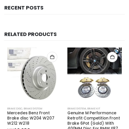
RECENT POSTS
RELATED PRODUCTS
BRAKE DISC
,
BRAKE SYSTEM
BRAKE SYSTEM
,
BRAKE KIT
Mercedes Benz Front
Genuine M Performance
Brake disc W204 W207
Retrofit Competition Front
W212 W218
Brake 6Pot (Gold) With
400MM Disc For BMW F87