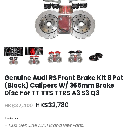
Genuine Audi RS Front Brake Kit 8 Pot
(Black) Calipers W/ 365mm Brake
Disc For TT TTS TTRS A3 S3 Q3
Original
Current
HK$
32,780
HK$
37,400
price
price
was:
is:
Features:
HK$37,400.
HK$32,780.
– 100% Genuine AUDI Brand New Parts.