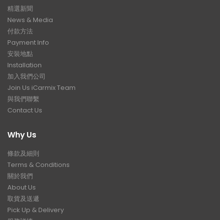
精選新聞
News & Media
付款方法
Payment Info
安裝地點
Installation
加入我們公司
Join Us iCarmix Team
與我們聯繫
Contact Us
Why Us
條款及細則
Terms & Conditions
關於我們
About Us
取貨及送遞
Pick Up & Delivery