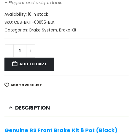
– Elegant and unique look.
Availability:
10 in stock
SKU:
CBS-BKIT-00055-BLK
Categories:
Brake System
,
Brake Kit
ADD TO CART
ADD TO WISHLIST
DESCRIPTION
Genuine RS Front Brake Kit 8 Pot (Black)