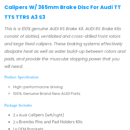
Calipers W/ 365mm Brake Disc For Audi TT
TTS TTRS A3 S3
This is a 100% genuine AUDI RS Brake Kit. AUDI RS Brake Kits
consist of slotted, ventilated and cross-drilled front rotors
and large fixed calipers. These braking systems effectively
dissipate heat as well as water build-up between rotors and
pads, and provide the muscular stopping power that you
will need.
Product Specification
High-performacne driving.
100% Genuine Brand New AUDI Parts.
Package Includes
2 x Audi C
(left/right)
alipers
2 x
Brembo Pins and Pad Holders Kits
1 x OEM Brackets