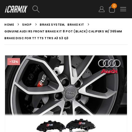
0
HOME
SHOP
BRAKE SYSTEM
,
BRAKE KIT
GENUINE AUDI RS FRONT BRAKE KIT 8 POT (BLACK) CALIPERS W/ 365MM
BRAKE DISC FOR TT TTS TTRS A3 S3 Q3
-12%