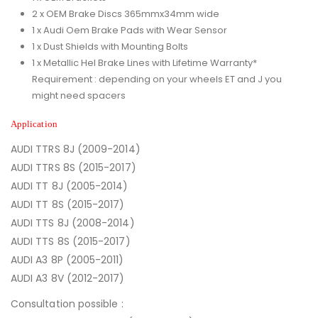
2 x OEM Brake Discs 365mmx34mm wide
1 x Audi Oem Brake Pads with Wear Sensor
1 x Dust Shields with Mounting Bolts
1 x Metallic Hel Brake Lines with Lifetime Warranty*
Requirement : depending on your wheels ET and J you
might need spacers
Application
AUDI TTRS 8J (2009-2014)
AUDI TTRS 8S (2015-2017)
AUDI TT 8J (2005-2014)
AUDI TT 8S (2015-2017)
AUDI TTS 8J (2008-2014)
AUDI TTS 8S (2015-2017)
AUDI A3 8P (2005-2011)
AUDI A3 8V (2012-2017)
Consultation possible :